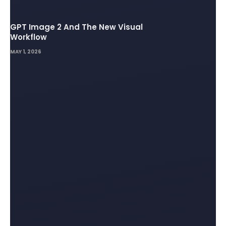
GPT Image 2 And The New Visual
Workflow
MAY 1, 2026