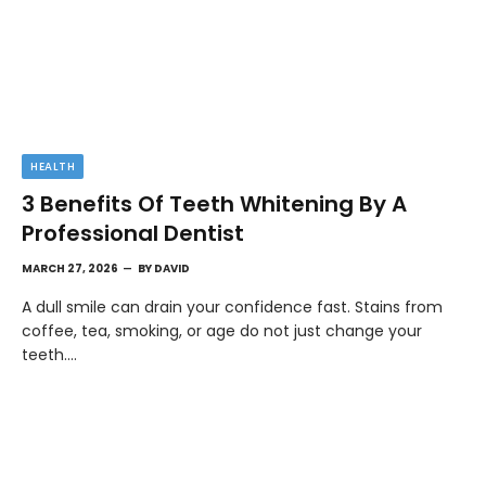
HEALTH
3 Benefits Of Teeth Whitening By A
Professional Dentist
MARCH 27, 2026
BY
DAVID
A dull smile can drain your confidence fast. Stains from
coffee, tea, smoking, or age do not just change your
teeth.…