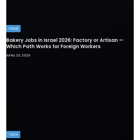
FOOD
Bakery Jobs in Israel 2026: Factory or Artisan —
Which Path Works for Foreign Workers
APRIL 23, 2026
TECH