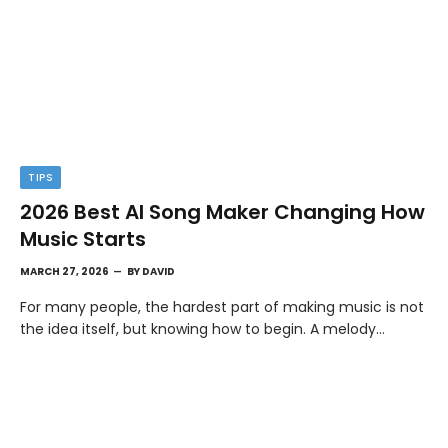
TIPS
2026 Best AI Song Maker Changing How
Music Starts
MARCH 27, 2026
BY
DAVID
For many people, the hardest part of making music is not
the idea itself, but knowing how to begin. A melody…