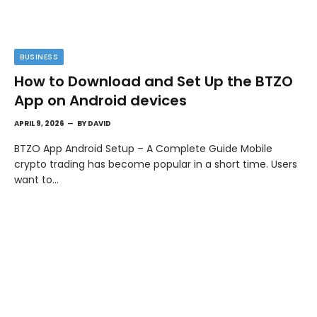
BUSINESS
How to Download and Set Up the BTZO
App on Android devices
APRIL 9, 2026
BY
DAVID
BTZO App Android Setup – A Complete Guide Mobile
crypto trading has become popular in a short time. Users
want to…