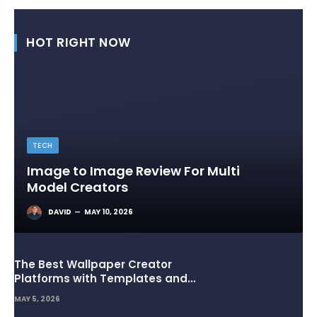
HOT RIGHT NOW
TECH
Image to Image Review For Multi
Model Creators
DAVID
MAY 10, 2026
The Best Wallpaper Creator
Platforms with Templates and
Design Elements
MAY 5, 2026