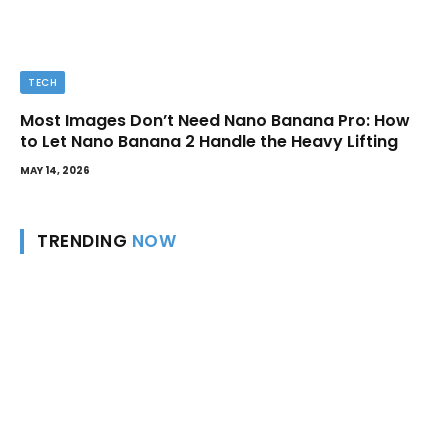
TECH
Most Images Don’t Need Nano Banana Pro: How
to Let Nano Banana 2 Handle the Heavy Lifting
MAY 14, 2026
TRENDING
NOW