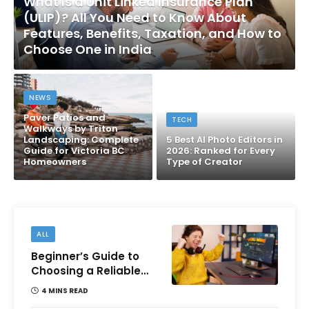
What Is a Unit Linked Insurance Plan
(ULIP)? All You Need to Know About
Features, Benefits, Taxation, and How to
Choose One in India
NEWS
Paver Patios and
TECH
Walkways by Triton
Landscaping: Complete
5 Best AI Photo Editors in
Guide for Victoria BC
2026: Ranked for Every
Homeowners
Type of Creator
ALL
Beginner’s Guide to
Choosing a Reliable
Online Money games
4 MINS READ
Platform