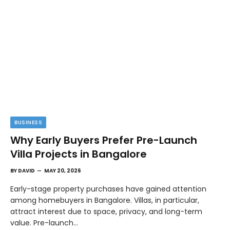
BUSINESS
Why Early Buyers Prefer Pre-Launch
Villa Projects in Bangalore
BY
DAVID
MAY 20, 2026
Early-stage property purchases have gained attention
among homebuyers in Bangalore. Villas, in particular,
attract interest due to space, privacy, and long-term
value. Pre-launch…