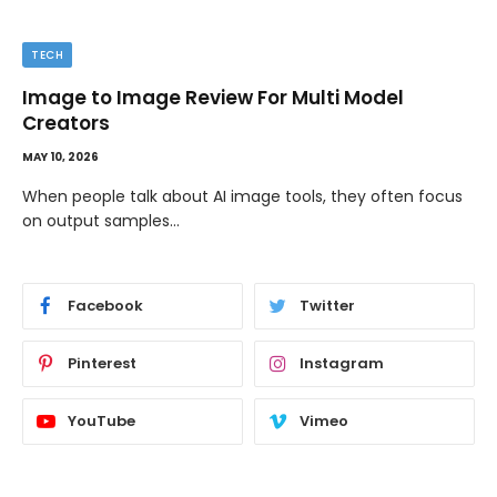
TIPS
The Best Wallpaper Creator Platforms with
Templates and Design Elements
MAY 5, 2026
If you have ever stared at a blank screen trying to design
a…
Facebook
Twitter
Pinterest
Instagram
YouTube
Vimeo