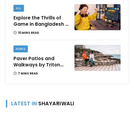
ALL
Explore the Thrills of
Game in Bangladesh –
A Comprehensive
10 MINS READ
Review
NEWS
Paver Patios and
Walkways by Triton
Landscaping:
7 MINS READ
Complete Guide for
Victoria BC
Homeowners
LATEST IN
SHAYARIWALI