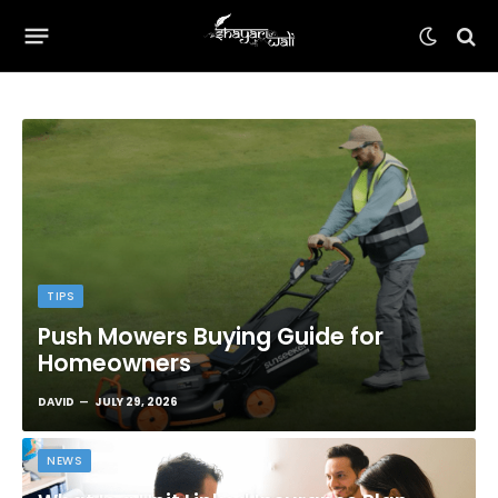
TIPS
Push Mowers Buying Guide for
Homeowners
DAVID
JULY 29, 2026
NEWS