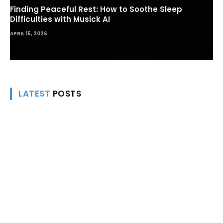
Finding Peaceful Rest: How to Soothe Sleep
Difficulties with Musick AI
APRIL 15, 2026
LATEST
POSTS