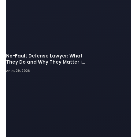
No-Fault Defense Lawyer: What
They Do and Why They Matter in
Insurance Disputes
APRIL 29, 2026