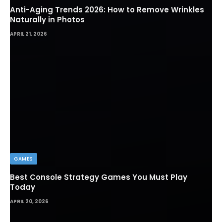
Anti-Aging Trends 2026: How to Remove Wrinkles
Naturally in Photos
APRIL 21, 2026
GAMES
Best Console Strategy Games You Must Play
Today
APRIL 20, 2026