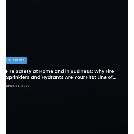
BUSINESS
Fire Safety at Home and in Business: Why Fire
Sprinklers and Hydrants Are Your First Line of
Defense
APRIL 24, 2026