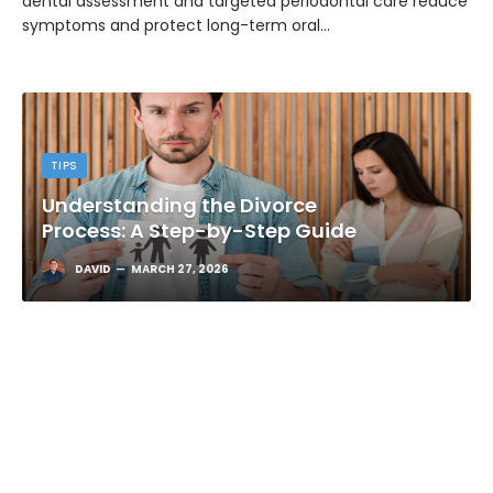
dental assessment and targeted periodontal care reduce
symptoms and protect long-term oral…
TIPS
Understanding the Divorce
Process: A Step-by-Step Guide
DAVID
MARCH 27, 2026