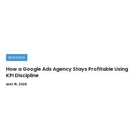
BUSINESS
How a Google Ads Agency Stays Profitable Using
KPI Discipline
MAY 15, 2026