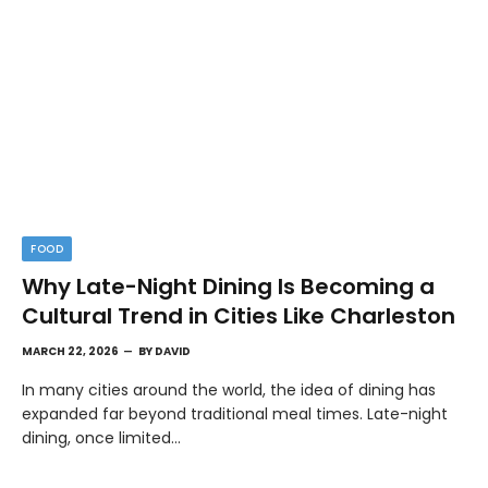
FOOD
Why Late-Night Dining Is Becoming a
Cultural Trend in Cities Like Charleston
MARCH 22, 2026
BY
DAVID
In many cities around the world, the idea of dining has
expanded far beyond traditional meal times. Late-night
dining, once limited…