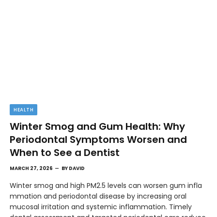
HEALTH
Winter Smog and Gum Health: Why
Periodontal Symptoms Worsen and
When to See a Dentist
MARCH 27, 2026
BY
DAVID
Winter smog and high PM2.5 levels can worsen gum infla
mmation and periodontal disease by increasing oral
mucosal irritation and systemic inflammation. Timely