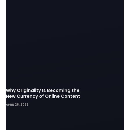
Why Originality Is Becoming the
New Currency of Online Content
APRIL 28, 2026