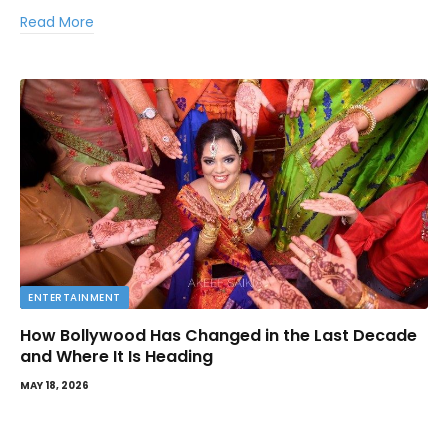
Read More
ENTERTAINMENT
How Bollywood Has Changed in the Last Decade
and Where It Is Heading
MAY 18, 2026