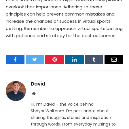
overlook their importance. Adhering to these
principles can help prevent common mistakes and
increase the chances of success in virtual sports
betting. Remember to approach virtual sports betting
with patience and strategy for the best outcomes.
Facebook
Twitter
Pinterest
LinkedIn
Tumblr
Email
David
Website
Hi, I’m David – the voice behind
ShayariWali.com. I’m passionate about
sharing thoughts, stories and inspiration
through words. From everyday musings to