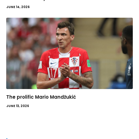
JUNE 14, 2026
The prolific Mario Mandžukić
JUNE 13, 2026