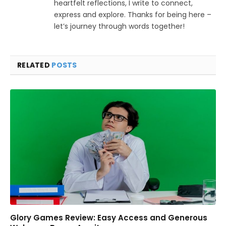
heartfelt reflections, I write to connect,
express and explore. Thanks for being here –
let’s journey through words together!
RELATED
POSTS
Glory Games Review: Easy Access and Generous