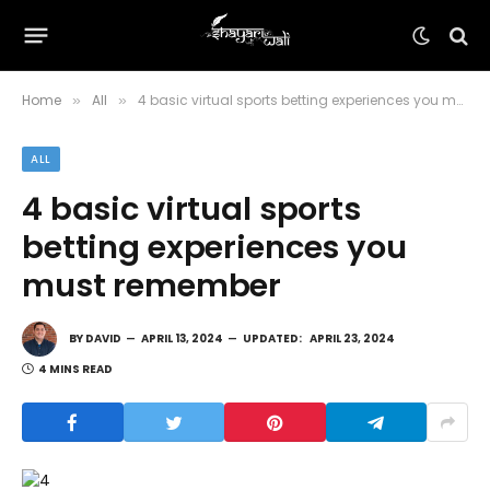
Home
All
4 basic virtual sports betting experiences you must remember
»
»
ALL
4 basic virtual sports
betting experiences you
must remember
BY
DAVID
APRIL 13, 2024
UPDATED:
APRIL 23, 2024
4 MINS READ