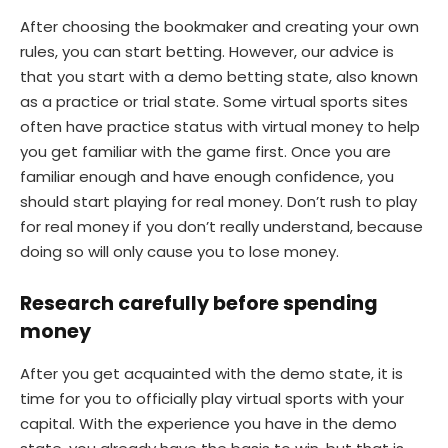
After choosing the bookmaker and creating your own
rules, you can start betting. However, our advice is
that you start with a demo betting state, also known
as a practice or trial state. Some virtual sports sites
often have practice status with virtual money to help
you get familiar with the game first. Once you are
familiar enough and have enough confidence, you
should start playing for real money. Don’t rush to play
for real money if you don’t really understand, because
doing so will only cause you to lose money.
Research carefully before spending
money
After you get acquainted with the demo state, it is
time for you to officially play virtual sports with your
capital. With the experience you have in the demo