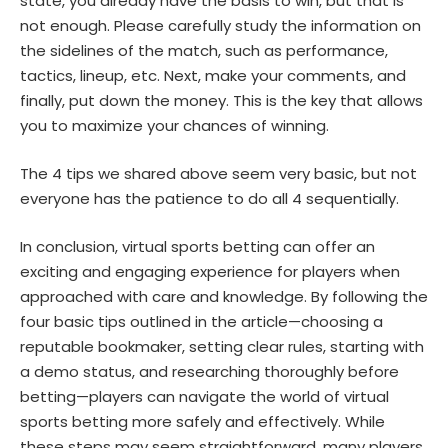
state, you already have the basis to win, but that is
not enough. Please carefully study the information on
the sidelines of the match, such as performance,
tactics, lineup, etc. Next, make your comments, and
finally, put down the money. This is the key that allows
you to maximize your chances of winning.
The 4 tips we shared above seem very basic, but not
everyone has the patience to do all 4 sequentially.
In conclusion, virtual sports betting can offer an
exciting and engaging experience for players when
approached with care and knowledge. By following the
four basic tips outlined in the article—choosing a
reputable bookmaker, setting clear rules, starting with
a demo status, and researching thoroughly before
betting—players can navigate the world of virtual
sports betting more safely and effectively. While
these steps may seem straightforward, many players