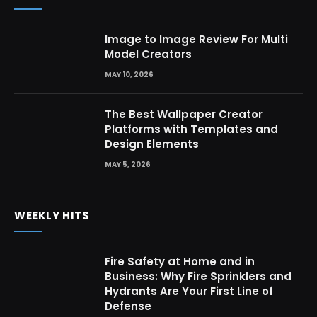
Image to Image Review For Multi
Model Creators
MAY 10, 2026
The Best Wallpaper Creator
Platforms with Templates and
Design Elements
MAY 5, 2026
WEEKLY HITS
Fire Safety at Home and in
Business: Why Fire Sprinklers and
Hydrants Are Your First Line of
Defense