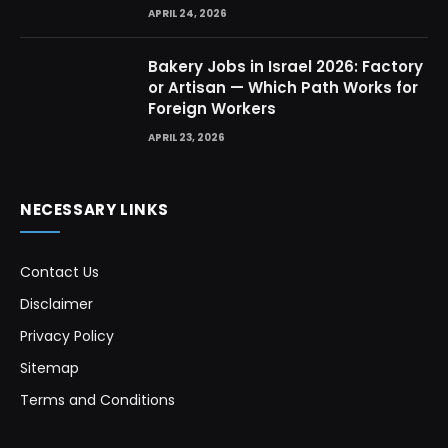
APRIL 24, 2026
Bakery Jobs in Israel 2026: Factory
or Artisan — Which Path Works for
Foreign Workers
APRIL 23, 2026
NECESSARY LINKS
Contact Us
Disclaimer
Privacy Policy
Sitemap
Terms and Conditions