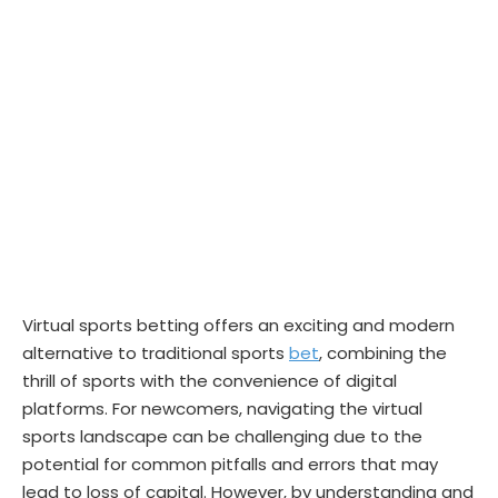
Virtual sports betting offers an exciting and modern
alternative to traditional sports
bet
, combining the
thrill of sports with the convenience of digital
platforms. For newcomers, navigating the virtual
sports landscape can be challenging due to the
potential for common pitfalls and errors that may
lead to loss of capital. However, by understanding and