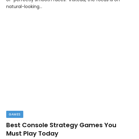
natural-looking…
GAMES
Best Console Strategy Games You
Must Play Today