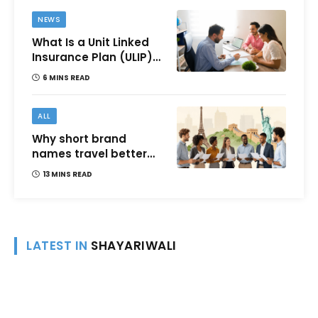
NEWS
What Is a Unit Linked
Insurance Plan (ULIP)?
All You Need to Know
6 MINS READ
About Features,
Benefits, Taxation, and
How to Choose One in
ALL
India
Why short brand
names travel better
across languages and
13 MINS READ
cultures
LATEST IN
SHAYARIWALI