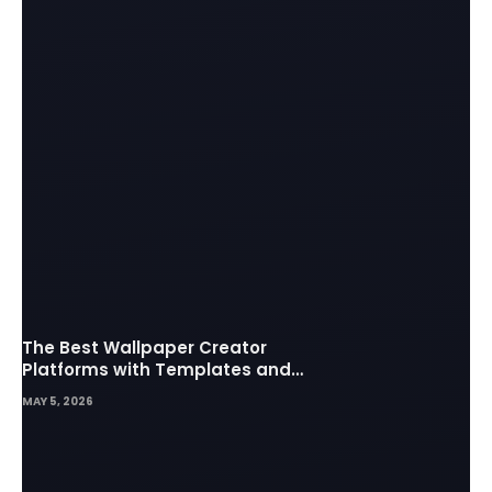
The Best Wallpaper Creator
Platforms with Templates and
Design Elements
MAY 5, 2026