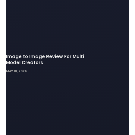
Image to Image Review For Multi
Model Creators
MAY 10, 2026