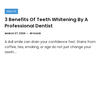
HEALTH
3 Benefits Of Teeth Whitening By A
Professional Dentist
MARCH 27, 2026
BY
DAVID
A dull smile can drain your confidence fast. Stains from
coffee, tea, smoking, or age do not just change your
teeth.…