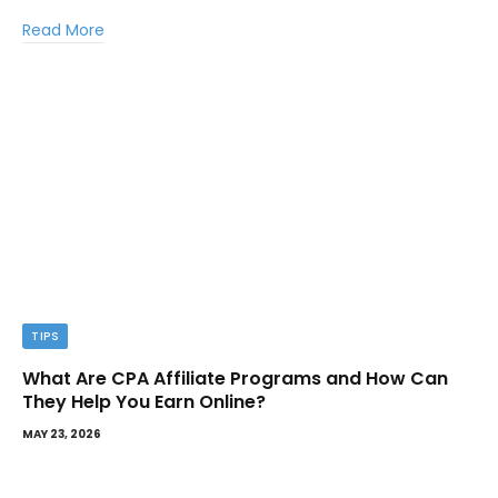
Read More
TIPS
What Are CPA Affiliate Programs and How Can
They Help You Earn Online?
MAY 23, 2026