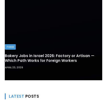
FOOD
Bakery Jobs in Israel 2026: Factory or Artisan —
Which Path Works for Foreign Workers
APRIL 23, 2026
LATEST
POSTS