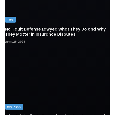
TIPS
No-Fault Defense Lawyer: What They Do and Why
They Matter in Insurance Disputes
APRIL 29, 2026
BUSINESS