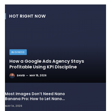
HOT RIGHT NOW
BUSINESS
How a Google Ads Agency Stays
Profitable Using KPI Discipline
DAVID
MAY 15, 2026
Most Images Don’t Need Nano
Banana Pro: How to Let Nano
Banana 2 Handle the Heavy
MAY 14, 2026
Lifting