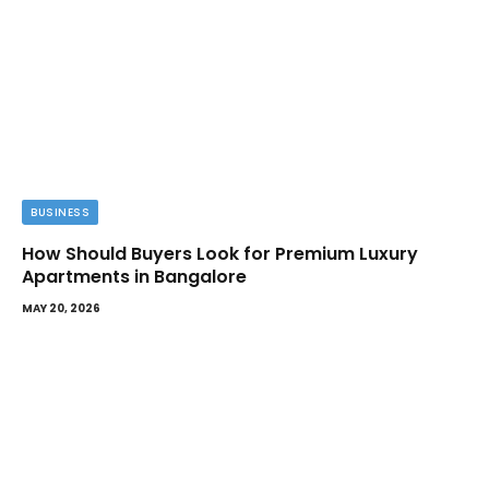
BUSINESS
How Should Buyers Look for Premium Luxury
Apartments in Bangalore
MAY 20, 2026