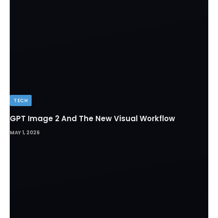
TECH
GPT Image 2 And The New Visual Workflow
MAY 1, 2026