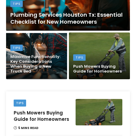
TIPS
Plumbing Services Houston Tx: Essential
Checklist for New Homeowners
TIPS
Maximize Functionality:
TIPS
Key Considerations
When Buying a New
Push Mowers Buying
Truck Bed
Guide for Homeowners
TIPS
Push Mowers Buying
Guide for Homeowners
5 MINS READ