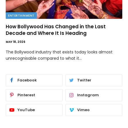
ENTERTAINMENT
How Bollywood Has Changed in the Last
Decade and Where It Is Heading
MAY 18, 2026
The Bollywood industry that exists today looks almost
unrecognisable compared to what it…
Facebook
Twitter
Pinterest
Instagram
YouTube
Vimeo