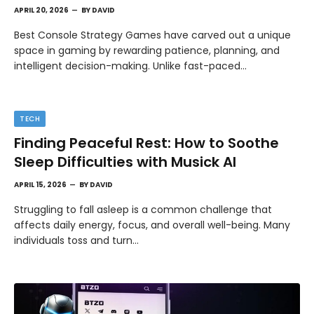
APRIL 20, 2026
BY
DAVID
Best Console Strategy Games have carved out a unique
space in gaming by rewarding patience, planning, and
intelligent decision-making. Unlike fast-paced…
TECH
Finding Peaceful Rest: How to Soothe
Sleep Difficulties with Musick AI
APRIL 15, 2026
BY
DAVID
Struggling to fall asleep is a common challenge that
affects daily energy, focus, and overall well-being. Many
individuals toss and turn…