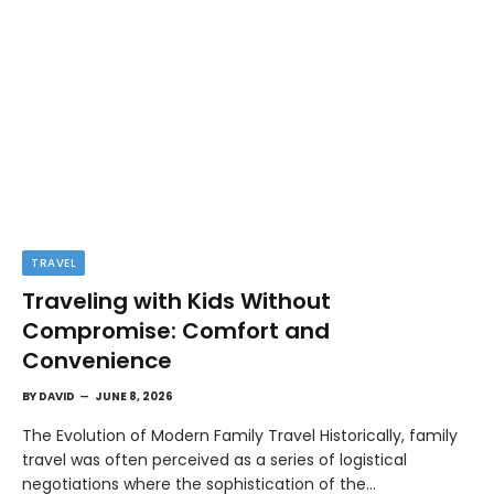
TRAVEL
Traveling with Kids Without
Compromise: Comfort and
Convenience
BY
DAVID
JUNE 8, 2026
The Evolution of Modern Family Travel Historically, family
travel was often perceived as a series of logistical
negotiations where the sophistication of the…