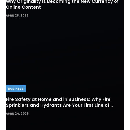
Why Originality Is Becoming the New Currency of
Online Content
APRIL 28, 2026
BUSINESS
Fire Safety at Home and in Business: Why Fire
Sprinklers and Hydrants Are Your First Line of
Defense
APRIL 24, 2026