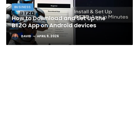
BUSINESS
How to Download and Set Up the
BTZO App on Android devices
DAVID
APRIL 9, 2026