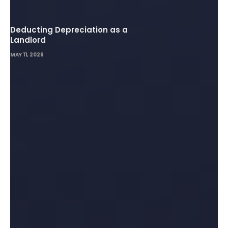
Deducting Depreciation as a
Landlord
MAY 11, 2026