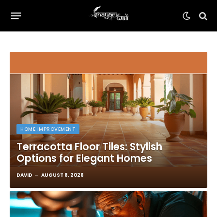
HOME IMPROVEMENT
Terracotta Floor Tiles: Stylish
Options for Elegant Homes
DAVID
AUGUST 8, 2026