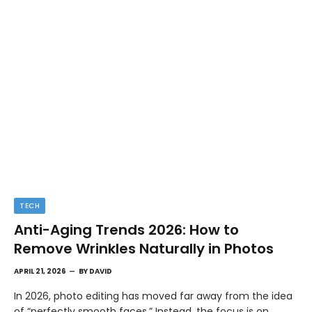
TECH
Anti-Aging Trends 2026: How to
Remove Wrinkles Naturally in Photos
APRIL 21, 2026
BY
DAVID
In 2026, photo editing has moved far away from the idea
of “perfectly smooth faces.” Instead, the focus is on