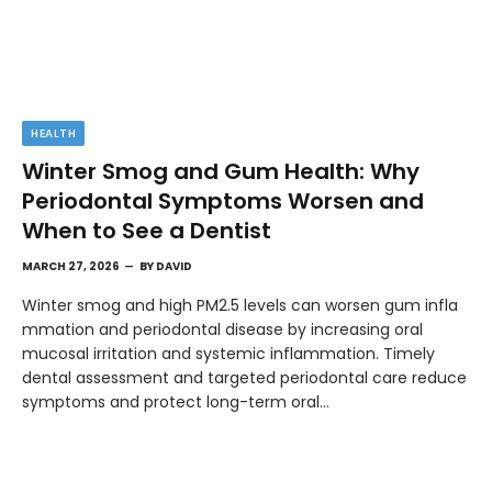
HEALTH
Winter Smog and Gum Health: Why
Periodontal Symptoms Worsen and
When to See a Dentist
MARCH 27, 2026
BY
DAVID
Winter smog and high PM2.5 levels can worsen gum infla
mmation and periodontal disease by increasing oral
mucosal irritation and systemic inflammation. Timely
dental assessment and targeted periodontal care reduce
symptoms and protect long-term oral…