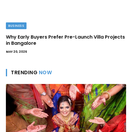
BUSINESS
Why Early Buyers Prefer Pre-Launch Villa Projects
in Bangalore
MAY 20, 2026
TRENDING
NOW