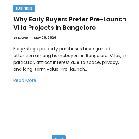
BUSINESS
Why Early Buyers Prefer Pre-Launch
Villa Projects in Bangalore
BY
DAVID
MAY 20, 2026
Early-stage property purchases have gained
attention among homebuyers in Bangalore. Villas, in
particular, attract interest due to space, privacy,
TIPS
and long-term value. Pre-launch…
l
The Best Wallpaper Creator Platforms
Read More
with Templates and Design Elements
MAY 5, 2026
en
If you have ever stared at a blank screen trying to
design a…
TECH