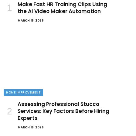
Make Fast HR Training Clips Using
the AI Video Maker Automation
MARCH 16, 2026
HOME IMPROVEMENT
Assessing Professional Stucco
Services: Key Factors Before Hiring
Experts
MARCH 16, 2026