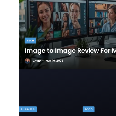
TECH
Image to Image Review For M
DAVID
MAY 10, 2026
BUSINESS
FOOD