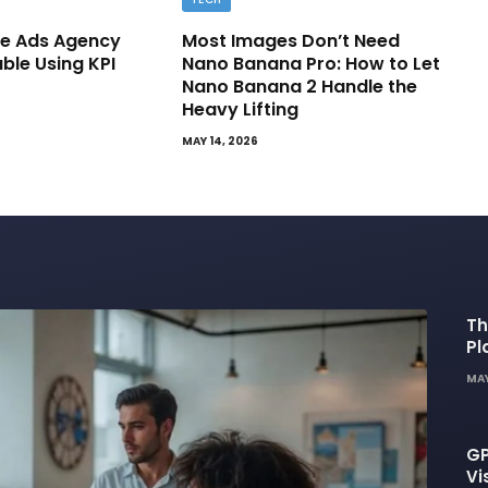
e Ads Agency
Most Images Don’t Need
able Using KPI
Nano Banana Pro: How to Let
Nano Banana 2 Handle the
Heavy Lifting
MAY 14, 2026
Th
Pl
De
MAY
GP
Vi