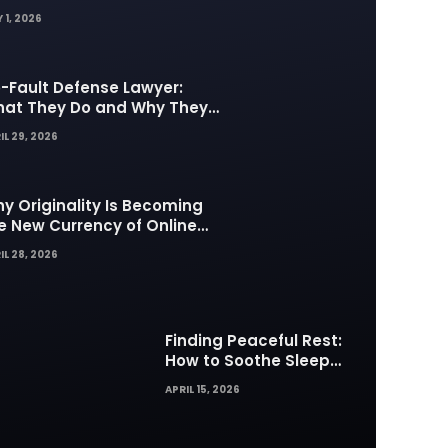
 1, 2026
-Fault Defense Lawyer:
at They Do and Why They
tter in Insurance Disputes
IL 29, 2026
y Originality Is Becoming
e New Currency of Online
ntent
IL 28, 2026
Finding Peaceful Rest:
How to Soothe Sleep
Difficulties with Musick AI
APRIL 15, 2026