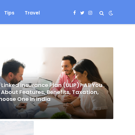
Tips
Travel
Facebook
Twitter
Instagram
 Linked Insurance Plan (ULIP)? All You
About Features, Benefits, Taxation,
hoose One in India