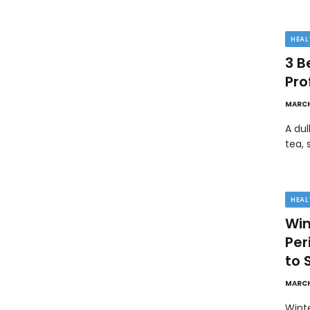
HEAL
3 B
Pro
MARCH
A dul
tea, 
HEAL
Win
Pe
to 
MARCH
Wint