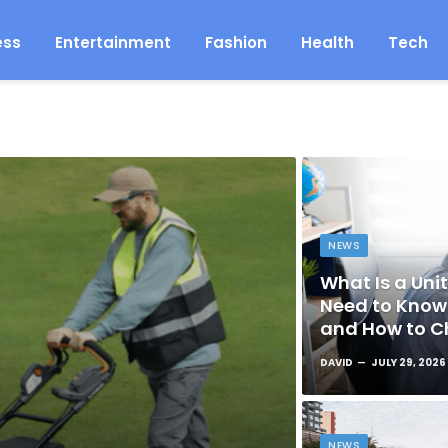
ess
Entertainment
Fashion
Health
Tech
NEWS
What Is a Unit
Need to Know 
and How to C
DAVID
JULY 29, 2026
NEWS