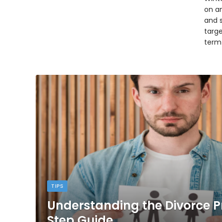
on an
and 
targ
term
TIPS
Understanding the Divorce P
Step Guide