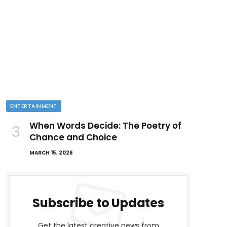
ENTERTAINMENT
When Words Decide: The Poetry of
Chance and Choice
MARCH 15, 2026
Subscribe to Updates
Get the latest creative news from