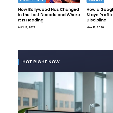
How Bollywood Has Changed
How a Googl
in the Last Decade and Where
Stays Profit
It Is Heading
Discipline
MAY 18, 2026
MAY 15, 2026
HOT RIGHT NOW