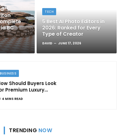
nd
TECH
iton
Complete
5 Best AI Photo Editors in
ria BC
2026: Ranked for Every
Type of Creator
DAVID
JUNE 17, 2026
BUSINESS
ow Should Buyers Look
or Premium Luxury
Apartments in
4 MINS READ
Bangalore
TRENDING
NOW