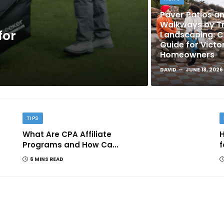
Paver Patios a
Walkways by Tr
for
Landscaping: 
Guide for Victo
Homeowners
DAVID
JUNE 18, 2026
TIPS
What Are CPA Affiliate
H
Programs and How Can
f
They Help You Earn
6 MINS READ
Online?