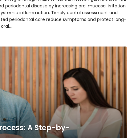
d periodontal disease by increasing oral mucosal irritation
systemic inflammation. Timely dental assessment and
eted periodontal care reduce symptoms and protect long-
 oral…
rocess: A Step-by-