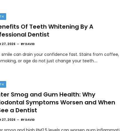
TH
enefits Of Teeth Whitening By A
fessional Dentist
 27, 2026
BY
DAVID
l smile can drain your confidence fast. Stains from coffee,
smoking, or age do not just change your teeth.…
TH
ter Smog and Gum Health: Why
riodontal Symptoms Worsen and When
See a Dentist
 27, 2026
BY
DAVID
er smog and high PM2.5 levels can worsen gum inflammati