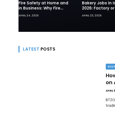
Fire Safety at Home and
Bakery Jobs in I
in Business: Why Fire
2026: Factory or
Sprinklers and Hydrants
— Which Path Wo
APRIL 24, 2026
APRIL 23, 2026
Are Your First Line of
Foreign Workers
Defense
LATEST
POSTS
BUSI
How
on 
APRIL 
BTZO
trad