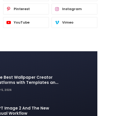
Pinterest
Instagram
YouTube
Vimeo
e Best Wallpaper Creator
atforms with Templates and
sign Elements
 5, 2026
T Image 2 And The New
sual Workflow