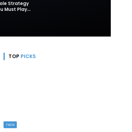
ole Strategy
 Must Play
TOP
PICKS
TECH