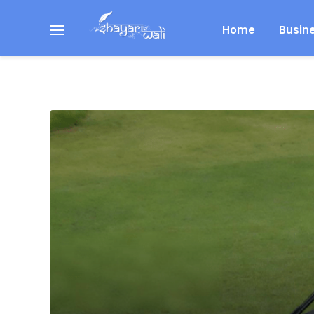
Home
Busin