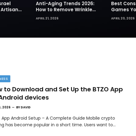
srael
Anti-Aging Trends 2026:
Best Cons
 Artisan
How to Remove Wrinkles
Games You
rks for
Naturally in Photos
Today
APRIL 21, 2026
APRIL 20, 2026
NESS
 to Download and Set Up the BTZO App
Android devices
9, 2026
BY
DAVID
 App Android Setup – A Complete Guide Mobile crypto
ing has become popular in a short time. Users want to…