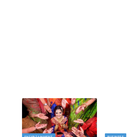
TECH
dlord
Image to Image Review For Multi Mode
Creators
MAY 10, 2026
t financial
s…
When people talk about AI image tools, they oft
focus on output samples…
ENTERTAINMENT
BUSINESS