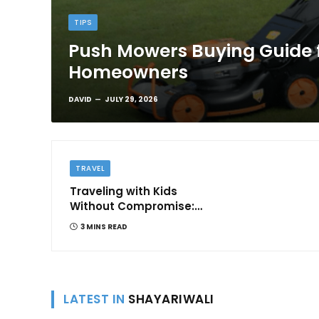
TIPS
Push Mowers Buying Guide 
Homeowners
DAVID
JULY 29, 2026
TRAVEL
Traveling with Kids
Without Compromise:
Comfort and
3 MINS READ
Convenience
LATEST IN
SHAYARIWALI