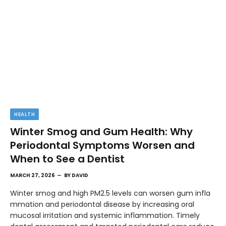
HEALTH
Winter Smog and Gum Health: Why
Periodontal Symptoms Worsen and
When to See a Dentist
MARCH 27, 2026
BY
DAVID
Winter smog and high PM2.5 levels can worsen gum infla
mmation and periodontal disease by increasing oral
mucosal irritation and systemic inflammation. Timely