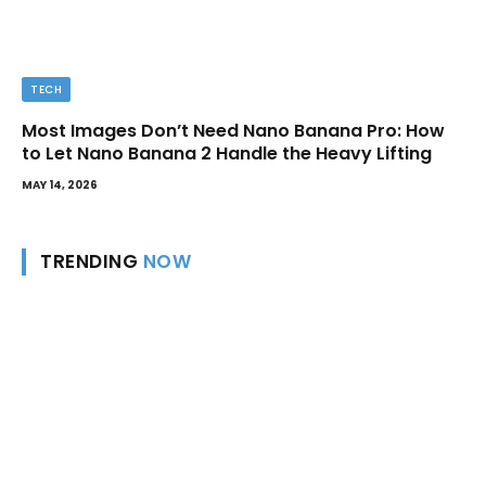
TECH
Most Images Don’t Need Nano Banana Pro: How
to Let Nano Banana 2 Handle the Heavy Lifting
MAY 14, 2026
TRENDING
NOW