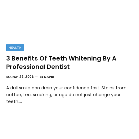
HEALTH
3 Benefits Of Teeth Whitening By A
Professional Dentist
MARCH 27, 2026
BY
DAVID
A dull smile can drain your confidence fast. Stains from
coffee, tea, smoking, or age do not just change your
teeth.…