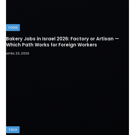
FOOD
Bakery Jobs in Israel 2026: Factory or Artisan —
Which Path Works for Foreign Workers
APRIL 23, 2026
TECH