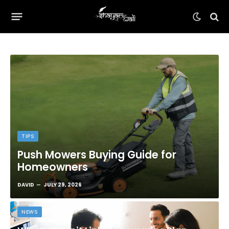
TIPS
Push Mowers Buying Guide for
Homeowners
DAVID
JULY 29, 2026
NEWS