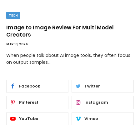
TIPS
The Best Wallpaper Creator Platforms with
Templates and Design Elements
MAY 5, 2026
If you have ever stared at a blank screen trying to design
a…
Facebook
Twitter
Pinterest
Instagram
YouTube
Vimeo