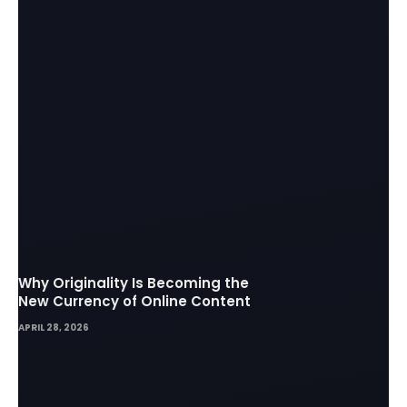
Why Originality Is Becoming the
New Currency of Online Content
APRIL 28, 2026