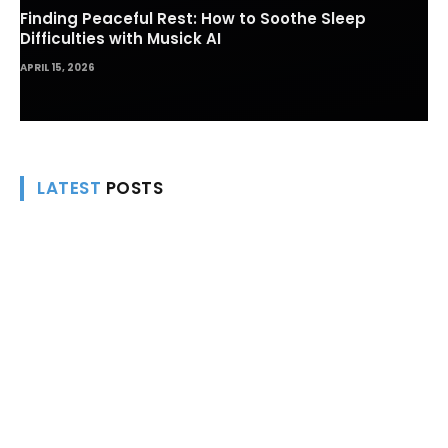
Finding Peaceful Rest: How to Soothe Sleep
Difficulties with Musick AI
APRIL 15, 2026
LATEST
POSTS