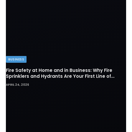
BUSINESS
Fire Safety at Home and in Business: Why Fire
Sprinklers and Hydrants Are Your First Line of
Defense
APRIL 24, 2026