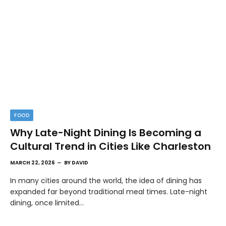
FOOD
Why Late-Night Dining Is Becoming a
Cultural Trend in Cities Like Charleston
MARCH 22, 2026
BY
DAVID
In many cities around the world, the idea of dining has
expanded far beyond traditional meal times. Late-night
dining, once limited…