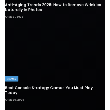
Anti-Aging Trends 2026: How to Remove Wrinkles
Naturally in Photos
APRIL 21, 2026
GAMES
Best Console Strategy Games You Must Play
Today
APRIL 20, 2026