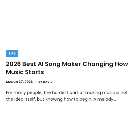
TIPS
2026 Best AI Song Maker Changing How
Music Starts
MARCH 27, 2026
BY
DAVID
For many people, the hardest part of making music is not
the idea itself, but knowing how to begin. A melody…