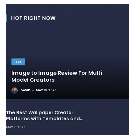
HOT RIGHT NOW
TECH
Image to Image Review For Multi
Model Creators
DAVID
MAY 10, 2026
The Best Wallpaper Creator
Platforms with Templates and
Design Elements
MAY 5, 2026