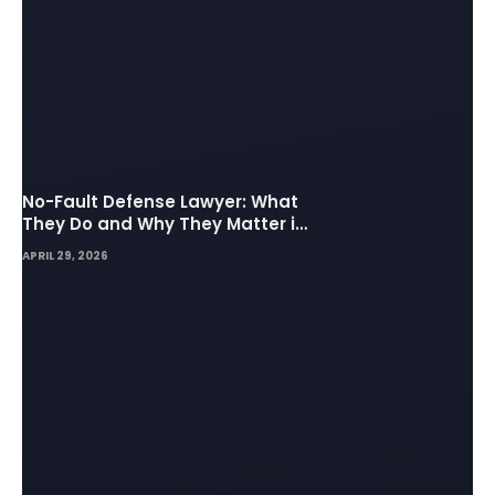
No-Fault Defense Lawyer: What
They Do and Why They Matter in
Insurance Disputes
APRIL 29, 2026