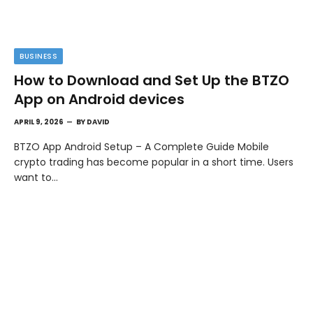
BUSINESS
How to Download and Set Up the BTZO
App on Android devices
APRIL 9, 2026
BY
DAVID
BTZO App Android Setup – A Complete Guide Mobile
crypto trading has become popular in a short time. Users
want to…