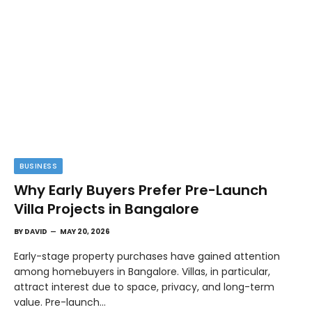
BUSINESS
Why Early Buyers Prefer Pre-Launch
Villa Projects in Bangalore
BY
DAVID
MAY 20, 2026
Early-stage property purchases have gained attention
among homebuyers in Bangalore. Villas, in particular,
attract interest due to space, privacy, and long-term
value. Pre-launch…