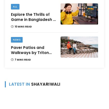
ALL
Explore the Thrills of
Game in Bangladesh –
A Comprehensive
10 MINS READ
Review
NEWS
Paver Patios and
Walkways by Triton
Landscaping:
7 MINS READ
Complete Guide for
Victoria BC
Homeowners
LATEST IN
SHAYARIWALI