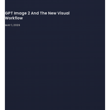
GPT Image 2 And The New Visual
Workflow
MAY 1, 2026