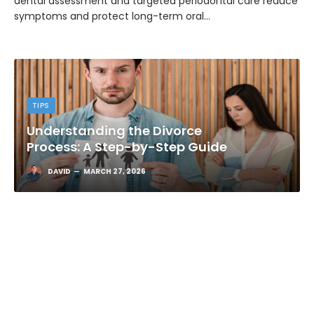
dental assessment and targeted periodontal care reduce
symptoms and protect long-term oral…
TIPS
Understanding the Divorce
Process: A Step-by-Step Guide
DAVID
MARCH 27, 2026