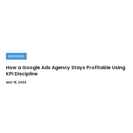
BUSINESS
How a Google Ads Agency Stays Profitable Using
KPI Discipline
MAY 15, 2026