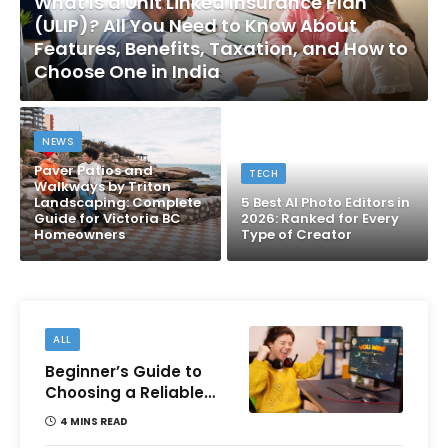
What Is a Unit Linked Insurance Plan
(ULIP)? All You Need to Know About
Features, Benefits, Taxation, and How to
Choose One in India
NEWS
Paver Patios and
TECH
Walkways by Triton
Landscaping: Complete
5 Best AI Photo Editors in
Guide for Victoria BC
2026: Ranked for Every
Homeowners
Type of Creator
ALL
Beginner’s Guide to
Choosing a Reliable
Online Money games
4 MINS READ
Platform