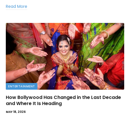
Read More
ENTERTAINMENT
How Bollywood Has Changed in the Last Decade
and Where It Is Heading
MAY 18, 2026