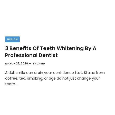
HEALTH
3 Benefits Of Teeth Whitening By A
Professional Dentist
MARCH 27, 2026
BY
DAVID
A dull smile can drain your confidence fast. Stains from
coffee, tea, smoking, or age do not just change your
teeth.…