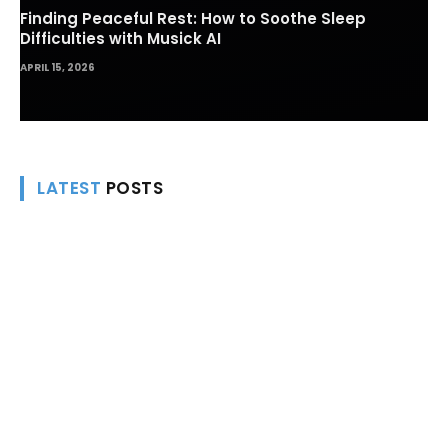
Finding Peaceful Rest: How to Soothe Sleep
Difficulties with Musick AI
APRIL 15, 2026
LATEST
POSTS