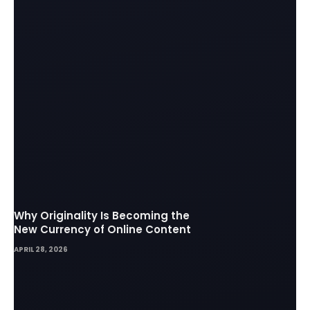
Why Originality Is Becoming the
New Currency of Online Content
APRIL 28, 2026