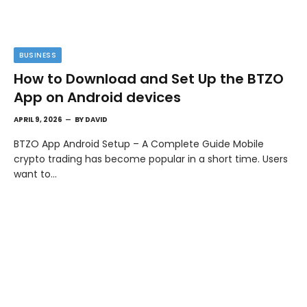
BUSINESS
How to Download and Set Up the BTZO
App on Android devices
APRIL 9, 2026
BY
DAVID
BTZO App Android Setup – A Complete Guide Mobile
crypto trading has become popular in a short time. Users
want to…