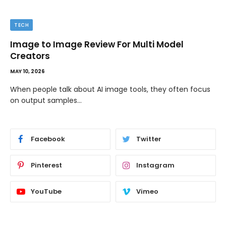
TECH
Image to Image Review For Multi Model
Creators
MAY 10, 2026
When people talk about AI image tools, they often focus
on output samples…
Facebook
Twitter
Pinterest
Instagram
YouTube
Vimeo