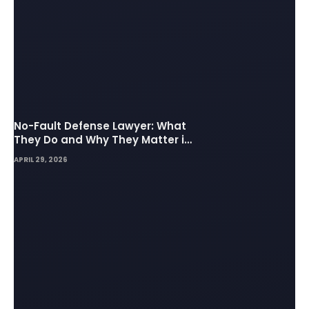
No-Fault Defense Lawyer: What
They Do and Why They Matter in
Insurance Disputes
APRIL 29, 2026