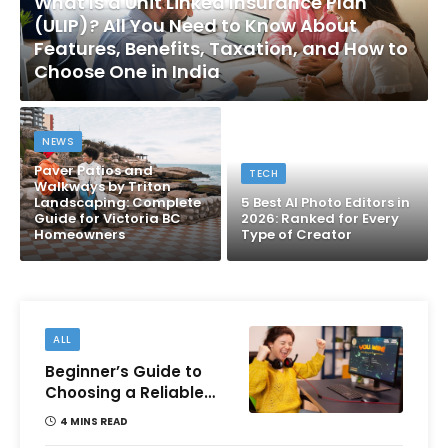
What Is a Unit Linked Insurance Plan
(ULIP)? All You Need to Know About
Features, Benefits, Taxation, and How to
Choose One in India
NEWS
Paver Patios and
TECH
Walkways by Triton
Landscaping: Complete
5 Best AI Photo Editors in
Guide for Victoria BC
2026: Ranked for Every
Homeowners
Type of Creator
ALL
Beginner’s Guide to
Choosing a Reliable
Online Money games
4 MINS READ
Platform