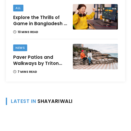
ALL
Explore the Thrills of
Game in Bangladesh –
A Comprehensive
10 MINS READ
Review
NEWS
Paver Patios and
Walkways by Triton
Landscaping:
7 MINS READ
Complete Guide for
Victoria BC
Homeowners
LATEST IN
SHAYARIWALI