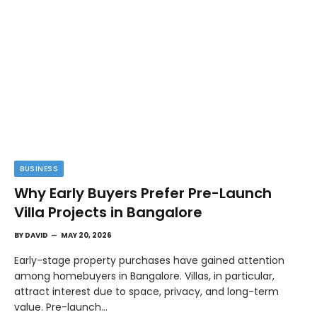
BUSINESS
Why Early Buyers Prefer Pre-Launch
Villa Projects in Bangalore
BY
DAVID
MAY 20, 2026
Early-stage property purchases have gained attention
among homebuyers in Bangalore. Villas, in particular,
attract interest due to space, privacy, and long-term
value. Pre-launch…