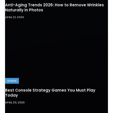
Anti-Aging Trends 2026: How to Remove Wrinkles
Naturally in Photos
APRIL 21, 2026
GAMES
Best Console Strategy Games You Must Play
Today
APRIL 20, 2026