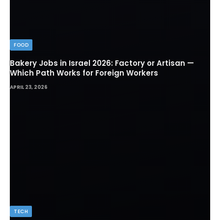
FOOD
Bakery Jobs in Israel 2026: Factory or Artisan —
Which Path Works for Foreign Workers
APRIL 23, 2026
TECH