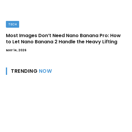
TECH
Most Images Don’t Need Nano Banana Pro: How
to Let Nano Banana 2 Handle the Heavy Lifting
MAY 14, 2026
TRENDING
NOW