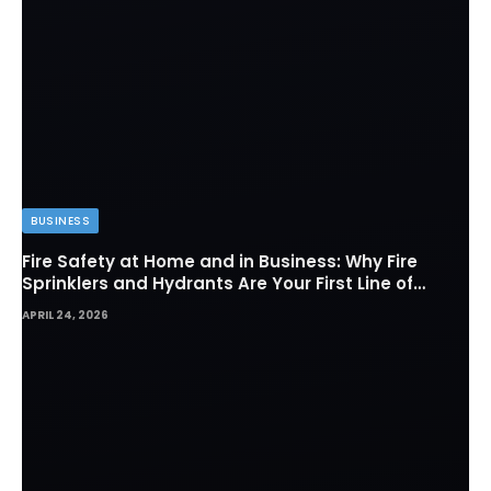
BUSINESS
Fire Safety at Home and in Business: Why Fire
Sprinklers and Hydrants Are Your First Line of
Defense
APRIL 24, 2026