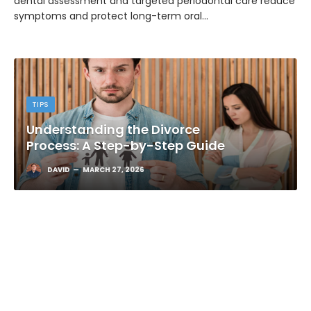
dental assessment and targeted periodontal care reduce
symptoms and protect long-term oral…
TIPS
Understanding the Divorce
Process: A Step-by-Step Guide
DAVID
MARCH 27, 2026