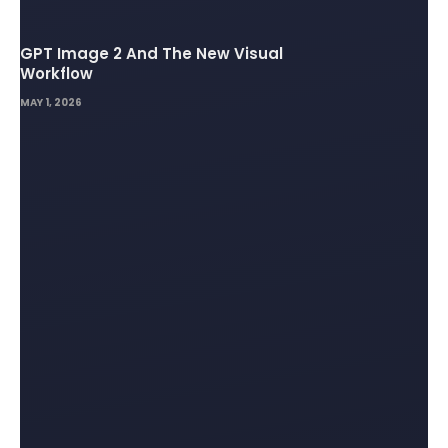
GPT Image 2 And The New Visual
Workflow
MAY 1, 2026