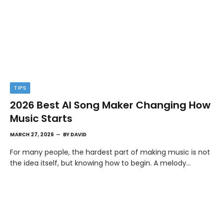
TIPS
2026 Best AI Song Maker Changing How
Music Starts
MARCH 27, 2026
BY
DAVID
For many people, the hardest part of making music is not
the idea itself, but knowing how to begin. A melody…