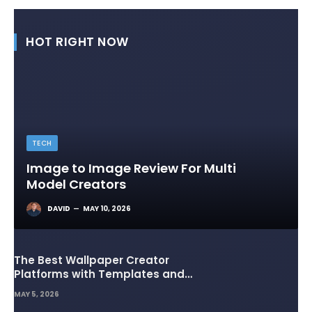
HOT RIGHT NOW
TECH
Image to Image Review For Multi
Model Creators
DAVID
MAY 10, 2026
The Best Wallpaper Creator
Platforms with Templates and
Design Elements
MAY 5, 2026