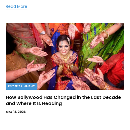
Read More
ENTERTAINMENT
How Bollywood Has Changed in the Last Decade
and Where It Is Heading
MAY 18, 2026