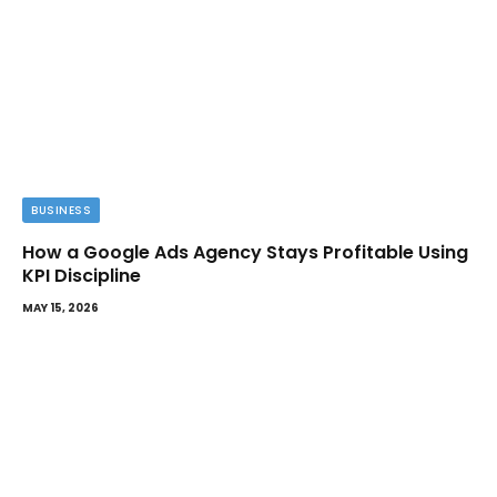
BUSINESS
How a Google Ads Agency Stays Profitable Using
KPI Discipline
MAY 15, 2026