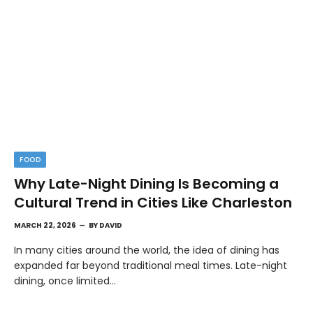
FOOD
Why Late-Night Dining Is Becoming a
Cultural Trend in Cities Like Charleston
MARCH 22, 2026
BY
DAVID
In many cities around the world, the idea of dining has
expanded far beyond traditional meal times. Late-night
dining, once limited…