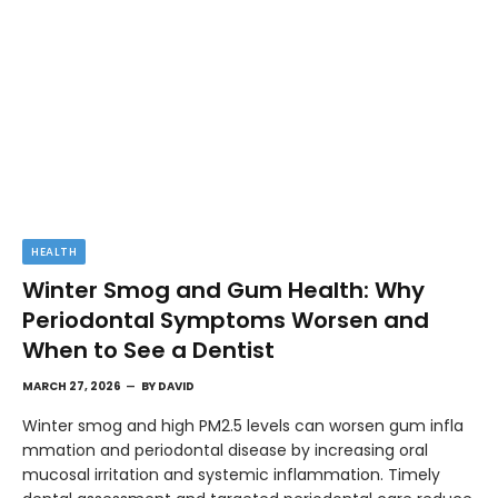
HEALTH
Winter Smog and Gum Health: Why
Periodontal Symptoms Worsen and
When to See a Dentist
MARCH 27, 2026
BY
DAVID
Winter smog and high PM2.5 levels can worsen gum infla
mmation and periodontal disease by increasing oral
mucosal irritation and systemic inflammation. Timely