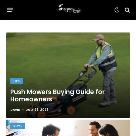
TIPS
Push Mowers Buying Guide for
Homeowners
DAVID
JULY 29, 2026
NEWS