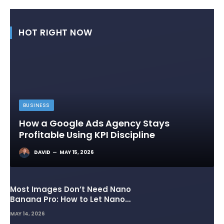
HOT RIGHT NOW
BUSINESS
How a Google Ads Agency Stays
Profitable Using KPI Discipline
DAVID
MAY 15, 2026
Most Images Don’t Need Nano
Banana Pro: How to Let Nano
Banana 2 Handle the Heavy
MAY 14, 2026
Lifting