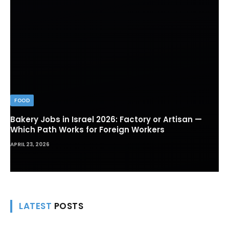
FOOD
Bakery Jobs in Israel 2026: Factory or Artisan —
Which Path Works for Foreign Workers
APRIL 23, 2026
LATEST
POSTS