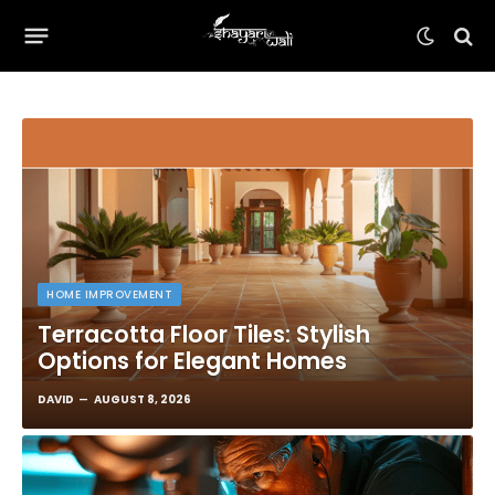
HOME IMPROVEMENT
Terracotta Floor Tiles: Stylish
Options for Elegant Homes
DAVID
AUGUST 8, 2026