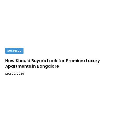
BUSINESS
How Should Buyers Look for Premium Luxury
Apartments in Bangalore
MAY 20, 2026