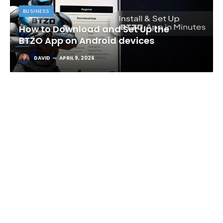
BUSINESS
How to Download and Set Up the
BTZO App on Android devices
DAVID
APRIL 9, 2026