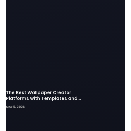
The Best Wallpaper Creator
Platforms with Templates and
Design Elements
MAY 5, 2026