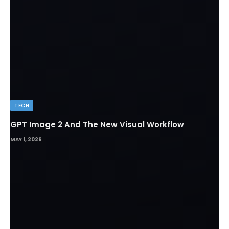
TECH
GPT Image 2 And The New Visual Workflow
MAY 1, 2026