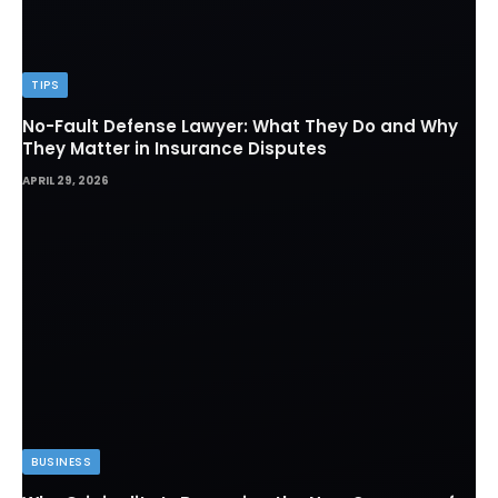
TIPS
No-Fault Defense Lawyer: What They Do and Why
They Matter in Insurance Disputes
APRIL 29, 2026
BUSINESS