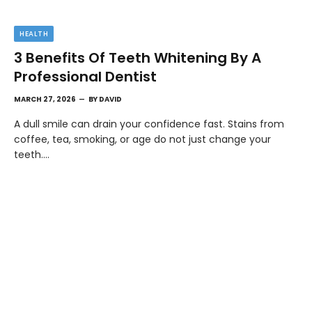
HEALTH
3 Benefits Of Teeth Whitening By A
Professional Dentist
MARCH 27, 2026
BY
DAVID
A dull smile can drain your confidence fast. Stains from
coffee, tea, smoking, or age do not just change your
teeth.…