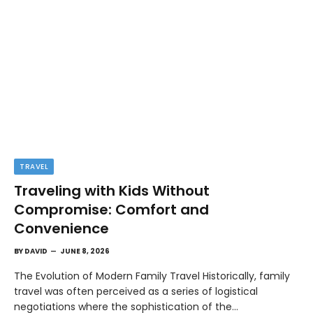
TRAVEL
Traveling with Kids Without
Compromise: Comfort and
Convenience
BY
DAVID
JUNE 8, 2026
The Evolution of Modern Family Travel Historically, family
travel was often perceived as a series of logistical
negotiations where the sophistication of the…