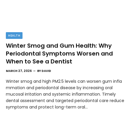
HEALTH
Winter Smog and Gum Health: Why
Periodontal Symptoms Worsen and
When to See a Dentist
MARCH 27, 2026
BY
DAVID
Winter smog and high PM2.5 levels can worsen gum infla
mmation and periodontal disease by increasing oral
mucosal irritation and systemic inflammation. Timely
dental assessment and targeted periodontal care reduce
symptoms and protect long-term oral…