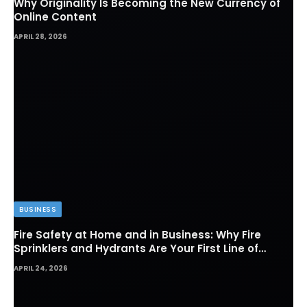
Why Originality Is Becoming the New Currency of
Online Content
APRIL 28, 2026
BUSINESS
Fire Safety at Home and in Business: Why Fire
Sprinklers and Hydrants Are Your First Line of
Defense
APRIL 24, 2026