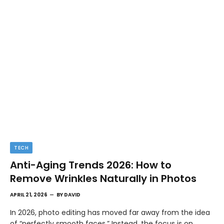
TECH
Anti-Aging Trends 2026: How to
Remove Wrinkles Naturally in Photos
APRIL 21, 2026
BY
DAVID
In 2026, photo editing has moved far away from the idea
of “perfectly smooth faces.” Instead, the focus is on