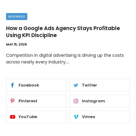
BUSINESS
How a Google Ads Agency Stays Profitable
Using KPI Discipline
MAY 15, 2026
Competition in digital advertising is driving up the costs
across nearly every industry.…
Facebook
Twitter
Pinterest
Instagram
YouTube
Vimeo