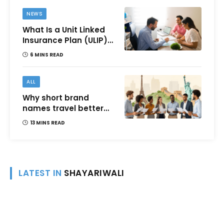
NEWS
What Is a Unit Linked
Insurance Plan (ULIP)?
All You Need to Know
6 MINS READ
About Features,
Benefits, Taxation, and
How to Choose One in
ALL
India
Why short brand
names travel better
across languages and
13 MINS READ
cultures
LATEST IN
SHAYARIWALI