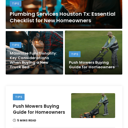
TIPS
Plumbing Services Houston Tx: Essential
Checklist for New Homeowners
TIPS
Maximize Functionality:
TIPS
Key Considerations
When Buying a New
Push Mowers Buying
Truck Bed
Guide for Homeowners
TIPS
Push Mowers Buying
Guide for Homeowners
5 MINS READ