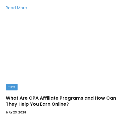
Read More
TIPS
What Are CPA Affiliate Programs and How Can
They Help You Earn Online?
MAY 23, 2026