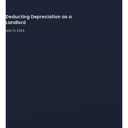
Deducting Depreciation as a
Landlord
MAY 11, 2026