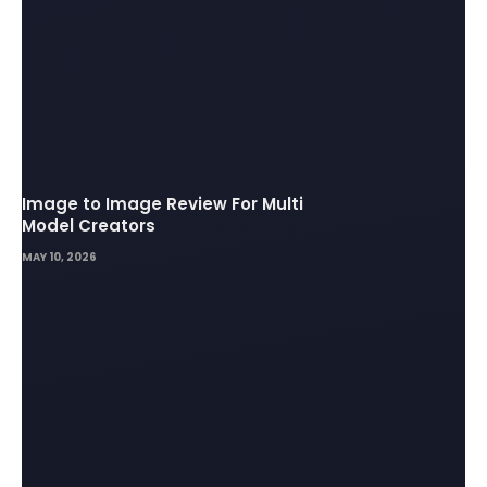
Image to Image Review For Multi
Model Creators
MAY 10, 2026