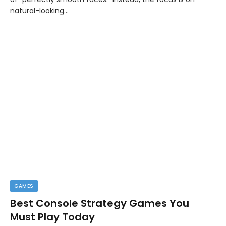
natural-looking…
GAMES
Best Console Strategy Games You
Must Play Today