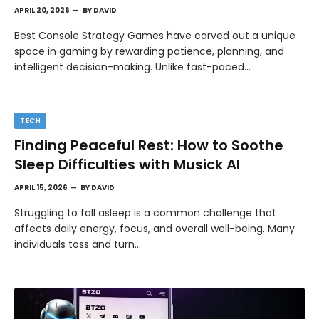
APRIL 20, 2026
BY
DAVID
Best Console Strategy Games have carved out a unique
space in gaming by rewarding patience, planning, and
intelligent decision-making. Unlike fast-paced…
TECH
Finding Peaceful Rest: How to Soothe
Sleep Difficulties with Musick AI
APRIL 15, 2026
BY
DAVID
Struggling to fall asleep is a common challenge that
affects daily energy, focus, and overall well-being. Many
individuals toss and turn…