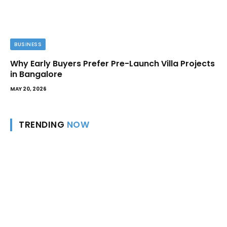
BUSINESS
Why Early Buyers Prefer Pre-Launch Villa Projects
in Bangalore
MAY 20, 2026
TRENDING
NOW