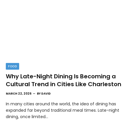
FOOD
Why Late-Night Dining Is Becoming a
Cultural Trend in Cities Like Charleston
MARCH 22, 2026
BY
DAVID
In many cities around the world, the idea of dining has
expanded far beyond traditional meal times. Late-night
dining, once limited…