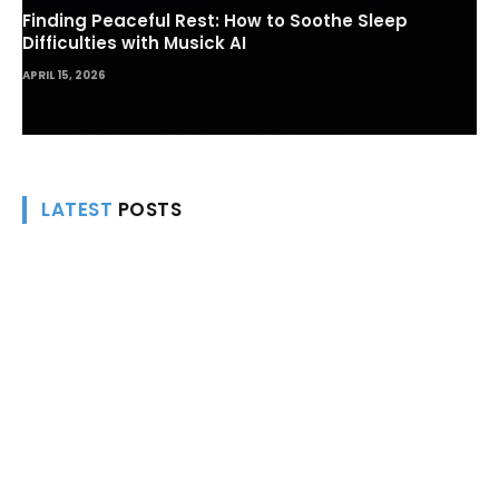
Finding Peaceful Rest: How to Soothe Sleep
Difficulties with Musick AI
APRIL 15, 2026
LATEST
POSTS