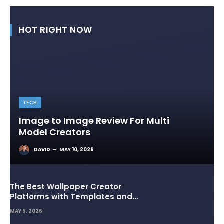
HOT RIGHT NOW
TECH
Image to Image Review For Multi
Model Creators
DAVID
MAY 10, 2026
The Best Wallpaper Creator
Platforms with Templates and
Design Elements
MAY 5, 2026