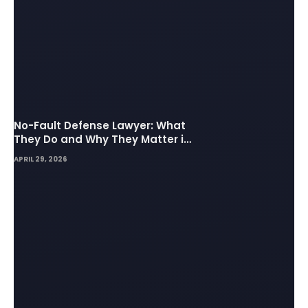
No-Fault Defense Lawyer: What
They Do and Why They Matter in
Insurance Disputes
APRIL 29, 2026