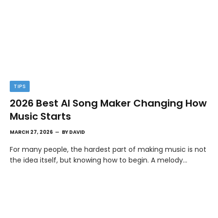
TIPS
2026 Best AI Song Maker Changing How
Music Starts
MARCH 27, 2026
BY
DAVID
For many people, the hardest part of making music is not
the idea itself, but knowing how to begin. A melody…