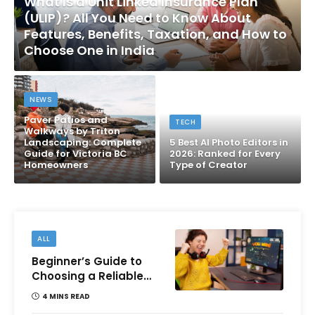
What Is a Unit Linked Insurance Plan
(ULIP)? All You Need to Know About
Features, Benefits, Taxation, and How to
Choose One in India
NEWS
Paver Patios and
TECH
Walkways by Triton
Landscaping: Complete
5 Best AI Photo Editors in
Guide for Victoria BC
2026: Ranked for Every
Homeowners
Type of Creator
ALL
Beginner’s Guide to
Choosing a Reliable
Online Money games
4 MINS READ
Platform