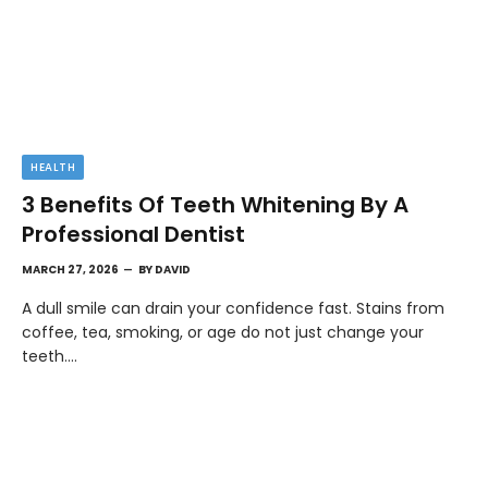
HEALTH
3 Benefits Of Teeth Whitening By A
Professional Dentist
MARCH 27, 2026
BY
DAVID
A dull smile can drain your confidence fast. Stains from
coffee, tea, smoking, or age do not just change your
teeth.…