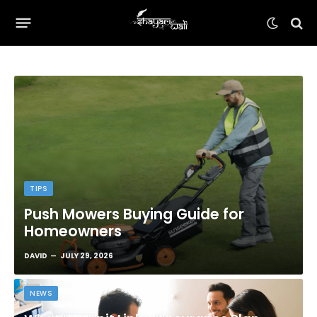
TIPS
Push Mowers Buying Guide for
Homeowners
DAVID
JULY 29, 2026
NEWS