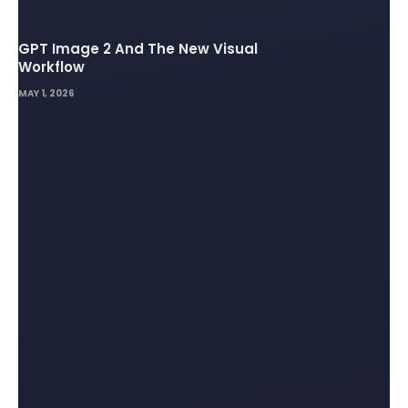
GPT Image 2 And The New Visual
Workflow
MAY 1, 2026