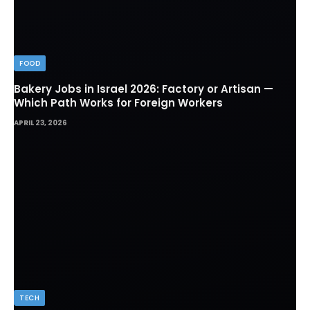
FOOD
Bakery Jobs in Israel 2026: Factory or Artisan —
Which Path Works for Foreign Workers
APRIL 23, 2026
TECH