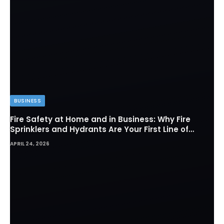
BUSINESS
Fire Safety at Home and in Business: Why Fire
Sprinklers and Hydrants Are Your First Line of
Defense
APRIL 24, 2026