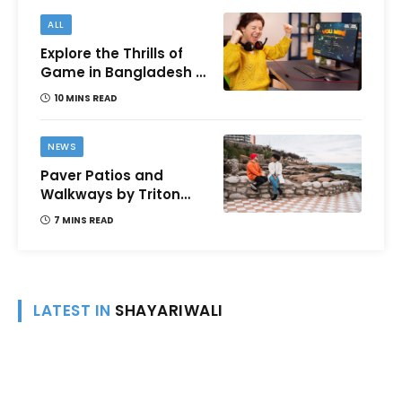
ALL
Explore the Thrills of
Game in Bangladesh –
A Comprehensive
10 MINS READ
Review
NEWS
Paver Patios and
Walkways by Triton
Landscaping:
7 MINS READ
Complete Guide for
Victoria BC
Homeowners
LATEST IN
SHAYARIWALI