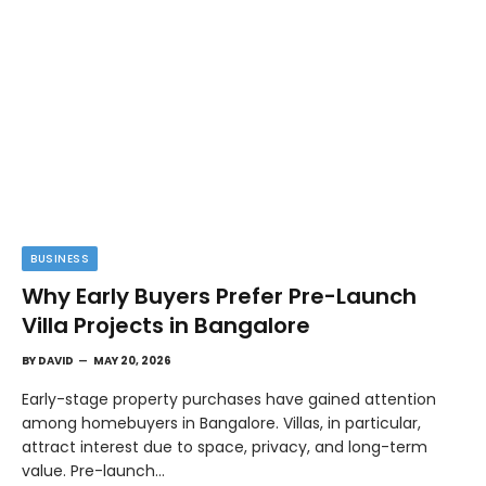
BUSINESS
Why Early Buyers Prefer Pre-Launch
Villa Projects in Bangalore
BY
DAVID
MAY 20, 2026
Early-stage property purchases have gained attention
among homebuyers in Bangalore. Villas, in particular,
attract interest due to space, privacy, and long-term
value. Pre-launch…