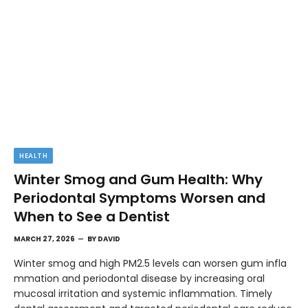
HEALTH
Winter Smog and Gum Health: Why
Periodontal Symptoms Worsen and
When to See a Dentist
MARCH 27, 2026
BY
DAVID
Winter smog and high PM2.5 levels can worsen gum infla
mmation and periodontal disease by increasing oral
mucosal irritation and systemic inflammation. Timely