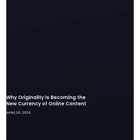
Why Originality Is Becoming the
New Currency of Online Content
APRIL 28, 2026