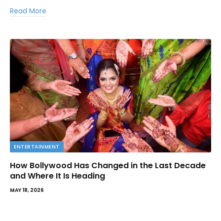
Read More
ENTERTAINMENT
How Bollywood Has Changed in the Last Decade
and Where It Is Heading
MAY 18, 2026