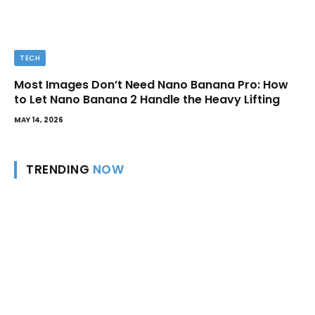
TECH
Most Images Don’t Need Nano Banana Pro: How
to Let Nano Banana 2 Handle the Heavy Lifting
MAY 14, 2026
TRENDING
NOW