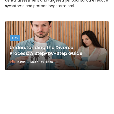
dental assessment and targeted periodontal care reduce
symptoms and protect long-term oral…
TIPS
Understanding the Divorce
Process: A Step-by-Step Guide
DAVID
MARCH 27, 2026