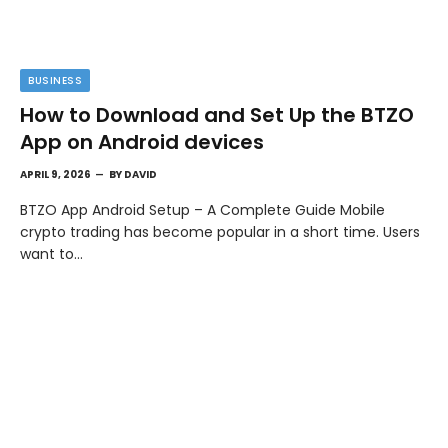
BUSINESS
How to Download and Set Up the BTZO
App on Android devices
APRIL 9, 2026
BY
DAVID
BTZO App Android Setup – A Complete Guide Mobile
crypto trading has become popular in a short time. Users
want to…