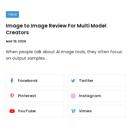
TECH
Image to Image Review For Multi Model
Creators
MAY 10, 2026
When people talk about AI image tools, they often focus
on output samples…
Facebook
Twitter
Pinterest
Instagram
YouTube
Vimeo