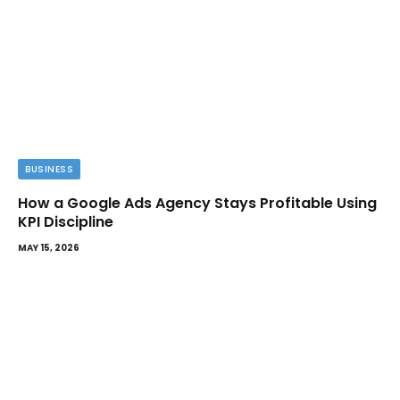
BUSINESS
How a Google Ads Agency Stays Profitable Using
KPI Discipline
MAY 15, 2026