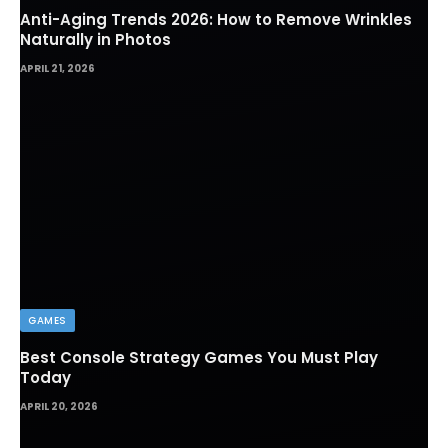
Anti-Aging Trends 2026: How to Remove Wrinkles
Naturally in Photos
APRIL 21, 2026
GAMES
Best Console Strategy Games You Must Play
Today
APRIL 20, 2026