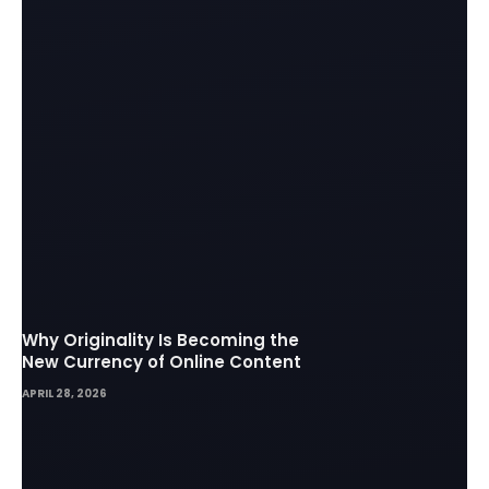
Why Originality Is Becoming the
New Currency of Online Content
APRIL 28, 2026