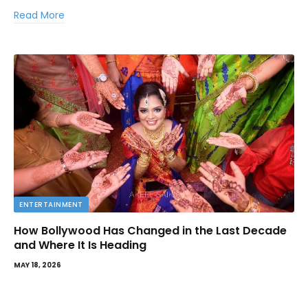
Read More
ENTERTAINMENT
How Bollywood Has Changed in the Last Decade
and Where It Is Heading
MAY 18, 2026