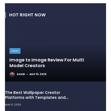
HOT RIGHT NOW
TECH
Image to Image Review For Multi
Model Creators
DAVID
MAY 10, 2026
The Best Wallpaper Creator
Platforms with Templates and
Design Elements
MAY 5, 2026