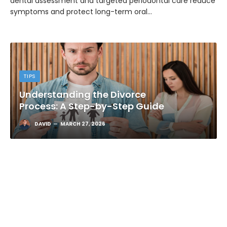
dental assessment and targeted periodontal care reduce
symptoms and protect long-term oral…
TIPS
Understanding the Divorce
Process: A Step-by-Step Guide
DAVID
MARCH 27, 2026