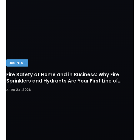
BUSINESS
Fire Safety at Home and in Business: Why Fire
Sprinklers and Hydrants Are Your First Line of
Defense
APRIL 24, 2026