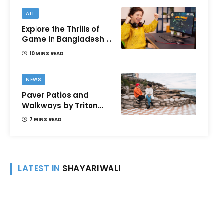
ALL
Explore the Thrills of
Game in Bangladesh –
A Comprehensive
10 MINS READ
Review
NEWS
Paver Patios and
Walkways by Triton
Landscaping:
7 MINS READ
Complete Guide for
Victoria BC
Homeowners
LATEST IN
SHAYARIWALI