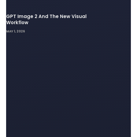
GPT Image 2 And The New Visual
Workflow
MAY 1, 2026