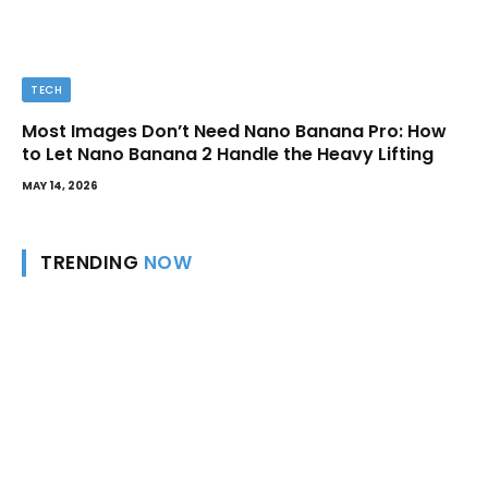
TECH
Most Images Don’t Need Nano Banana Pro: How
to Let Nano Banana 2 Handle the Heavy Lifting
MAY 14, 2026
TRENDING
NOW