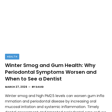
HEALTH
Winter Smog and Gum Health: Why
Periodontal Symptoms Worsen and
When to See a Dentist
MARCH 27, 2026
BY
DAVID
Winter smog and high PM2.5 levels can worsen gum infla
mmation and periodontal disease by increasing oral
mucosal irritation and systemic inflammation. Timely