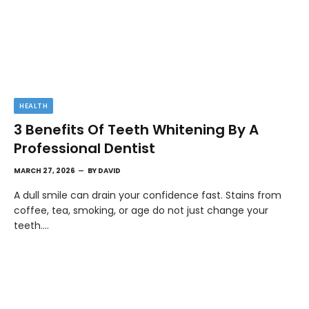
HEALTH
3 Benefits Of Teeth Whitening By A
Professional Dentist
MARCH 27, 2026
BY
DAVID
A dull smile can drain your confidence fast. Stains from
coffee, tea, smoking, or age do not just change your
teeth.…