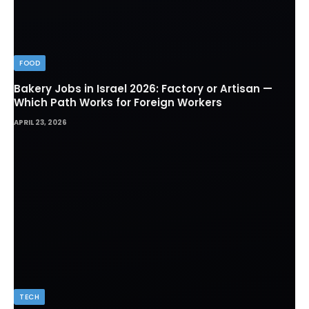
FOOD
Bakery Jobs in Israel 2026: Factory or Artisan —
Which Path Works for Foreign Workers
APRIL 23, 2026
TECH