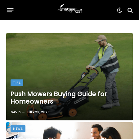
TIPS
Push Mowers Buying Guide for
Homeowners
DAVID
JULY 29, 2026
NEWS