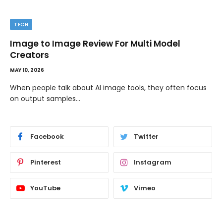
TECH
Image to Image Review For Multi Model
Creators
MAY 10, 2026
When people talk about AI image tools, they often focus
on output samples…
Facebook
Twitter
Pinterest
Instagram
YouTube
Vimeo