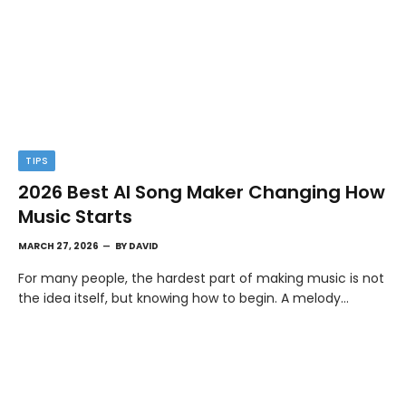
TIPS
2026 Best AI Song Maker Changing How
Music Starts
MARCH 27, 2026
BY
DAVID
For many people, the hardest part of making music is not
the idea itself, but knowing how to begin. A melody…