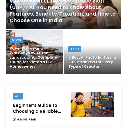
What Is a Unit Linked Insurance Plan
(ULIP)? All You Need to Know About
Features, Benefits, Taxation, and How to
Choose One in India
NEWS
Paver Patios and
TECH
Walkways by Triton
Landscaping: Complete
5 Best AI Photo Editors in
Guide for Victoria BC
2026: Ranked for Every
Homeowners
Type of Creator
ALL
Beginner’s Guide to
Choosing a Reliable
Online Money games
4 MINS READ
Platform