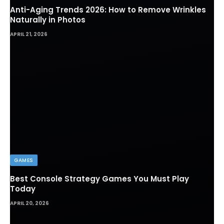
Anti-Aging Trends 2026: How to Remove Wrinkles
Naturally in Photos
APRIL 21, 2026
GAMES
Best Console Strategy Games You Must Play
Today
APRIL 20, 2026