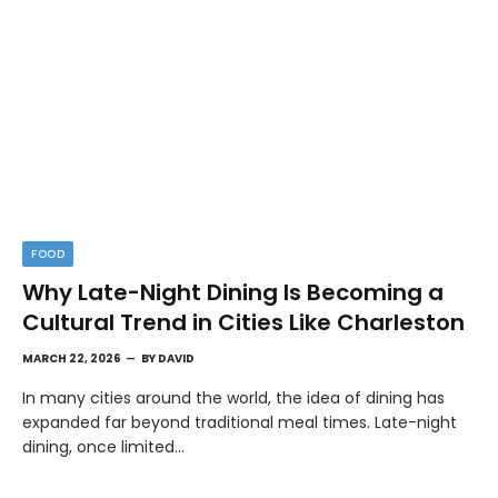
FOOD
Why Late-Night Dining Is Becoming a
Cultural Trend in Cities Like Charleston
MARCH 22, 2026
BY
DAVID
In many cities around the world, the idea of dining has
expanded far beyond traditional meal times. Late-night
dining, once limited…