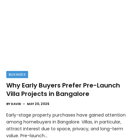
BUSINESS
Why Early Buyers Prefer Pre-Launch
Villa Projects in Bangalore
BY
DAVID
MAY 20, 2026
Early-stage property purchases have gained attention
among homebuyers in Bangalore. Villas, in particular,
attract interest due to space, privacy, and long-term
value. Pre-launch…