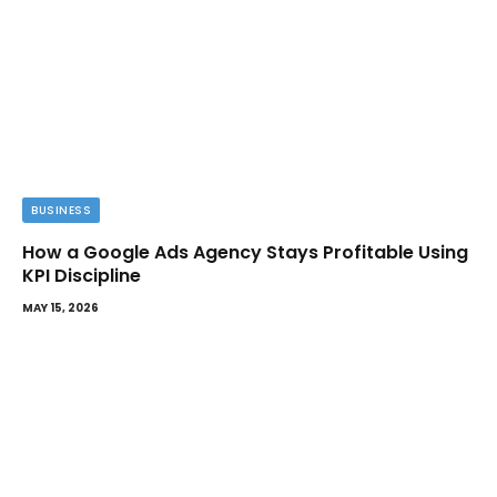
BUSINESS
How a Google Ads Agency Stays Profitable Using
KPI Discipline
MAY 15, 2026