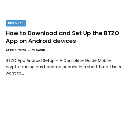
BUSINESS
How to Download and Set Up the BTZO
App on Android devices
APRIL 9, 2026
BY
DAVID
BTZO App Android Setup – A Complete Guide Mobile
crypto trading has become popular in a short time. Users
want to…