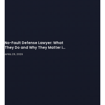
No-Fault Defense Lawyer: What
They Do and Why They Matter in
Insurance Disputes
APRIL 29, 2026