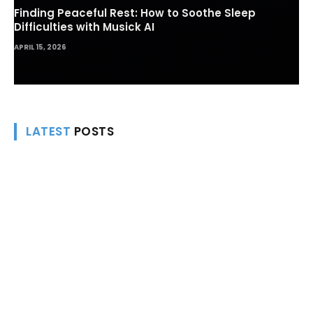
Finding Peaceful Rest: How to Soothe Sleep
Difficulties with Musick AI
APRIL 15, 2026
LATEST
POSTS