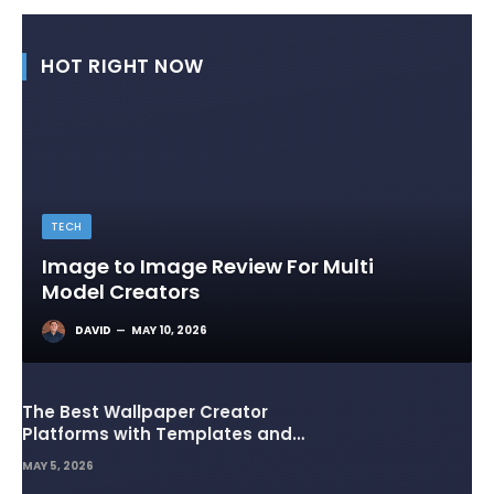
HOT RIGHT NOW
TECH
Image to Image Review For Multi
Model Creators
DAVID
MAY 10, 2026
The Best Wallpaper Creator
Platforms with Templates and
Design Elements
MAY 5, 2026