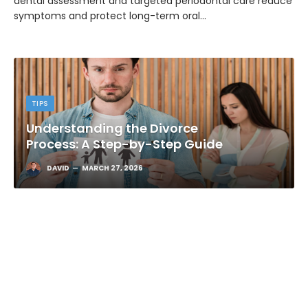
dental assessment and targeted periodontal care reduce
symptoms and protect long-term oral…
TIPS
Understanding the Divorce
Process: A Step-by-Step Guide
DAVID
MARCH 27, 2026