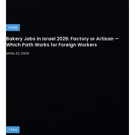
FOOD
Bakery Jobs in Israel 2026: Factory or Artisan —
Which Path Works for Foreign Workers
APRIL 23, 2026
TECH