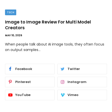
TECH
Image to Image Review For Multi Model
Creators
MAY 10, 2026
When people talk about AI image tools, they often focus
on output samples…
Facebook
Twitter
Pinterest
Instagram
YouTube
Vimeo