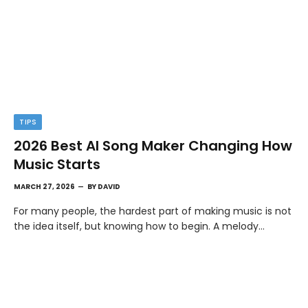
TIPS
2026 Best AI Song Maker Changing How
Music Starts
MARCH 27, 2026
BY
DAVID
For many people, the hardest part of making music is not
the idea itself, but knowing how to begin. A melody…