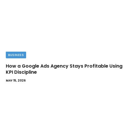
BUSINESS
How a Google Ads Agency Stays Profitable Using
KPI Discipline
MAY 15, 2026