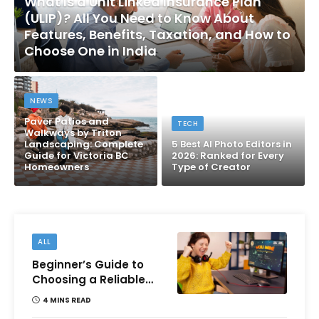
What Is a Unit Linked Insurance Plan
(ULIP)? All You Need to Know About
Features, Benefits, Taxation, and How to
Choose One in India
NEWS
Paver Patios and
TECH
Walkways by Triton
Landscaping: Complete
5 Best AI Photo Editors in
Guide for Victoria BC
2026: Ranked for Every
Homeowners
Type of Creator
ALL
Beginner’s Guide to
Choosing a Reliable
Online Money games
4 MINS READ
Platform