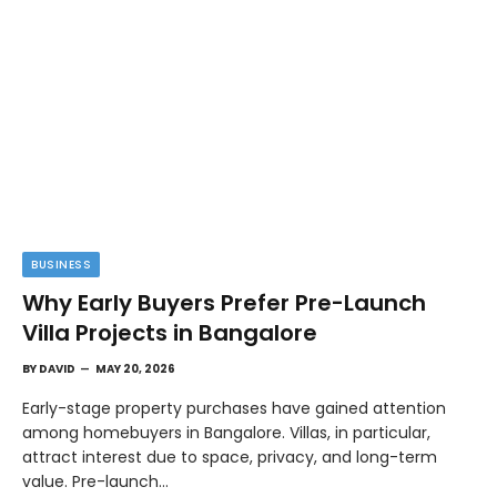
BUSINESS
Why Early Buyers Prefer Pre-Launch
Villa Projects in Bangalore
BY
DAVID
MAY 20, 2026
Early-stage property purchases have gained attention
among homebuyers in Bangalore. Villas, in particular,
attract interest due to space, privacy, and long-term
value. Pre-launch…