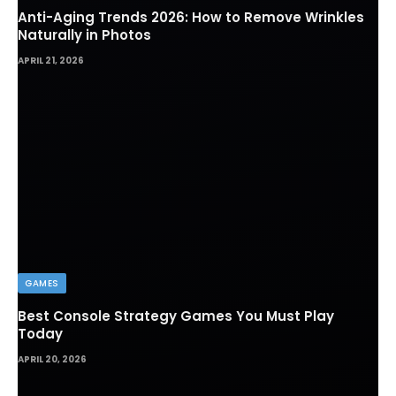
Anti-Aging Trends 2026: How to Remove Wrinkles
Naturally in Photos
APRIL 21, 2026
GAMES
Best Console Strategy Games You Must Play
Today
APRIL 20, 2026