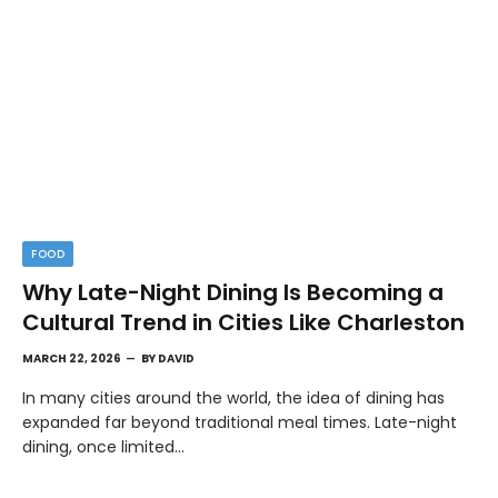
FOOD
Why Late-Night Dining Is Becoming a
Cultural Trend in Cities Like Charleston
MARCH 22, 2026
BY
DAVID
In many cities around the world, the idea of dining has
expanded far beyond traditional meal times. Late-night
dining, once limited…