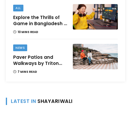
ALL
Explore the Thrills of
Game in Bangladesh –
A Comprehensive
10 MINS READ
Review
NEWS
Paver Patios and
Walkways by Triton
Landscaping:
7 MINS READ
Complete Guide for
Victoria BC
Homeowners
LATEST IN
SHAYARIWALI