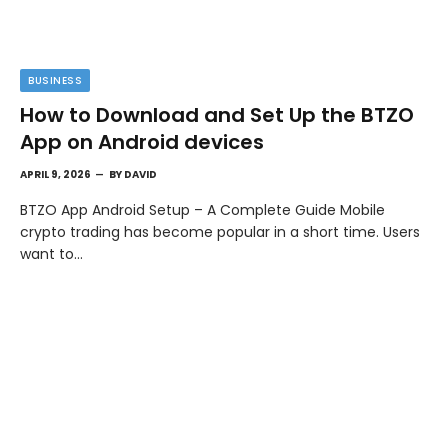
BUSINESS
How to Download and Set Up the BTZO
App on Android devices
APRIL 9, 2026
BY
DAVID
BTZO App Android Setup – A Complete Guide Mobile
crypto trading has become popular in a short time. Users
want to…