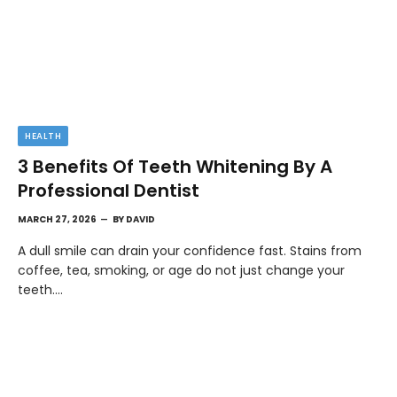
HEALTH
3 Benefits Of Teeth Whitening By A
Professional Dentist
MARCH 27, 2026
BY
DAVID
A dull smile can drain your confidence fast. Stains from
coffee, tea, smoking, or age do not just change your
teeth.…