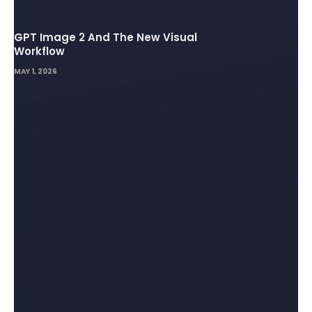
GPT Image 2 And The New Visual
Workflow
MAY 1, 2026