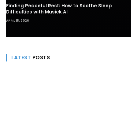
Finding Peaceful Rest: How to Soothe Sleep
Difficulties with Musick AI
APRIL 15, 2026
LATEST
POSTS