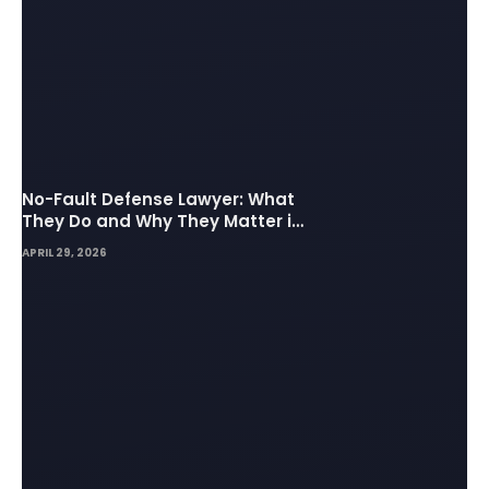
No-Fault Defense Lawyer: What
They Do and Why They Matter in
Insurance Disputes
APRIL 29, 2026