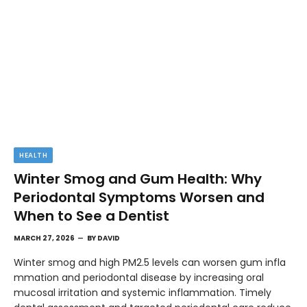
HEALTH
Winter Smog and Gum Health: Why
Periodontal Symptoms Worsen and
When to See a Dentist
MARCH 27, 2026
BY
DAVID
Winter smog and high PM2.5 levels can worsen gum infla
mmation and periodontal disease by increasing oral
mucosal irritation and systemic inflammation. Timely