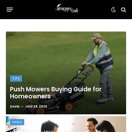
TIPS
Push Mowers Buying Guide for
Homeowners
DAVID
JULY 29, 2026
NEWS