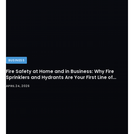
BUSINESS
Fire Safety at Home and in Business: Why Fire
Sprinklers and Hydrants Are Your First Line of
Defense
APRIL 24, 2026