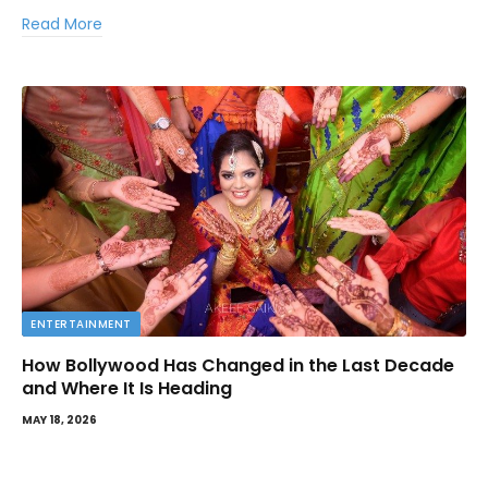
Read More
ENTERTAINMENT
How Bollywood Has Changed in the Last Decade
and Where It Is Heading
MAY 18, 2026