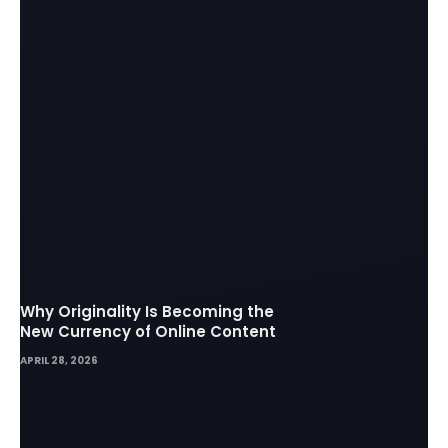
Why Originality Is Becoming the
New Currency of Online Content
APRIL 28, 2026