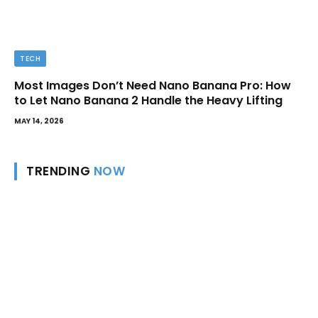
TECH
Most Images Don’t Need Nano Banana Pro: How
to Let Nano Banana 2 Handle the Heavy Lifting
MAY 14, 2026
TRENDING
NOW