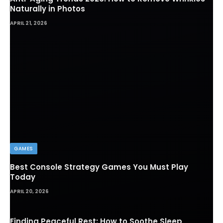
Anti-Aging Trends 2026: How to Remove Wrinkles
Naturally in Photos
APRIL 21, 2026
GAMES
Best Console Strategy Games You Must Play
Today
APRIL 20, 2026