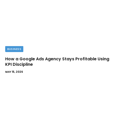
BUSINESS
How a Google Ads Agency Stays Profitable Using
KPI Discipline
MAY 15, 2026