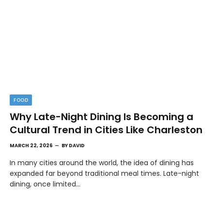
FOOD
Why Late-Night Dining Is Becoming a
Cultural Trend in Cities Like Charleston
MARCH 22, 2026
BY
DAVID
In many cities around the world, the idea of dining has
expanded far beyond traditional meal times. Late-night
dining, once limited…