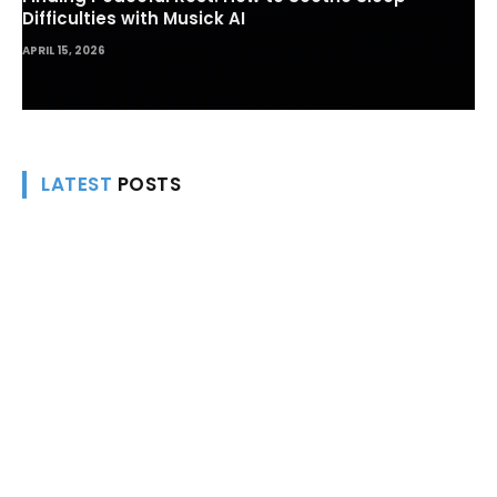
Finding Peaceful Rest: How to Soothe Sleep
Difficulties with Musick AI
APRIL 15, 2026
LATEST
POSTS