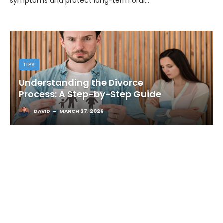
dental assessment and targeted periodontal care reduce
symptoms and protect long-term oral…
TIPS
Understanding the Divorce
Process: A Step-by-Step Guide
DAVID
MARCH 27, 2026