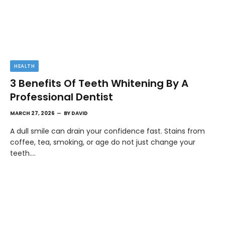
HEALTH
3 Benefits Of Teeth Whitening By A
Professional Dentist
MARCH 27, 2026
BY
DAVID
A dull smile can drain your confidence fast. Stains from
coffee, tea, smoking, or age do not just change your
teeth.…