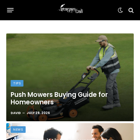
TIPS
Push Mowers Buying Guide for
Homeowners
DAVID
JULY 29, 2026
NEWS