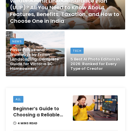
What Is a Unit Linked Insurance Plan
(ULIP)? All You Need to Know About
Features, Benefits, Taxation, and How to
Choose One in India
NEWS
Paver Patios and
TECH
Walkways by Triton
Landscaping: Complete
5 Best AI Photo Editors in
Guide for Victoria BC
2026: Ranked for Every
Homeowners
Type of Creator
ALL
Beginner’s Guide to
Choosing a Reliable
Online Money games
4 MINS READ
Platform