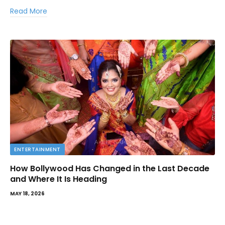
Read More
ENTERTAINMENT
How Bollywood Has Changed in the Last Decade
and Where It Is Heading
MAY 18, 2026