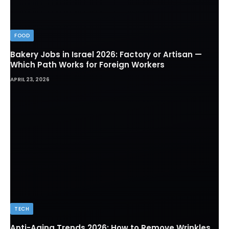
FOOD
Bakery Jobs in Israel 2026: Factory or Artisan —
Which Path Works for Foreign Workers
APRIL 23, 2026
TECH