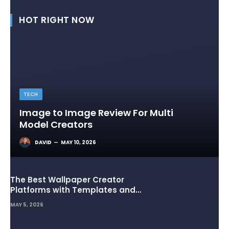
HOT RIGHT NOW
TECH
Image to Image Review For Multi
Model Creators
DAVID
MAY 10, 2026
The Best Wallpaper Creator
Platforms with Templates and
Design Elements
MAY 5, 2026