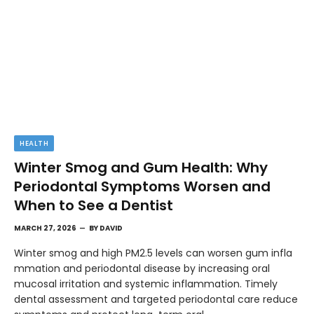
HEALTH
Winter Smog and Gum Health: Why
Periodontal Symptoms Worsen and
When to See a Dentist
MARCH 27, 2026
BY
DAVID
Winter smog and high PM2.5 levels can worsen gum infla
mmation and periodontal disease by increasing oral
mucosal irritation and systemic inflammation. Timely