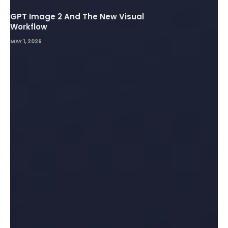
GPT Image 2 And The New Visual
Workflow
MAY 1, 2026