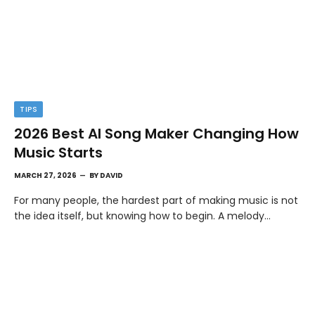
TIPS
2026 Best AI Song Maker Changing How
Music Starts
MARCH 27, 2026
BY
DAVID
For many people, the hardest part of making music is not
the idea itself, but knowing how to begin. A melody…