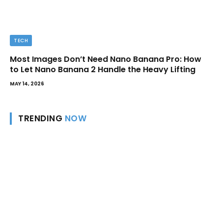
TECH
Most Images Don’t Need Nano Banana Pro: How
to Let Nano Banana 2 Handle the Heavy Lifting
MAY 14, 2026
TRENDING
NOW