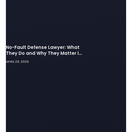
No-Fault Defense Lawyer: What
They Do and Why They Matter in
Insurance Disputes
APRIL 29, 2026