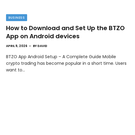
BUSINESS
How to Download and Set Up the BTZO
App on Android devices
APRIL 9, 2026
BY
DAVID
BTZO App Android Setup – A Complete Guide Mobile
crypto trading has become popular in a short time. Users
want to…