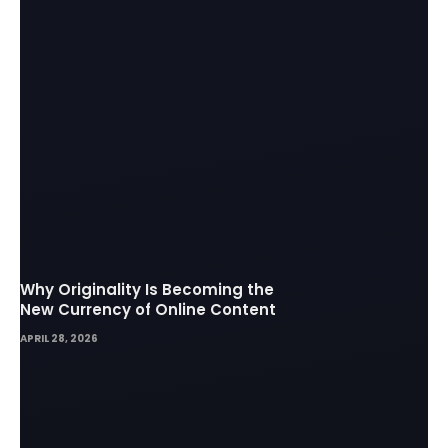
Why Originality Is Becoming the
New Currency of Online Content
APRIL 28, 2026