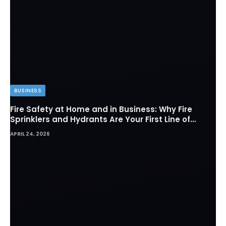
BUSINESS
Fire Safety at Home and in Business: Why Fire
Sprinklers and Hydrants Are Your First Line of
Defense
APRIL 24, 2026