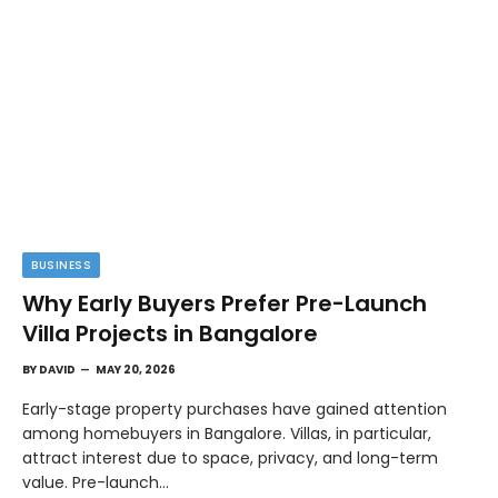
BUSINESS
Why Early Buyers Prefer Pre-Launch
Villa Projects in Bangalore
BY
DAVID
MAY 20, 2026
Early-stage property purchases have gained attention
among homebuyers in Bangalore. Villas, in particular,
attract interest due to space, privacy, and long-term
value. Pre-launch…