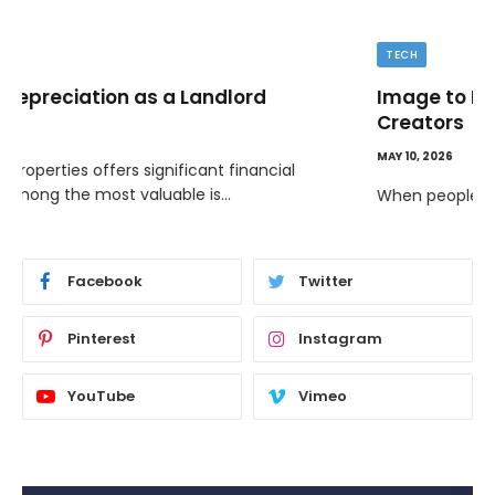
TECH
Image to Image Review For Multi Model
Creators
MAY 10, 2026
When people talk about AI image tools, they often focus
on output samples…
Facebook
Twitter
Pinterest
Instagram
YouTube
Vimeo