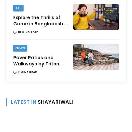
ALL
Explore the Thrills of
Game in Bangladesh –
A Comprehensive
10 MINS READ
Review
NEWS
Paver Patios and
Walkways by Triton
Landscaping:
7 MINS READ
Complete Guide for
Victoria BC
Homeowners
LATEST IN
SHAYARIWALI