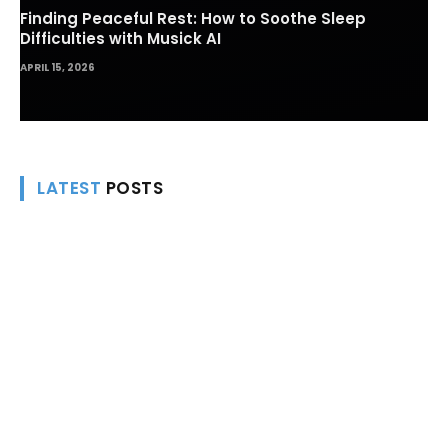
Finding Peaceful Rest: How to Soothe Sleep
Difficulties with Musick AI
APRIL 15, 2026
LATEST
POSTS