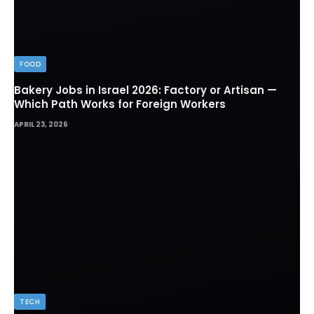
FOOD
Bakery Jobs in Israel 2026: Factory or Artisan —
Which Path Works for Foreign Workers
APRIL 23, 2026
TECH