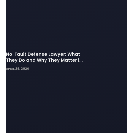
No-Fault Defense Lawyer: What
They Do and Why They Matter in
Insurance Disputes
APRIL 29, 2026