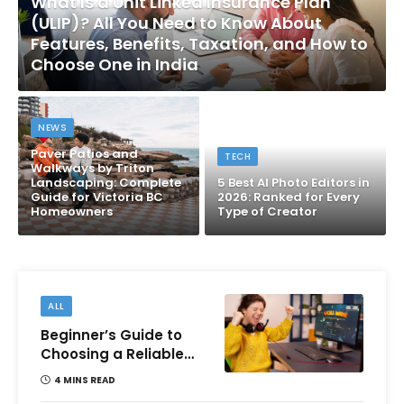
What Is a Unit Linked Insurance Plan
(ULIP)? All You Need to Know About
Features, Benefits, Taxation, and How to
Choose One in India
NEWS
Paver Patios and
TECH
Walkways by Triton
Landscaping: Complete
5 Best AI Photo Editors in
Guide for Victoria BC
2026: Ranked for Every
Homeowners
Type of Creator
ALL
Beginner’s Guide to
Choosing a Reliable
Online Money games
4 MINS READ
Platform