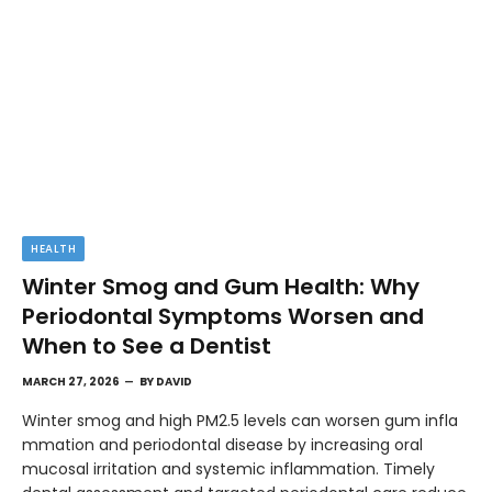
HEALTH
Winter Smog and Gum Health: Why
Periodontal Symptoms Worsen and
When to See a Dentist
MARCH 27, 2026
BY
DAVID
Winter smog and high PM2.5 levels can worsen gum infla
mmation and periodontal disease by increasing oral
mucosal irritation and systemic inflammation. Timely