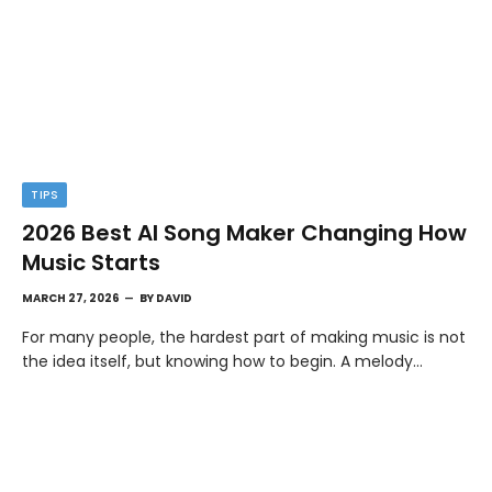
TIPS
2026 Best AI Song Maker Changing How
Music Starts
MARCH 27, 2026
BY
DAVID
For many people, the hardest part of making music is not
the idea itself, but knowing how to begin. A melody…