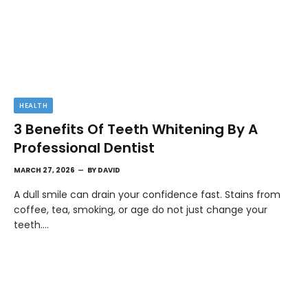
HEALTH
3 Benefits Of Teeth Whitening By A
Professional Dentist
MARCH 27, 2026
BY
DAVID
A dull smile can drain your confidence fast. Stains from
coffee, tea, smoking, or age do not just change your
teeth.…