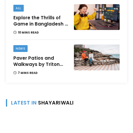
ALL
Explore the Thrills of
Game in Bangladesh –
A Comprehensive
10 MINS READ
Review
NEWS
Paver Patios and
Walkways by Triton
Landscaping:
7 MINS READ
Complete Guide for
Victoria BC
Homeowners
LATEST IN
SHAYARIWALI