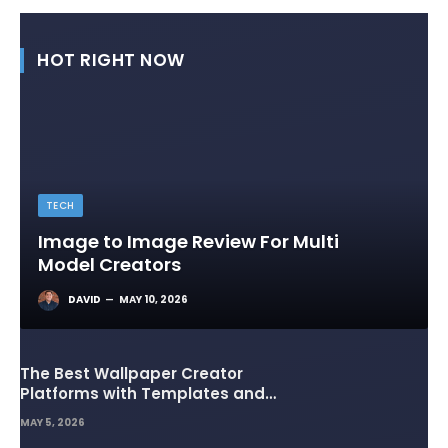
HOT RIGHT NOW
TECH
Image to Image Review For Multi
Model Creators
DAVID
MAY 10, 2026
The Best Wallpaper Creator
Platforms with Templates and
Design Elements
MAY 5, 2026