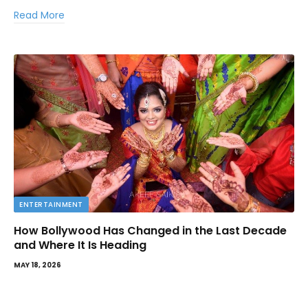
Read More
ENTERTAINMENT
How Bollywood Has Changed in the Last Decade
and Where It Is Heading
MAY 18, 2026