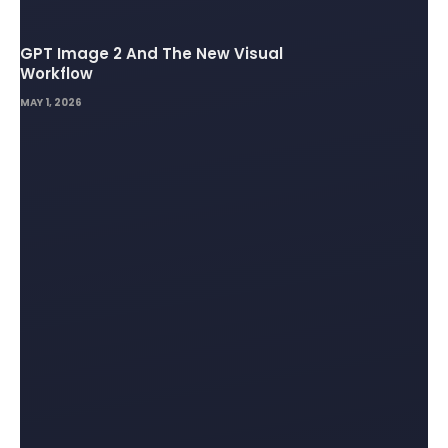
GPT Image 2 And The New Visual
Workflow
MAY 1, 2026