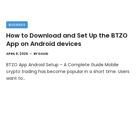
BUSINESS
How to Download and Set Up the BTZO
App on Android devices
APRIL 9, 2026
BY
DAVID
BTZO App Android Setup – A Complete Guide Mobile
crypto trading has become popular in a short time. Users
want to…