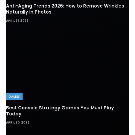
Anti-Aging Trends 2026: How to Remove Wrinkles
Naturally in Photos
APRIL 21, 2026
GAMES
Best Console Strategy Games You Must Play
Today
APRIL 20, 2026