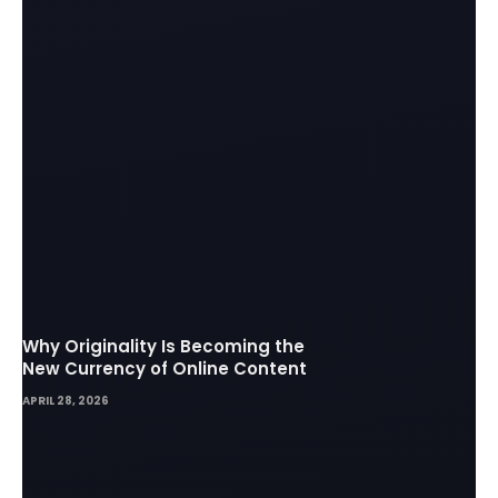
Why Originality Is Becoming the
New Currency of Online Content
APRIL 28, 2026