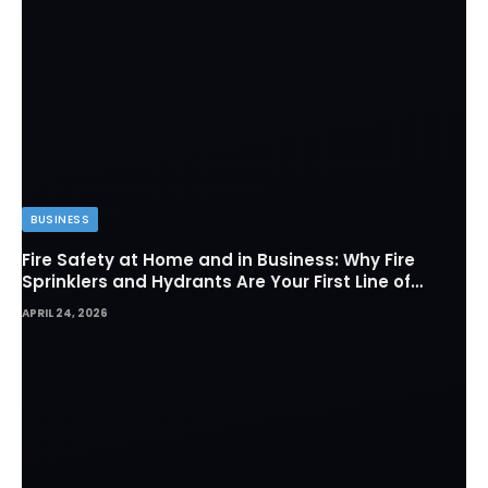
BUSINESS
Fire Safety at Home and in Business: Why Fire
Sprinklers and Hydrants Are Your First Line of
Defense
APRIL 24, 2026