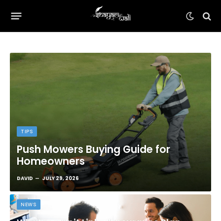
TIPS
Push Mowers Buying Guide for
Homeowners
DAVID
JULY 29, 2026
NEWS