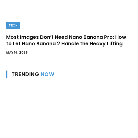
TECH
Most Images Don’t Need Nano Banana Pro: How
to Let Nano Banana 2 Handle the Heavy Lifting
MAY 14, 2026
TRENDING
NOW