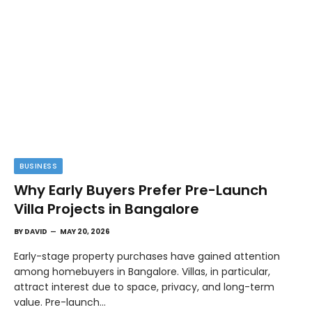
BUSINESS
Why Early Buyers Prefer Pre-Launch
Villa Projects in Bangalore
BY
DAVID
MAY 20, 2026
Early-stage property purchases have gained attention
among homebuyers in Bangalore. Villas, in particular,
attract interest due to space, privacy, and long-term
value. Pre-launch…