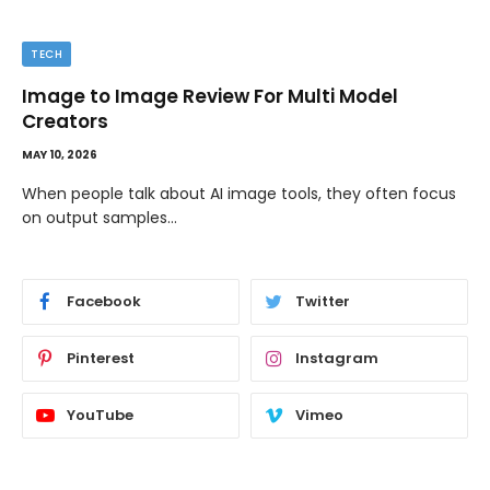
TIPS
The Best Wallpaper Creator Platforms with
Templates and Design Elements
MAY 5, 2026
If you have ever stared at a blank screen trying to design
a…
Facebook
Twitter
Pinterest
Instagram
YouTube
Vimeo