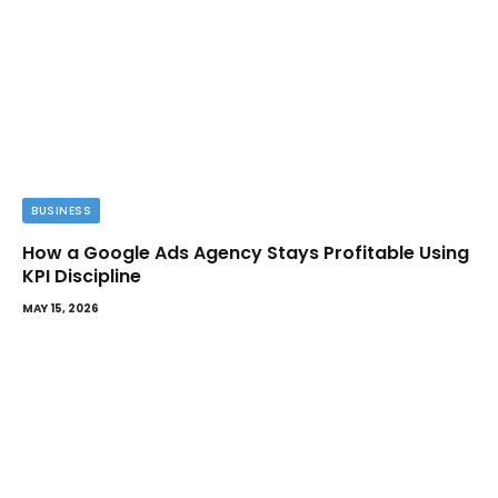
BUSINESS
How a Google Ads Agency Stays Profitable Using
KPI Discipline
MAY 15, 2026