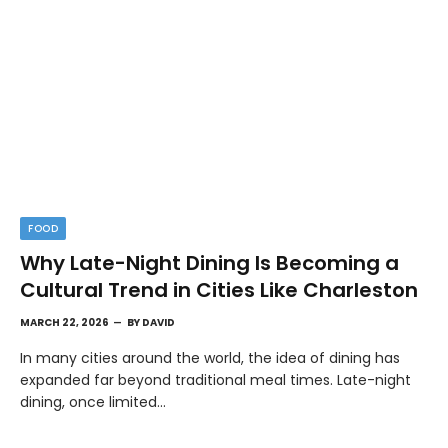
FOOD
Why Late-Night Dining Is Becoming a
Cultural Trend in Cities Like Charleston
MARCH 22, 2026
BY
DAVID
In many cities around the world, the idea of dining has
expanded far beyond traditional meal times. Late-night
dining, once limited…