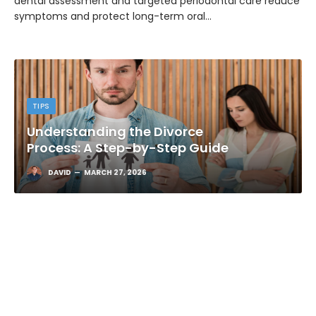
dental assessment and targeted periodontal care reduce
symptoms and protect long-term oral…
TIPS
Understanding the Divorce
Process: A Step-by-Step Guide
DAVID
MARCH 27, 2026