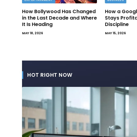
How Bollywood Has Changed
How a Googl
in the Last Decade and Where
Stays Profit
It Is Heading
Discipline
MAY 18, 2026
MAY 15, 2026
HOT RIGHT NOW