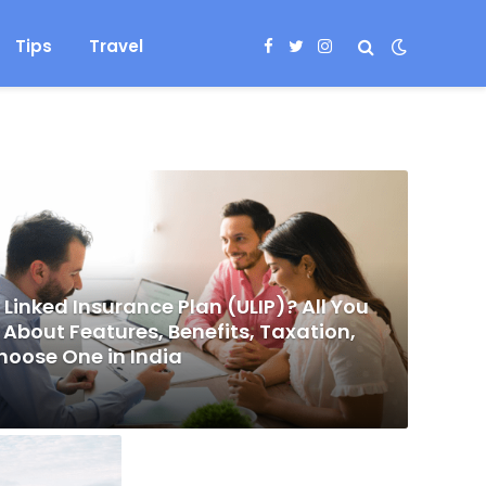
Tips
Travel
Facebook
Twitter
Instagram
 Linked Insurance Plan (ULIP)? All You
About Features, Benefits, Taxation,
hoose One in India