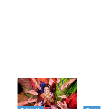
TECH
dlord
Image to Image Review For Multi Mode
Creators
MAY 10, 2026
t financial
s…
When people talk about AI image tools, they oft
focus on output samples…
ENTERTAINMENT
BUSINESS