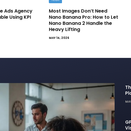
e Ads Agency
Most Images Don’t Need
able Using KPI
Nano Banana Pro: How to Let
Nano Banana 2 Handle the
Heavy Lifting
MAY 14, 2026
Th
Pl
De
MAY
GP
Vi