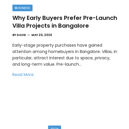
BUSINESS
Why Early Buyers Prefer Pre-Launch
Villa Projects in Bangalore
BY
DAVID
MAY 20, 2026
Early-stage property purchases have gained
attention among homebuyers in Bangalore. Villas, in
particular, attract interest due to space, privacy,
TIPS
and long-term value. Pre-launch…
l
The Best Wallpaper Creator Platforms
Read More
with Templates and Design Elements
MAY 5, 2026
en
If you have ever stared at a blank screen trying to
design a…
TECH