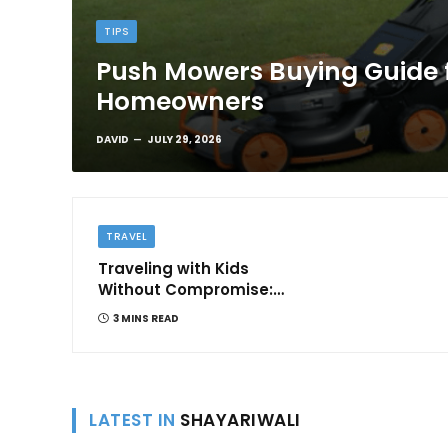
TIPS
Push Mowers Buying Guide 
Homeowners
DAVID
JULY 29, 2026
TRAVEL
Traveling with Kids
Without Compromise:
Comfort and
3 MINS READ
Convenience
LATEST IN
SHAYARIWALI