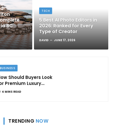
nd
TECH
iton
Complete
5 Best AI Photo Editors in
ria BC
2026: Ranked for Every
Type of Creator
DAVID
JUNE 17, 2026
BUSINESS
ow Should Buyers Look
or Premium Luxury
Apartments in
4 MINS READ
Bangalore
TRENDING
NOW