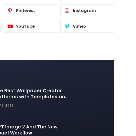
Pinterest
Instagram
YouTube
Vimeo
e Best Wallpaper Creator
atforms with Templates and
sign Elements
 5, 2026
T Image 2 And The New
sual Workflow