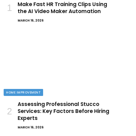
Make Fast HR Training Clips Using
the AI Video Maker Automation
MARCH 16, 2026
HOME IMPROVEMENT
Assessing Professional Stucco
Services: Key Factors Before Hiring
Experts
MARCH 16, 2026