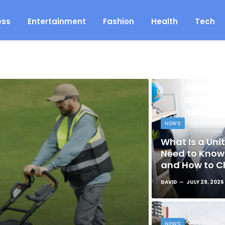
ess
Entertainment
Fashion
Health
Tech
NEWS
What Is a Unit
Need to Know 
and How to C
DAVID
JULY 29, 2026
NEWS