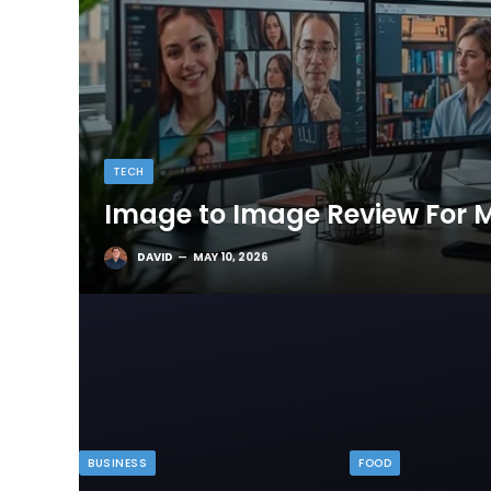
TECH
Image to Image Review For M
DAVID
MAY 10, 2026
BUSINESS
FOOD