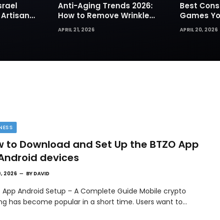
srael
Anti-Aging Trends 2026:
Best Cons
 Artisan
How to Remove Wrinkles
Games You
rks for
Naturally in Photos
Today
APRIL 21, 2026
APRIL 20, 2026
NESS
 to Download and Set Up the BTZO App
Android devices
9, 2026
BY
DAVID
 App Android Setup – A Complete Guide Mobile crypto
ing has become popular in a short time. Users want to…