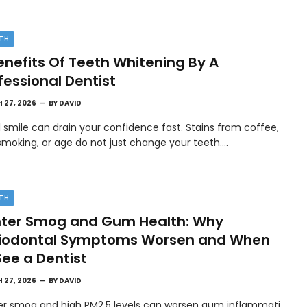
TH
enefits Of Teeth Whitening By A
fessional Dentist
 27, 2026
BY
DAVID
l smile can drain your confidence fast. Stains from coffee,
smoking, or age do not just change your teeth.…
TH
ter Smog and Gum Health: Why
riodontal Symptoms Worsen and When
See a Dentist
 27, 2026
BY
DAVID
er smog and high PM2.5 levels can worsen gum inflammati