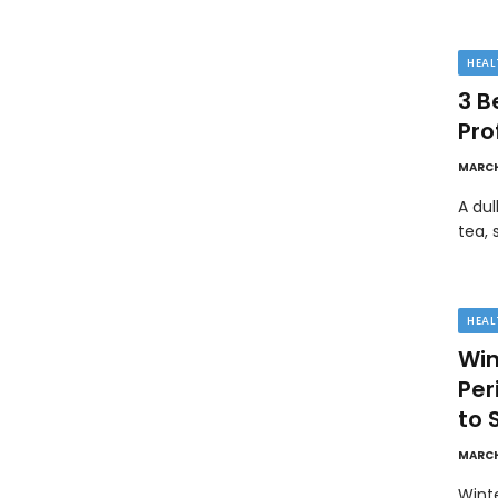
HEAL
3 B
Pro
MARCH
A dul
tea, 
HEAL
Win
Pe
to 
MARCH
Wint