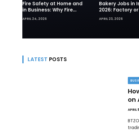
Fire Safety at Home and
Bakery Jobs in I
in Business: Why Fire
2026: Factory or
Sprinklers and Hydrants
— Which Path Wo
APRIL 24, 2026
APRIL 23, 2026
Are Your First Line of
Foreign Workers
Defense
LATEST
POSTS
BUSI
How
on 
APRIL 
BTZO
trad