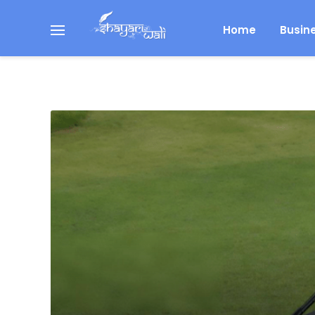
Home
Busin