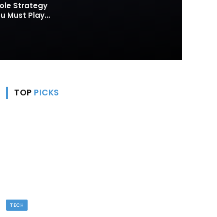
ole Strategy
 Must Play
TOP
PICKS
TECH