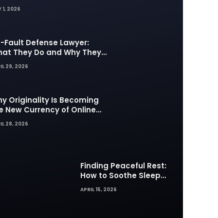
 1, 2026
-Fault Defense Lawyer:
at They Do and Why They
tter in Insurance Disputes
IL 29, 2026
y Originality Is Becoming
e New Currency of Online
ntent
IL 28, 2026
Finding Peaceful Rest:
How to Soothe Sleep
Difficulties with Musick AI
APRIL 15, 2026