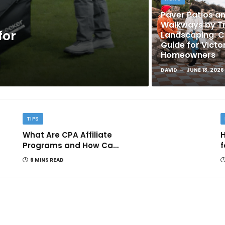
Paver Patios a
Walkways by Tr
for
Landscaping: 
Guide for Victo
Homeowners
DAVID
JUNE 18, 2026
TIPS
What Are CPA Affiliate
H
Programs and How Can
f
They Help You Earn
6 MINS READ
Online?