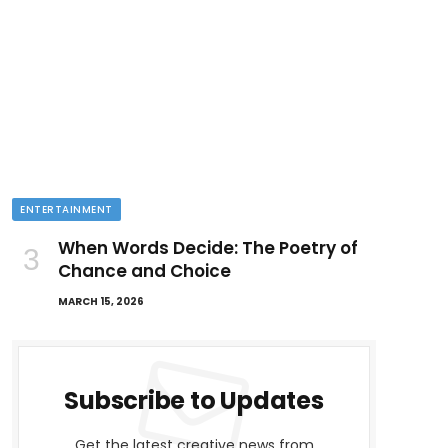
ENTERTAINMENT
When Words Decide: The Poetry of
Chance and Choice
MARCH 15, 2026
Subscribe to Updates
Get the latest creative news from