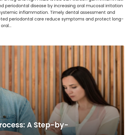
d periodontal disease by increasing oral mucosal irritation
systemic inflammation. Timely dental assessment and
eted periodontal care reduce symptoms and protect long-
 oral…
rocess: A Step-by-