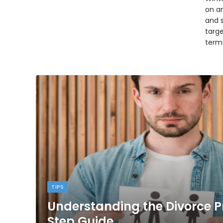
on an
and 
targ
term
TIPS
Understanding the Divorce P
Step Guide