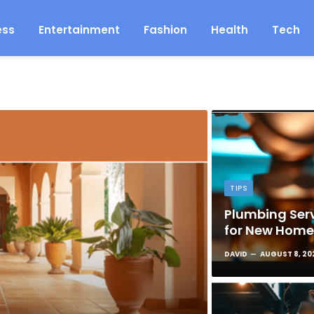
ess
Entertainment
Fashion
Health
Tech
TIPS
Plumbing Serv
for New Hom
DAVID
AUGUST 8, 20