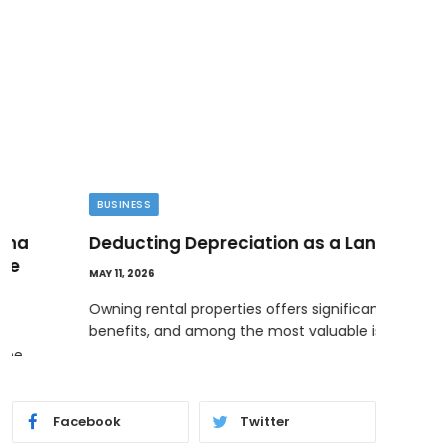
BUSINESS
ENT
Deducting Depreciation as a Landlord
How
Dec
MAY 11, 2026
MAY 18
Owning rental properties offers significant financial
benefits, and among the most valuable is…
The B
almo
Facebook
Twitter