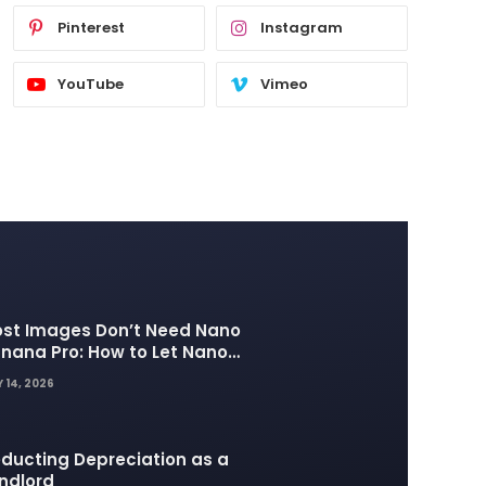
Pinterest
Instagram
YouTube
Vimeo
st Images Don’t Need Nano
nana Pro: How to Let Nano
nana 2 Handle the Heavy
 14, 2026
fting
ducting Depreciation as a
ndlord