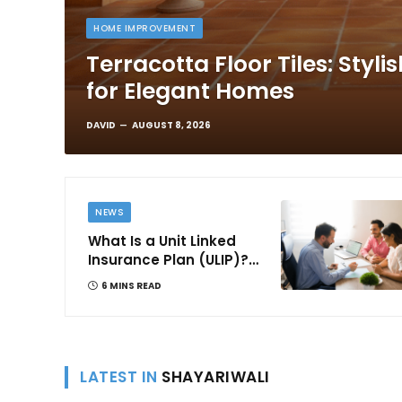
HOME IMPROVEMENT
Terracotta Floor Tiles: Styli
for Elegant Homes
DAVID
AUGUST 8, 2026
NEWS
What Is a Unit Linked
Insurance Plan (ULIP)?
All You Need to Know
6 MINS READ
About Features,
Benefits, Taxation, and
How to Choose One in
India
LATEST IN
SHAYARIWALI