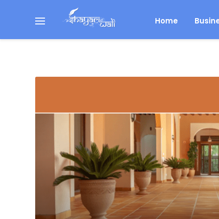
Home
Busin