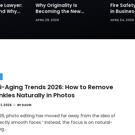
e Lawyer:
Why Originality Is
Fire Safe
and Why
Becoming the New
in Busines
Insurance
Currency of Online
Sprinkler
APRIL 28, 2026
APRIL 24, 2026
Content
Are Your Fi
Defense
H
i-Aging Trends 2026: How to Remove
nkles Naturally in Photos
21, 2026
BY
DAVID
026, photo editing has moved far away from the idea of
ectly smooth faces.” Instead, the focus is on natural-
ing…