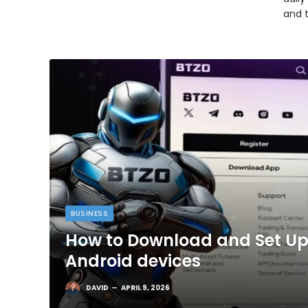
and 
BUSINESS
How to Download and Set Up
Android devices
DAVID
APRIL 9, 2026