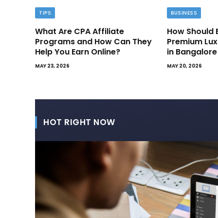
TIPS
BUSINESS
What Are CPA Affiliate
How Should 
Programs and How Can They
Premium Lux
Help You Earn Online?
in Bangalore
MAY 23, 2026
MAY 20, 2026
HOT RIGHT NOW