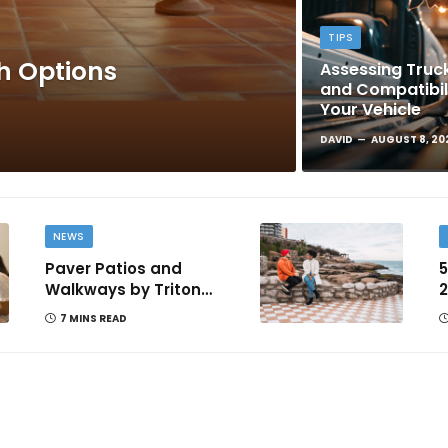
TIPS
sh Options
Assessing Truck
and Compatibil
Your Vehicle
DAVID
AUGUST 8, 20
NEWS
Paver Patios and
5
Walkways by Triton
2
Landscaping: Complete
T
7 MINS READ
Guide for Victoria BC
Homeowners