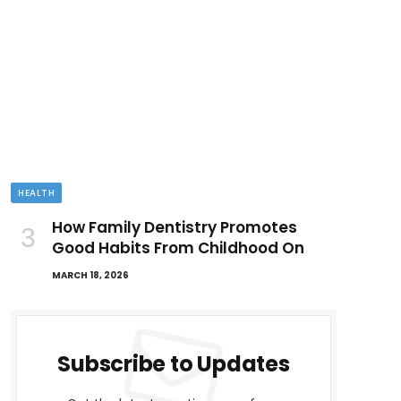
HEALTH
How Family Dentistry Promotes
Good Habits From Childhood On
MARCH 18, 2026
Subscribe to Updates