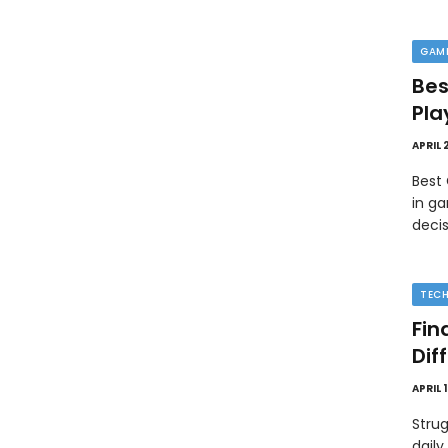
GAM
Bes
Pla
APRIL 
Best
in ga
deci
TEC
Fin
Dif
APRIL 
Strug
daily