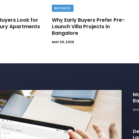
BUSINESS
Buyers Look for
Why Early Buyers Prefer Pre-
ury Apartments
Launch Villa Projects in
Bangalore
MAY 20, 2026
Mo
Ba
Ba
MAY
Li
De
La