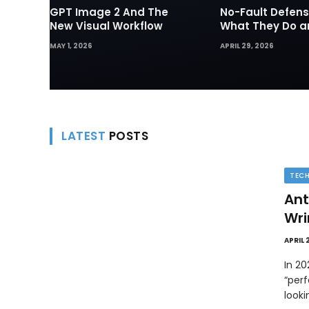
GPT Image 2 And The
No-Fault Defens
New Visual Workflow
What They Do 
They Matter in 
MAY 1, 2026
APRIL 29, 2026
Disputes
LATEST
POSTS
TEC
Ant
Wri
APRIL 
In 2
“perf
look