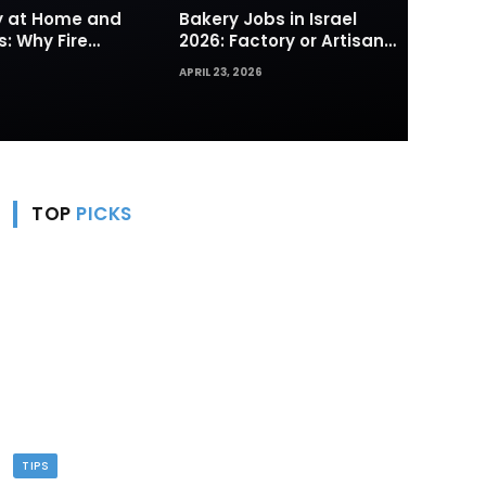
ty at Home and
Bakery Jobs in Israel
s: Why Fire
2026: Factory or Artisan
s and Hydrants
— Which Path Works for
APRIL 23, 2026
rst Line of
Foreign Workers
TOP
PICKS
TIPS