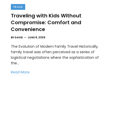
TRAVEL
Traveling with Kids Without
Compromise: Comfort and
Convenience
BY
DAVID
JUNE 8, 2026
The Evolution of Modern Family Travel Historically,
family travel was often perceived as a series of
TECH
logistical negotiations where the sophistication of
Most Images Don’t Need Nano Banana
the…
Pro: How to Let Nano Banana 2 Handle
Read More
the Heavy Lifting
MAY 14, 2026
e
In visual production, not every image needs the
most heavyweight model. For Kimg…