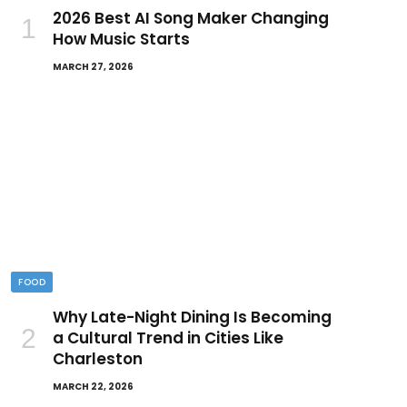
2026 Best AI Song Maker Changing
How Music Starts
MARCH 27, 2026
FOOD
Why Late-Night Dining Is Becoming
a Cultural Trend in Cities Like
Charleston
MARCH 22, 2026