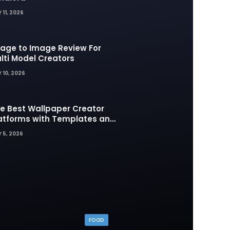
 11, 2026
age to Image Review For
lti Model Creators
 10, 2026
e Best Wallpaper Creator
atforms with Templates and
sign Elements
 5, 2026
FOOD