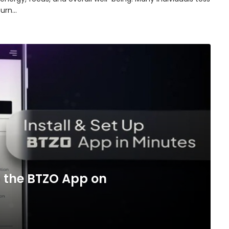
turn…
 the BTZO App on