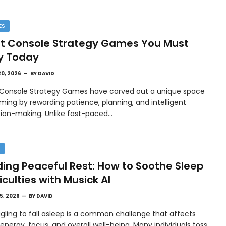
ES
t Console Strategy Games You Must
y Today
20, 2026
BY
DAVID
 Console Strategy Games have carved out a unique space
ming by rewarding patience, planning, and intelligent
sion-making. Unlike fast-paced…
H
ding Peaceful Rest: How to Soothe Sleep
ficulties with Musick AI
15, 2026
BY
DAVID
gling to fall asleep is a common challenge that affects
 energy, focus, and overall well-being. Many individuals toss