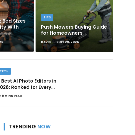
TIPS
 Bed Sizes
ity With
Push Mowers Buying Guide
for Homeowners
26
DAVID
JULY 29, 2026
TECH
 Best AI Photo Editors in
026: Ranked for Every
ype of Creator
9 MINS READ
TRENDING
NOW