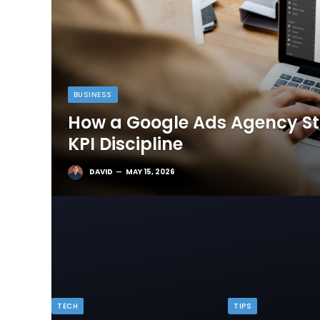
BUSINESS
How a Google Ads Agency Sta
KPI Discipline
DAVID
MAY 15, 2026
TECH
TIPS