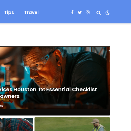
Tips
Travel
Facebook
Twitter
Instagram
ices Houston Tx: Essential Checklist
eowners
26