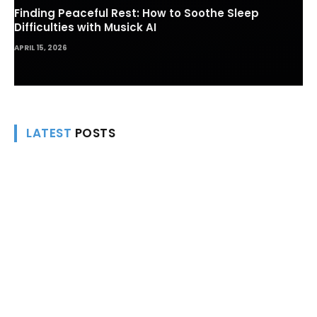
Finding Peaceful Rest: How to Soothe Sleep
Difficulties with Musick AI
APRIL 15, 2026
LATEST
POSTS