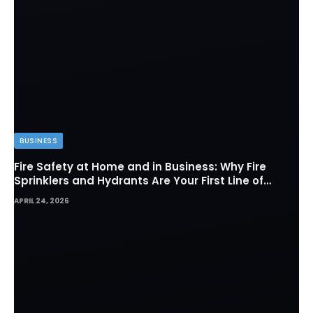
BUSINESS
Fire Safety at Home and in Business: Why Fire
Sprinklers and Hydrants Are Your First Line of
Defense
APRIL 24, 2026