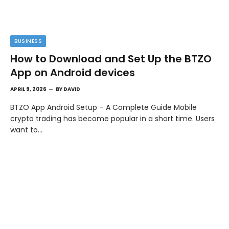
BUSINESS
How to Download and Set Up the BTZO
App on Android devices
APRIL 9, 2026
BY
DAVID
BTZO App Android Setup – A Complete Guide Mobile
crypto trading has become popular in a short time. Users
want to…