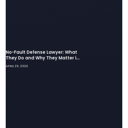
No-Fault Defense Lawyer: What
They Do and Why They Matter in
Insurance Disputes
APRIL 29, 2026