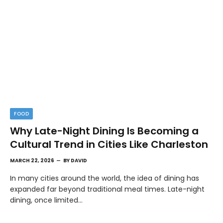
FOOD
Why Late-Night Dining Is Becoming a
Cultural Trend in Cities Like Charleston
MARCH 22, 2026
BY
DAVID
In many cities around the world, the idea of dining has
expanded far beyond traditional meal times. Late-night
dining, once limited…