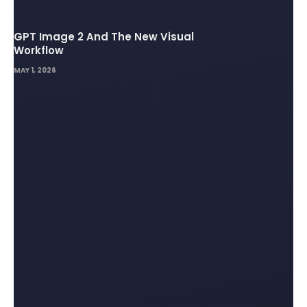
GPT Image 2 And The New Visual
Workflow
MAY 1, 2026