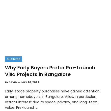
BUSINESS
Why Early Buyers Prefer Pre-Launch
Villa Projects in Bangalore
BY
DAVID
MAY 20, 2026
Early-stage property purchases have gained attention
among homebuyers in Bangalore. Villas, in particular,
attract interest due to space, privacy, and long-term
value. Pre-launch…