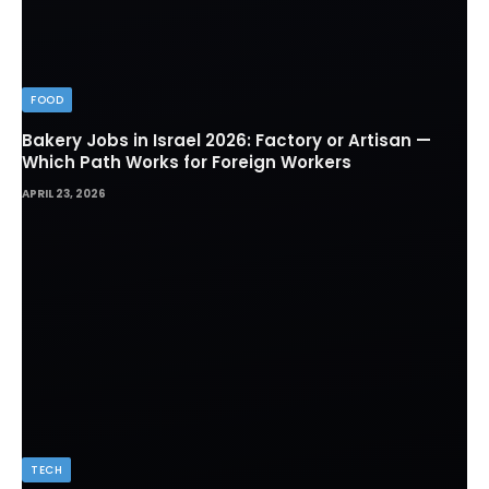
FOOD
Bakery Jobs in Israel 2026: Factory or Artisan —
Which Path Works for Foreign Workers
APRIL 23, 2026
TECH