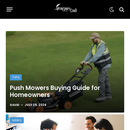
TIPS
Push Mowers Buying Guide for
Homeowners
DAVID
JULY 29, 2026
NEWS