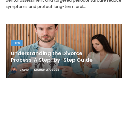
dental assessment and targeted periodontal care reduce
symptoms and protect long-term oral…
TIPS
Understanding the Divorce
Process: A Step-by-Step Guide
DAVID
MARCH 27, 2026