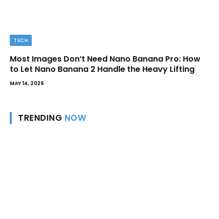
TECH
Most Images Don’t Need Nano Banana Pro: How
to Let Nano Banana 2 Handle the Heavy Lifting
MAY 14, 2026
TRENDING
NOW