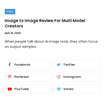
TECH
Image to Image Review For Multi Model
Creators
MAY 10, 2026
When people talk about AI image tools, they often focus
on output samples…
Facebook
Twitter
Pinterest
Instagram
YouTube
Vimeo