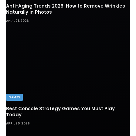
Anti-Aging Trends 2026: How to Remove Wrinkles
Naturally in Photos
APRIL 21, 2026
GAMES
Best Console Strategy Games You Must Play
Today
APRIL 20, 2026