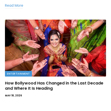
Read More
ENTERTAINMENT
How Bollywood Has Changed in the Last Decade
and Where It Is Heading
MAY 18, 2026