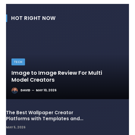
HOT RIGHT NOW
TECH
Image to Image Review For Multi
Model Creators
DAVID
MAY 10, 2026
The Best Wallpaper Creator
Platforms with Templates and
Design Elements
MAY 5, 2026