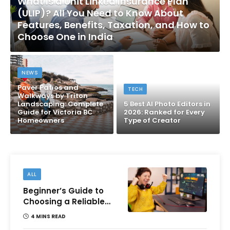
What Is a Unit Linked Insurance Plan
(ULIP)? All You Need to Know About
Features, Benefits, Taxation, and How to
Choose One in India
NEWS
Paver Patios and
TECH
Walkways by Triton
Landscaping: Complete
5 Best AI Photo Editors in
Guide for Victoria BC
2026: Ranked for Every
Homeowners
Type of Creator
ALL
Beginner’s Guide to
Choosing a Reliable
Online Money games
4 MINS READ
Platform