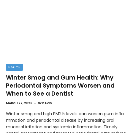
HEALTH
Winter Smog and Gum Health: Why
Periodontal Symptoms Worsen and
When to See a Dentist
MARCH 27, 2026
BY
DAVID
Winter smog and high PM2.5 levels can worsen gum infla
mmation and periodontal disease by increasing oral
mucosal irritation and systemic inflammation. Timely