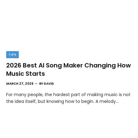
TIPS
2026 Best AI Song Maker Changing How
Music Starts
MARCH 27, 2026
BY
DAVID
For many people, the hardest part of making music is not
the idea itself, but knowing how to begin. A melody…