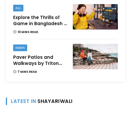
ALL
Explore the Thrills of
Game in Bangladesh –
A Comprehensive
10 MINS READ
Review
NEWS
Paver Patios and
Walkways by Triton
Landscaping:
7 MINS READ
Complete Guide for
Victoria BC
Homeowners
LATEST IN
SHAYARIWALI