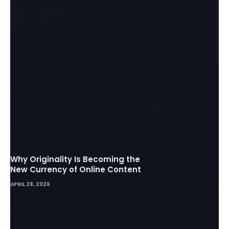
Why Originality Is Becoming the
New Currency of Online Content
APRIL 28, 2026