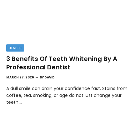
HEALTH
3 Benefits Of Teeth Whitening By A
Professional Dentist
MARCH 27, 2026
BY
DAVID
A dull smile can drain your confidence fast. Stains from
coffee, tea, smoking, or age do not just change your
teeth.…