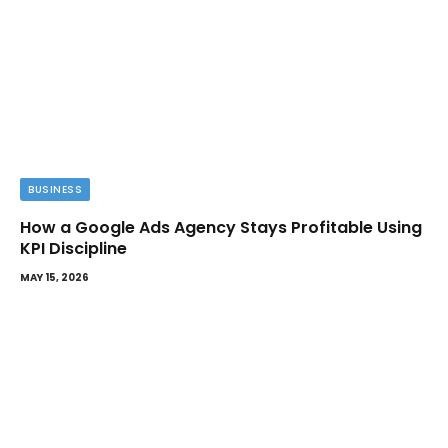
BUSINESS
How a Google Ads Agency Stays Profitable Using
KPI Discipline
MAY 15, 2026