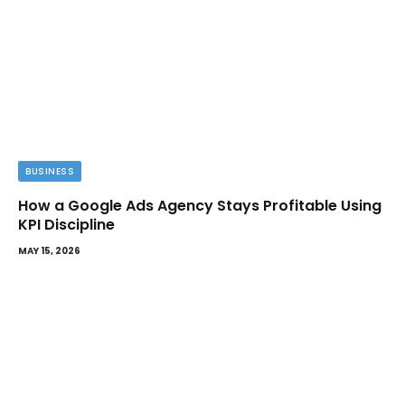
BUSINESS
How a Google Ads Agency Stays Profitable Using
KPI Discipline
MAY 15, 2026