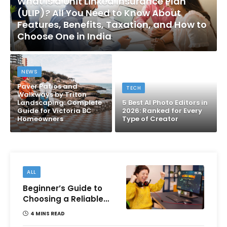
What Is a Unit Linked Insurance Plan
(ULIP)? All You Need to Know About
Features, Benefits, Taxation, and How to
Choose One in India
NEWS
Paver Patios and
TECH
Walkways by Triton
Landscaping: Complete
5 Best AI Photo Editors in
Guide for Victoria BC
2026: Ranked for Every
Homeowners
Type of Creator
ALL
Beginner’s Guide to
Choosing a Reliable
Online Money games
4 MINS READ
Platform