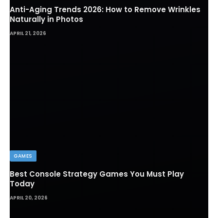
Anti-Aging Trends 2026: How to Remove Wrinkles
Naturally in Photos
APRIL 21, 2026
GAMES
Best Console Strategy Games You Must Play
Today
APRIL 20, 2026