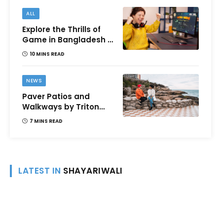
ALL
Explore the Thrills of
Game in Bangladesh –
A Comprehensive
10 MINS READ
Review
NEWS
Paver Patios and
Walkways by Triton
Landscaping:
7 MINS READ
Complete Guide for
Victoria BC
Homeowners
LATEST IN
SHAYARIWALI