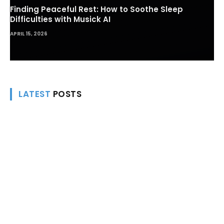
Finding Peaceful Rest: How to Soothe Sleep
Difficulties with Musick AI
APRIL 15, 2026
LATEST
POSTS