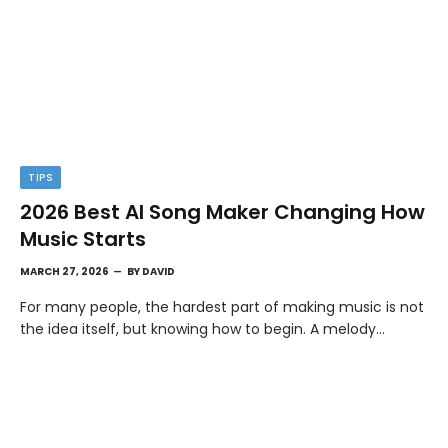
TIPS
2026 Best AI Song Maker Changing How
Music Starts
MARCH 27, 2026
BY
DAVID
For many people, the hardest part of making music is not
the idea itself, but knowing how to begin. A melody…