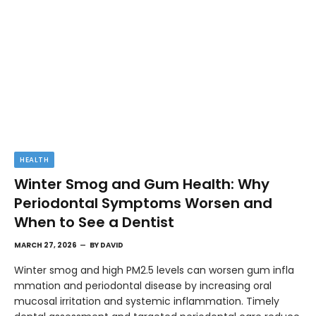
HEALTH
Winter Smog and Gum Health: Why
Periodontal Symptoms Worsen and
When to See a Dentist
MARCH 27, 2026
BY
DAVID
Winter smog and high PM2.5 levels can worsen gum infla
mmation and periodontal disease by increasing oral
mucosal irritation and systemic inflammation. Timely