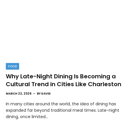
FOOD
Why Late-Night Dining Is Becoming a
Cultural Trend in Cities Like Charleston
MARCH 22, 2026
BY
DAVID
In many cities around the world, the idea of dining has
expanded far beyond traditional meal times. Late-night
dining, once limited…