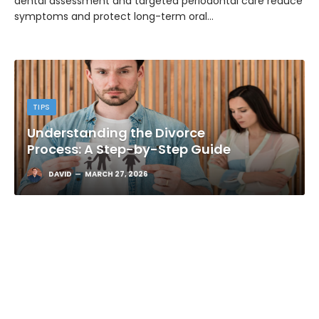
dental assessment and targeted periodontal care reduce
symptoms and protect long-term oral…
TIPS
Understanding the Divorce
Process: A Step-by-Step Guide
DAVID
MARCH 27, 2026