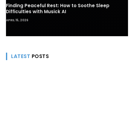
Finding Peaceful Rest: How to Soothe Sleep
Difficulties with Musick AI
APRIL 15, 2026
LATEST
POSTS