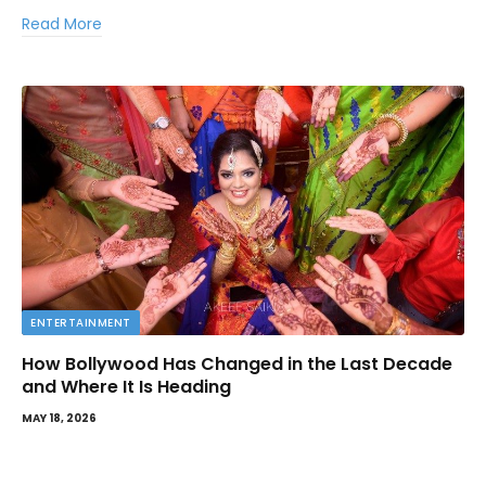
Read More
ENTERTAINMENT
How Bollywood Has Changed in the Last Decade
and Where It Is Heading
MAY 18, 2026