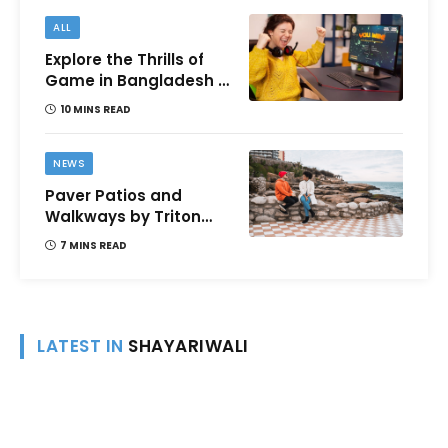
ALL
Explore the Thrills of
Game in Bangladesh –
A Comprehensive
10 MINS READ
Review
NEWS
Paver Patios and
Walkways by Triton
Landscaping:
7 MINS READ
Complete Guide for
Victoria BC
Homeowners
LATEST IN
SHAYARIWALI