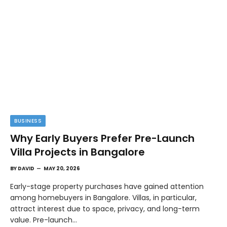
BUSINESS
Why Early Buyers Prefer Pre-Launch
Villa Projects in Bangalore
BY
DAVID
MAY 20, 2026
Early-stage property purchases have gained attention
among homebuyers in Bangalore. Villas, in particular,
attract interest due to space, privacy, and long-term
value. Pre-launch…