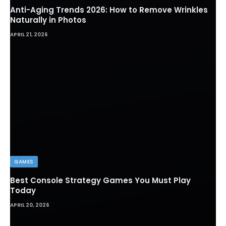
Anti-Aging Trends 2026: How to Remove Wrinkles
Naturally in Photos
APRIL 21, 2026
GAMES
Best Console Strategy Games You Must Play
Today
APRIL 20, 2026