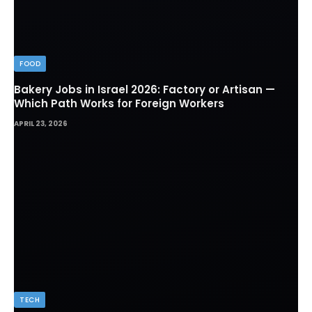
FOOD
Bakery Jobs in Israel 2026: Factory or Artisan —
Which Path Works for Foreign Workers
APRIL 23, 2026
TECH