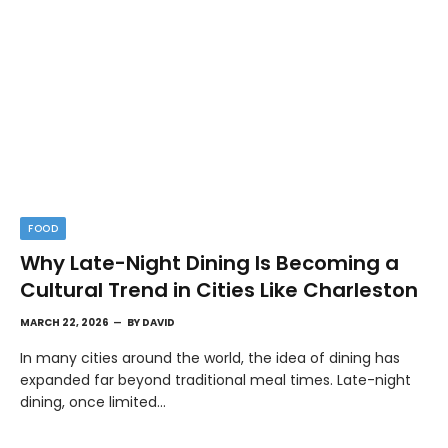
FOOD
Why Late-Night Dining Is Becoming a
Cultural Trend in Cities Like Charleston
MARCH 22, 2026
BY
DAVID
In many cities around the world, the idea of dining has
expanded far beyond traditional meal times. Late-night
dining, once limited…