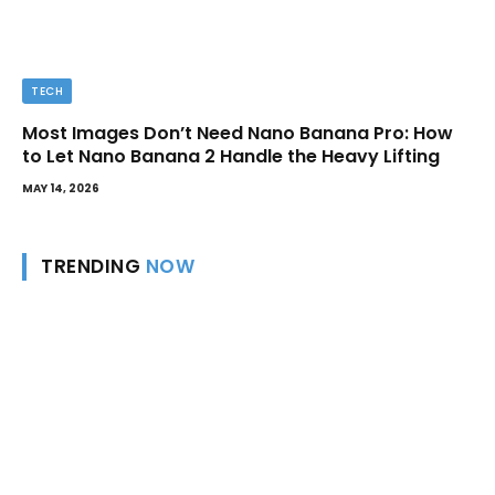
TECH
Most Images Don’t Need Nano Banana Pro: How
to Let Nano Banana 2 Handle the Heavy Lifting
MAY 14, 2026
TRENDING
NOW