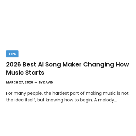
TIPS
2026 Best AI Song Maker Changing How
Music Starts
MARCH 27, 2026
BY
DAVID
For many people, the hardest part of making music is not
the idea itself, but knowing how to begin. A melody…