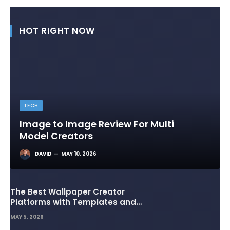
HOT RIGHT NOW
TECH
Image to Image Review For Multi
Model Creators
DAVID
MAY 10, 2026
The Best Wallpaper Creator
Platforms with Templates and
Design Elements
MAY 5, 2026