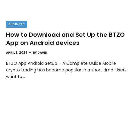
BUSINESS
How to Download and Set Up the BTZO
App on Android devices
APRIL 9, 2026
BY
DAVID
BTZO App Android Setup – A Complete Guide Mobile
crypto trading has become popular in a short time. Users
want to…