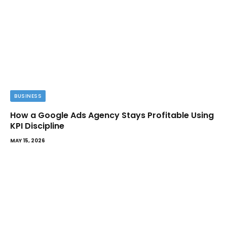
BUSINESS
How a Google Ads Agency Stays Profitable Using
KPI Discipline
MAY 15, 2026