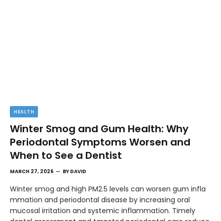
HEALTH
Winter Smog and Gum Health: Why
Periodontal Symptoms Worsen and
When to See a Dentist
MARCH 27, 2026
BY
DAVID
Winter smog and high PM2.5 levels can worsen gum infla
mmation and periodontal disease by increasing oral
mucosal irritation and systemic inflammation. Timely