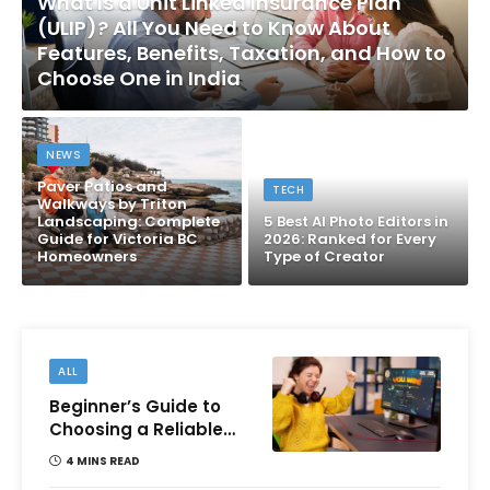
What Is a Unit Linked Insurance Plan
(ULIP)? All You Need to Know About
Features, Benefits, Taxation, and How to
Choose One in India
NEWS
Paver Patios and
TECH
Walkways by Triton
Landscaping: Complete
5 Best AI Photo Editors in
Guide for Victoria BC
2026: Ranked for Every
Homeowners
Type of Creator
ALL
Beginner’s Guide to
Choosing a Reliable
Online Money games
4 MINS READ
Platform