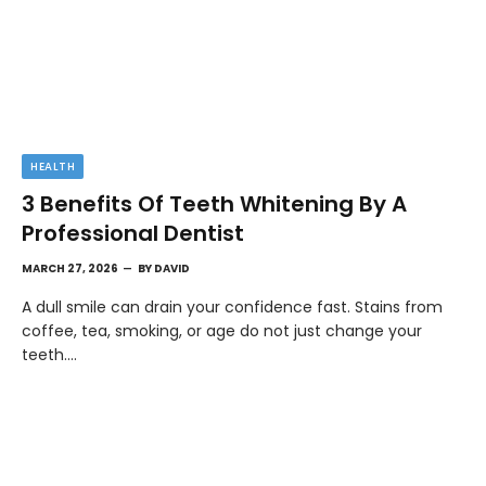
HEALTH
3 Benefits Of Teeth Whitening By A
Professional Dentist
MARCH 27, 2026
BY
DAVID
A dull smile can drain your confidence fast. Stains from
coffee, tea, smoking, or age do not just change your
teeth.…