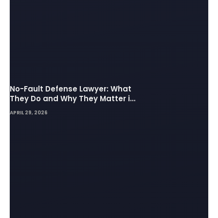
No-Fault Defense Lawyer: What
They Do and Why They Matter in
Insurance Disputes
APRIL 29, 2026