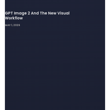
GPT Image 2 And The New Visual
Workflow
MAY 1, 2026