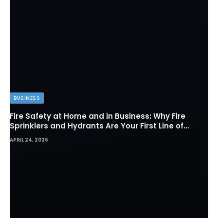
BUSINESS
Fire Safety at Home and in Business: Why Fire
Sprinklers and Hydrants Are Your First Line of
Defense
APRIL 24, 2026