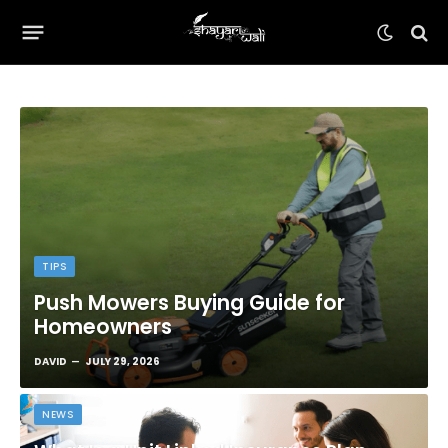
TIPS
Push Mowers Buying Guide for
Homeowners
DAVID
JULY 29, 2026
NEWS