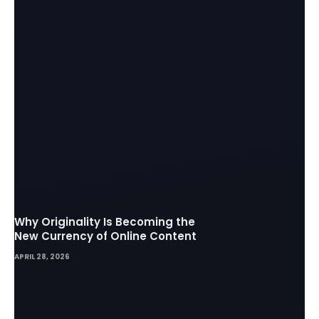
Why Originality Is Becoming the
New Currency of Online Content
APRIL 28, 2026