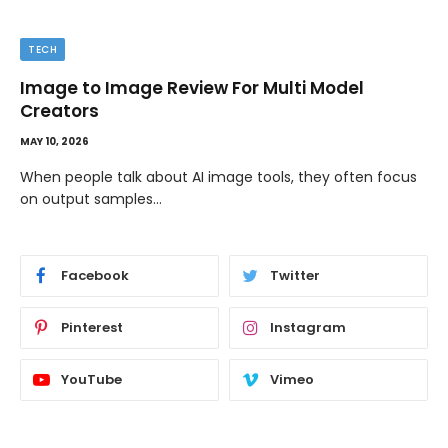
TECH
Image to Image Review For Multi Model
Creators
MAY 10, 2026
When people talk about AI image tools, they often focus
on output samples…
Facebook
Twitter
Pinterest
Instagram
YouTube
Vimeo