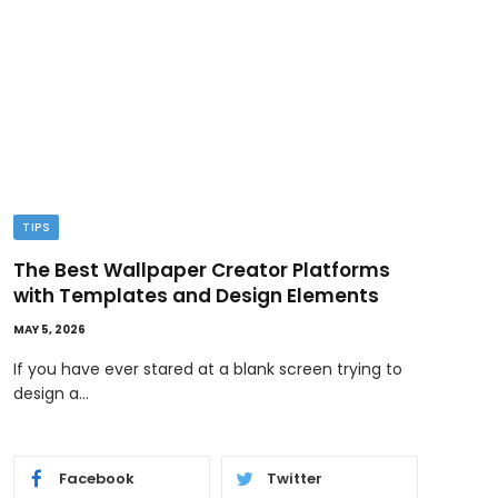
TIPS
TEC
The Best Wallpaper Creator Platforms
GPT
with Templates and Design Elements
Wor
MAY 5, 2026
MAY 1,
If you have ever stared at a blank screen trying to
AI i
design a…
and 
Facebook
Twitter