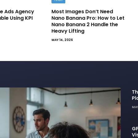
e Ads Agency
Most Images Don’t Need
able Using KPI
Nano Banana Pro: How to Let
Nano Banana 2 Handle the
Heavy Lifting
MAY 14, 2026
Th
Pl
De
MAY
GP
Vi