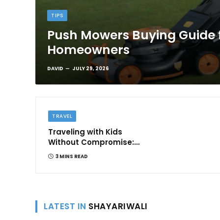
TIPS
Push Mowers Buying Guide 
Homeowners
DAVID
JULY 29, 2026
TRAVEL
Traveling with Kids
Without Compromise:
Comfort and
3 MINS READ
Convenience
LATEST IN
SHAYARIWALI