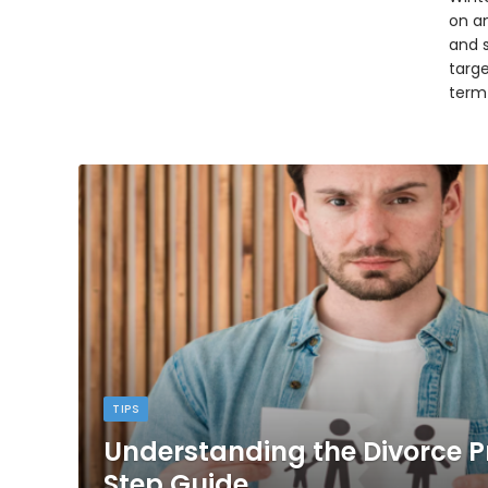
on an
and 
targ
term
TIPS
Understanding the Divorce P
Step Guide