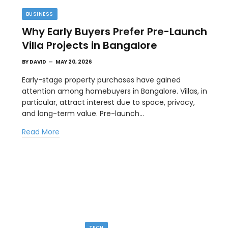
BUSINESS
Why Early Buyers Prefer Pre-Launch
Villa Projects in Bangalore
BY
DAVID
MAY 20, 2026
Early-stage property purchases have gained
attention among homebuyers in Bangalore. Villas, in
particular, attract interest due to space, privacy,
TECH
and long-term value. Pre-launch…
Image to Image Review For Multi Model
Read More
Creators
MAY 10, 2026
ial
When people talk about AI image tools, they often
focus on output samples…
TECH