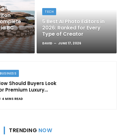
nd
TECH
iton
Complete
5 Best AI Photo Editors in
ria BC
2026: Ranked for Every
Type of Creator
DAVID
JUNE 17, 2026
BUSINESS
ow Should Buyers Look
or Premium Luxury
Apartments in
4 MINS READ
Bangalore
TRENDING
NOW