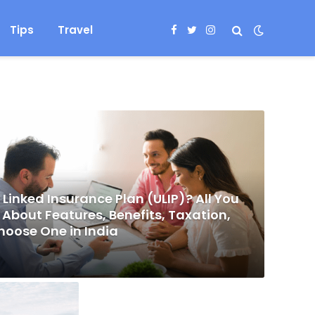
Tips
Travel
Facebook
Twitter
Instagram
 Linked Insurance Plan (ULIP)? All You
About Features, Benefits, Taxation,
hoose One in India