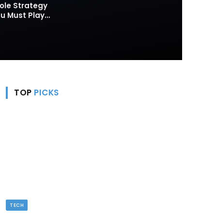
ole Strategy
 Must Play
TOP
PICKS
TECH