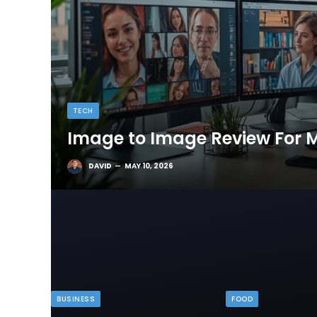
TECH
Image to Image Review For M
DAVID
MAY 10, 2026
BUSINESS
FOOD