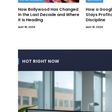
How Bollywood Has Changed
How a Googl
in the Last Decade and Where
Stays Profit
It Is Heading
Discipline
MAY 18, 2026
MAY 15, 2026
HOT RIGHT NOW