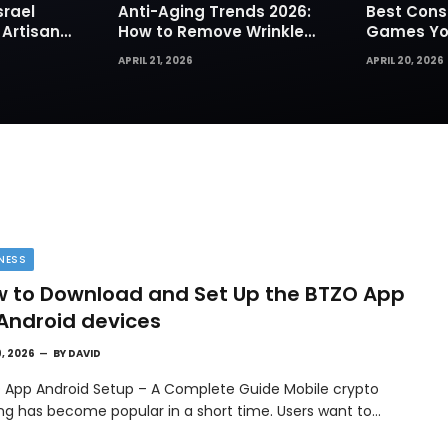
srael
Anti-Aging Trends 2026:
Best Cons
 Artisan
How to Remove Wrinkles
Games You
rks for
Naturally in Photos
Today
APRIL 21, 2026
APRIL 20, 2026
NESS
 to Download and Set Up the BTZO App
Android devices
9, 2026
BY
DAVID
 App Android Setup – A Complete Guide Mobile crypto
ing has become popular in a short time. Users want to…