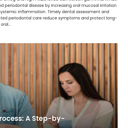
d periodontal disease by increasing oral mucosal irritation
systemic inflammation. Timely dental assessment and
eted periodontal care reduce symptoms and protect long-
 oral…
rocess: A Step-by-