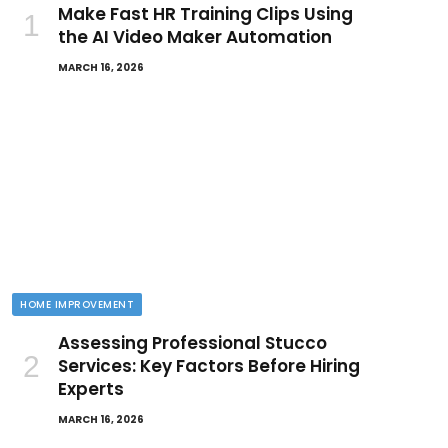
Make Fast HR Training Clips Using
the AI Video Maker Automation
MARCH 16, 2026
HOME IMPROVEMENT
Assessing Professional Stucco
Services: Key Factors Before Hiring
Experts
MARCH 16, 2026