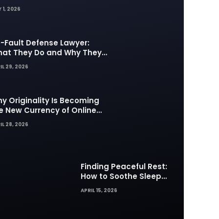
 1, 2026
-Fault Defense Lawyer:
at They Do and Why They
tter in Insurance Disputes
IL 29, 2026
y Originality Is Becoming
e New Currency of Online
ntent
IL 28, 2026
Finding Peaceful Rest:
How to Soothe Sleep
Difficulties with Musick AI
APRIL 15, 2026