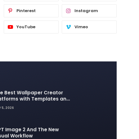
Pinterest
Instagram
YouTube
Vimeo
e Best Wallpaper Creator
atforms with Templates and
sign Elements
 5, 2026
T Image 2 And The New
sual Workflow