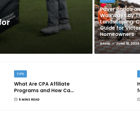
Paver Patios a
Walkways by Tr
for
Landscaping: 
Guide for Victo
Homeowners
DAVID
JUNE 18, 2026
TIPS
What Are CPA Affiliate
H
Programs and How Can
f
They Help You Earn
6 MINS READ
Online?