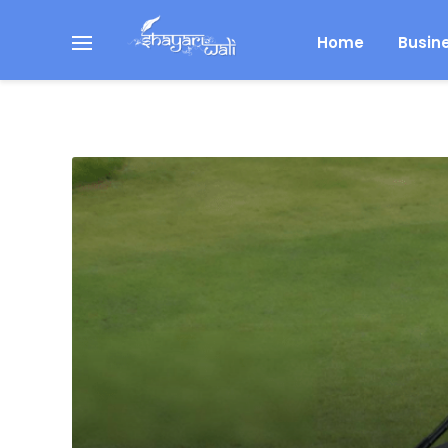
Home
Busin