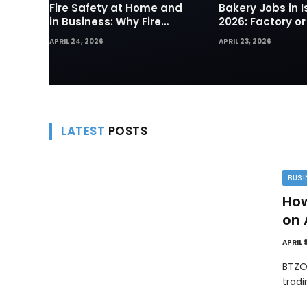
Fire Safety at Home and
Bakery Jobs in I
in Business: Why Fire
2026: Factory or
Sprinklers and Hydrants
— Which Path Wo
APRIL 24, 2026
APRIL 23, 2026
Are Your First Line of
Foreign Workers
Defense
LATEST
POSTS
BUSI
How
on 
APRIL 
BTZO
trad