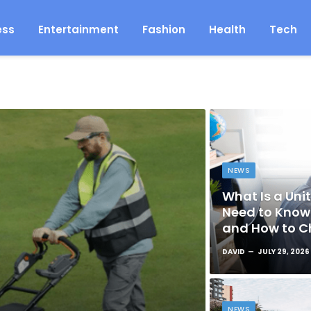
ess
Entertainment
Fashion
Health
Tech
NEWS
What Is a Unit
Need to Know 
and How to C
DAVID
JULY 29, 2026
NEWS