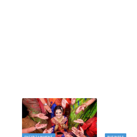
BUSINESS
Deducting Depreciation as a Landlord
MAY 11, 2026
Owning rental properties offers significant financ
benefits, and among the most valuable is…
 novelty
ENTERTAINMENT
BUSINESS