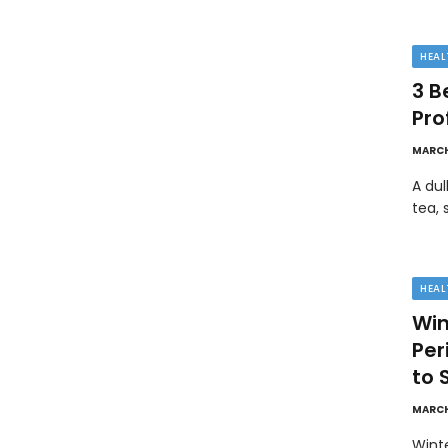
HEAL
3 B
Pro
MARCH
A dul
tea, 
HEAL
Win
Pe
to 
MARCH
Wint