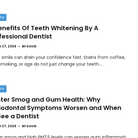
TH
enefits Of Teeth Whitening By A
fessional Dentist
 27, 2026
BY
DAVID
l smile can drain your confidence fast. Stains from coffee,
smoking, or age do not just change your teeth.…
TH
ter Smog and Gum Health: Why
riodontal Symptoms Worsen and When
See a Dentist
 27, 2026
BY
DAVID
er smog and high PM2.5 levels can worsen gum inflammati