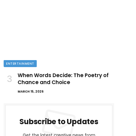
ENTERTAINMENT
When Words Decide: The Poetry of
Chance and Choice
MARCH 15, 2026
Subscribe to Updates
Get the latest creative news from