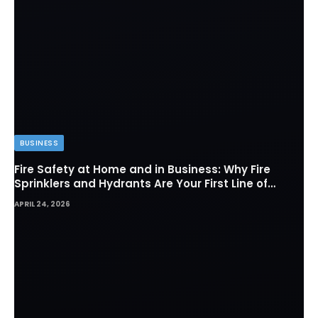
BUSINESS
Fire Safety at Home and in Business: Why Fire
Sprinklers and Hydrants Are Your First Line of
Defense
APRIL 24, 2026