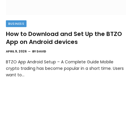
BUSINESS
How to Download and Set Up the BTZO
App on Android devices
APRIL 9, 2026
BY
DAVID
BTZO App Android Setup – A Complete Guide Mobile
crypto trading has become popular in a short time. Users
want to…