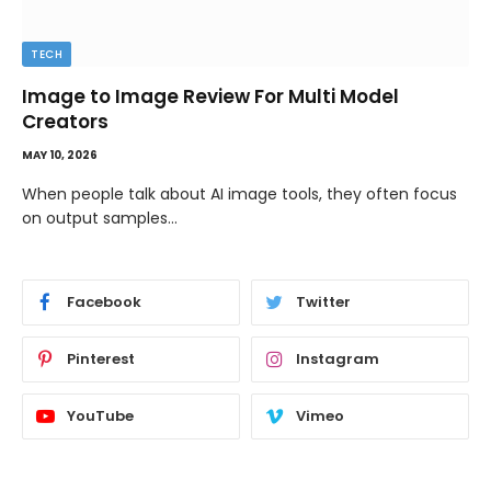
TECH
Image to Image Review For Multi Model
Creators
MAY 10, 2026
When people talk about AI image tools, they often focus
on output samples…
Facebook
Twitter
Pinterest
Instagram
YouTube
Vimeo