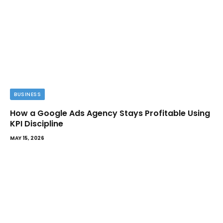
BUSINESS
How a Google Ads Agency Stays Profitable Using
KPI Discipline
MAY 15, 2026