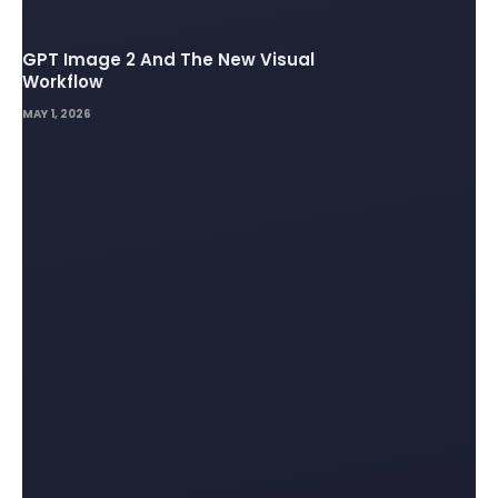
GPT Image 2 And The New Visual
Workflow
MAY 1, 2026