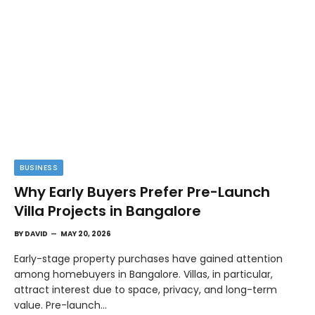
BUSINESS
Why Early Buyers Prefer Pre-Launch
Villa Projects in Bangalore
BY
DAVID
MAY 20, 2026
Early-stage property purchases have gained attention
among homebuyers in Bangalore. Villas, in particular,
attract interest due to space, privacy, and long-term
value. Pre-launch…