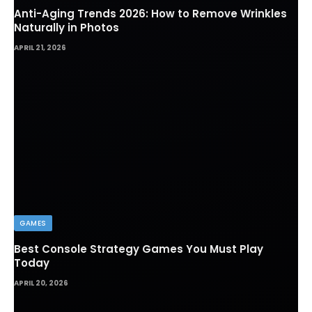
Anti-Aging Trends 2026: How to Remove Wrinkles
Naturally in Photos
APRIL 21, 2026
GAMES
Best Console Strategy Games You Must Play
Today
APRIL 20, 2026