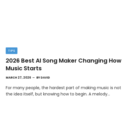
TIPS
2026 Best AI Song Maker Changing How
Music Starts
MARCH 27, 2026
BY
DAVID
For many people, the hardest part of making music is not
the idea itself, but knowing how to begin. A melody…