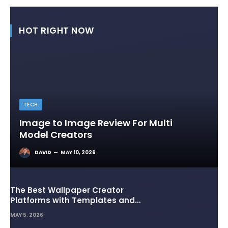
HOT RIGHT NOW
TECH
Image to Image Review For Multi
Model Creators
DAVID
MAY 10, 2026
The Best Wallpaper Creator
Platforms with Templates and
Design Elements
MAY 5, 2026