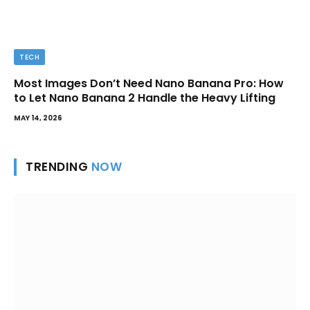
TECH
Most Images Don’t Need Nano Banana Pro: How
to Let Nano Banana 2 Handle the Heavy Lifting
MAY 14, 2026
TRENDING
NOW