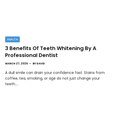
HEALTH
3 Benefits Of Teeth Whitening By A
Professional Dentist
MARCH 27, 2026
BY
DAVID
A dull smile can drain your confidence fast. Stains from
coffee, tea, smoking, or age do not just change your
teeth.…