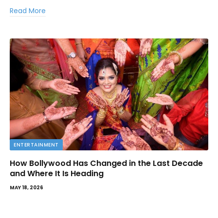
Read More
ENTERTAINMENT
How Bollywood Has Changed in the Last Decade
and Where It Is Heading
MAY 18, 2026