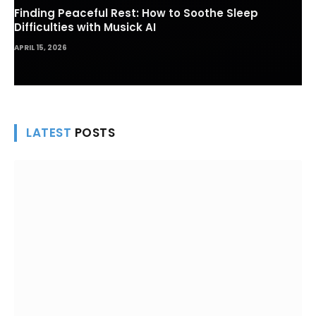
Finding Peaceful Rest: How to Soothe Sleep
Difficulties with Musick AI
APRIL 15, 2026
LATEST
POSTS