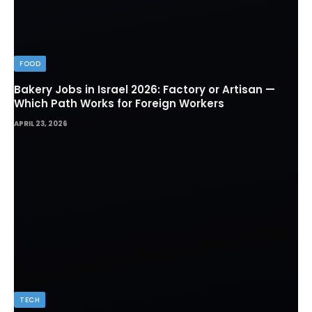
FOOD
Bakery Jobs in Israel 2026: Factory or Artisan —
Which Path Works for Foreign Workers
APRIL 23, 2026
TECH