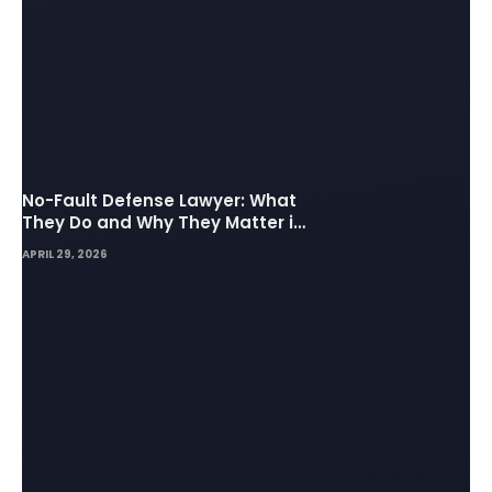
No-Fault Defense Lawyer: What
They Do and Why They Matter in
Insurance Disputes
APRIL 29, 2026