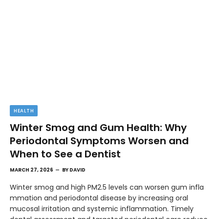
HEALTH
Winter Smog and Gum Health: Why
Periodontal Symptoms Worsen and
When to See a Dentist
MARCH 27, 2026
BY
DAVID
Winter smog and high PM2.5 levels can worsen gum infla
mmation and periodontal disease by increasing oral
mucosal irritation and systemic inflammation. Timely