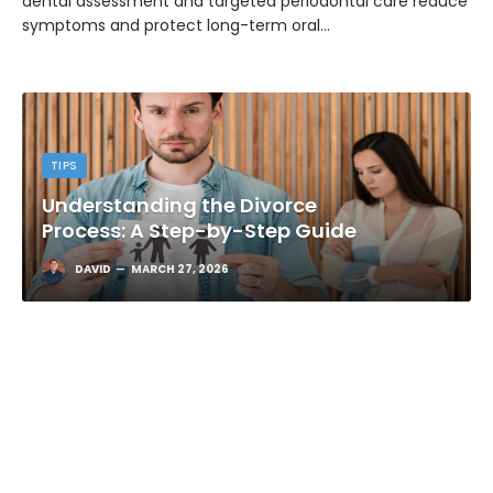
dental assessment and targeted periodontal care reduce
symptoms and protect long-term oral…
TIPS
Understanding the Divorce
Process: A Step-by-Step Guide
DAVID
MARCH 27, 2026