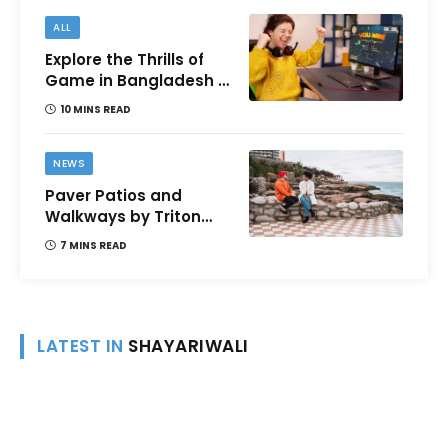
ALL
Explore the Thrills of
Game in Bangladesh –
A Comprehensive
10 MINS READ
Review
NEWS
Paver Patios and
Walkways by Triton
Landscaping:
7 MINS READ
Complete Guide for
Victoria BC
Homeowners
LATEST IN
SHAYARIWALI