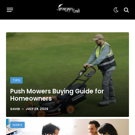
TIPS
Push Mowers Buying Guide for
Homeowners
DAVID
JULY 29, 2026
NEWS