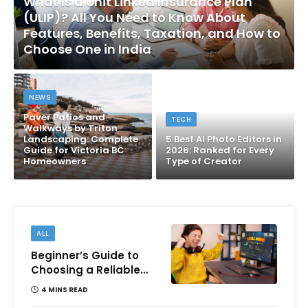
What Is a Unit Linked Insurance Plan
(ULIP)? All You Need to Know About
Features, Benefits, Taxation, and How to
Choose One in India
NEWS
Paver Patios and
TECH
Walkways by Triton
Landscaping: Complete
5 Best AI Photo Editors in
Guide for Victoria BC
2026: Ranked for Every
Homeowners
Type of Creator
ALL
Beginner’s Guide to
Choosing a Reliable
Online Money games
4 MINS READ
Platform