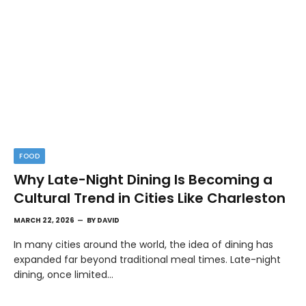
FOOD
Why Late-Night Dining Is Becoming a
Cultural Trend in Cities Like Charleston
MARCH 22, 2026
BY
DAVID
In many cities around the world, the idea of dining has
expanded far beyond traditional meal times. Late-night
dining, once limited…