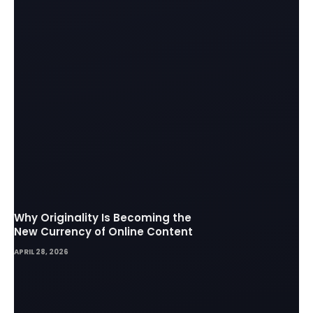
Why Originality Is Becoming the
New Currency of Online Content
APRIL 28, 2026