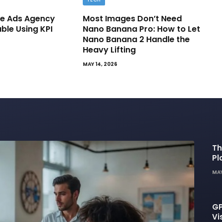
e Ads Agency
Most Images Don’t Need
able Using KPI
Nano Banana Pro: How to Let
Nano Banana 2 Handle the
Heavy Lifting
MAY 14, 2026
Th
Pl
De
MAY
GP
Vi