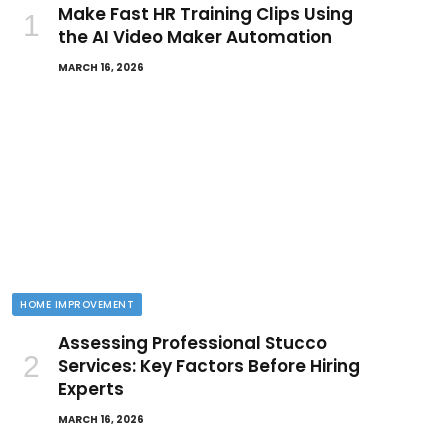
Make Fast HR Training Clips Using
the AI Video Maker Automation
MARCH 16, 2026
HOME IMPROVEMENT
Assessing Professional Stucco
Services: Key Factors Before Hiring
Experts
MARCH 16, 2026