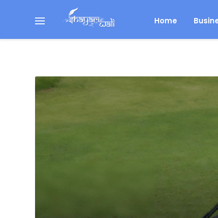
Home
Busin