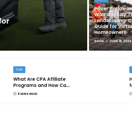
Paver Patios a
Walkways by Tr
for
Landscaping: 
Guide for Victo
Homeowners
DAVID
JUNE 18, 2026
TIPS
What Are CPA Affiliate
H
Programs and How Can
f
They Help You Earn
6 MINS READ
Online?