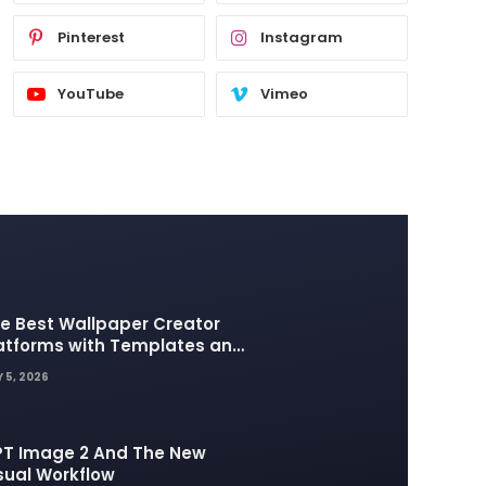
Pinterest
Instagram
YouTube
Vimeo
e Best Wallpaper Creator
atforms with Templates and
sign Elements
 5, 2026
T Image 2 And The New
sual Workflow