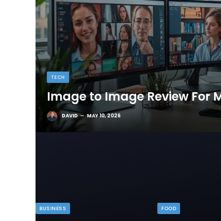
TECH
Image to Image Review For M
DAVID
MAY 10, 2026
BUSINESS
FOOD