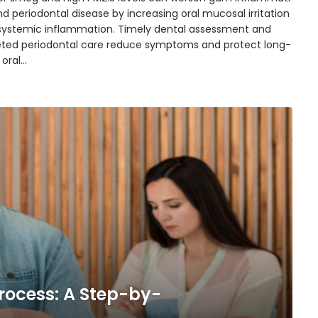
d periodontal disease by increasing oral mucosal irritation
systemic inflammation. Timely dental assessment and
eted periodontal care reduce symptoms and protect long-
 oral…
rocess: A Step-by-