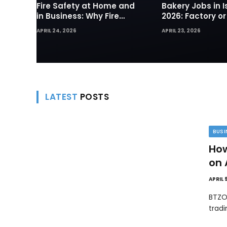
Fire Safety at Home and
Bakery Jobs in I
in Business: Why Fire
2026: Factory or
Sprinklers and Hydrants
— Which Path Wo
APRIL 24, 2026
APRIL 23, 2026
Are Your First Line of
Foreign Workers
Defense
LATEST
POSTS
BUSI
How
on 
APRIL 
BTZO
trad