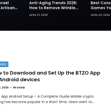
srael
Anti-Aging Trends 2026:
Best Cons
 Artisan
How to Remove Wrinkles
Games You
rks for
Naturally in Photos
Today
APRIL 21, 2026
APRIL 20, 2026
NESS
 to Download and Set Up the BTZO App
Android devices
9, 2026
BY
DAVID
 App Android Setup – A Complete Guide Mobile crypto
ing has become popular in a short time. Users want to…