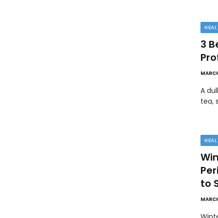
HEAL
3 B
Pro
MARCH
A dul
tea, 
HEAL
Win
Pe
to 
MARCH
Wint