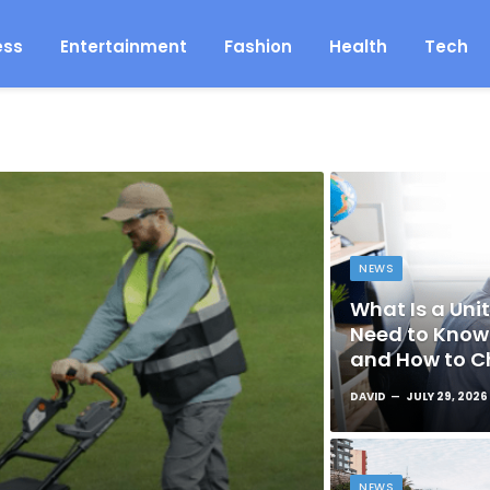
ess
Entertainment
Fashion
Health
Tech
NEWS
What Is a Unit
Need to Know 
and How to C
DAVID
JULY 29, 2026
NEWS