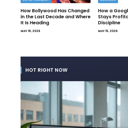
How Bollywood Has Changed
How a Googl
in the Last Decade and Where
Stays Profit
It Is Heading
Discipline
MAY 18, 2026
MAY 15, 2026
HOT RIGHT NOW