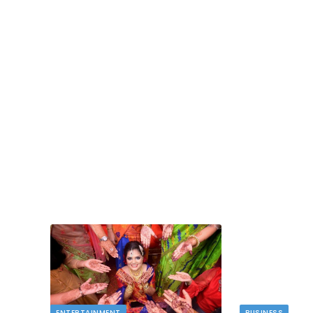
TECH
dlord
Image to Image Review For Multi Mode
Creators
MAY 10, 2026
t financial
s…
When people talk about AI image tools, they oft
focus on output samples…
ENTERTAINMENT
BUSINESS