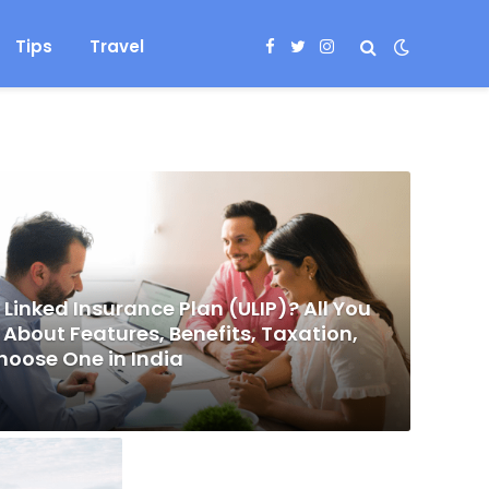
Tips
Travel
Facebook
Twitter
Instagram
 Linked Insurance Plan (ULIP)? All You
About Features, Benefits, Taxation,
hoose One in India