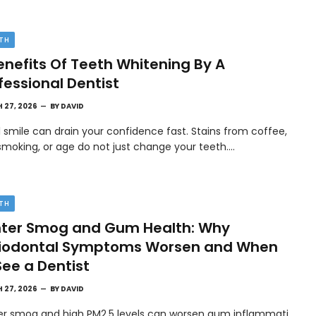
TH
enefits Of Teeth Whitening By A
fessional Dentist
 27, 2026
BY
DAVID
l smile can drain your confidence fast. Stains from coffee,
smoking, or age do not just change your teeth.…
TH
ter Smog and Gum Health: Why
riodontal Symptoms Worsen and When
See a Dentist
 27, 2026
BY
DAVID
er smog and high PM2.5 levels can worsen gum inflammati