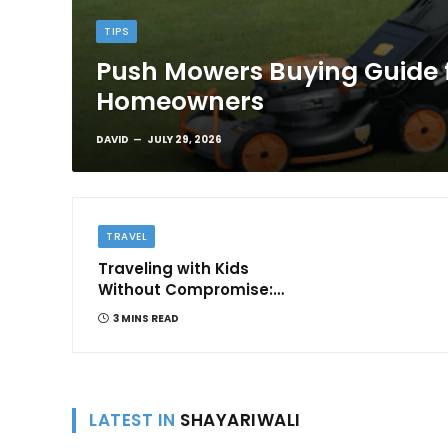
TIPS
Push Mowers Buying Guide 
Homeowners
DAVID
JULY 29, 2026
TRAVEL
Traveling with Kids
Without Compromise:
Comfort and
3 MINS READ
Convenience
LATEST IN
SHAYARIWALI