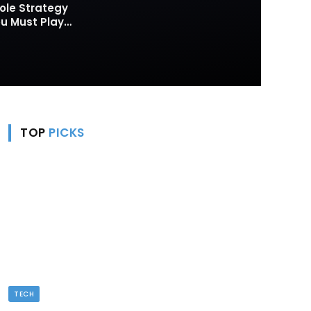
ole Strategy
 Must Play
TOP
PICKS
TECH