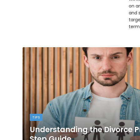
on an
and 
targ
term
TIPS
Understanding the Divorce P
Step Guide