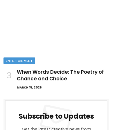
ENTERTAINMENT
When Words Decide: The Poetry of
Chance and Choice
MARCH 15, 2026
Subscribe to Updates
Get the latest creative news from