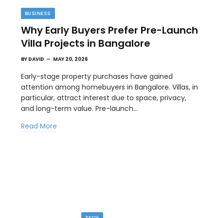
BUSINESS
Why Early Buyers Prefer Pre-Launch
Villa Projects in Bangalore
BY
DAVID
MAY 20, 2026
Early-stage property purchases have gained
attention among homebuyers in Bangalore. Villas, in
particular, attract interest due to space, privacy,
TIPS
and long-term value. Pre-launch…
l
The Best Wallpaper Creator Platforms
Read More
with Templates and Design Elements
MAY 5, 2026
en
If you have ever stared at a blank screen trying to
design a…
TECH