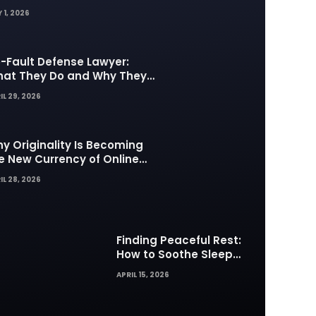
 1, 2026
-Fault Defense Lawyer:
at They Do and Why They
tter in Insurance Disputes
IL 29, 2026
y Originality Is Becoming
e New Currency of Online
ntent
IL 28, 2026
Finding Peaceful Rest:
How to Soothe Sleep
Difficulties with Musick AI
APRIL 15, 2026