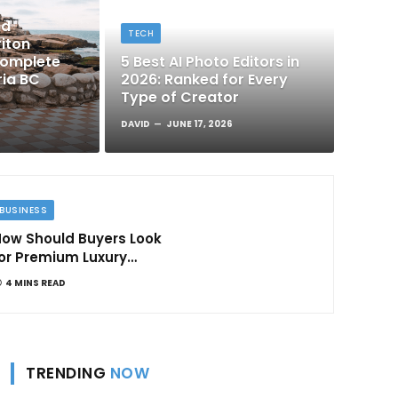
nd
TECH
iton
Complete
5 Best AI Photo Editors in
ria BC
2026: Ranked for Every
Type of Creator
DAVID
JUNE 17, 2026
BUSINESS
ow Should Buyers Look
or Premium Luxury
Apartments in
4 MINS READ
Bangalore
TRENDING
NOW