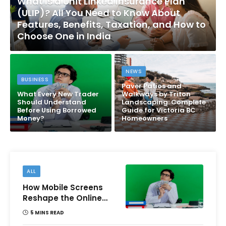
What Is a Unit Linked Insurance Plan
(ULIP)? All You Need to Know About
Features, Benefits, Taxation, and How to
Choose One in India
NEWS
BUSINESS
Paver Patios and
What Every New Trader
Walkways by Triton
Should Understand
Landscaping: Complete
Before Using Borrowed
Guide for Victoria BC
Money?
Homeowners
ALL
How Mobile Screens
Reshape the Online
Money Game
5 MINS READ
Experience