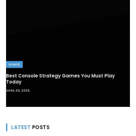
GAMES
Best Console Strategy Games You Must Play
Today
APRIL 20, 2026
LATEST
POSTS