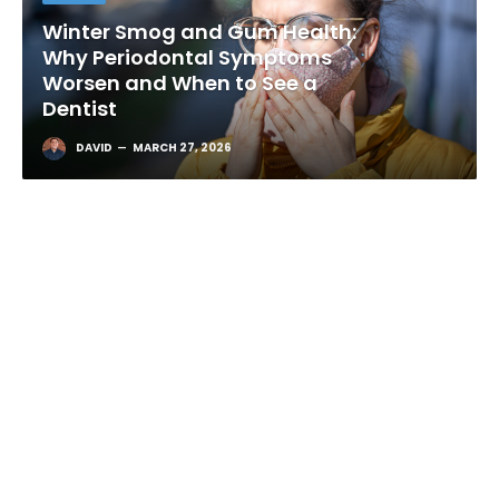
Winter Smog and Gum Health:
Why Periodontal Symptoms
Worsen and When to See a
Dentist
DAVID
MARCH 27, 2026