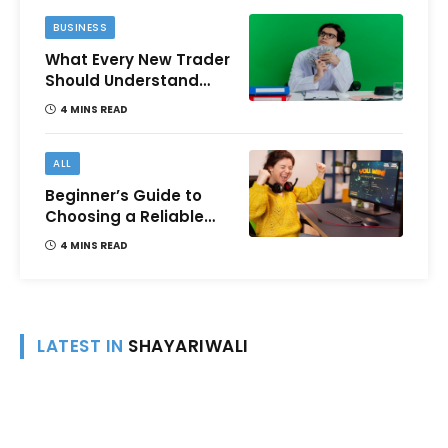
BUSINESS
What Every New Trader
Should Understand
Before Using Borrowed
4 MINS READ
Money?
ALL
Beginner’s Guide to
Choosing a Reliable
Online Money games
4 MINS READ
Platform
LATEST IN
SHAYARIWALI