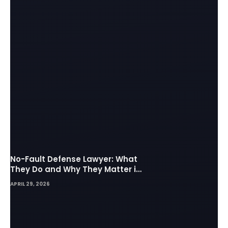
No-Fault Defense Lawyer: What
They Do and Why They Matter in
Insurance Disputes
APRIL 29, 2026