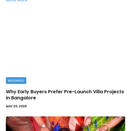
Read More
BUSINESS
Why Early Buyers Prefer Pre-Launch Villa Projects
in Bangalore
MAY 20, 2026