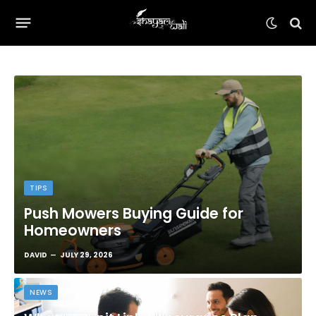
TIPS
Push Mowers Buying Guide for
Homeowners
DAVID
JULY 29, 2026
NEWS