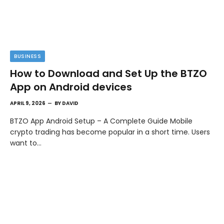
BUSINESS
How to Download and Set Up the BTZO
App on Android devices
APRIL 9, 2026
BY
DAVID
BTZO App Android Setup – A Complete Guide Mobile
crypto trading has become popular in a short time. Users
want to…