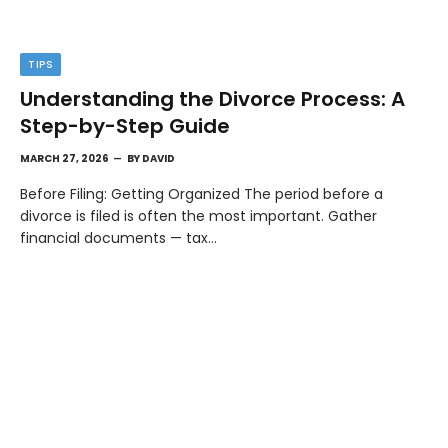
TIPS
Understanding the Divorce Process: A
Step-by-Step Guide
MARCH 27, 2026
BY
DAVID
Before Filing: Getting Organized The period before a
divorce is filed is often the most important. Gather
financial documents — tax…