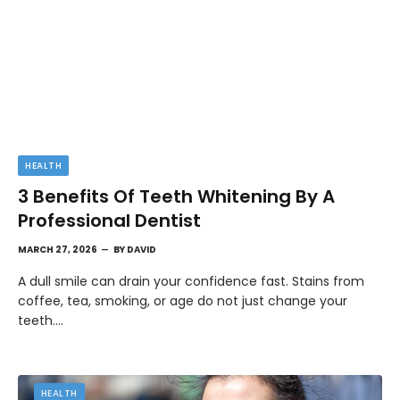
HEALTH
3 Benefits Of Teeth Whitening By A
Professional Dentist
MARCH 27, 2026
BY
DAVID
A dull smile can drain your confidence fast. Stains from
coffee, tea, smoking, or age do not just change your
teeth.…
HEALTH