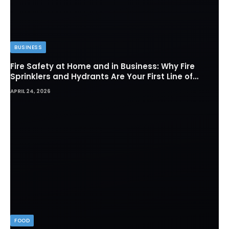
BUSINESS
Fire Safety at Home and in Business: Why Fire
Sprinklers and Hydrants Are Your First Line of
Defense
APRIL 24, 2026
FOOD