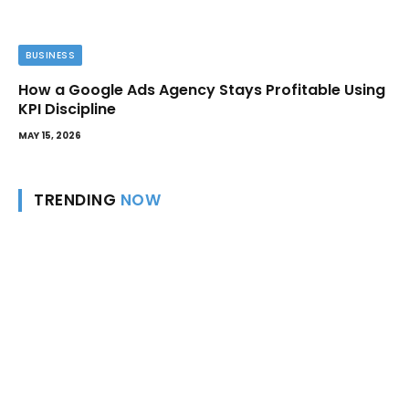
BUSINESS
How a Google Ads Agency Stays Profitable Using
KPI Discipline
MAY 15, 2026
TRENDING
NOW