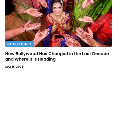
ENTERTAINMENT
How Bollywood Has Changed in the Last Decade
and Where It Is Heading
MAY 18, 2026