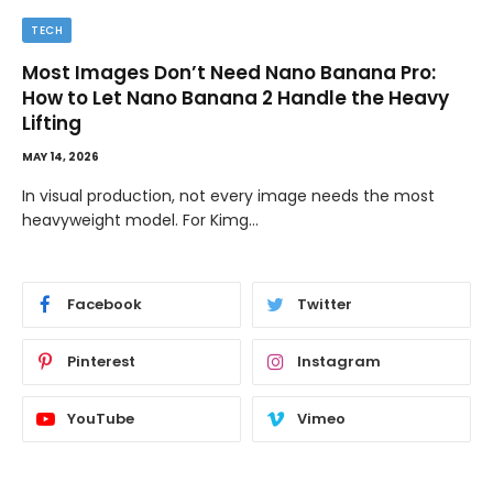
TECH
Most Images Don’t Need Nano Banana Pro:
How to Let Nano Banana 2 Handle the Heavy
Lifting
MAY 14, 2026
In visual production, not every image needs the most
heavyweight model. For Kimg…
Facebook
Twitter
Pinterest
Instagram
YouTube
Vimeo