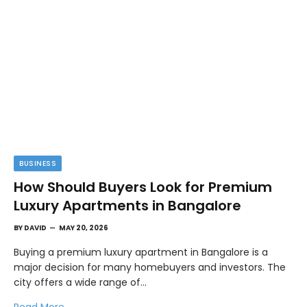
BUSINESS
How Should Buyers Look for Premium
Luxury Apartments in Bangalore
BY
DAVID
MAY 20, 2026
Buying a premium luxury apartment in Bangalore is a
major decision for many homebuyers and investors. The
city offers a wide range of…