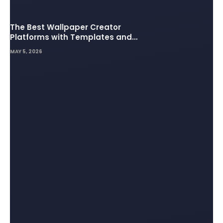
The Best Wallpaper Creator
Platforms with Templates and
Design Elements
MAY 5, 2026