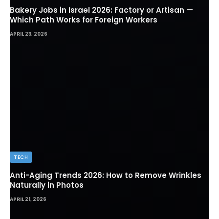
Bakery Jobs in Israel 2026: Factory or Artisan —
Which Path Works for Foreign Workers
APRIL 23, 2026
TECH
Anti-Aging Trends 2026: How to Remove Wrinkles
Naturally in Photos
APRIL 21, 2026