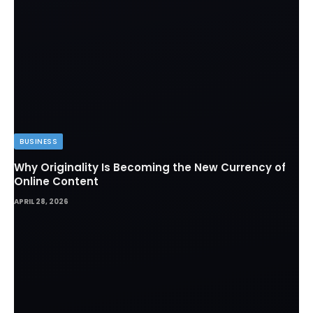
BUSINESS
Why Originality Is Becoming the New Currency of
Online Content
APRIL 28, 2026