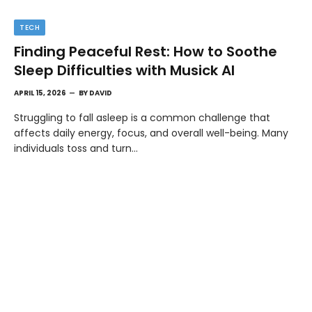
TECH
Finding Peaceful Rest: How to Soothe
Sleep Difficulties with Musick AI
APRIL 15, 2026
BY
DAVID
Struggling to fall asleep is a common challenge that
affects daily energy, focus, and overall well-being. Many
individuals toss and turn…