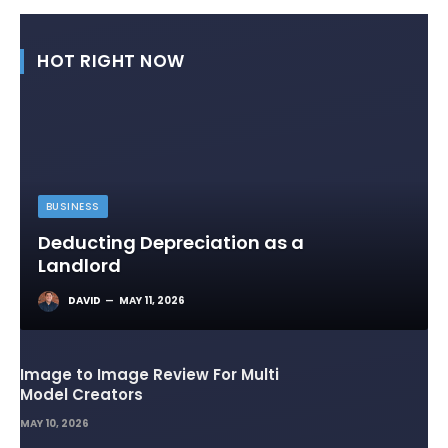
HOT RIGHT NOW
BUSINESS
Deducting Depreciation as a
Landlord
DAVID
MAY 11, 2026
Image to Image Review For Multi
Model Creators
MAY 10, 2026