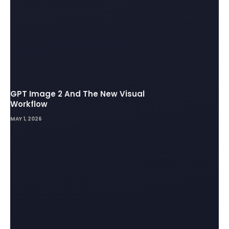
GPT Image 2 And The New Visual
Workflow
MAY 1, 2026