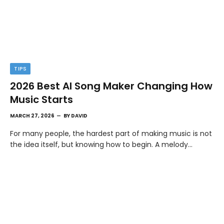
TIPS
2026 Best AI Song Maker Changing How
Music Starts
MARCH 27, 2026
BY
DAVID
For many people, the hardest part of making music is not
the idea itself, but knowing how to begin. A melody…