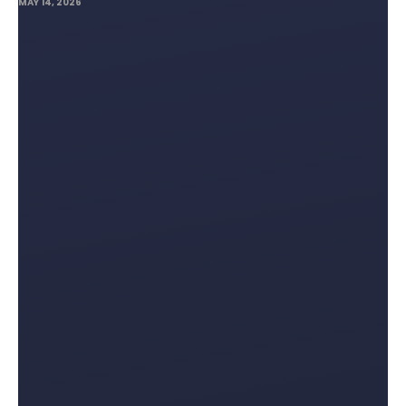
MAY 14, 2026
Lifting