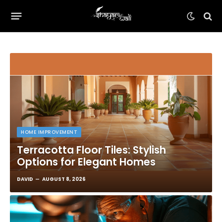
HOME IMPROVEMENT
Terracotta Floor Tiles: Stylish
Options for Elegant Homes
DAVID
AUGUST 8, 2026