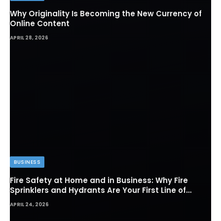
Why Originality Is Becoming the New Currency of
Online Content
APRIL 28, 2026
BUSINESS
Fire Safety at Home and in Business: Why Fire
Sprinklers and Hydrants Are Your First Line of
Defense
APRIL 24, 2026