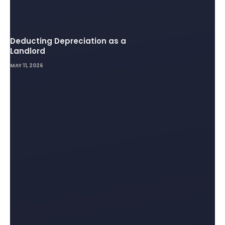
Deducting Depreciation as a
Landlord
MAY 11, 2026