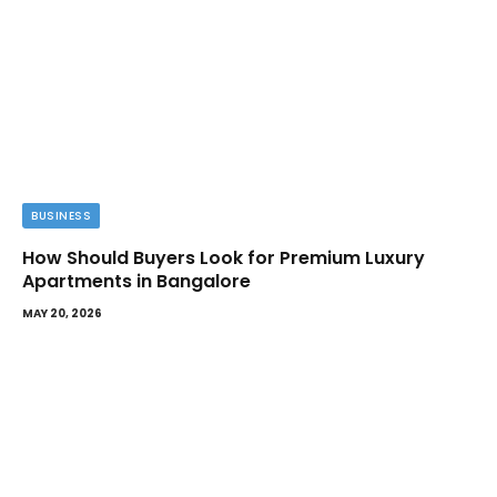
BUSINESS
How Should Buyers Look for Premium Luxury
Apartments in Bangalore
MAY 20, 2026