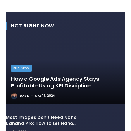
HOT RIGHT NOW
BUSINESS
How a Google Ads Agency Stays
Profitable Using KPI Discipline
DAVID
MAY 15, 2026
Most Images Don’t Need Nano
Banana Pro: How to Let Nano
Banana 2 Handle the Heavy