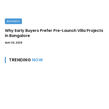
BUSINESS
Why Early Buyers Prefer Pre-Launch Villa Projects
in Bangalore
MAY 20, 2026
TRENDING
NOW