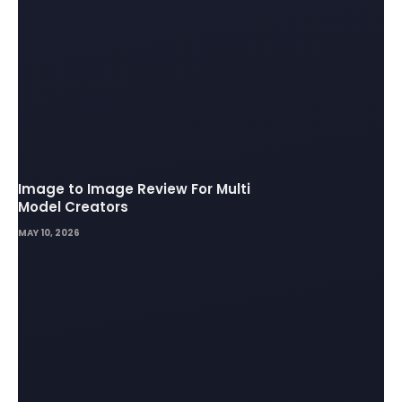
Image to Image Review For Multi
Model Creators
MAY 10, 2026