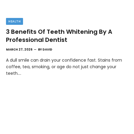
HEALTH
3 Benefits Of Teeth Whitening By A
Professional Dentist
MARCH 27, 2026
BY
DAVID
A dull smile can drain your confidence fast. Stains from
coffee, tea, smoking, or age do not just change your
teeth.…