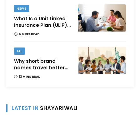
NEWS
What Is a Unit Linked
Insurance Plan (ULIP)?
All You Need to Know
6 MINS READ
About Features,
Benefits, Taxation, and
How to Choose One in
ALL
India
Why short brand
names travel better
across languages and
13 MINS READ
cultures
LATEST IN
SHAYARIWALI