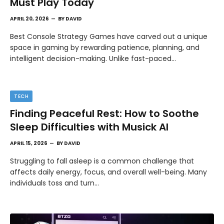
Must Play Today
APRIL 20, 2026
BY
DAVID
Best Console Strategy Games have carved out a unique
space in gaming by rewarding patience, planning, and
intelligent decision-making. Unlike fast-paced…
TECH
Finding Peaceful Rest: How to Soothe
Sleep Difficulties with Musick AI
APRIL 15, 2026
BY
DAVID
Struggling to fall asleep is a common challenge that
affects daily energy, focus, and overall well-being. Many
individuals toss and turn…