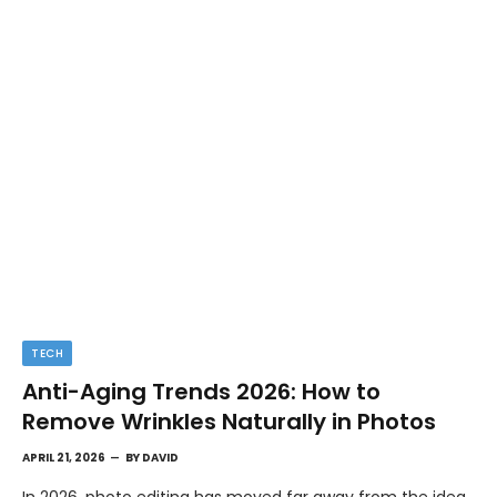
TECH
Anti-Aging Trends 2026: How to
Remove Wrinkles Naturally in Photos
APRIL 21, 2026
BY
DAVID
In 2026, photo editing has moved far away from the idea