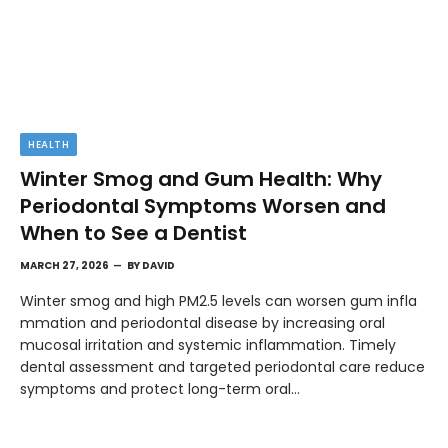
HEALTH
Winter Smog and Gum Health: Why
Periodontal Symptoms Worsen and
When to See a Dentist
MARCH 27, 2026
BY
DAVID
Winter smog and high PM2.5 levels can worsen gum infla
mmation and periodontal disease by increasing oral
mucosal irritation and systemic inflammation. Timely
dental assessment and targeted periodontal care reduce
symptoms and protect long-term oral…