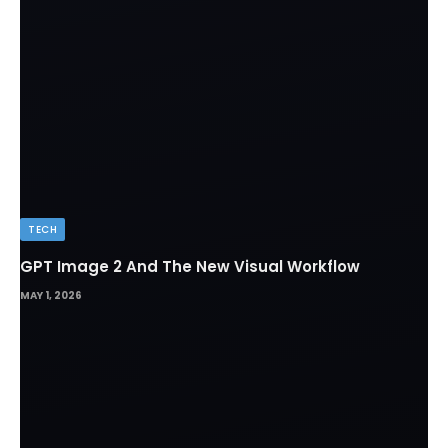
TECH
GPT Image 2 And The New Visual Workflow
MAY 1, 2026