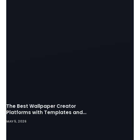
The Best Wallpaper Creator
Platforms with Templates and
Design Elements
MAY 5, 2026