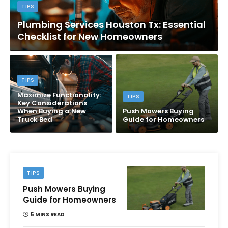
TIPS
Plumbing Services Houston Tx: Essential
Checklist for New Homeowners
TIPS
Maximize Functionality:
TIPS
Key Considerations
When Buying a New
Push Mowers Buying
Truck Bed
Guide for Homeowners
TIPS
Push Mowers Buying
Guide for Homeowners
5 MINS READ