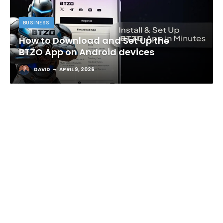
BUSINESS
How to Download and Set Up the
BTZO App on Android devices
DAVID
APRIL 9, 2026