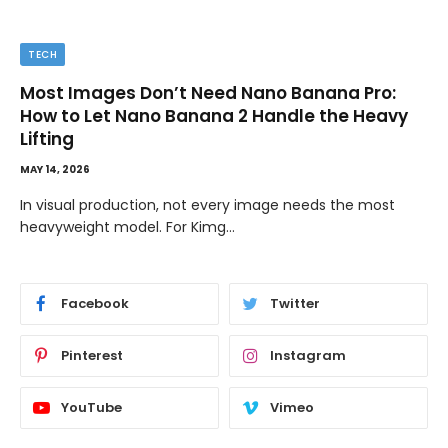
TECH
Most Images Don’t Need Nano Banana Pro:
How to Let Nano Banana 2 Handle the Heavy
Lifting
MAY 14, 2026
In visual production, not every image needs the most
heavyweight model. For Kimg…
Facebook
Twitter
Pinterest
Instagram
YouTube
Vimeo