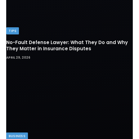
TIPS
No-Fault Defense Lawyer: What They Do and Why
They Matter in Insurance Disputes
APRIL 29, 2026
BUSINESS