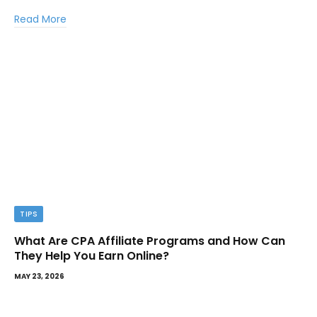
Read More
TIPS
What Are CPA Affiliate Programs and How Can
They Help You Earn Online?
MAY 23, 2026