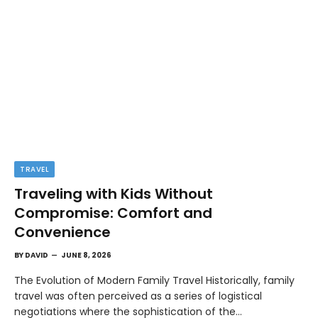
TRAVEL
Traveling with Kids Without
Compromise: Comfort and
Convenience
BY
DAVID
JUNE 8, 2026
The Evolution of Modern Family Travel Historically, family
travel was often perceived as a series of logistical
negotiations where the sophistication of the…