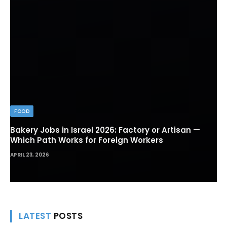
FOOD
Bakery Jobs in Israel 2026: Factory or Artisan —
Which Path Works for Foreign Workers
APRIL 23, 2026
LATEST
POSTS