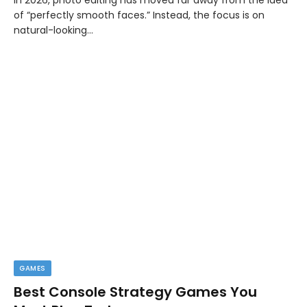
of “perfectly smooth faces.” Instead, the focus is on
natural-looking…
GAMES
Best Console Strategy Games You