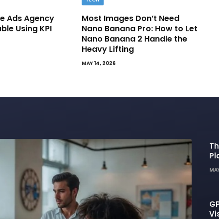
e Ads Agency
Most Images Don’t Need
able Using KPI
Nano Banana Pro: How to Let
Nano Banana 2 Handle the
Heavy Lifting
MAY 14, 2026
Th
Pl
De
MAY
GP
Vi