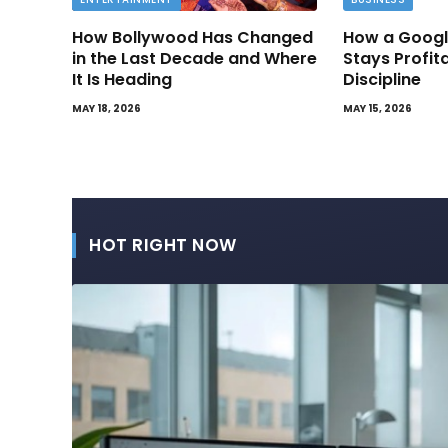
How Bollywood Has Changed
How a Googl
in the Last Decade and Where
Stays Profit
It Is Heading
Discipline
MAY 18, 2026
MAY 15, 2026
HOT RIGHT NOW