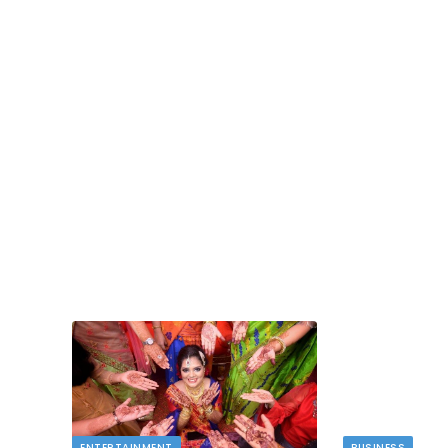
TECH
dlord
Image to Image Review For Multi Mode
Creators
MAY 10, 2026
t financial
s…
When people talk about AI image tools, they oft
focus on output samples…
ENTERTAINMENT
BUSINESS