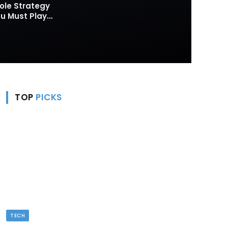
ole Strategy
 Must Play
TOP
PICKS
TECH