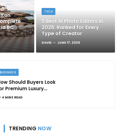
nd
TECH
iton
Complete
5 Best AI Photo Editors in
ria BC
2026: Ranked for Every
Type of Creator
DAVID
JUNE 17, 2026
BUSINESS
ow Should Buyers Look
or Premium Luxury
Apartments in
4 MINS READ
Bangalore
TRENDING
NOW