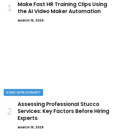
Make Fast HR Training Clips Using
the AI Video Maker Automation
MARCH 16, 2026
HOME IMPROVEMENT
Assessing Professional Stucco
Services: Key Factors Before Hiring
Experts
MARCH 16, 2026