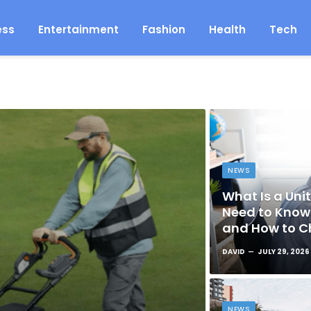
ess
Entertainment
Fashion
Health
Tech
NEWS
What Is a Unit
Need to Know 
and How to C
DAVID
JULY 29, 2026
NEWS