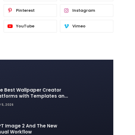
Pinterest
Instagram
YouTube
Vimeo
e Best Wallpaper Creator
atforms with Templates and
sign Elements
 5, 2026
T Image 2 And The New
sual Workflow