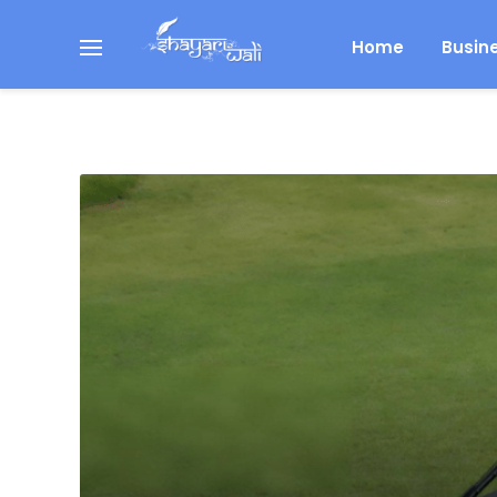
Home
Busin