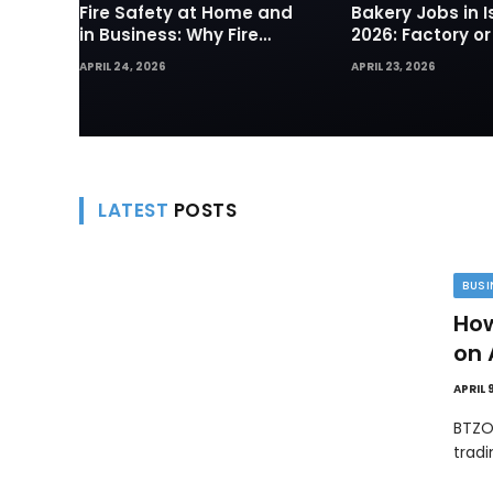
Fire Safety at Home and
Bakery Jobs in I
in Business: Why Fire
2026: Factory or
Sprinklers and Hydrants
— Which Path Wo
APRIL 24, 2026
APRIL 23, 2026
Are Your First Line of
Foreign Workers
Defense
LATEST
POSTS
BUSI
How
on 
APRIL 
BTZO
trad