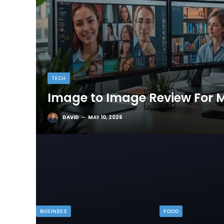
TECH
Image to Image Review For M
DAVID
MAY 10, 2026
BUSINESS
FOOD