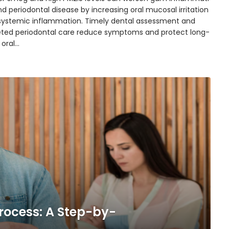
d periodontal disease by increasing oral mucosal irritation
systemic inflammation. Timely dental assessment and
eted periodontal care reduce symptoms and protect long-
 oral…
rocess: A Step-by-