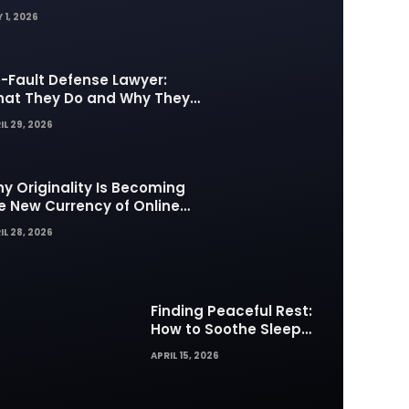
 1, 2026
-Fault Defense Lawyer:
at They Do and Why They
tter in Insurance Disputes
IL 29, 2026
y Originality Is Becoming
e New Currency of Online
ntent
IL 28, 2026
Finding Peaceful Rest:
How to Soothe Sleep
Difficulties with Musick AI
APRIL 15, 2026