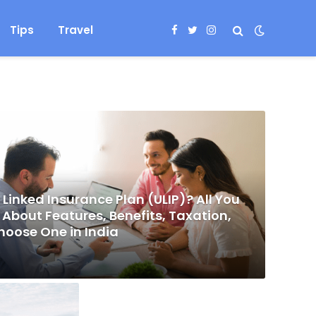
Tips
Travel
Facebook
Twitter
Instagram
 Linked Insurance Plan (ULIP)? All You
About Features, Benefits, Taxation,
hoose One in India