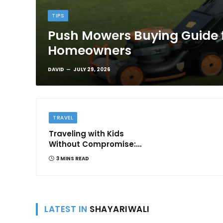
TIPS
Push Mowers Buying Guide 
Homeowners
DAVID
JULY 29, 2026
TRAVEL
Traveling with Kids
Without Compromise:
Comfort and
3 MINS READ
Convenience
LATEST IN
SHAYARIWALI