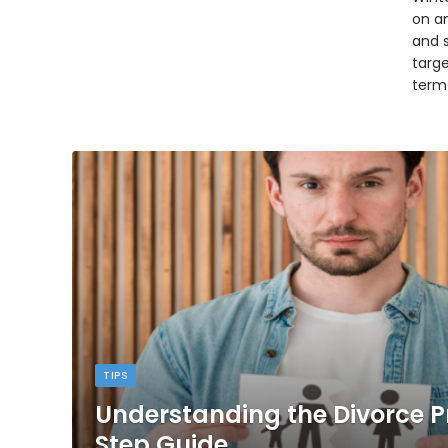
on an
and 
targ
term
TIPS
Understanding the Divorce P
Step Guide