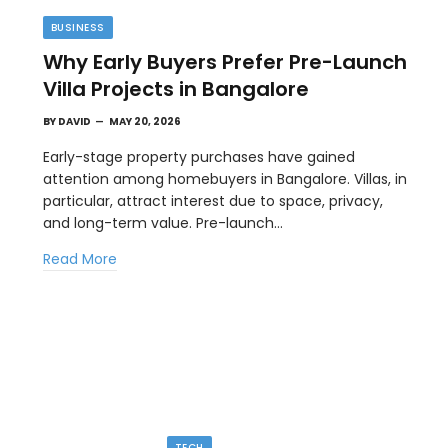
BUSINESS
Why Early Buyers Prefer Pre-Launch
Villa Projects in Bangalore
BY
DAVID
MAY 20, 2026
Early-stage property purchases have gained
attention among homebuyers in Bangalore. Villas, in
particular, attract interest due to space, privacy,
TIPS
and long-term value. Pre-launch…
l
The Best Wallpaper Creator Platforms
Read More
with Templates and Design Elements
MAY 5, 2026
en
If you have ever stared at a blank screen trying to
design a…
TECH