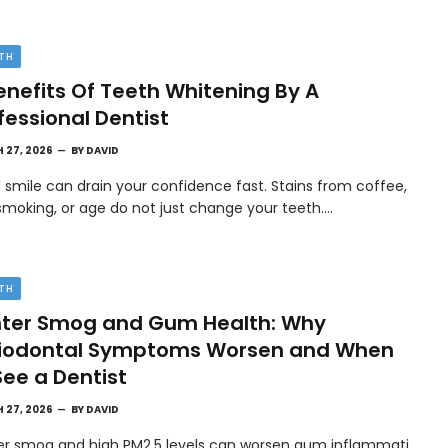
TH
enefits Of Teeth Whitening By A
fessional Dentist
 27, 2026
BY
DAVID
l smile can drain your confidence fast. Stains from coffee,
smoking, or age do not just change your teeth.…
TH
ter Smog and Gum Health: Why
riodontal Symptoms Worsen and When
See a Dentist
 27, 2026
BY
DAVID
er smog and high PM2.5 levels can worsen gum inflammati