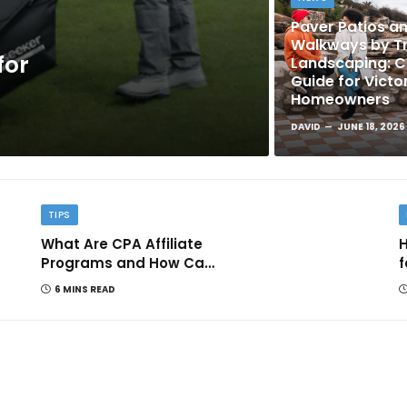
Paver Patios a
Walkways by Tr
for
Landscaping: 
Guide for Victo
Homeowners
DAVID
JUNE 18, 2026
TIPS
What Are CPA Affiliate
H
Programs and How Can
f
They Help You Earn
6 MINS READ
Online?