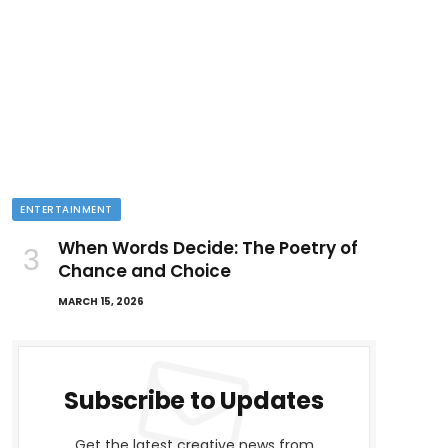
ENTERTAINMENT
When Words Decide: The Poetry of
Chance and Choice
MARCH 15, 2026
Subscribe to Updates
Get the latest creative news from