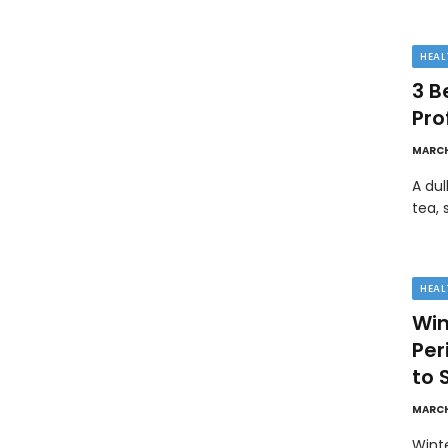
HEAL
3 B
Pro
MARCH
A dul
tea, 
HEAL
Win
Pe
to 
MARCH
Wint