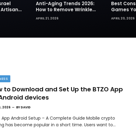
srael
Anti-Aging Trends 2026:
Best Cons
 Artisan
How to Remove Wrinkles
Games You
rks for
Naturally in Photos
Today
APRIL 21, 2026
APRIL 20, 2026
NESS
 to Download and Set Up the BTZO App
Android devices
9, 2026
BY
DAVID
 App Android Setup – A Complete Guide Mobile crypto
ing has become popular in a short time. Users want to…