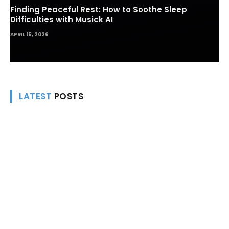
Finding Peaceful Rest: How to Soothe Sleep
Difficulties with Musick AI
APRIL 15, 2026
LATEST
POSTS