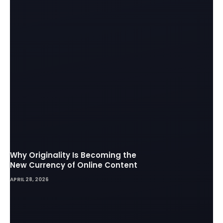
Why Originality Is Becoming the
New Currency of Online Content
APRIL 28, 2026