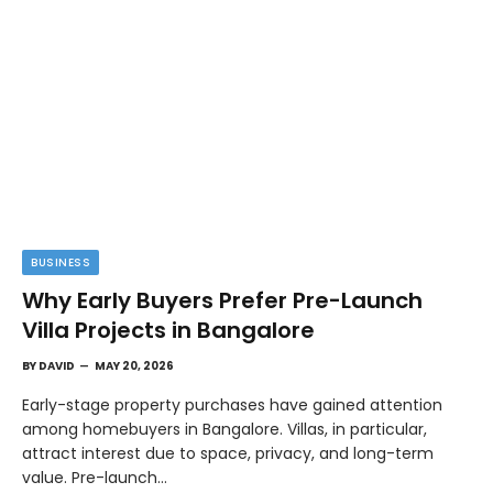
BUSINESS
Why Early Buyers Prefer Pre-Launch
Villa Projects in Bangalore
BY
DAVID
MAY 20, 2026
Early-stage property purchases have gained attention
among homebuyers in Bangalore. Villas, in particular,
attract interest due to space, privacy, and long-term
value. Pre-launch…