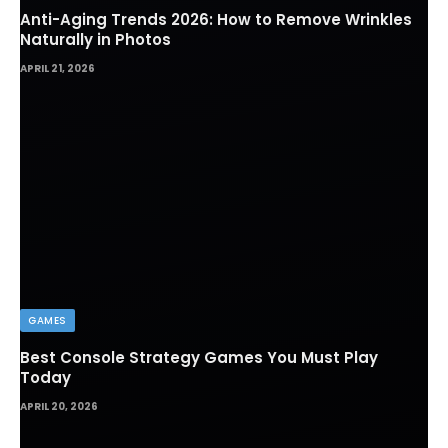
Anti-Aging Trends 2026: How to Remove Wrinkles
Naturally in Photos
APRIL 21, 2026
GAMES
Best Console Strategy Games You Must Play
Today
APRIL 20, 2026