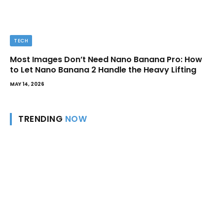
TECH
Most Images Don’t Need Nano Banana Pro: How
to Let Nano Banana 2 Handle the Heavy Lifting
MAY 14, 2026
TRENDING
NOW