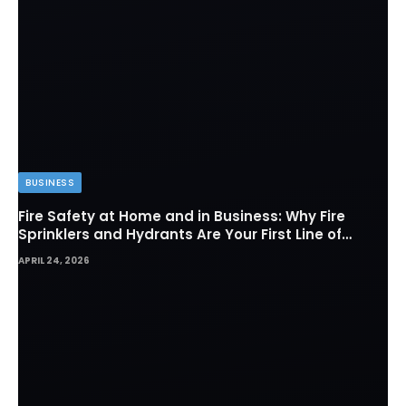
BUSINESS
Fire Safety at Home and in Business: Why Fire
Sprinklers and Hydrants Are Your First Line of
Defense
APRIL 24, 2026