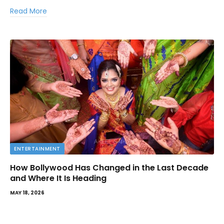
Read More
ENTERTAINMENT
How Bollywood Has Changed in the Last Decade
and Where It Is Heading
MAY 18, 2026