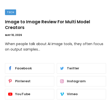
TECH
Image to Image Review For Multi Model
Creators
MAY 10, 2026
When people talk about AI image tools, they often focus
on output samples…
Facebook
Twitter
Pinterest
Instagram
YouTube
Vimeo