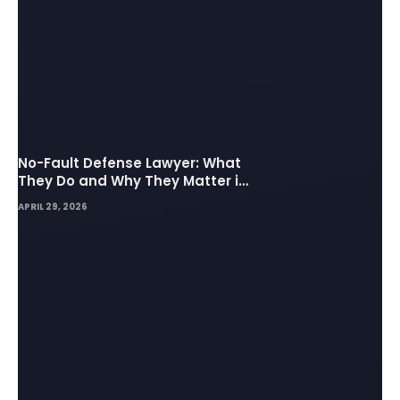
No-Fault Defense Lawyer: What
They Do and Why They Matter in
Insurance Disputes
APRIL 29, 2026