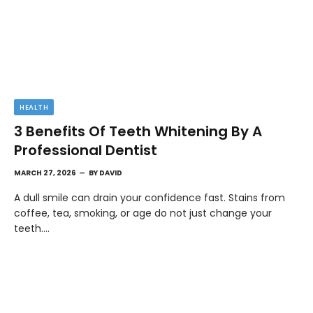
HEALTH
3 Benefits Of Teeth Whitening By A
Professional Dentist
MARCH 27, 2026
BY
DAVID
A dull smile can drain your confidence fast. Stains from
coffee, tea, smoking, or age do not just change your
teeth.…