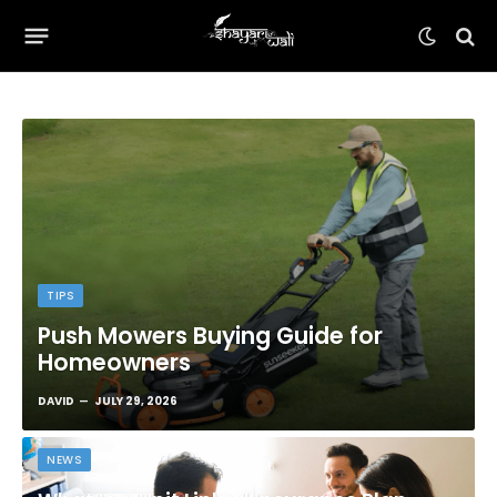
TIPS
Push Mowers Buying Guide for
Homeowners
DAVID
JULY 29, 2026
NEWS