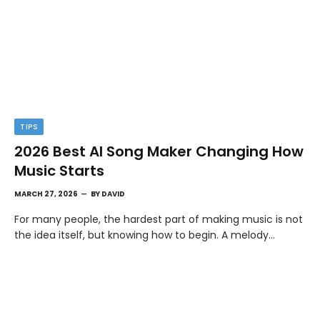
TIPS
2026 Best AI Song Maker Changing How
Music Starts
MARCH 27, 2026
BY
DAVID
For many people, the hardest part of making music is not
the idea itself, but knowing how to begin. A melody…