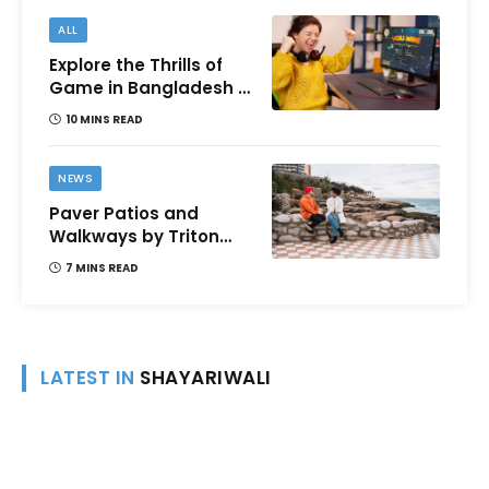
ALL
Explore the Thrills of
Game in Bangladesh –
A Comprehensive
10 MINS READ
Review
NEWS
Paver Patios and
Walkways by Triton
Landscaping:
7 MINS READ
Complete Guide for
Victoria BC
Homeowners
LATEST IN
SHAYARIWALI