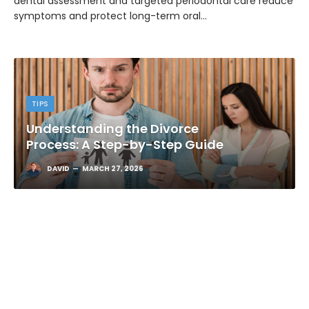
dental assessment and targeted periodontal care reduce
symptoms and protect long-term oral…
TIPS
Understanding the Divorce
Process: A Step-by-Step Guide
DAVID
MARCH 27, 2026