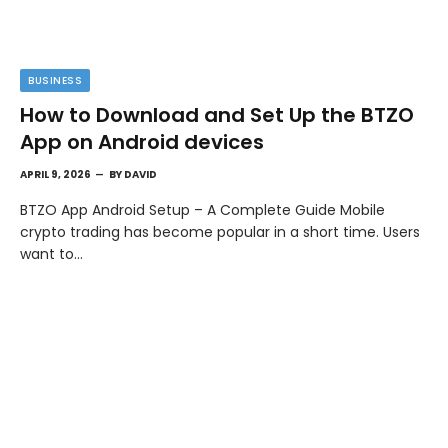
BUSINESS
How to Download and Set Up the BTZO
App on Android devices
APRIL 9, 2026
BY
DAVID
BTZO App Android Setup – A Complete Guide Mobile
crypto trading has become popular in a short time. Users
want to…