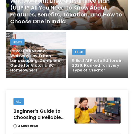
What Is a Unit Linked Insurance Plan
(ULIP)? All You Need to Know About
Features, Benefits, Taxation, and How to
Choose One in India
NEWS
Paver Patios and
TECH
Walkways by Triton
Landscaping: Complete
5 Best AI Photo Editors in
Guide for Victoria BC
2026: Ranked for Every
Homeowners
Type of Creator
ALL
Beginner’s Guide to
Choosing a Reliable
Online Money games
4 MINS READ
Platform