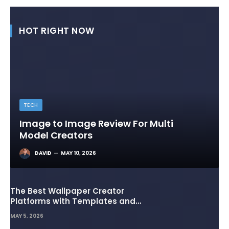
HOT RIGHT NOW
TECH
Image to Image Review For Multi
Model Creators
DAVID
MAY 10, 2026
The Best Wallpaper Creator
Platforms with Templates and
Design Elements
MAY 5, 2026