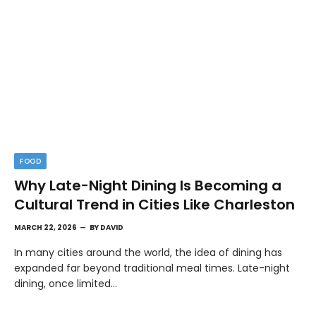
FOOD
Why Late-Night Dining Is Becoming a
Cultural Trend in Cities Like Charleston
MARCH 22, 2026
BY
DAVID
In many cities around the world, the idea of dining has
expanded far beyond traditional meal times. Late-night
dining, once limited…