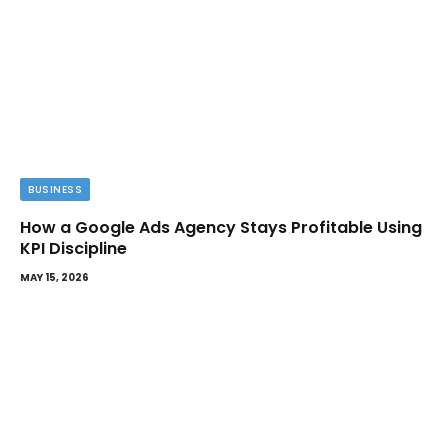
BUSINESS
How a Google Ads Agency Stays Profitable Using
KPI Discipline
MAY 15, 2026