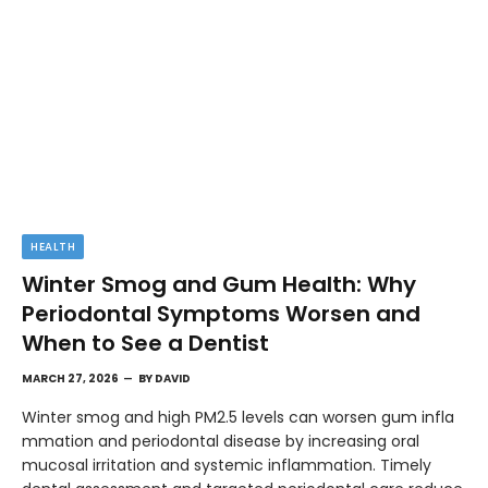
HEALTH
Winter Smog and Gum Health: Why
Periodontal Symptoms Worsen and
When to See a Dentist
MARCH 27, 2026
BY
DAVID
Winter smog and high PM2.5 levels can worsen gum infla
mmation and periodontal disease by increasing oral
mucosal irritation and systemic inflammation. Timely