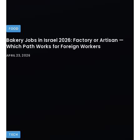
FOOD
Bakery Jobs in Israel 2026: Factory or Artisan —
Which Path Works for Foreign Workers
APRIL 23, 2026
TECH