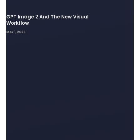
GPT Image 2 And The New Visual
Workflow
MAY 1, 2026