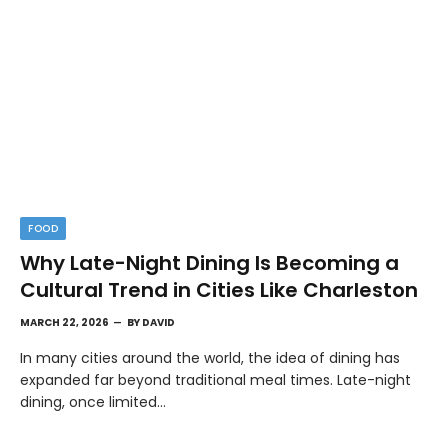
FOOD
Why Late-Night Dining Is Becoming a
Cultural Trend in Cities Like Charleston
MARCH 22, 2026
BY
DAVID
In many cities around the world, the idea of dining has
expanded far beyond traditional meal times. Late-night
dining, once limited…