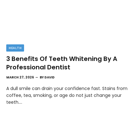
HEALTH
3 Benefits Of Teeth Whitening By A
Professional Dentist
MARCH 27, 2026
BY
DAVID
A dull smile can drain your confidence fast. Stains from
coffee, tea, smoking, or age do not just change your
teeth.…