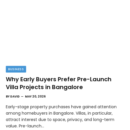
BUSINESS
Why Early Buyers Prefer Pre-Launch
Villa Projects in Bangalore
BY
DAVID
MAY 20, 2026
Early-stage property purchases have gained attention
among homebuyers in Bangalore. Villas, in particular,
attract interest due to space, privacy, and long-term
value. Pre-launch…