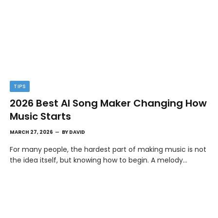
TIPS
2026 Best AI Song Maker Changing How
Music Starts
MARCH 27, 2026
BY
DAVID
For many people, the hardest part of making music is not
the idea itself, but knowing how to begin. A melody…