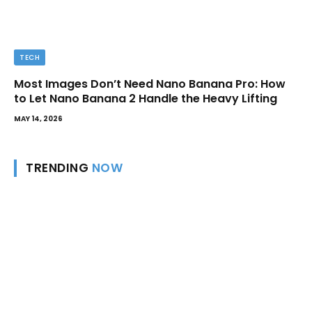
TECH
Most Images Don’t Need Nano Banana Pro: How
to Let Nano Banana 2 Handle the Heavy Lifting
MAY 14, 2026
TRENDING
NOW