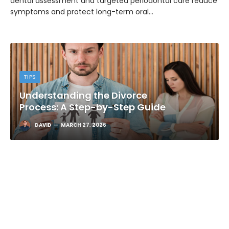
dental assessment and targeted periodontal care reduce
symptoms and protect long-term oral…
TIPS
Understanding the Divorce
Process: A Step-by-Step Guide
DAVID
MARCH 27, 2026