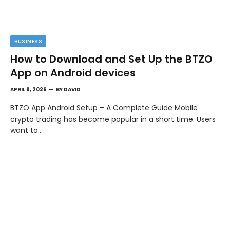
BUSINESS
How to Download and Set Up the BTZO
App on Android devices
APRIL 9, 2026
BY
DAVID
BTZO App Android Setup – A Complete Guide Mobile
crypto trading has become popular in a short time. Users
want to…