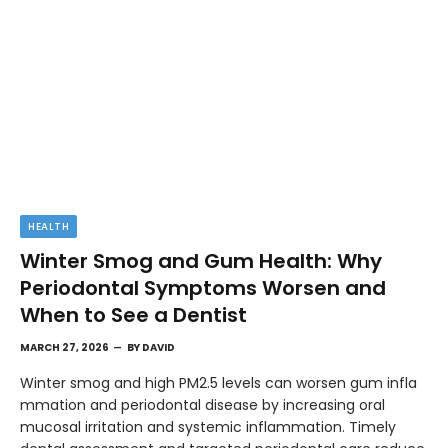
HEALTH
Winter Smog and Gum Health: Why
Periodontal Symptoms Worsen and
When to See a Dentist
MARCH 27, 2026
BY
DAVID
Winter smog and high PM2.5 levels can worsen gum infla
mmation and periodontal disease by increasing oral
mucosal irritation and systemic inflammation. Timely