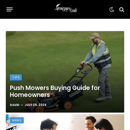
TIPS
Push Mowers Buying Guide for
Homeowners
DAVID
JULY 29, 2026
NEWS