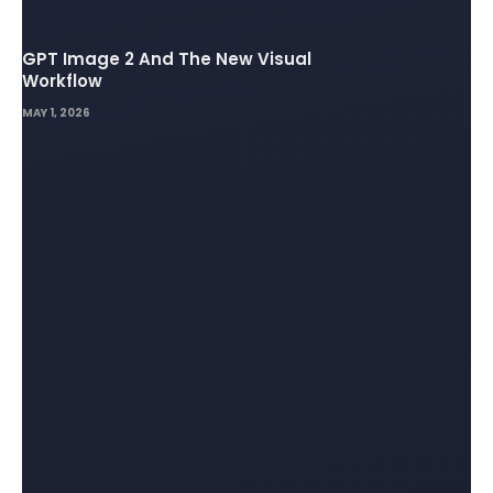
GPT Image 2 And The New Visual
Workflow
MAY 1, 2026