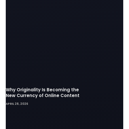
Why Originality Is Becoming the
New Currency of Online Content
APRIL 28, 2026