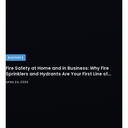
BUSINESS
Fire Safety at Home and in Business: Why Fire
Sprinklers and Hydrants Are Your First Line of
Defense
APRIL 24, 2026