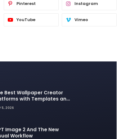
Pinterest
Instagram
YouTube
Vimeo
e Best Wallpaper Creator
atforms with Templates and
sign Elements
 5, 2026
T Image 2 And The New
sual Workflow