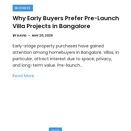
BUSINESS
Why Early Buyers Prefer Pre-Launch
Villa Projects in Bangalore
BY
DAVID
MAY 20, 2026
Early-stage property purchases have gained
attention among homebuyers in Bangalore. Villas, in
particular, attract interest due to space, privacy,
TECH
and long-term value. Pre-launch…
GPT Image 2 And The New Visual
Read More
Workflow
MAY 1, 2026
AI image generation is moving away from novelty
and toward workflow. People no…
TECH