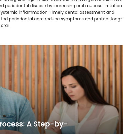
d periodontal disease by increasing oral mucosal irritation
systemic inflammation. Timely dental assessment and
eted periodontal care reduce symptoms and protect long-
 oral…
rocess: A Step-by-