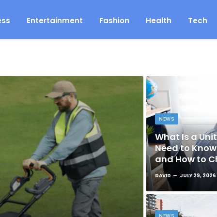
ess
Entertainment
Fashion
Health
Tech
NEWS
What Is a Unit
Need to Know 
and How to C
DAVID
JULY 29, 2026
NEWS