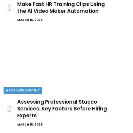
Make Fast HR Training Clips Using
the AI Video Maker Automation
MARCH 16, 2026
HOME IMPROVEMENT
Assessing Professional Stucco
Services: Key Factors Before Hiring
Experts
MARCH 16, 2026