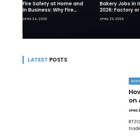
Fire Safety at Home and
Bakery Jobs in I
in Business: Why Fire
2026: Factory or
Sprinklers and Hydrants
— Which Path Wo
APRIL 24, 2026
APRIL 23, 2026
Are Your First Line of
Foreign Workers
Defense
LATEST
POSTS
BUSI
How
on 
APRIL 
BTZO
trad