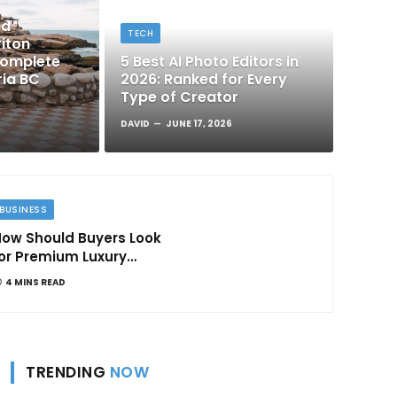
nd
TECH
iton
Complete
5 Best AI Photo Editors in
ria BC
2026: Ranked for Every
Type of Creator
DAVID
JUNE 17, 2026
BUSINESS
ow Should Buyers Look
or Premium Luxury
Apartments in
4 MINS READ
Bangalore
TRENDING
NOW