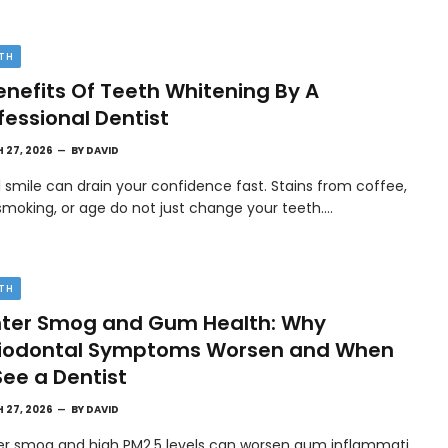
TH
enefits Of Teeth Whitening By A
fessional Dentist
 27, 2026
BY
DAVID
l smile can drain your confidence fast. Stains from coffee,
smoking, or age do not just change your teeth.…
TH
ter Smog and Gum Health: Why
riodontal Symptoms Worsen and When
See a Dentist
 27, 2026
BY
DAVID
er smog and high PM2.5 levels can worsen gum inflammati