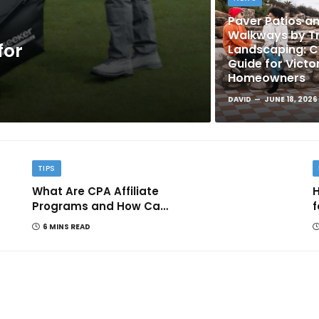
Paver Patios a
Walkways by Tr
for
Landscaping: 
Guide for Victo
Homeowners
DAVID
JUNE 18, 2026
TIPS
What Are CPA Affiliate
H
Programs and How Can
f
They Help You Earn
6 MINS READ
Online?