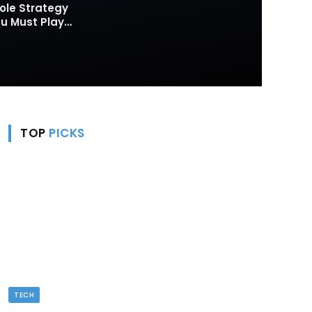
ole Strategy
 Must Play
TOP
PICKS
TECH