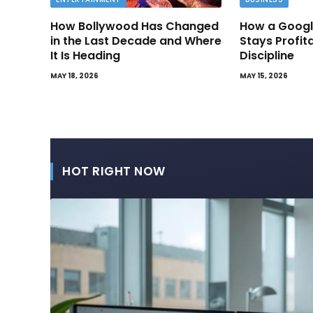
How Bollywood Has Changed
How a Googl
in the Last Decade and Where
Stays Profit
It Is Heading
Discipline
MAY 18, 2026
MAY 15, 2026
HOT RIGHT NOW