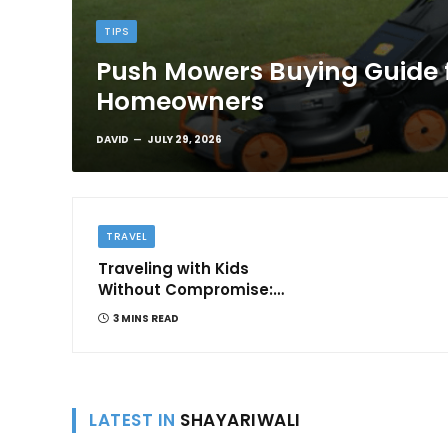
TIPS
Push Mowers Buying Guide 
Homeowners
DAVID
JULY 29, 2026
TRAVEL
Traveling with Kids
Without Compromise:
Comfort and
3 MINS READ
Convenience
LATEST IN
SHAYARIWALI