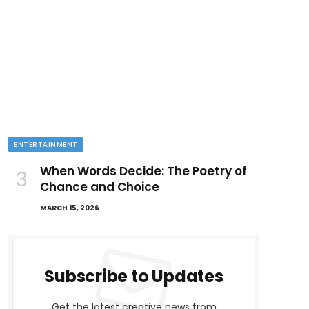
ENTERTAINMENT
When Words Decide: The Poetry of
Chance and Choice
MARCH 15, 2026
Subscribe to Updates
Get the latest creative news from