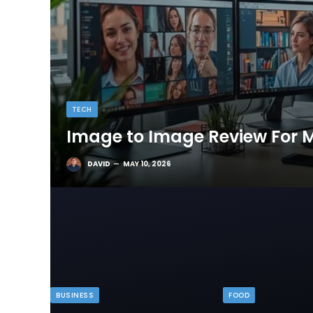
TECH
Image to Image Review For M
DAVID
MAY 10, 2026
BUSINESS
FOOD