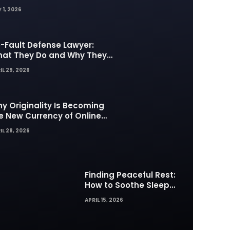
 1, 2026
-Fault Defense Lawyer:
at They Do and Why They
tter in Insurance Disputes
IL 29, 2026
y Originality Is Becoming
e New Currency of Online
ntent
IL 28, 2026
Finding Peaceful Rest:
How to Soothe Sleep
Difficulties with Musick AI
APRIL 15, 2026