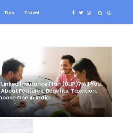
Tips
Travel
Facebook
Twitter
Instagram
 Linked Insurance Plan (ULIP)? All You
About Features, Benefits, Taxation,
hoose One in India