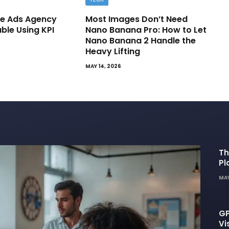
e Ads Agency
Most Images Don’t Need
able Using KPI
Nano Banana Pro: How to Let
Nano Banana 2 Handle the
Heavy Lifting
MAY 14, 2026
Th
Pl
De
MAY
GP
Vi