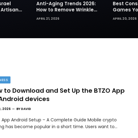
srael
Anti-Aging Trends 2026:
Best Cons
 Artisan
How to Remove Wrinkles
Games You
rks for
Naturally in Photos
Today
APRIL 21, 2026
APRIL 20, 2026
NESS
 to Download and Set Up the BTZO App
Android devices
9, 2026
BY
DAVID
 App Android Setup – A Complete Guide Mobile crypto
ing has become popular in a short time. Users want to…