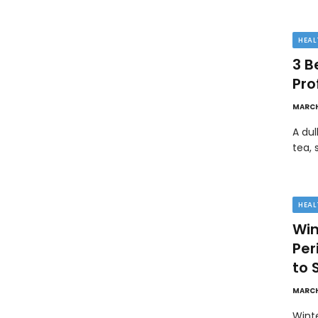
HEAL
3 B
Pro
MARCH
A dul
tea, 
HEAL
Win
Pe
to 
MARCH
Wint