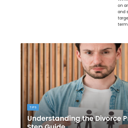
on an
and 
targ
term
TIPS
Understanding the Divorce P
Step Guide