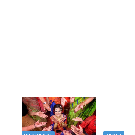
ENTERTAINMENT
BUSINESS