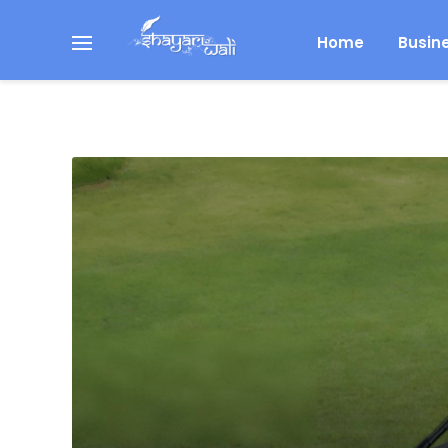
Home
Busin