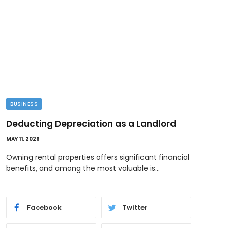
BUSINESS
TEC
Deducting Depreciation as a Landlord
Ima
Cre
MAY 11, 2026
MAY 10
Owning rental properties offers significant financial
benefits, and among the most valuable is…
When
focu
Facebook
Twitter