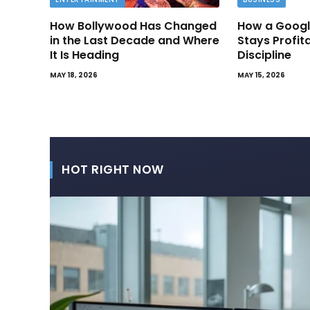
How Bollywood Has Changed
How a Googl
in the Last Decade and Where
Stays Profit
It Is Heading
Discipline
MAY 18, 2026
MAY 15, 2026
HOT RIGHT NOW