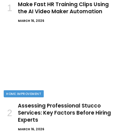
Make Fast HR Training Clips Using
the AI Video Maker Automation
MARCH 16, 2026
HOME IMPROVEMENT
Assessing Professional Stucco
Services: Key Factors Before Hiring
Experts
MARCH 16, 2026