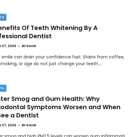
TH
enefits Of Teeth Whitening By A
fessional Dentist
 27, 2026
BY
DAVID
l smile can drain your confidence fast. Stains from coffee,
smoking, or age do not just change your teeth.…
TH
ter Smog and Gum Health: Why
riodontal Symptoms Worsen and When
See a Dentist
 27, 2026
BY
DAVID
er smog and high PM2.5 levels can worsen gum inflammati