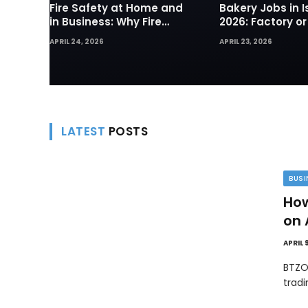
Fire Safety at Home and
Bakery Jobs in I
in Business: Why Fire
2026: Factory or
Sprinklers and Hydrants
— Which Path Wo
APRIL 24, 2026
APRIL 23, 2026
Are Your First Line of
Foreign Workers
Defense
LATEST
POSTS
BUSI
How
on 
APRIL 
BTZO
trad