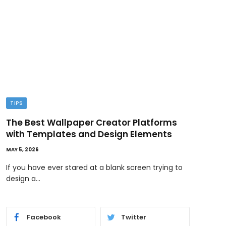
TIPS
TEC
The Best Wallpaper Creator Platforms
GPT
with Templates and Design Elements
Wor
MAY 5, 2026
MAY 1,
If you have ever stared at a blank screen trying to
AI i
design a…
and 
Facebook
Twitter