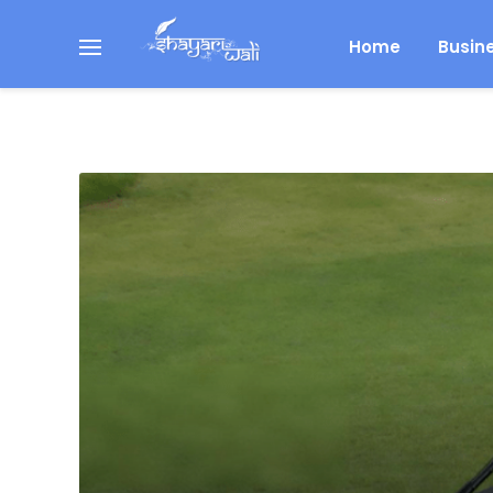
Home
Busin