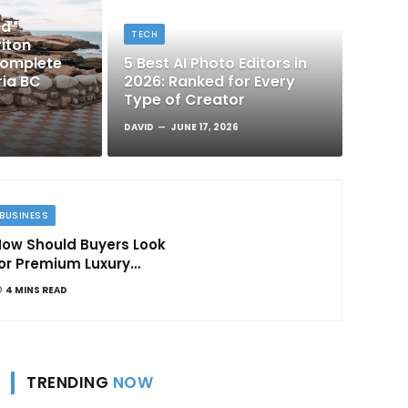
nd
TECH
iton
Complete
5 Best AI Photo Editors in
ria BC
2026: Ranked for Every
Type of Creator
DAVID
JUNE 17, 2026
BUSINESS
ow Should Buyers Look
or Premium Luxury
Apartments in
4 MINS READ
Bangalore
TRENDING
NOW