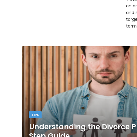
on an
and 
targ
term
TIPS
Understanding the Divorce P
Step Guide