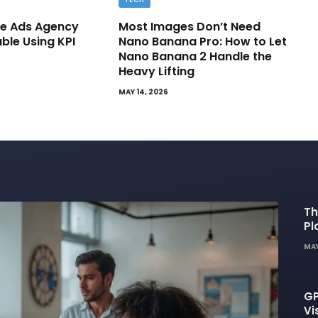
e Ads Agency
Most Images Don’t Need
able Using KPI
Nano Banana Pro: How to Let
Nano Banana 2 Handle the
Heavy Lifting
MAY 14, 2026
Th
Pl
De
MAY
GP
Vi