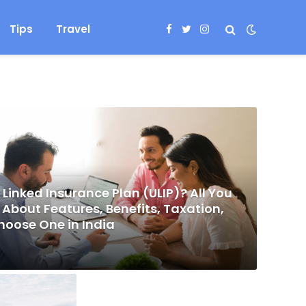
Tips
Travel
Facebook
Twitter
Instagram
 Linked Insurance Plan (ULIP)? All You
About Features, Benefits, Taxation,
hoose One in India