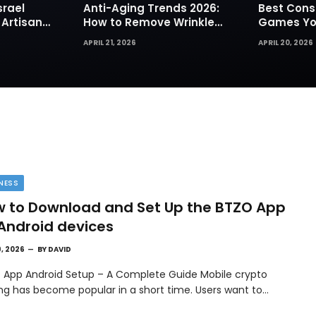
srael
Anti-Aging Trends 2026:
Best Cons
 Artisan
How to Remove Wrinkles
Games You
rks for
Naturally in Photos
Today
APRIL 21, 2026
APRIL 20, 2026
NESS
 to Download and Set Up the BTZO App
Android devices
9, 2026
BY
DAVID
 App Android Setup – A Complete Guide Mobile crypto
ing has become popular in a short time. Users want to…