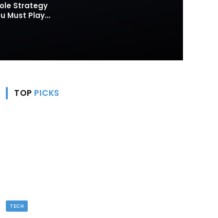
ole Strategy
 Must Play
TOP
PICKS
TECH