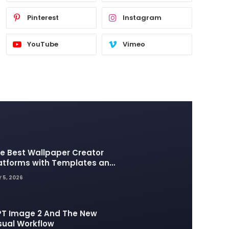
Pinterest
Instagram
YouTube
Vimeo
e Best Wallpaper Creator
atforms with Templates and
sign Elements
 5, 2026
T Image 2 And The New
sual Workflow