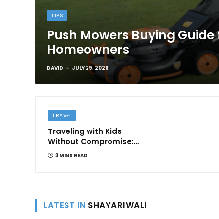
TIPS
Push Mowers Buying Guide 
Homeowners
DAVID
JULY 29, 2026
TRAVEL
Traveling with Kids
Without Compromise:
Comfort and
3 MINS READ
Convenience
LATEST IN
SHAYARIWALI