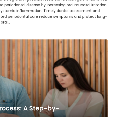
d periodontal disease by increasing oral mucosal irritation
systemic inflammation. Timely dental assessment and
eted periodontal care reduce symptoms and protect long-
 oral…
rocess: A Step-by-