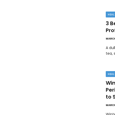
HEAL
3 B
Pro
MARCH
A dul
tea, 
HEAL
Win
Pe
to 
MARCH
Wint