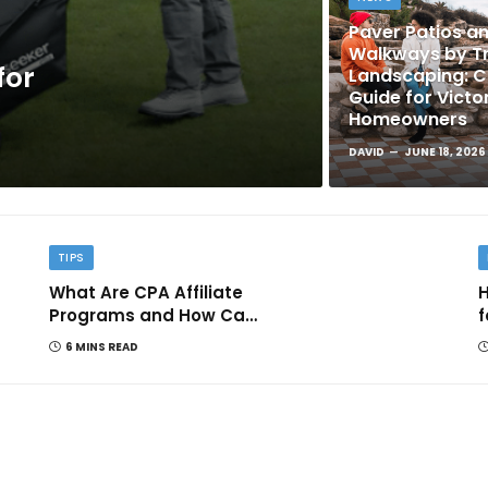
Paver Patios a
Walkways by Tr
for
Landscaping: 
Guide for Victo
Homeowners
DAVID
JUNE 18, 2026
TIPS
What Are CPA Affiliate
H
Programs and How Can
f
They Help You Earn
6 MINS READ
Online?