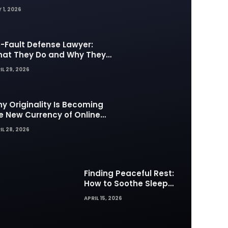
 1, 2026
-Fault Defense Lawyer:
at They Do and Why They
tter in Insurance Disputes
IL 29, 2026
y Originality Is Becoming
e New Currency of Online
ntent
IL 28, 2026
Finding Peaceful Rest:
How to Soothe Sleep
Difficulties with Musick AI
APRIL 15, 2026