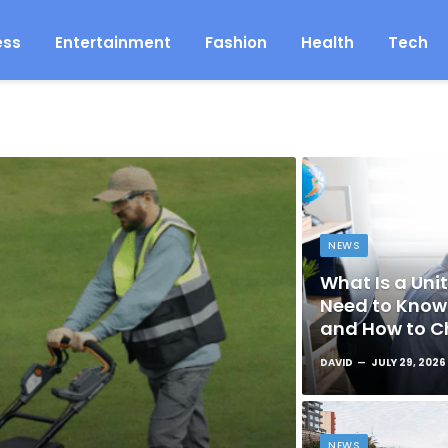
ess
Entertainment
Fashion
Health
Tech
NEWS
What Is a Unit
Need to Know 
and How to C
DAVID
JULY 29, 2026
NEWS