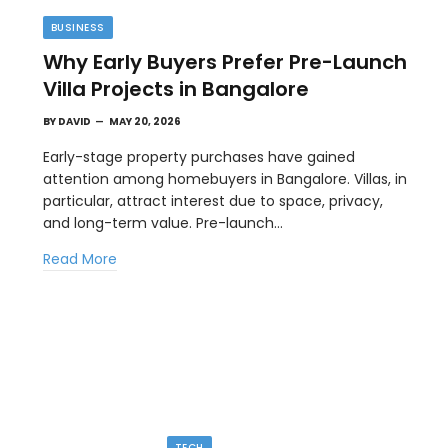
BUSINESS
Why Early Buyers Prefer Pre-Launch
Villa Projects in Bangalore
BY
DAVID
MAY 20, 2026
Early-stage property purchases have gained
attention among homebuyers in Bangalore. Villas, in
particular, attract interest due to space, privacy,
TECH
and long-term value. Pre-launch…
Image to Image Review For Multi Model
Read More
Creators
MAY 10, 2026
ial
When people talk about AI image tools, they often
focus on output samples…
TECH