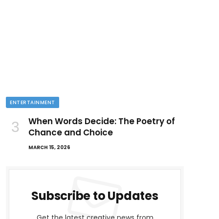
ENTERTAINMENT
When Words Decide: The Poetry of
Chance and Choice
MARCH 15, 2026
Subscribe to Updates
Get the latest creative news from