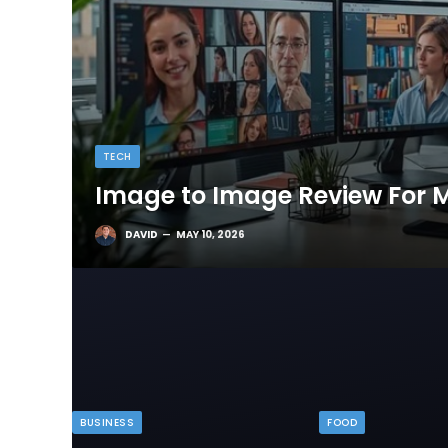
TECH
Image to Image Review For M
DAVID
MAY 10, 2026
BUSINESS
FOOD