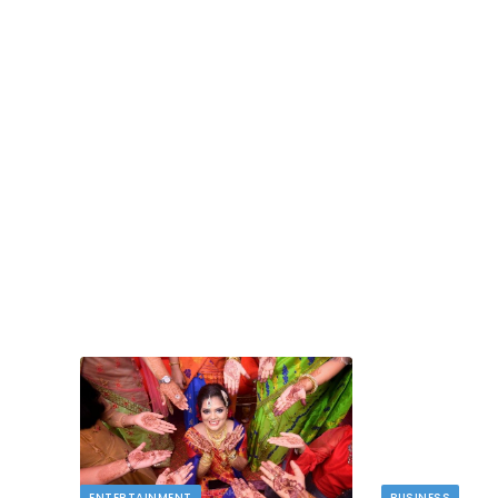
BUSINESS
Deducting Depreciation as a Landlord
MAY 11, 2026
Owning rental properties offers significant financ
benefits, and among the most valuable is…
 novelty
ENTERTAINMENT
BUSINESS