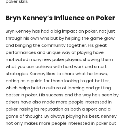
poker skills.
Bryn Kenney’s Influence on Poker
Bryn Kenney has had a big impact on poker, not just
through his own wins but by helping the game grow
and bringing the community together. His great
performances and unique way of playing have
motivated many new poker players, showing them
what you can achieve with hard work and smart
strategies. Kenney likes to share what he knows,
acting as a guide for those looking to get better,
which helps build a culture of learning and getting
better in poker. His success and the way he’s seen by
others have also made more people interested in
poker, raising its reputation as both a sport and a
game of thought. By always playing his best, Kenney
not only makes more people interested in poker but