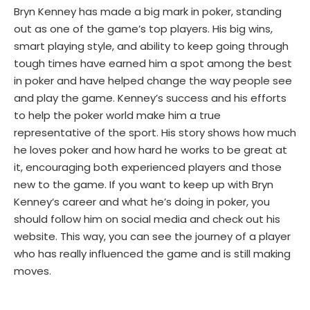
Bryn Kenney has made a big mark in poker, standing
out as one of the game’s top players. His big wins,
smart playing style, and ability to keep going through
tough times have earned him a spot among the best
in poker and have helped change the way people see
and play the game. Kenney’s success and his efforts
to help the poker world make him a true
representative of the sport. His story shows how much
he loves poker and how hard he works to be great at
it, encouraging both experienced players and those
new to the game. If you want to keep up with Bryn
Kenney’s career and what he’s doing in poker, you
should follow him on social media and check out his
website. This way, you can see the journey of a player
who has really influenced the game and is still making
moves.