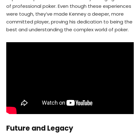
of professional poker. Even though these experiences
were tough, they’ve made Kenney a deeper, more
committed player, proving his dedication to being the
best and understanding the complex world of poker.
Future and Legacy