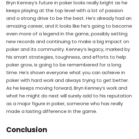
Bryn Kenney’s future in poker looks really bright as he
keeps playing at the top level with a lot of passion
and a strong drive to be the best. He’s already had an
amazing career, and it looks like he’s going to become
even more of a legend in the game, possibly setting
new records and continuing to make a big impact on
poker and its community. Kenney’s legacy, marked by
his smart strategies, toughness, and efforts to help
poker grow, is going to be remembered for a long
time. He’s shown everyone what you can achieve in
poker with hard work and always trying to get better.
As he keeps moving forward, Bryn Kenney’s work and
what he might do next will surely add to his reputation
as a major figure in poker, someone who has really
made a lasting difference in the game.
Conclusion