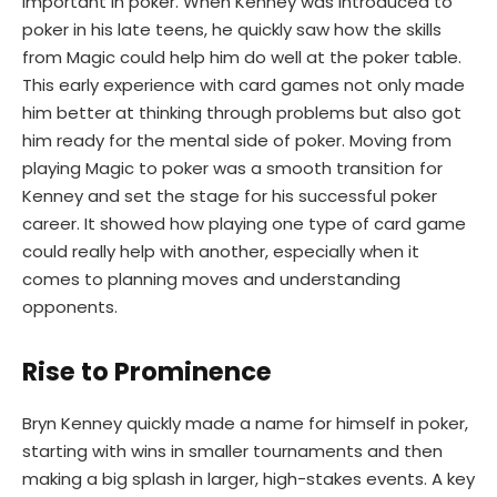
important in poker. When Kenney was introduced to
poker in his late teens, he quickly saw how the skills
from Magic could help him do well at the poker table.
This early experience with card games not only made
him better at thinking through problems but also got
him ready for the mental side of poker. Moving from
playing Magic to poker was a smooth transition for
Kenney and set the stage for his successful poker
career. It showed how playing one type of card game
could really help with another, especially when it
comes to planning moves and understanding
opponents.
Rise to Prominence
Bryn Kenney quickly made a name for himself in poker,
starting with wins in smaller tournaments and then
making a big splash in larger, high-stakes events. A key