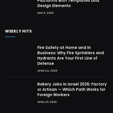
Platforms with Templates and
Design Elements
MAY 5, 2026
WEEKLY HITS
Fire Safety at Home and in
Business: Why Fire Sprinklers and
Hydrants Are Your First Line of
Defense
APRIL 24, 2026
Bakery Jobs in Israel 2026: Factory
or Artisan — Which Path Works for
Foreign Workers
APRIL 23, 2026