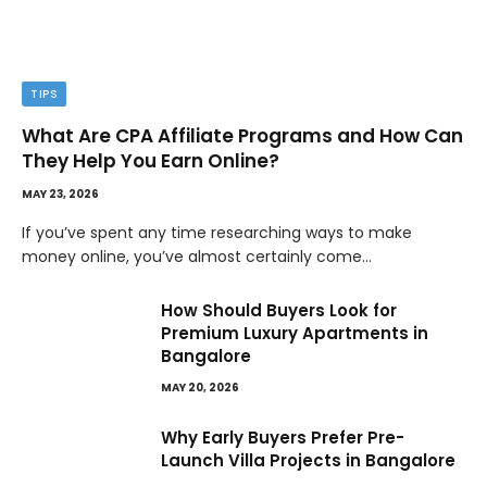
TIPS
What Are CPA Affiliate Programs and How Can
They Help You Earn Online?
MAY 23, 2026
If you’ve spent any time researching ways to make
money online, you’ve almost certainly come…
How Should Buyers Look for
Premium Luxury Apartments in
Bangalore
MAY 20, 2026
Why Early Buyers Prefer Pre-
Launch Villa Projects in Bangalore