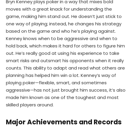
Bryn Kenney plays poker in a way that mixes bold
moves with a great knack for understanding the
game, making him stand out. He doesn’t just stick to
one way of playing; instead, he changes his strategy
based on the game and who he’s playing against.
Kenney knows when to be aggressive and when to
hold back, which makes it hard for others to figure him
out. He’s really good at using his experience to take
smart risks and outsmart his opponents when it really
counts. This ability to adapt and read what others are
planning has helped him win a lot. Kenney’s way of
playing poker—flexible, smart, and sometimes
aggressive—has not just brought him success, it’s also
made him known as one of the toughest and most
skilled players around.
Major Achievements and Records