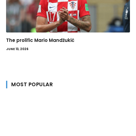
The prolific Mario Mandžukić
JUNE 13, 2026
MOST POPULAR