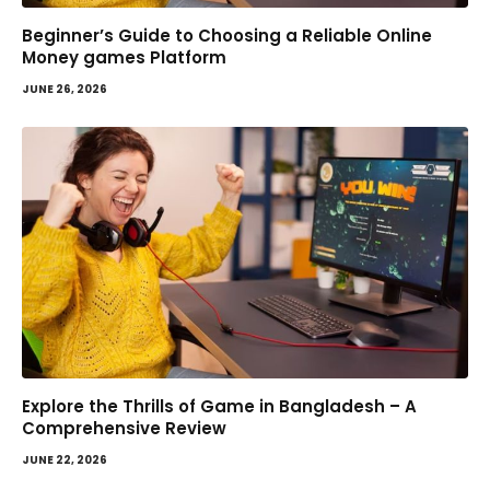
Beginner’s Guide to Choosing a Reliable Online
Money games Platform
JUNE 26, 2026
Explore the Thrills of Game in Bangladesh – A
Comprehensive Review
JUNE 22, 2026