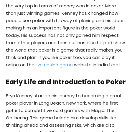
the very top in terms of money won in poker. More
than just winning games, Kenney has changed how
people see poker with his way of playing and his ideas,
making him an important figure in the poker world
today. His success has not only gained him respect
from other players and fans but has also helped show
the world that poker is a game that really makes you
think and plan. If you like poker too, you can play it
online on the
live casino game
website in India 1xbet.
Early Life and Introduction to Poker
Bryn Kenney started his journey to becoming a great
poker player in Long Beach, New York, where he first
got into competitive card games with Magic: The
Gathering. This game helped him develop skills like
thinking ahead and assessing risks, which are also