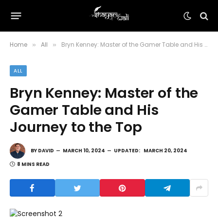
Home
All
Bryn Kenney: Master of the Gamer Table and His Journey to the Top
»
»
ALL
Bryn Kenney: Master of the
Gamer Table and His
Journey to the Top
BY
DAVID
MARCH 10, 2024
UPDATED:
MARCH 20, 2024
8 MINS READ