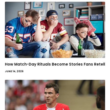
How Match-Day Rituals Become Stories Fans Retell
JUNE 14, 2026