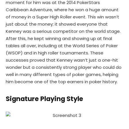
moment for him was at the 2014 PokerStars
Caribbean Adventure, where he won a huge amount
of money in a Super High Roller event. This win wasn’t
just about the money; it showed everyone that
Kenney was a serious competitor on the world stage.
After this, he kept winning and showing up at final
tables all over, including at the World Series of Poker
(WSOP) and in high roller tournaments. These
successes proved that Kenney wasn’t just a one-hit
wonder but a consistently strong player who could do
well in many different types of poker games, helping
him become one of the top earners in poker history.
Signature Playing Style