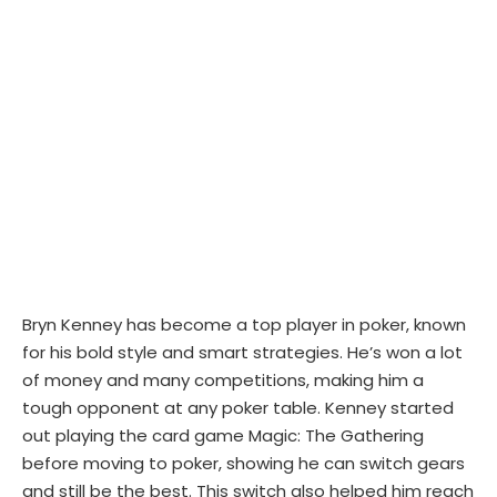
Bryn Kenney has become a top player in poker, known
for his bold style and smart strategies. He’s won a lot
of money and many competitions, making him a
tough opponent at any poker table. Kenney started
out playing the card game Magic: The Gathering
before moving to poker, showing he can switch gears
and still be the best. This switch also helped him reach