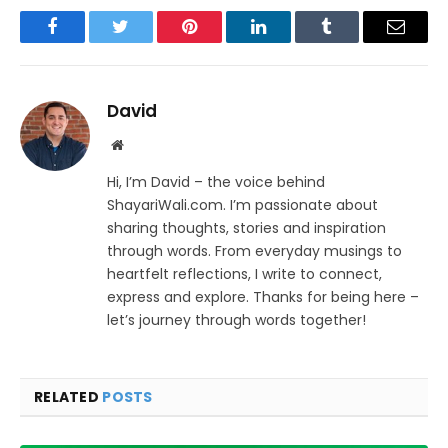
Facebook
Twitter
Pinterest
LinkedIn
Tumblr
Email
David
Website
Hi, I’m David – the voice behind
ShayariWali.com. I’m passionate about
sharing thoughts, stories and inspiration
through words. From everyday musings to
heartfelt reflections, I write to connect,
express and explore. Thanks for being here –
let’s journey through words together!
RELATED
POSTS