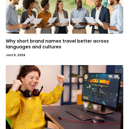
Why short brand names travel better across
languages and cultures
JULY 5, 2026