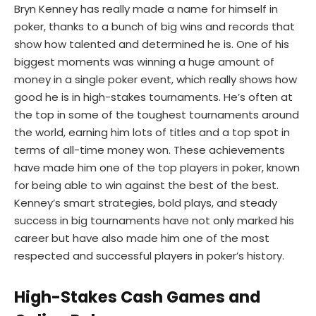
Bryn Kenney has really made a name for himself in
poker, thanks to a bunch of big wins and records that
show how talented and determined he is. One of his
biggest moments was winning a huge amount of
money in a single poker event, which really shows how
good he is in high-stakes tournaments. He’s often at
the top in some of the toughest tournaments around
the world, earning him lots of titles and a top spot in
terms of all-time money won. These achievements
have made him one of the top players in poker, known
for being able to win against the best of the best.
Kenney’s smart strategies, bold plays, and steady
success in big tournaments have not only marked his
career but have also made him one of the most
respected and successful players in poker’s history.
High-Stakes Cash Games and