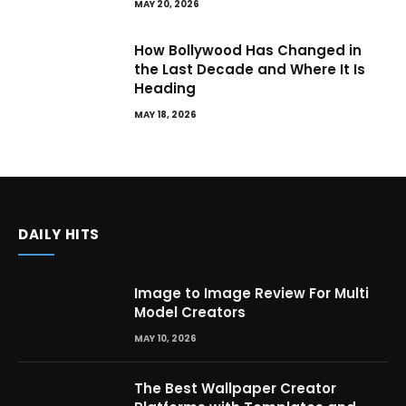
MAY 20, 2026
How Bollywood Has Changed in
the Last Decade and Where It Is
Heading
MAY 18, 2026
DAILY HITS
Image to Image Review For Multi
Model Creators
MAY 10, 2026
The Best Wallpaper Creator