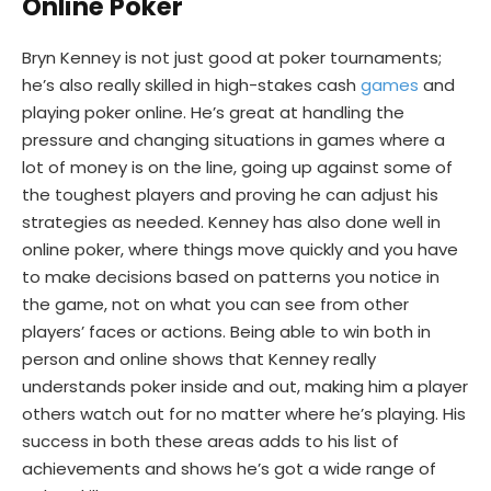
Online Poker
Bryn Kenney is not just good at poker tournaments;
he’s also really skilled in high-stakes cash
games
and
playing poker online. He’s great at handling the
pressure and changing situations in games where a
lot of money is on the line, going up against some of
the toughest players and proving he can adjust his
strategies as needed. Kenney has also done well in
online poker, where things move quickly and you have
to make decisions based on patterns you notice in
the game, not on what you can see from other
players’ faces or actions. Being able to win both in
person and online shows that Kenney really
understands poker inside and out, making him a player
others watch out for no matter where he’s playing. His
success in both these areas adds to his list of
achievements and shows he’s got a wide range of