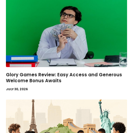
Glory Games Review: Easy Access and Generous
Welcome Bonus Awaits
JULY 30, 2026