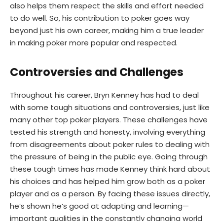
also helps them respect the skills and effort needed
to do well. So, his contribution to poker goes way
beyond just his own career, making him a true leader
in making poker more popular and respected.
Controversies and Challenges
Throughout his career, Bryn Kenney has had to deal
with some tough situations and controversies, just like
many other top poker players. These challenges have
tested his strength and honesty, involving everything
from disagreements about poker rules to dealing with
the pressure of being in the public eye. Going through
these tough times has made Kenney think hard about
his choices and has helped him grow both as a poker
player and as a person. By facing these issues directly,
he’s shown he’s good at adapting and learning—
important qualities in the constantly changing world