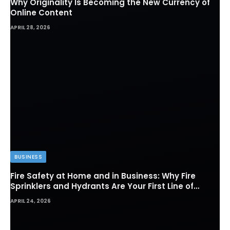
Why Originality Is Becoming the New Currency of
Online Content
APRIL 28, 2026
BUSINESS
Fire Safety at Home and in Business: Why Fire
Sprinklers and Hydrants Are Your First Line of
Defense
APRIL 24, 2026