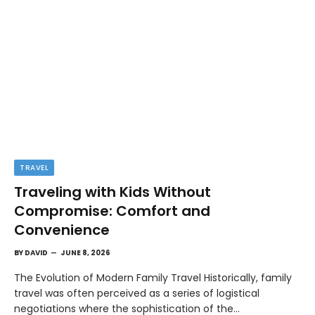
TRAVEL
Traveling with Kids Without
Compromise: Comfort and
Convenience
BY
DAVID
JUNE 8, 2026
The Evolution of Modern Family Travel Historically, family
travel was often perceived as a series of logistical
negotiations where the sophistication of the…