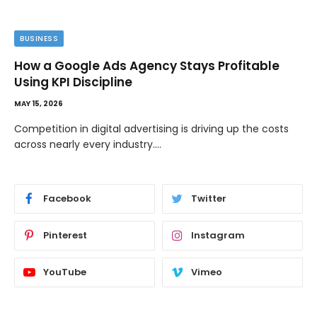
BUSINESS
How a Google Ads Agency Stays Profitable
Using KPI Discipline
MAY 15, 2026
Competition in digital advertising is driving up the costs
across nearly every industry.…
Facebook
Twitter
Pinterest
Instagram
YouTube
Vimeo