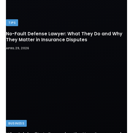
TIPS
No-Fault Defense Lawyer: What They Do and Why
They Matter in Insurance Disputes
APRIL 29, 2026
BUSINESS