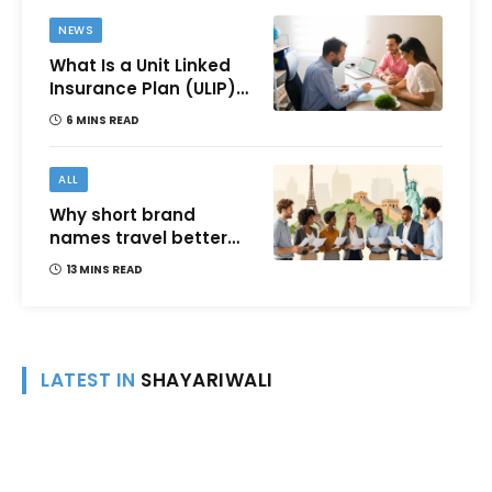
NEWS
What Is a Unit Linked
Insurance Plan (ULIP)?
All You Need to Know
6 MINS READ
About Features,
Benefits, Taxation, and
How to Choose One in
ALL
India
Why short brand
names travel better
across languages and
13 MINS READ
cultures
LATEST IN
SHAYARIWALI