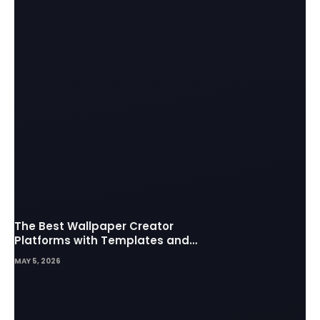
The Best Wallpaper Creator
Platforms with Templates and
Design Elements
MAY 5, 2026