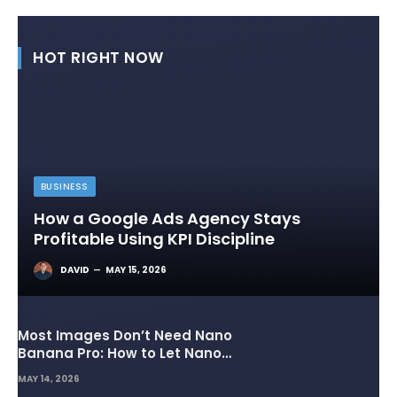
HOT RIGHT NOW
BUSINESS
How a Google Ads Agency Stays
Profitable Using KPI Discipline
DAVID
MAY 15, 2026
Most Images Don’t Need Nano
Banana Pro: How to Let Nano
Banana 2 Handle the Heavy
MAY 14, 2026
Lifting