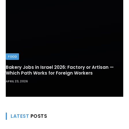
FOOD
Bakery Jobs in Israel 2026: Factory or Artisan —
Which Path Works for Foreign Workers
APRIL 23, 2026
LATEST
POSTS