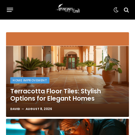
HOME IMPROVEMENT
Terracotta Floor Tiles: Stylish
Options for Elegant Homes
DAVID
AUGUST 8, 2026