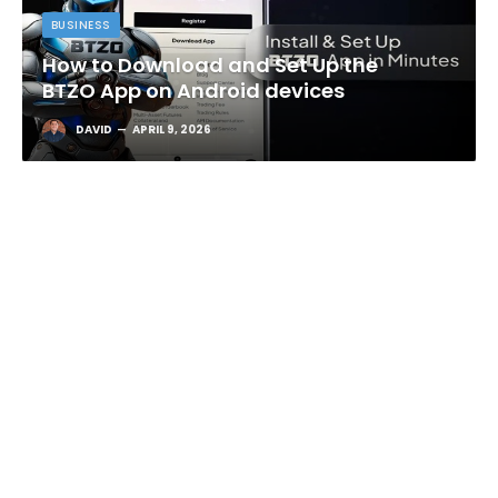
BUSINESS
How to Download and Set Up the
BTZO App on Android devices
DAVID
APRIL 9, 2026