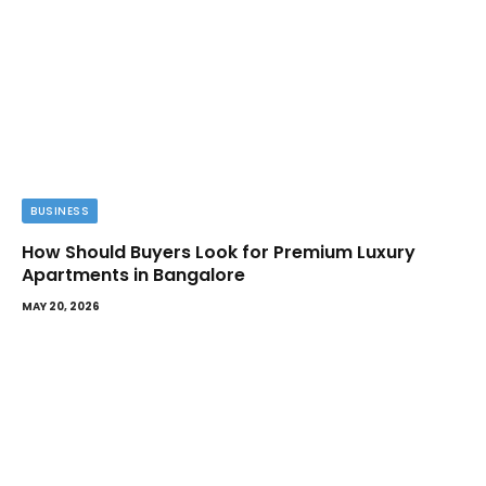
BUSINESS
How Should Buyers Look for Premium Luxury
Apartments in Bangalore
MAY 20, 2026