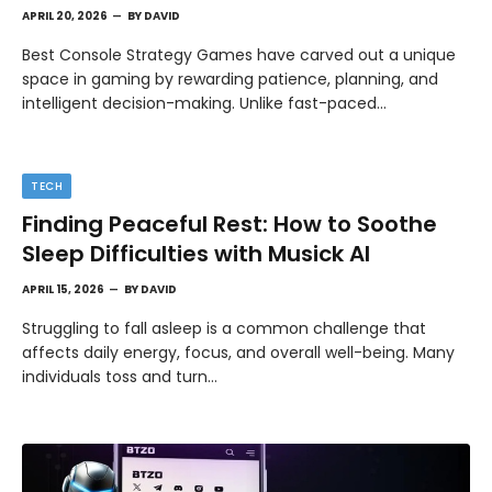
APRIL 20, 2026
BY
DAVID
Best Console Strategy Games have carved out a unique
space in gaming by rewarding patience, planning, and
intelligent decision-making. Unlike fast-paced…
TECH
Finding Peaceful Rest: How to Soothe
Sleep Difficulties with Musick AI
APRIL 15, 2026
BY
DAVID
Struggling to fall asleep is a common challenge that
affects daily energy, focus, and overall well-being. Many
individuals toss and turn…