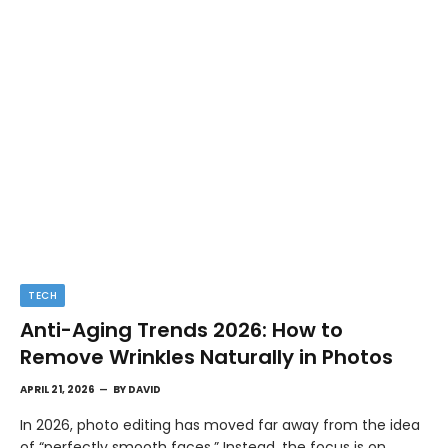
TECH
Anti-Aging Trends 2026: How to
Remove Wrinkles Naturally in Photos
APRIL 21, 2026
BY
DAVID
In 2026, photo editing has moved far away from the idea
of “perfectly smooth faces.” Instead, the focus is on