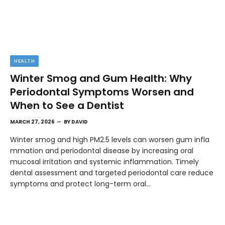
HEALTH
Winter Smog and Gum Health: Why
Periodontal Symptoms Worsen and
When to See a Dentist
MARCH 27, 2026
BY
DAVID
Winter smog and high PM2.5 levels can worsen gum infla
mmation and periodontal disease by increasing oral
mucosal irritation and systemic inflammation. Timely
dental assessment and targeted periodontal care reduce
symptoms and protect long-term oral…