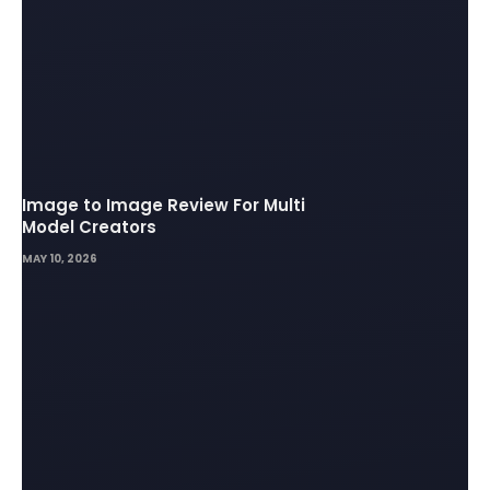
Image to Image Review For Multi
Model Creators
MAY 10, 2026