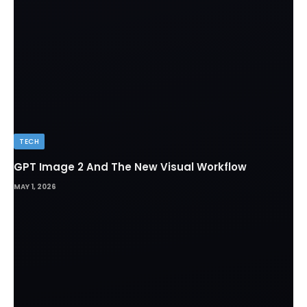
TECH
GPT Image 2 And The New Visual Workflow
MAY 1, 2026