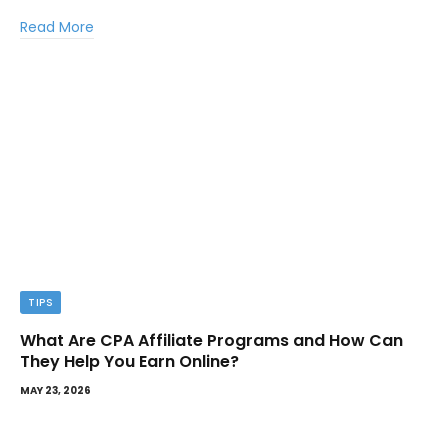
Read More
TIPS
What Are CPA Affiliate Programs and How Can
They Help You Earn Online?
MAY 23, 2026