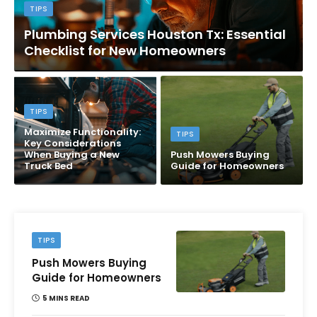
TIPS
Plumbing Services Houston Tx: Essential
Checklist for New Homeowners
TIPS
Maximize Functionality:
TIPS
Key Considerations
When Buying a New
Push Mowers Buying
Truck Bed
Guide for Homeowners
TIPS
Push Mowers Buying
Guide for Homeowners
5 MINS READ