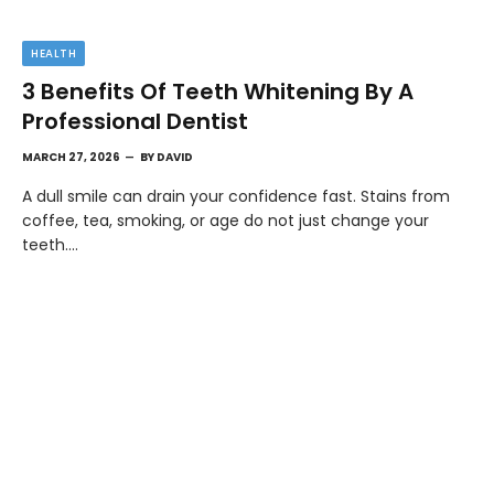
HEALTH
3 Benefits Of Teeth Whitening By A
Professional Dentist
MARCH 27, 2026
BY
DAVID
A dull smile can drain your confidence fast. Stains from
coffee, tea, smoking, or age do not just change your
teeth.…