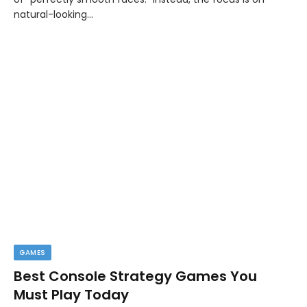
natural-looking…
GAMES
Best Console Strategy Games You
Must Play Today