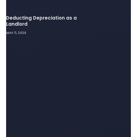
Deducting Depreciation as a
Landlord
MAY 11, 2026