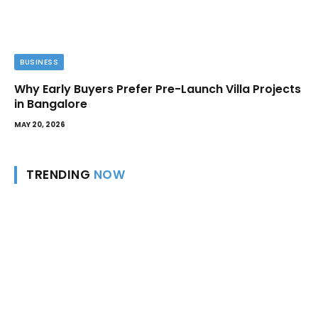
BUSINESS
Why Early Buyers Prefer Pre-Launch Villa Projects
in Bangalore
MAY 20, 2026
TRENDING
NOW