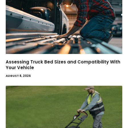
Assessing Truck Bed Sizes and Compatibility With
Your Vehicle
AUGUST 8, 2026