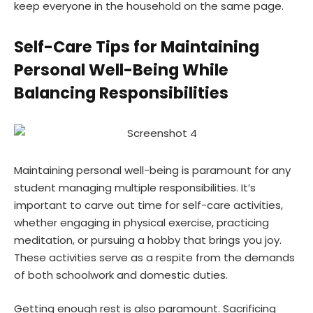
keep everyone in the household on the same page.
Self-Care Tips for Maintaining
Personal Well-Being While
Balancing Responsibilities
Maintaining personal well-being is paramount for any
student managing multiple responsibilities. It’s
important to carve out time for
self-care activities
,
whether engaging in physical exercise, practicing
meditation, or pursuing a hobby that brings you joy.
These activities serve as a respite from the demands
of both schoolwork and domestic duties.
Getting enough rest is also paramount. Sacrificing