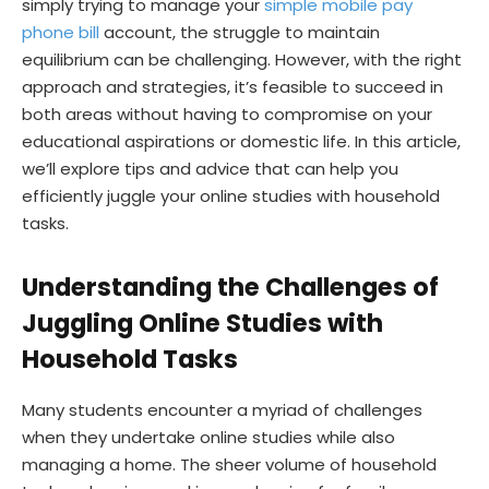
simply trying to manage your
simple mobile pay
phone bill
account, the struggle to maintain
equilibrium can be challenging. However, with the right
approach and strategies, it’s feasible to succeed in
both areas without having to compromise on your
educational aspirations or domestic life. In this article,
we’ll explore tips and advice that can help you
efficiently juggle your online studies with household
tasks.
Understanding the Challenges of
Juggling Online Studies with
Household Tasks
Many students encounter a myriad of challenges
when they undertake online studies while also
managing a home. The sheer volume of household