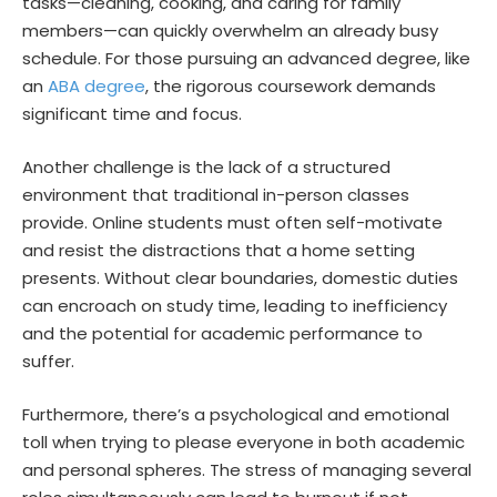
tasks—cleaning, cooking, and caring for family
members—can quickly overwhelm an already busy
schedule. For those pursuing an advanced degree, like
an
ABA degree
, the rigorous coursework demands
significant time and focus.
Another challenge is the lack of a structured
environment that traditional in-person classes
provide. Online students must often self-motivate
and resist the distractions that a home setting
presents. Without clear boundaries, domestic duties
can encroach on study time, leading to inefficiency
and the potential for academic performance to
suffer.
Furthermore, there’s a psychological and emotional
toll when trying to please everyone in both academic
and personal spheres. The stress of managing several