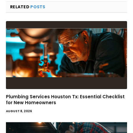
RELATED
POSTS
Plumbing Services Houston Tx: Essential Checklist
for New Homeowners
AUGUST 8, 2026