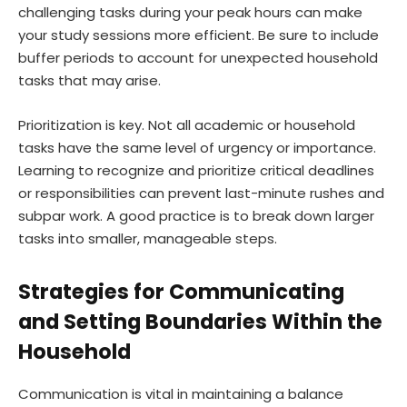
challenging tasks during your peak hours can make
your study sessions more efficient. Be sure to include
buffer periods to account for unexpected household
tasks that may arise.
Prioritization is key. Not all academic or household
tasks have the same level of urgency or importance.
Learning to recognize and prioritize critical deadlines
or responsibilities can prevent last-minute rushes and
subpar work. A good practice is to break down larger
tasks into smaller, manageable steps.
Strategies for Communicating
and Setting Boundaries Within the
Household
Communication is vital in maintaining a balance