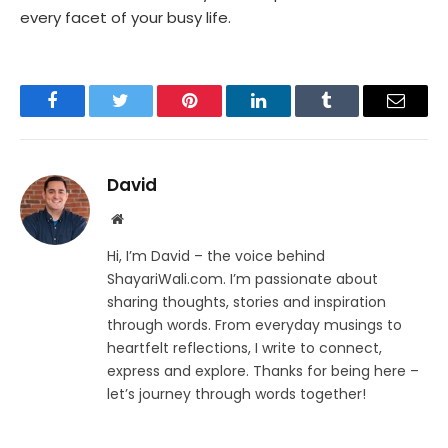
every facet of your busy life.
Facebook
Twitter
Pinterest
LinkedIn
Tumblr
Email
David
Website
Hi, I’m David – the voice behind
ShayariWali.com. I’m passionate about
sharing thoughts, stories and inspiration
through words. From everyday musings to
heartfelt reflections, I write to connect,
express and explore. Thanks for being here –
let’s journey through words together!