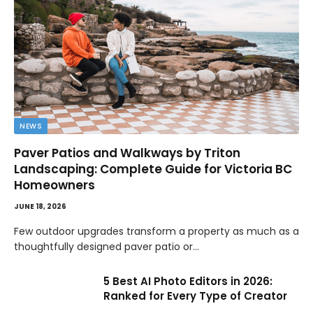
NEWS
Paver Patios and Walkways by Triton
Landscaping: Complete Guide for Victoria BC
Homeowners
JUNE 18, 2026
Few outdoor upgrades transform a property as much as a
thoughtfully designed paver patio or…
5 Best AI Photo Editors in 2026:
Ranked for Every Type of Creator