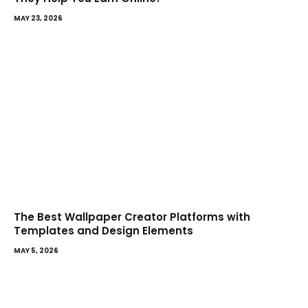
MAY 23, 2026
The Best Wallpaper Creator Platforms with
Templates and Design Elements
MAY 5, 2026