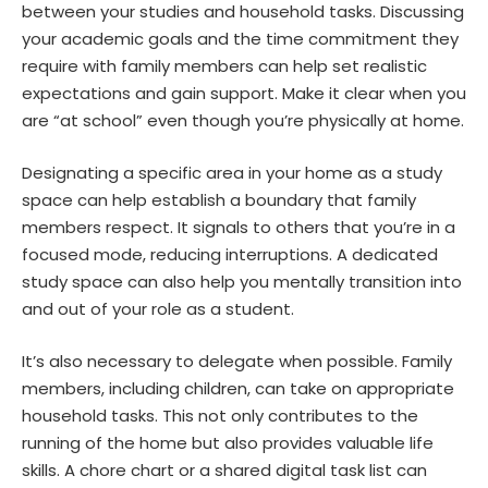
between your studies and household tasks. Discussing
your academic goals and the time commitment they
require with family members can help set realistic
expectations and gain support. Make it clear when you
are “at school” even though you’re physically at home.
Designating a specific area in your home as a study
space can help
establish a boundary
that family
members respect. It signals to others that you’re in a
focused mode, reducing interruptions. A dedicated
study space can also help you mentally transition into
and out of your role as a student.
It’s also necessary to delegate when possible. Family
members, including children, can take on appropriate
household tasks. This not only contributes to the
running of the home but also provides valuable life
skills. A chore chart or a shared digital task list can