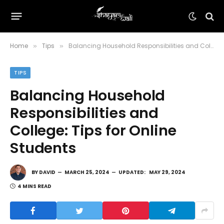
Home
Tips
Balancing Household Responsibilities and College: Tips for Online Students
»
»
TIPS
Balancing Household
Responsibilities and
College: Tips for Online
Students
BY
DAVID
MARCH 25, 2024
UPDATED:
MAY 29, 2024
4 MINS READ