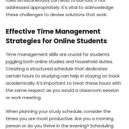
roles simultaneously can lead to burnout if not
addressed appropriately. It’s vital to acknowledge
these challenges to devise solutions that work.
Effective Time Management
Strategies for Online Students
Time management skills are crucial for students
juggling both online studies and household duties.
Creating a structured schedule that dedicates
certain hours to studying can help in staying on track
academically. It’s important to treat these hours with
the same respect as you would a classroom session
or work meeting.
When planning your study schedule, consider the
times you are most productive. Are you a morning
person or do you thrive in the evening? Scheduling