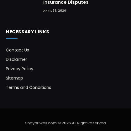
Insurance Disputes
APRIL 29, 2026
NECESSARY LINKS
Contact Us
Disclaimer
Privacy Policy
Sitemap
Terms and Conditions
Shayariwali.com © 2026 All Right Reserved