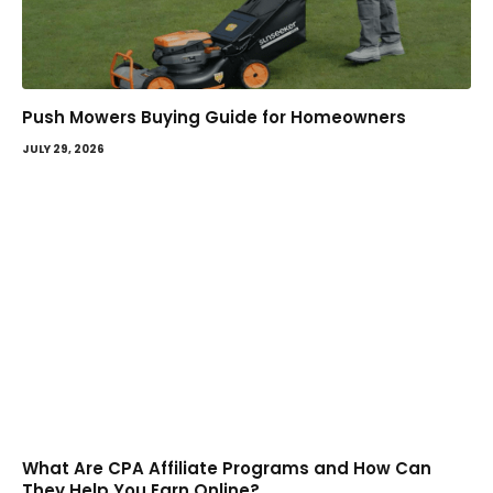
Push Mowers Buying Guide for Homeowners
JULY 29, 2026
What Are CPA Affiliate Programs and How Can
They Help You Earn Online?