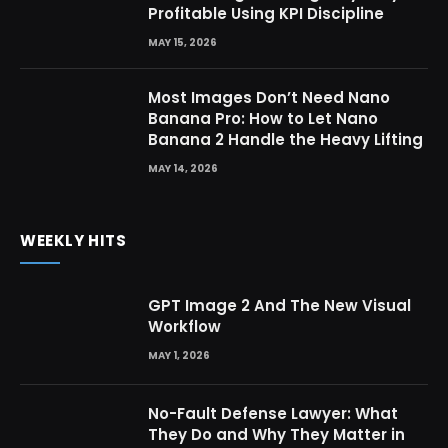
Profitable Using KPI Discipline
MAY 15, 2026
Most Images Don’t Need Nano
Banana Pro: How to Let Nano
Banana 2 Handle the Heavy Lifting
MAY 14, 2026
WEEKLY HITS
GPT Image 2 And The New Visual
Workflow
MAY 1, 2026
No-Fault Defense Lawyer: What
They Do and Why They Matter in