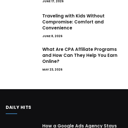
JUNE 17, 2026
Traveling with Kids Without
Compromise: Comfort and
Convenience
JUNE 8, 2026
What Are CPA Affiliate Programs
and How Can They Help You Earn
Online?
MAY 23, 2026
DAILY HITS
How a Google Ads Agency Stays