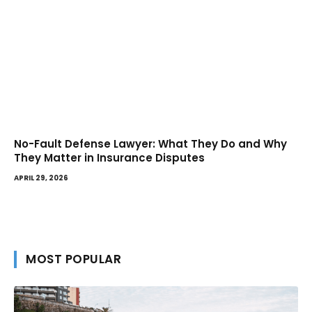
No-Fault Defense Lawyer: What They Do and Why
They Matter in Insurance Disputes
APRIL 29, 2026
MOST POPULAR