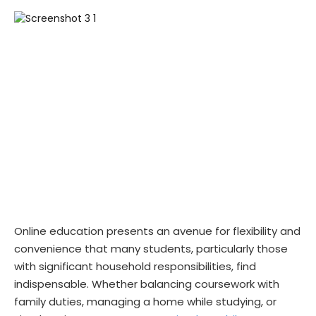
Online education presents an avenue for flexibility and
convenience that many students, particularly those
with significant household responsibilities, find
indispensable. Whether balancing coursework with
family duties, managing a home while studying, or