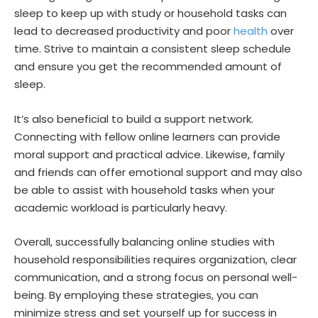
sleep to keep up with study or household tasks can
lead to decreased productivity and poor
health
over
time. Strive to maintain a consistent sleep schedule
and ensure you get the recommended amount of
sleep.
It’s also beneficial to build a support network.
Connecting with fellow online learners can provide
moral support and practical advice. Likewise, family
and friends can offer emotional support and may also
be able to assist with household tasks when your
academic workload is particularly heavy.
Overall, successfully balancing online studies with
household responsibilities requires organization, clear
communication, and a strong focus on personal well-
being. By employing these strategies, you can
minimize stress and set yourself up for success in