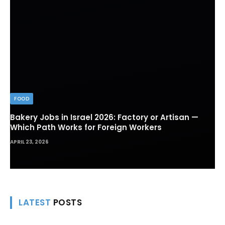
FOOD
Bakery Jobs in Israel 2026: Factory or Artisan —
Which Path Works for Foreign Workers
APRIL 23, 2026
LATEST
POSTS