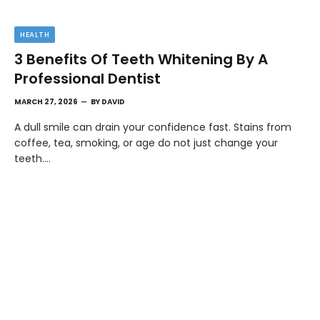
HEALTH
3 Benefits Of Teeth Whitening By A
Professional Dentist
MARCH 27, 2026
BY
DAVID
A dull smile can drain your confidence fast. Stains from
coffee, tea, smoking, or age do not just change your
teeth.…