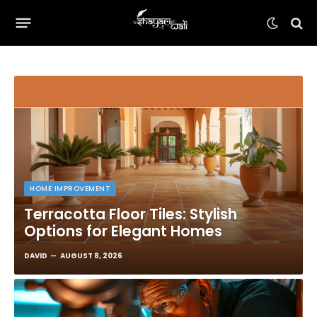
HOME IMPROVEMENT
Terracotta Floor Tiles: Stylish
Options for Elegant Homes
DAVID
AUGUST 8, 2026