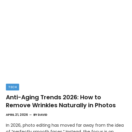
TECH
Anti-Aging Trends 2026: How to
Remove Wrinkles Naturally in Photos
APRIL 21, 2026
BY
DAVID
In 2026, photo editing has moved far away from the idea
of “perfectly smooth faces.” Instead, the focus is on