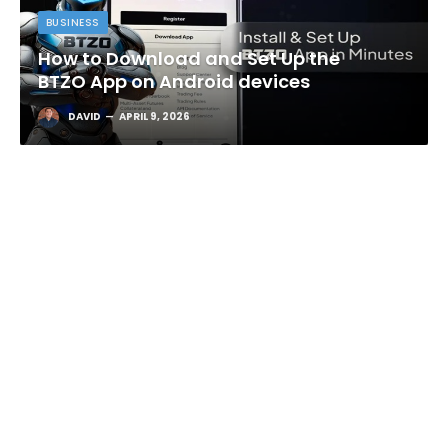
BUSINESS
How to Download and Set Up the
BTZO App on Android devices
DAVID
APRIL 9, 2026