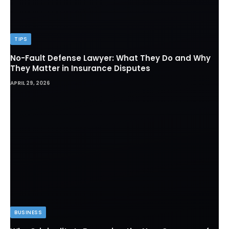
TIPS
No-Fault Defense Lawyer: What They Do and Why
They Matter in Insurance Disputes
APRIL 29, 2026
BUSINESS