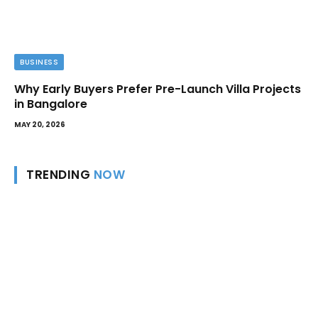
BUSINESS
Why Early Buyers Prefer Pre-Launch Villa Projects
in Bangalore
MAY 20, 2026
TRENDING
NOW