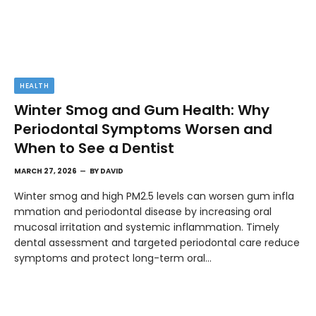
HEALTH
Winter Smog and Gum Health: Why
Periodontal Symptoms Worsen and
When to See a Dentist
MARCH 27, 2026
BY
DAVID
Winter smog and high PM2.5 levels can worsen gum infla
mmation and periodontal disease by increasing oral
mucosal irritation and systemic inflammation. Timely
dental assessment and targeted periodontal care reduce
symptoms and protect long-term oral…