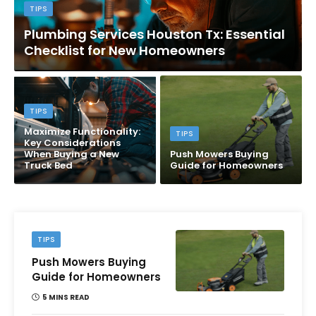
TIPS
Plumbing Services Houston Tx: Essential
Checklist for New Homeowners
TIPS
Maximize Functionality:
TIPS
Key Considerations
When Buying a New
Push Mowers Buying
Truck Bed
Guide for Homeowners
TIPS
Push Mowers Buying
Guide for Homeowners
5 MINS READ