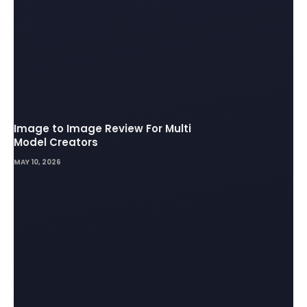
Image to Image Review For Multi
Model Creators
MAY 10, 2026