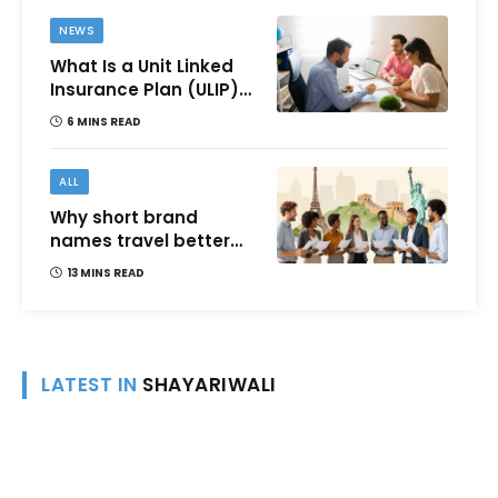
NEWS
What Is a Unit Linked
Insurance Plan (ULIP)?
All You Need to Know
6 MINS READ
About Features,
Benefits, Taxation, and
How to Choose One in
ALL
India
Why short brand
names travel better
across languages and
13 MINS READ
cultures
LATEST IN
SHAYARIWALI