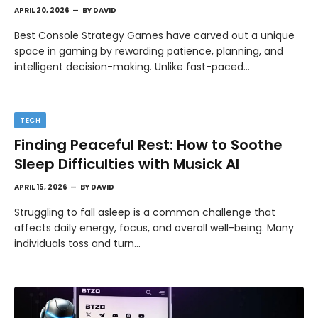
APRIL 20, 2026
BY
DAVID
Best Console Strategy Games have carved out a unique
space in gaming by rewarding patience, planning, and
intelligent decision-making. Unlike fast-paced…
TECH
Finding Peaceful Rest: How to Soothe
Sleep Difficulties with Musick AI
APRIL 15, 2026
BY
DAVID
Struggling to fall asleep is a common challenge that
affects daily energy, focus, and overall well-being. Many
individuals toss and turn…