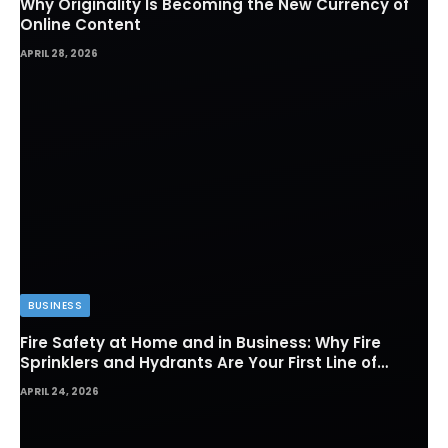
Why Originality Is Becoming the New Currency of
Online Content
APRIL 28, 2026
BUSINESS
Fire Safety at Home and in Business: Why Fire
Sprinklers and Hydrants Are Your First Line of
Defense
APRIL 24, 2026