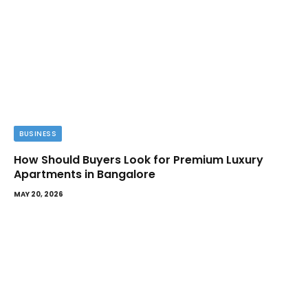
BUSINESS
How Should Buyers Look for Premium Luxury
Apartments in Bangalore
MAY 20, 2026