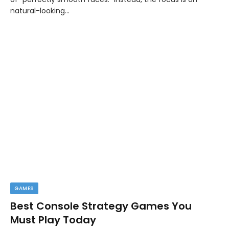
natural-looking…
GAMES
Best Console Strategy Games You
Must Play Today