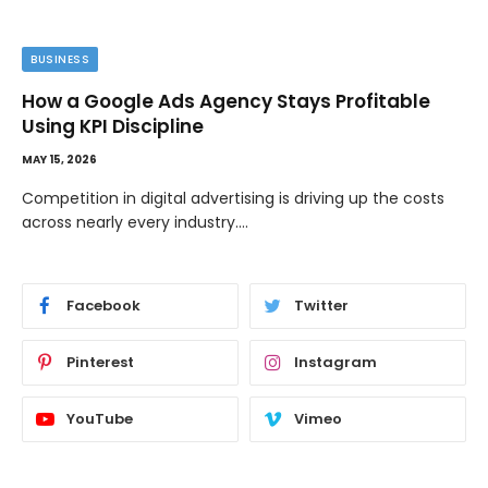
BUSINESS
How a Google Ads Agency Stays Profitable
Using KPI Discipline
MAY 15, 2026
Competition in digital advertising is driving up the costs
across nearly every industry.…
Facebook
Twitter
Pinterest
Instagram
YouTube
Vimeo