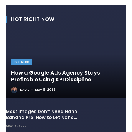
HOT RIGHT NOW
BUSINESS
How a Google Ads Agency Stays
Profitable Using KPI Discipline
DAVID
MAY 15, 2026
Most Images Don’t Need Nano
Banana Pro: How to Let Nano
Banana 2 Handle the Heavy
MAY 14, 2026
Lifting