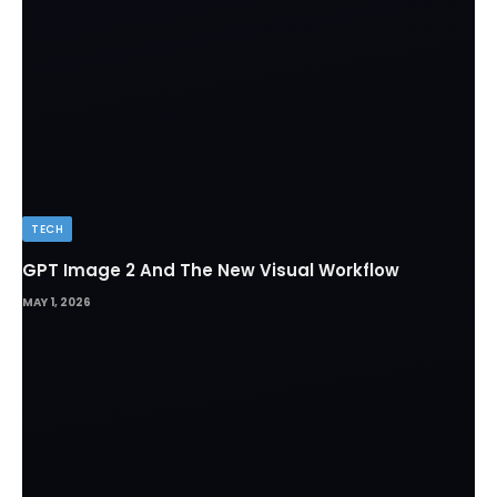
TECH
GPT Image 2 And The New Visual Workflow
MAY 1, 2026