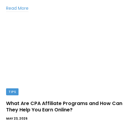
Read More
TIPS
What Are CPA Affiliate Programs and How Can
They Help You Earn Online?
MAY 23, 2026