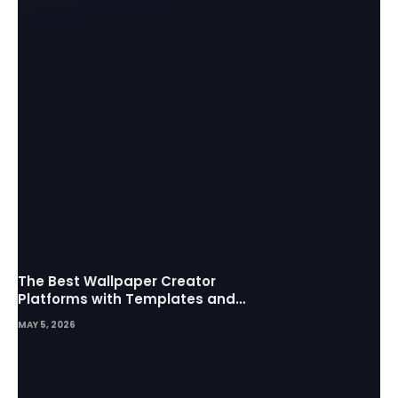
The Best Wallpaper Creator
Platforms with Templates and
Design Elements
MAY 5, 2026