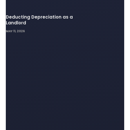
Deducting Depreciation as a
Landlord
MAY 11, 2026