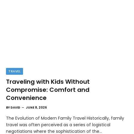
TRAVEL
Traveling with Kids Without
Compromise: Comfort and
Convenience
BY
DAVID
JUNE 8, 2026
The Evolution of Modern Family Travel Historically, family
travel was often perceived as a series of logistical
negotiations where the sophistication of the…