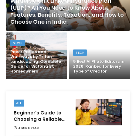
What Is a Unit Linked Insurance Plan
(ULIP)? All You Need to Know About
Features, Benefits, Taxation, and How to
Choose One in India
NEWS
Paver Patios and
TECH
Walkways by Triton
Landscaping: Complete
5 Best AI Photo Editors in
Guide for Victoria BC
2026: Ranked for Every
Homeowners
Type of Creator
ALL
Beginner’s Guide to
Choosing a Reliable
Online Money games
4 MINS READ
Platform