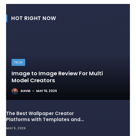
HOT RIGHT NOW
TECH
Image to Image Review For Multi
Model Creators
DAVID
MAY 10, 2026
The Best Wallpaper Creator
Platforms with Templates and
Design Elements
MAY 5, 2026