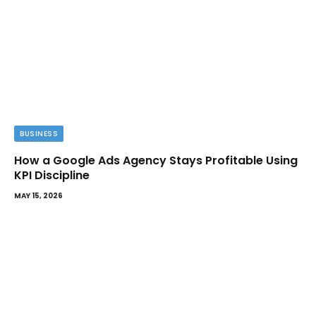
BUSINESS
How a Google Ads Agency Stays Profitable Using
KPI Discipline
MAY 15, 2026