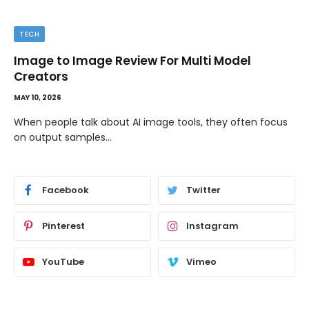
TECH
Image to Image Review For Multi Model
Creators
MAY 10, 2026
When people talk about AI image tools, they often focus
on output samples…
Facebook
Twitter
Pinterest
Instagram
YouTube
Vimeo