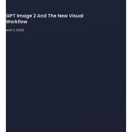
GPT Image 2 And The New Visual
Workflow
MAY 1, 2026