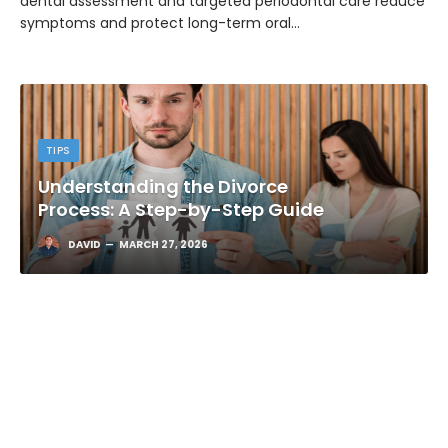
dental assessment and targeted periodontal care reduce
symptoms and protect long-term oral…
TIPS
Understanding the Divorce
Process: A Step-by-Step Guide
DAVID
MARCH 27, 2026