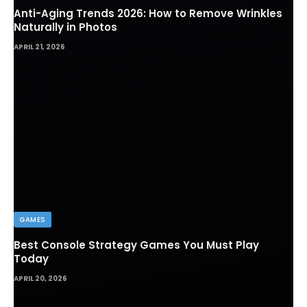
Anti-Aging Trends 2026: How to Remove Wrinkles
Naturally in Photos
APRIL 21, 2026
GAMES
Best Console Strategy Games You Must Play
Today
APRIL 20, 2026