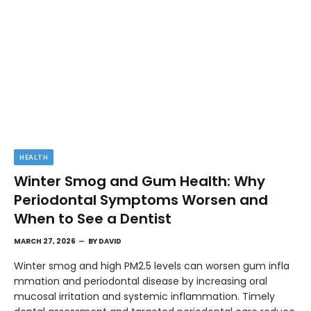
HEALTH
Winter Smog and Gum Health: Why
Periodontal Symptoms Worsen and
When to See a Dentist
MARCH 27, 2026
BY
DAVID
Winter smog and high PM2.5 levels can worsen gum infla
mmation and periodontal disease by increasing oral
mucosal irritation and systemic inflammation. Timely