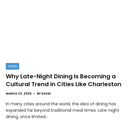
FOOD
Why Late-Night Dining Is Becoming a
Cultural Trend in Cities Like Charleston
MARCH 22, 2026
BY
DAVID
In many cities around the world, the idea of dining has
expanded far beyond traditional meal times. Late-night
dining, once limited…