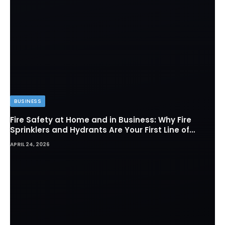
BUSINESS
Fire Safety at Home and in Business: Why Fire
Sprinklers and Hydrants Are Your First Line of
Defense
APRIL 24, 2026