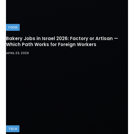
FOOD
Bakery Jobs in Israel 2026: Factory or Artisan —
Which Path Works for Foreign Workers
APRIL 23, 2026
TECH