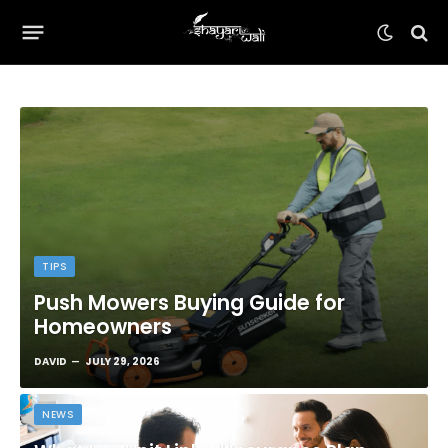
TIPS
Push Mowers Buying Guide for
Homeowners
DAVID
JULY 29, 2026
NEWS