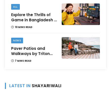
ALL
Explore the Thrills of
Game in Bangladesh –
A Comprehensive
10 MINS READ
Review
NEWS
Paver Patios and
Walkways by Triton
Landscaping:
7 MINS READ
Complete Guide for
Victoria BC
Homeowners
LATEST IN
SHAYARIWALI