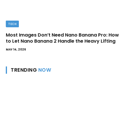
TECH
Most Images Don’t Need Nano Banana Pro: How
to Let Nano Banana 2 Handle the Heavy Lifting
MAY 14, 2026
TRENDING
NOW