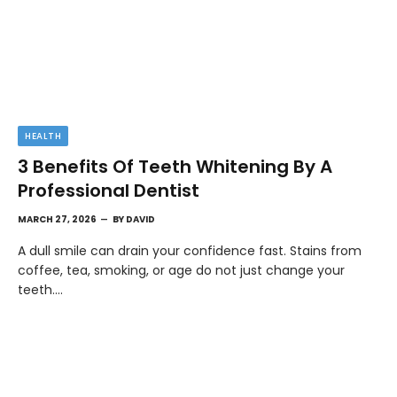
HEALTH
3 Benefits Of Teeth Whitening By A
Professional Dentist
MARCH 27, 2026
BY
DAVID
A dull smile can drain your confidence fast. Stains from
coffee, tea, smoking, or age do not just change your
teeth.…