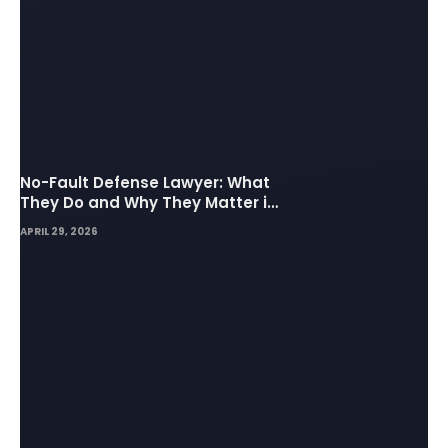
No-Fault Defense Lawyer: What
They Do and Why They Matter in
Insurance Disputes
APRIL 29, 2026