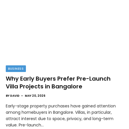
BUSINESS
Why Early Buyers Prefer Pre-Launch
Villa Projects in Bangalore
BY
DAVID
MAY 20, 2026
Early-stage property purchases have gained attention
among homebuyers in Bangalore. Villas, in particular,
attract interest due to space, privacy, and long-term
value. Pre-launch…