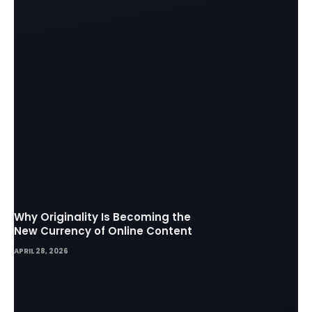
Why Originality Is Becoming the
New Currency of Online Content
APRIL 28, 2026