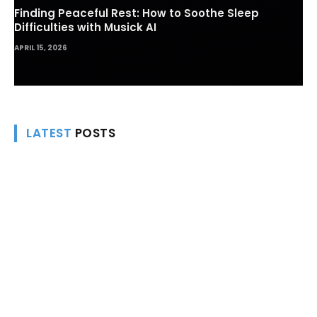
Finding Peaceful Rest: How to Soothe Sleep
Difficulties with Musick AI
APRIL 15, 2026
LATEST
POSTS