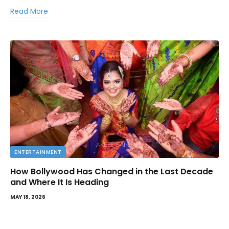
Read More
ENTERTAINMENT
How Bollywood Has Changed in the Last Decade
and Where It Is Heading
MAY 18, 2026