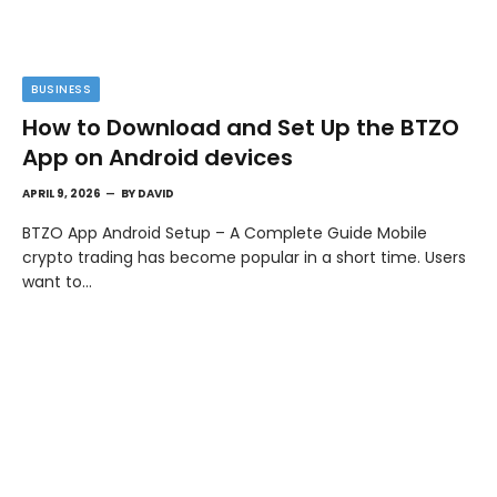
BUSINESS
How to Download and Set Up the BTZO
App on Android devices
APRIL 9, 2026
BY
DAVID
BTZO App Android Setup – A Complete Guide Mobile
crypto trading has become popular in a short time. Users
want to…