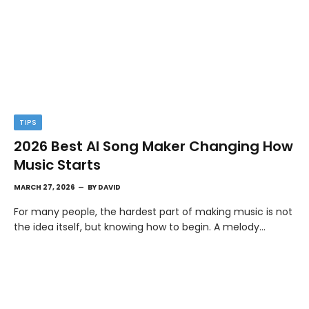
TIPS
2026 Best AI Song Maker Changing How
Music Starts
MARCH 27, 2026
BY
DAVID
For many people, the hardest part of making music is not
the idea itself, but knowing how to begin. A melody…