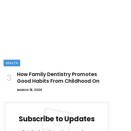
HEALTH
How Family Dentistry Promotes
Good Habits From Childhood On
MARCH 18, 2026
Subscribe to Updates