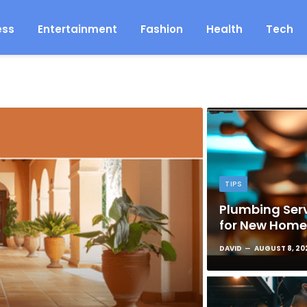
ess
Entertainment
Fashion
Health
Tech
TIPS
Plumbing Serv
for New Hom
DAVID
AUGUST 8, 20