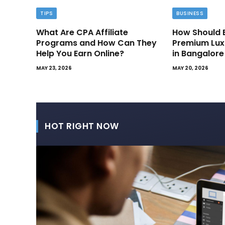
TIPS
BUSINESS
What Are CPA Affiliate
How Should 
Programs and How Can They
Premium Lux
Help You Earn Online?
in Bangalore
MAY 23, 2026
MAY 20, 2026
HOT RIGHT NOW