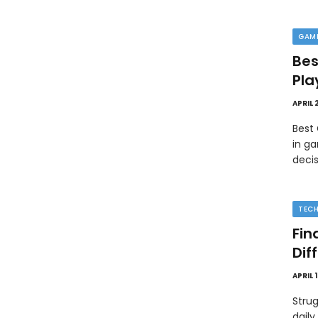
GAM
Bes
Pla
APRIL 
Best
in ga
deci
TEC
Fin
Dif
APRIL 
Strug
daily