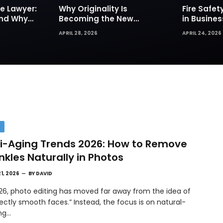
e Lawyer:
Why Originality Is
Fire Safe
and Why
Becoming the New
in Busines
Insurance
Currency of Online
Sprinkler
APRIL 28, 2026
APRIL 24, 2026
Content
Are Your Fi
Defense
H
i-Aging Trends 2026: How to Remove
nkles Naturally in Photos
21, 2026
BY
DAVID
026, photo editing has moved far away from the idea of
ectly smooth faces.” Instead, the focus is on natural-
ing…