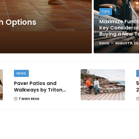
TIPS
sh Options
Maximize Functi
Key Considera
Buying a New T
DAVID
AUGUST 8, 20
NEWS
Paver Patios and
5
Walkways by Triton
2
Landscaping: Complete
T
7 MINS READ
Guide for Victoria BC
Homeowners