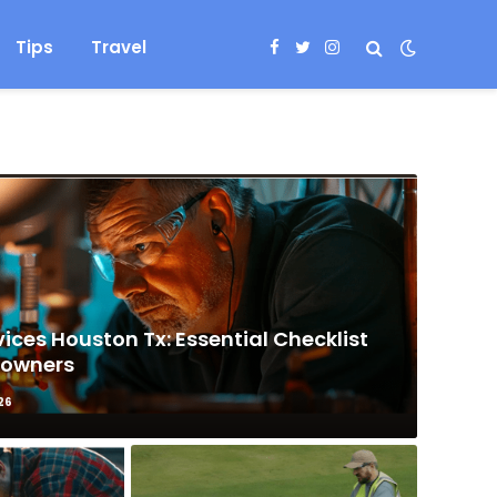
Tips
Travel
Facebook
Twitter
Instagram
ices Houston Tx: Essential Checklist
eowners
26