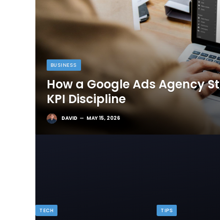
BUSINESS
How a Google Ads Agency Sta
KPI Discipline
DAVID
MAY 15, 2026
TECH
TIPS