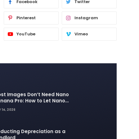
Facebook
Twitter
Pinterest
Instagram
YouTube
Vimeo
st Images Don’t Need Nano
nana Pro: How to Let Nano
nana 2 Handle the Heavy
 14, 2026
fting
ducting Depreciation as a
ndlord