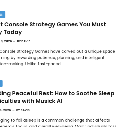
ES
t Console Strategy Games You Must
y Today
20, 2026
BY
DAVID
 Console Strategy Games have carved out a unique space
ming by rewarding patience, planning, and intelligent
sion-making. Unlike fast-paced…
H
ding Peaceful Rest: How to Soothe Sleep
ficulties with Musick AI
15, 2026
BY
DAVID
gling to fall asleep is a common challenge that affects
 energy, focus, and overall well-being. Many individuals toss