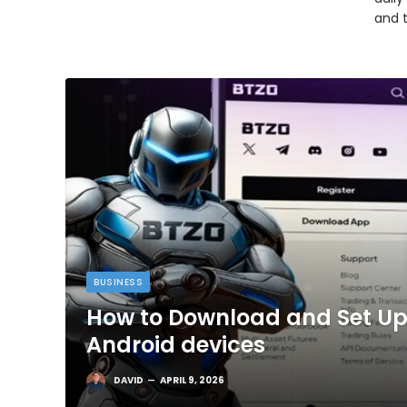
and 
BUSINESS
How to Download and Set Up
Android devices
DAVID
APRIL 9, 2026