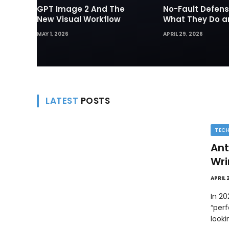
GPT Image 2 And The
No-Fault Defens
New Visual Workflow
What They Do 
They Matter in 
MAY 1, 2026
APRIL 29, 2026
Disputes
LATEST
POSTS
TEC
Ant
Wri
APRIL 
In 2
“perf
look