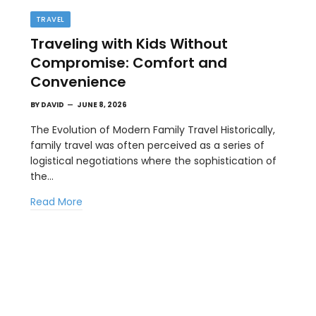
TRAVEL
Traveling with Kids Without
Compromise: Comfort and
Convenience
BY
DAVID
JUNE 8, 2026
The Evolution of Modern Family Travel Historically,
family travel was often perceived as a series of
BUSINESS
logistical negotiations where the sophistication of
st
How a Google Ads Agency Stays
the…
Profitable Using KPI Discipline
Read More
MAY 15, 2026
Competition in digital advertising is driving up the
costs across nearly every industry.…