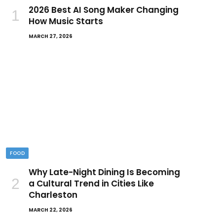
2026 Best AI Song Maker Changing
How Music Starts
MARCH 27, 2026
FOOD
Why Late-Night Dining Is Becoming
a Cultural Trend in Cities Like
Charleston
MARCH 22, 2026