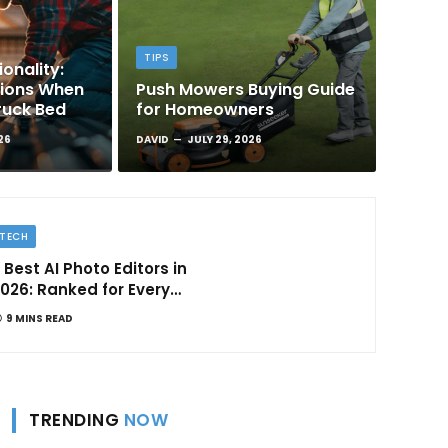
TIPS
onality:
tions When
Push Mowers Buying Guide
ruck Bed
for Homeowners
26
DAVID
JULY 29, 2026
TECH
 Best AI Photo Editors in
026: Ranked for Every
ype of Creator
9 MINS READ
TRENDING
NOW