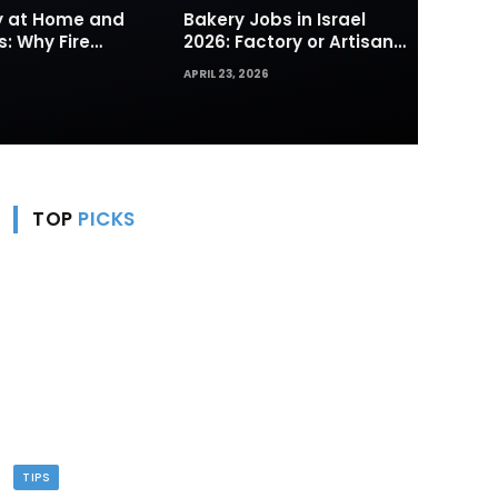
ty at Home and
Bakery Jobs in Israel
s: Why Fire
2026: Factory or Artisan
s and Hydrants
— Which Path Works for
APRIL 23, 2026
rst Line of
Foreign Workers
TOP
PICKS
TIPS