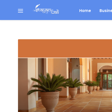
Home
Busin