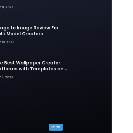
 11, 2026
age to Image Review For
lti Model Creators
 10, 2026
e Best Wallpaper Creator
atforms with Templates and
sign Elements
 5, 2026
FOOD