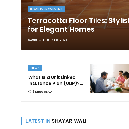
HOME IMPROVEMENT
Terracotta Floor Tiles: Styli
for Elegant Homes
DAVID
AUGUST 8, 2026
NEWS
What Is a Unit Linked
Insurance Plan (ULIP)?
All You Need to Know
6 MINS READ
About Features,
Benefits, Taxation, and
How to Choose One in
India
LATEST IN
SHAYARIWALI