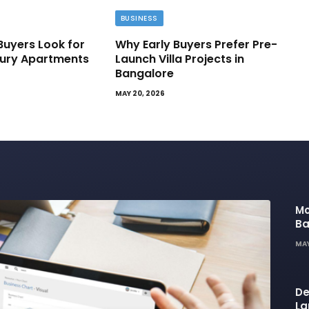
BUSINESS
Buyers Look for
Why Early Buyers Prefer Pre-
ury Apartments
Launch Villa Projects in
Bangalore
MAY 20, 2026
Mo
Ba
Ba
MAY
Li
De
La