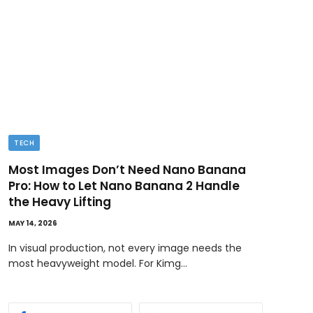
TECH
BUSI
Most Images Don’t Need Nano Banana
Ded
Pro: How to Let Nano Banana 2 Handle
MAY 11
the Heavy Lifting
Ownin
MAY 14, 2026
bene
In visual production, not every image needs the
most heavyweight model. For Kimg…