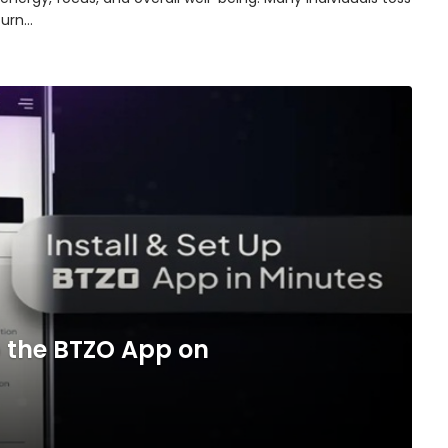
turn…
 the BTZO App on