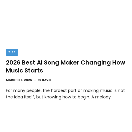
TIPS
2026 Best AI Song Maker Changing How
Music Starts
MARCH 27, 2026
BY
DAVID
For many people, the hardest part of making music is not
the idea itself, but knowing how to begin. A melody…