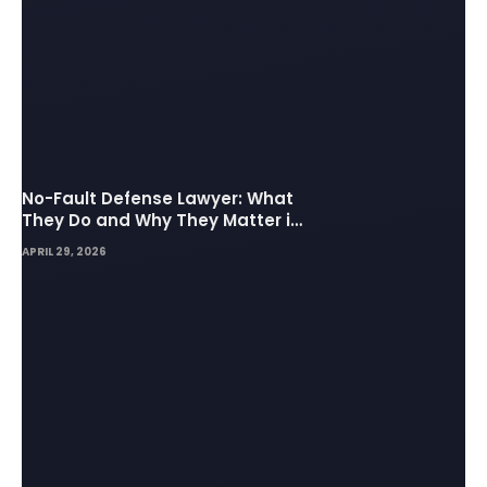
No-Fault Defense Lawyer: What
They Do and Why They Matter in
Insurance Disputes
APRIL 29, 2026