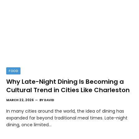
FOOD
Why Late-Night Dining Is Becoming a
Cultural Trend in Cities Like Charleston
MARCH 22, 2026
BY
DAVID
In many cities around the world, the idea of dining has
expanded far beyond traditional meal times. Late-night
dining, once limited…