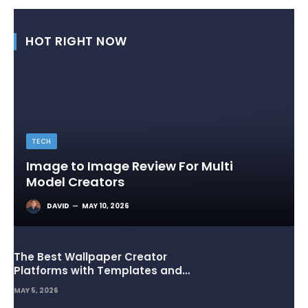
HOT RIGHT NOW
TECH
Image to Image Review For Multi
Model Creators
DAVID
MAY 10, 2026
The Best Wallpaper Creator
Platforms with Templates and
Design Elements
MAY 5, 2026