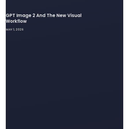
GPT Image 2 And The New Visual
Workflow
MAY 1, 2026