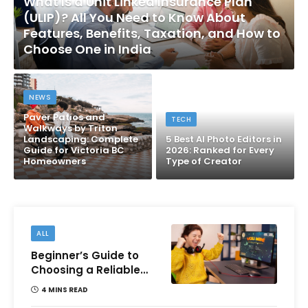
What Is a Unit Linked Insurance Plan
(ULIP)? All You Need to Know About
Features, Benefits, Taxation, and How to
Choose One in India
NEWS
Paver Patios and
TECH
Walkways by Triton
Landscaping: Complete
5 Best AI Photo Editors in
Guide for Victoria BC
2026: Ranked for Every
Homeowners
Type of Creator
ALL
Beginner’s Guide to
Choosing a Reliable
Online Money games
4 MINS READ
Platform