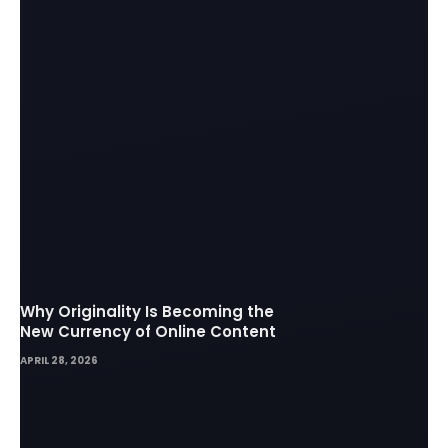
Why Originality Is Becoming the
New Currency of Online Content
APRIL 28, 2026