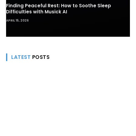
Finding Peaceful Rest: How to Soothe Sleep
Difficulties with Musick AI
APRIL 15, 2026
LATEST
POSTS