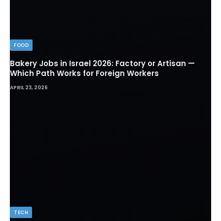
FOOD
Bakery Jobs in Israel 2026: Factory or Artisan —
Which Path Works for Foreign Workers
APRIL 23, 2026
TECH