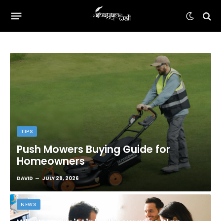
TIPS
Push Mowers Buying Guide for
Homeowners
DAVID
JULY 29, 2026
NEWS