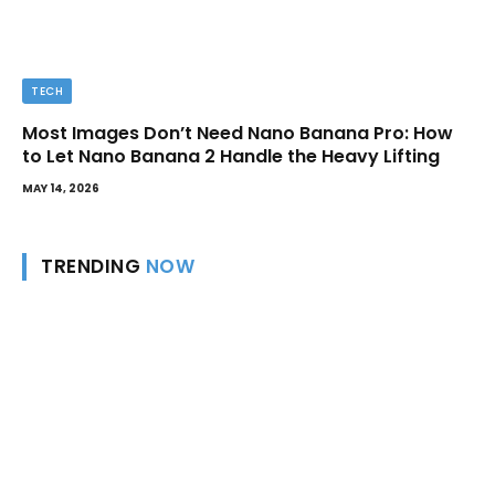
TECH
Most Images Don’t Need Nano Banana Pro: How
to Let Nano Banana 2 Handle the Heavy Lifting
MAY 14, 2026
TRENDING
NOW