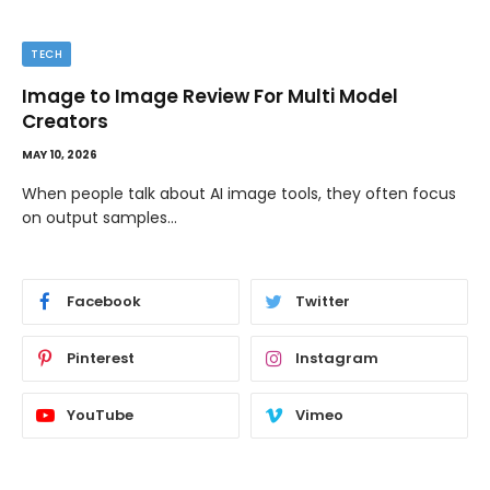
TIPS
The Best Wallpaper Creator Platforms with
Templates and Design Elements
MAY 5, 2026
If you have ever stared at a blank screen trying to design
a…
Facebook
Twitter
Pinterest
Instagram
YouTube
Vimeo