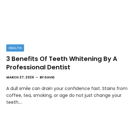
HEALTH
3 Benefits Of Teeth Whitening By A
Professional Dentist
MARCH 27, 2026
BY
DAVID
A dull smile can drain your confidence fast. Stains from
coffee, tea, smoking, or age do not just change your
teeth.…