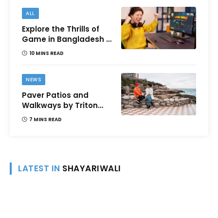
ALL
Explore the Thrills of
Game in Bangladesh –
A Comprehensive
10 MINS READ
Review
NEWS
Paver Patios and
Walkways by Triton
Landscaping:
7 MINS READ
Complete Guide for
Victoria BC
Homeowners
LATEST IN
SHAYARIWALI