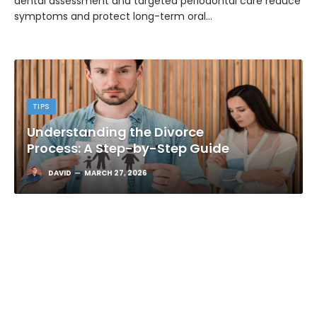
dental assessment and targeted periodontal care reduce
symptoms and protect long-term oral…
TIPS
Understanding the Divorce
Process: A Step-by-Step Guide
DAVID
MARCH 27, 2026