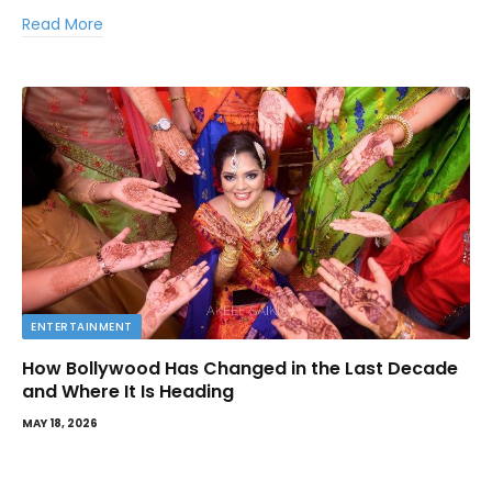
Read More
ENTERTAINMENT
How Bollywood Has Changed in the Last Decade
and Where It Is Heading
MAY 18, 2026