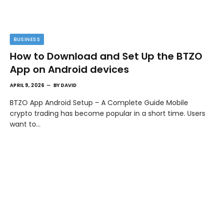
BUSINESS
How to Download and Set Up the BTZO
App on Android devices
APRIL 9, 2026
BY
DAVID
BTZO App Android Setup – A Complete Guide Mobile
crypto trading has become popular in a short time. Users
want to…