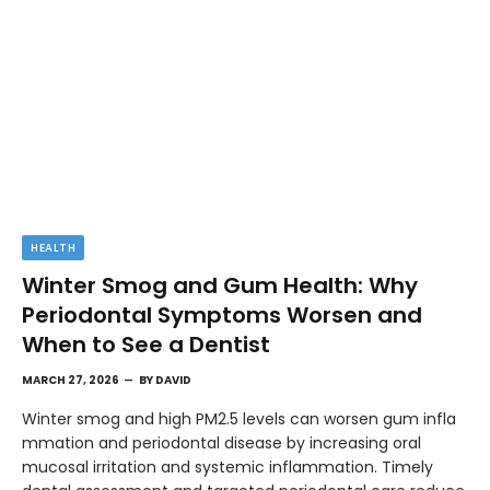
HEALTH
Winter Smog and Gum Health: Why
Periodontal Symptoms Worsen and
When to See a Dentist
MARCH 27, 2026
BY
DAVID
Winter smog and high PM2.5 levels can worsen gum infla
mmation and periodontal disease by increasing oral
mucosal irritation and systemic inflammation. Timely