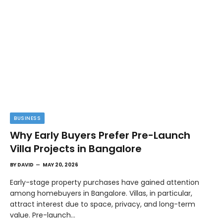
BUSINESS
Why Early Buyers Prefer Pre-Launch
Villa Projects in Bangalore
BY
DAVID
MAY 20, 2026
Early-stage property purchases have gained attention
among homebuyers in Bangalore. Villas, in particular,
attract interest due to space, privacy, and long-term
value. Pre-launch…