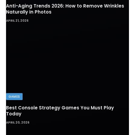
Anti-Aging Trends 2026: How to Remove Wrinkles
Naturally in Photos
APRIL 21, 2026
GAMES
Best Console Strategy Games You Must Play
Today
APRIL 20, 2026