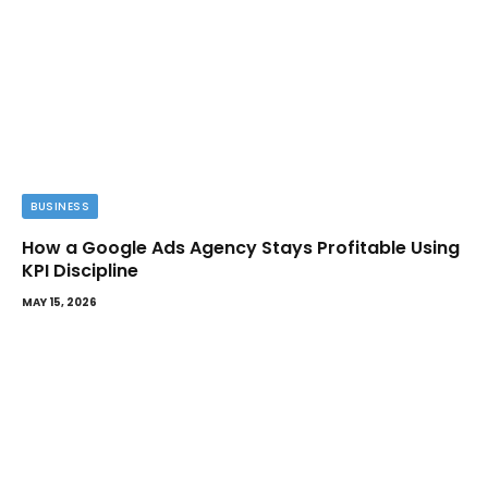
BUSINESS
How a Google Ads Agency Stays Profitable Using
KPI Discipline
MAY 15, 2026