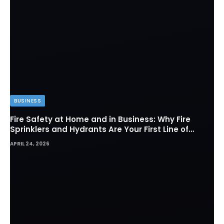
BUSINESS
Fire Safety at Home and in Business: Why Fire
Sprinklers and Hydrants Are Your First Line of
Defense
APRIL 24, 2026