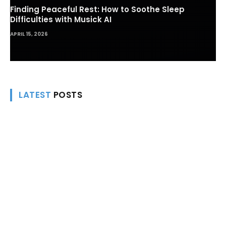
Finding Peaceful Rest: How to Soothe Sleep
Difficulties with Musick AI
APRIL 15, 2026
LATEST
POSTS