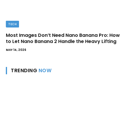
TECH
Most Images Don’t Need Nano Banana Pro: How
to Let Nano Banana 2 Handle the Heavy Lifting
MAY 14, 2026
TRENDING
NOW