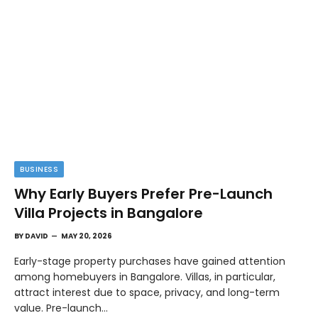
BUSINESS
Why Early Buyers Prefer Pre-Launch
Villa Projects in Bangalore
BY
DAVID
MAY 20, 2026
Early-stage property purchases have gained attention
among homebuyers in Bangalore. Villas, in particular,
attract interest due to space, privacy, and long-term
value. Pre-launch…