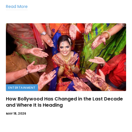
Read More
ENTERTAINMENT
How Bollywood Has Changed in the Last Decade
and Where It Is Heading
MAY 18, 2026