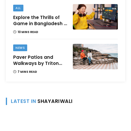
ALL
Explore the Thrills of
Game in Bangladesh –
A Comprehensive
10 MINS READ
Review
NEWS
Paver Patios and
Walkways by Triton
Landscaping:
7 MINS READ
Complete Guide for
Victoria BC
Homeowners
LATEST IN
SHAYARIWALI