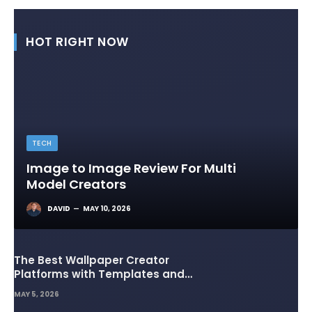
HOT RIGHT NOW
TECH
Image to Image Review For Multi
Model Creators
DAVID
MAY 10, 2026
The Best Wallpaper Creator
Platforms with Templates and
Design Elements
MAY 5, 2026