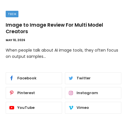
TECH
Image to Image Review For Multi Model
Creators
MAY 10, 2026
When people talk about AI image tools, they often focus
on output samples…
Facebook
Twitter
Pinterest
Instagram
YouTube
Vimeo