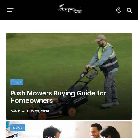
TIPS
Push Mowers Buying Guide for
Homeowners
DAVID
JULY 29, 2026
NEWS