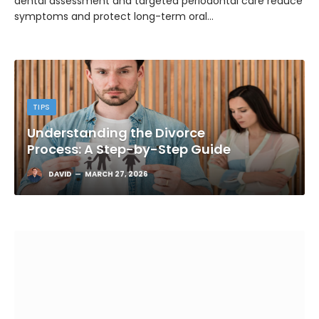
dental assessment and targeted periodontal care reduce
symptoms and protect long-term oral…
TIPS
Understanding the Divorce
Process: A Step-by-Step Guide
DAVID
MARCH 27, 2026