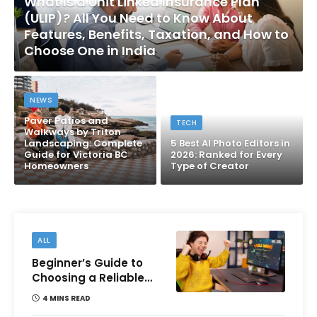
What Is a Unit Linked Insurance Plan
(ULIP)? All You Need to Know About
Features, Benefits, Taxation, and How to
Choose One in India
NEWS
Paver Patios and
TECH
Walkways by Triton
Landscaping: Complete
5 Best AI Photo Editors in
Guide for Victoria BC
2026: Ranked for Every
Homeowners
Type of Creator
ALL
Beginner’s Guide to
Choosing a Reliable
Online Money games
4 MINS READ
Platform