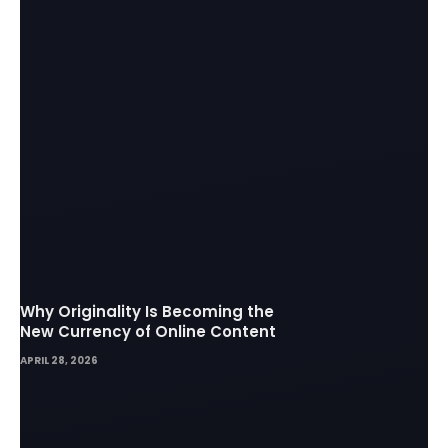
Why Originality Is Becoming the
New Currency of Online Content
APRIL 28, 2026