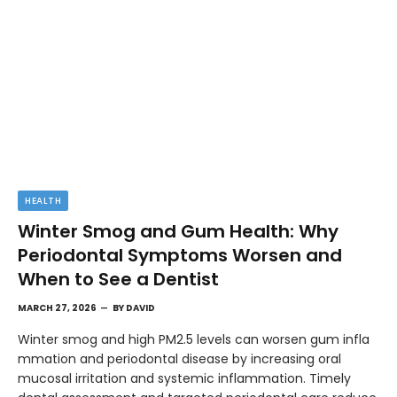
HEALTH
Winter Smog and Gum Health: Why
Periodontal Symptoms Worsen and
When to See a Dentist
MARCH 27, 2026
BY
DAVID
Winter smog and high PM2.5 levels can worsen gum infla
mmation and periodontal disease by increasing oral
mucosal irritation and systemic inflammation. Timely