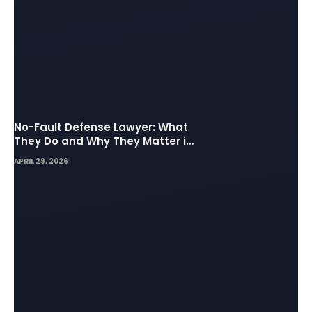
No-Fault Defense Lawyer: What
They Do and Why They Matter in
Insurance Disputes
APRIL 29, 2026