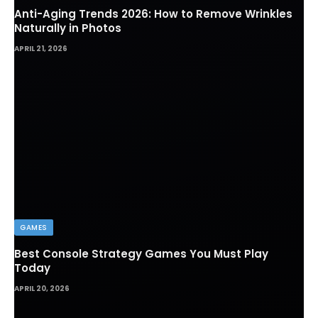
Anti-Aging Trends 2026: How to Remove Wrinkles
Naturally in Photos
APRIL 21, 2026
GAMES
Best Console Strategy Games You Must Play
Today
APRIL 20, 2026