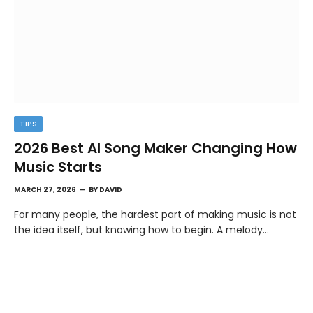
TIPS
2026 Best AI Song Maker Changing How
Music Starts
MARCH 27, 2026
BY
DAVID
For many people, the hardest part of making music is not
the idea itself, but knowing how to begin. A melody…