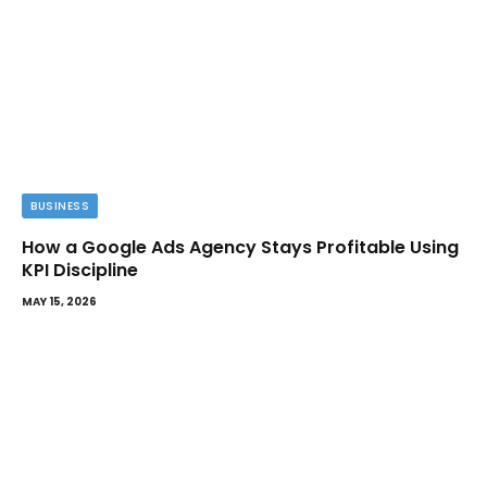
BUSINESS
How a Google Ads Agency Stays Profitable Using
KPI Discipline
MAY 15, 2026