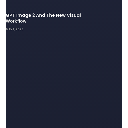
GPT Image 2 And The New Visual
Workflow
MAY 1, 2026