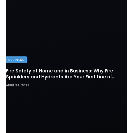
BUSINESS
Fire Safety at Home and in Business: Why Fire
Sprinklers and Hydrants Are Your First Line of
Defense
APRIL 24, 2026