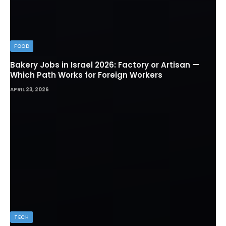
FOOD
Bakery Jobs in Israel 2026: Factory or Artisan —
Which Path Works for Foreign Workers
APRIL 23, 2026
TECH