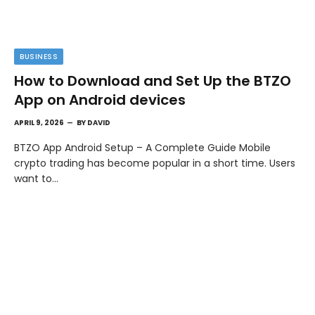
BUSINESS
How to Download and Set Up the BTZO
App on Android devices
APRIL 9, 2026
BY
DAVID
BTZO App Android Setup – A Complete Guide Mobile
crypto trading has become popular in a short time. Users
want to…