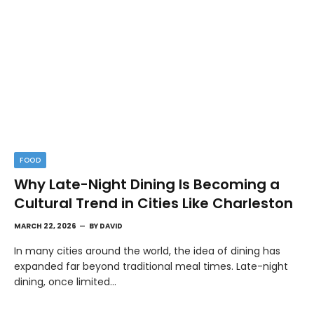
FOOD
Why Late-Night Dining Is Becoming a
Cultural Trend in Cities Like Charleston
MARCH 22, 2026
BY
DAVID
In many cities around the world, the idea of dining has
expanded far beyond traditional meal times. Late-night
dining, once limited…