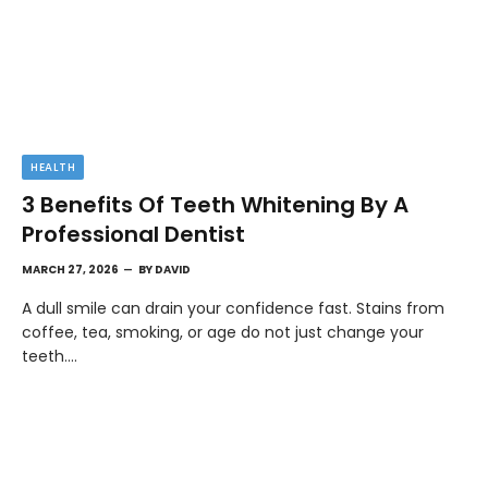
HEALTH
3 Benefits Of Teeth Whitening By A
Professional Dentist
MARCH 27, 2026
BY
DAVID
A dull smile can drain your confidence fast. Stains from
coffee, tea, smoking, or age do not just change your
teeth.…