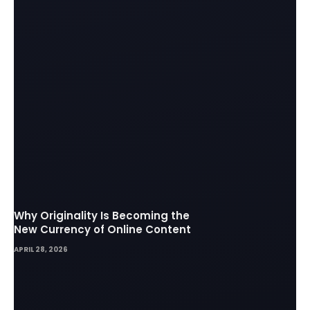
Why Originality Is Becoming the
New Currency of Online Content
APRIL 28, 2026