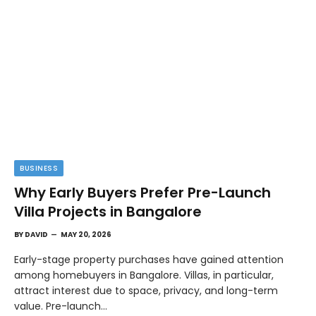
BUSINESS
Why Early Buyers Prefer Pre-Launch
Villa Projects in Bangalore
BY
DAVID
MAY 20, 2026
Early-stage property purchases have gained attention
among homebuyers in Bangalore. Villas, in particular,
attract interest due to space, privacy, and long-term
value. Pre-launch…