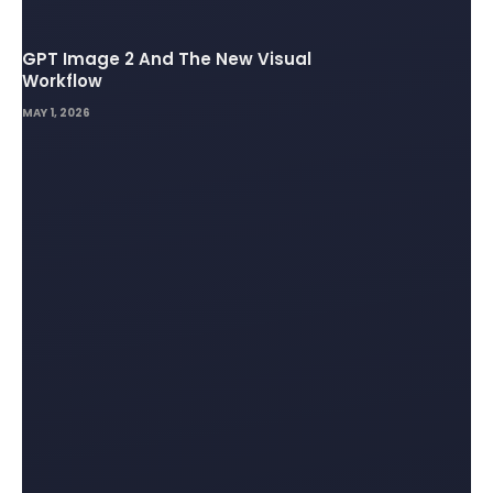
GPT Image 2 And The New Visual
Workflow
MAY 1, 2026