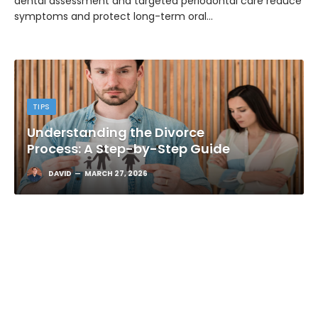
dental assessment and targeted periodontal care reduce
symptoms and protect long-term oral…
TIPS
Understanding the Divorce
Process: A Step-by-Step Guide
DAVID
MARCH 27, 2026