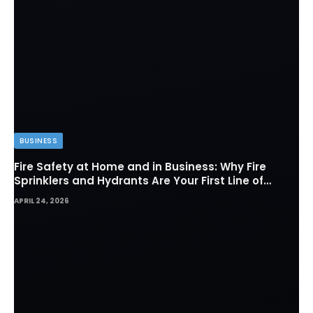
BUSINESS
Fire Safety at Home and in Business: Why Fire
Sprinklers and Hydrants Are Your First Line of
Defense
APRIL 24, 2026