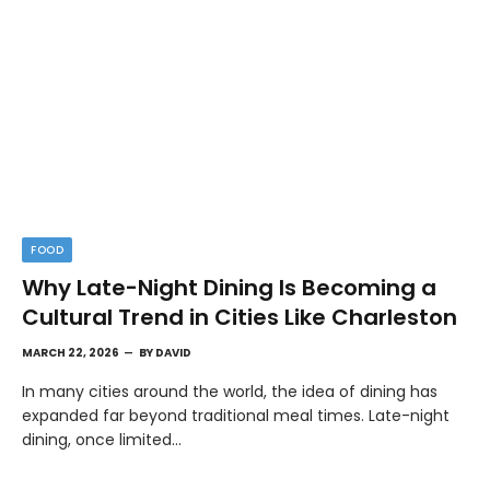
FOOD
Why Late-Night Dining Is Becoming a
Cultural Trend in Cities Like Charleston
MARCH 22, 2026
BY
DAVID
In many cities around the world, the idea of dining has
expanded far beyond traditional meal times. Late-night
dining, once limited…