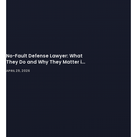
No-Fault Defense Lawyer: What
They Do and Why They Matter in
Insurance Disputes
APRIL 29, 2026