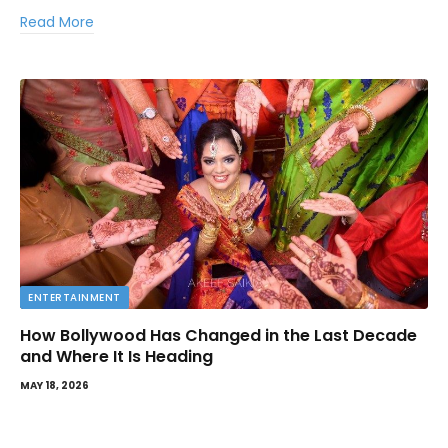
Read More
ENTERTAINMENT
How Bollywood Has Changed in the Last Decade
and Where It Is Heading
MAY 18, 2026