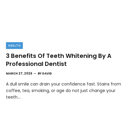
HEALTH
3 Benefits Of Teeth Whitening By A
Professional Dentist
MARCH 27, 2026
BY
DAVID
A dull smile can drain your confidence fast. Stains from
coffee, tea, smoking, or age do not just change your
teeth.…