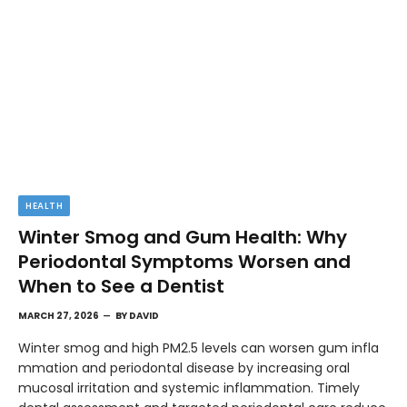
HEALTH
Winter Smog and Gum Health: Why
Periodontal Symptoms Worsen and
When to See a Dentist
MARCH 27, 2026
BY
DAVID
Winter smog and high PM2.5 levels can worsen gum infla
mmation and periodontal disease by increasing oral
mucosal irritation and systemic inflammation. Timely