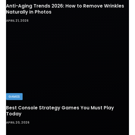
Anti-Aging Trends 2026: How to Remove Wrinkles
Naturally in Photos
APRIL 21, 2026
GAMES
Best Console Strategy Games You Must Play
Today
APRIL 20, 2026