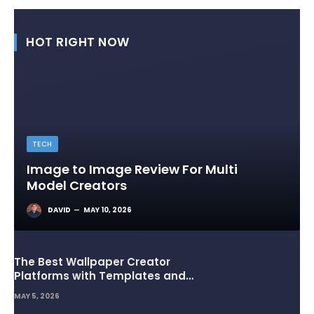
HOT RIGHT NOW
TECH
Image to Image Review For Multi
Model Creators
DAVID
MAY 10, 2026
The Best Wallpaper Creator
Platforms with Templates and
Design Elements
MAY 5, 2026