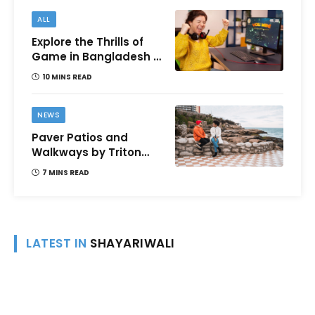
ALL
Explore the Thrills of
Game in Bangladesh –
A Comprehensive
10 MINS READ
Review
NEWS
Paver Patios and
Walkways by Triton
Landscaping:
7 MINS READ
Complete Guide for
Victoria BC
Homeowners
LATEST IN
SHAYARIWALI