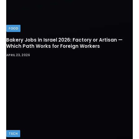
FOOD
Bakery Jobs in Israel 2026: Factory or Artisan —
Which Path Works for Foreign Workers
APRIL 23, 2026
TECH