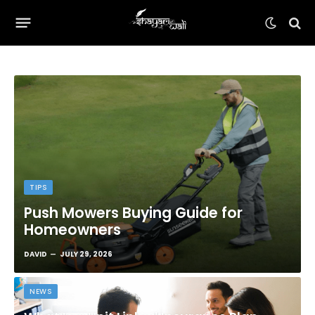
TIPS
Push Mowers Buying Guide for
Homeowners
DAVID
JULY 29, 2026
NEWS