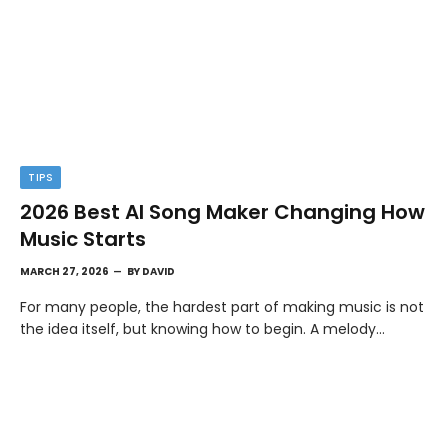
TIPS
2026 Best AI Song Maker Changing How
Music Starts
MARCH 27, 2026
BY
DAVID
For many people, the hardest part of making music is not
the idea itself, but knowing how to begin. A melody…