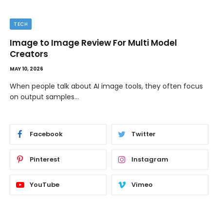
TECH
Image to Image Review For Multi Model
Creators
MAY 10, 2026
When people talk about AI image tools, they often focus
on output samples…
Facebook
Twitter
Pinterest
Instagram
YouTube
Vimeo