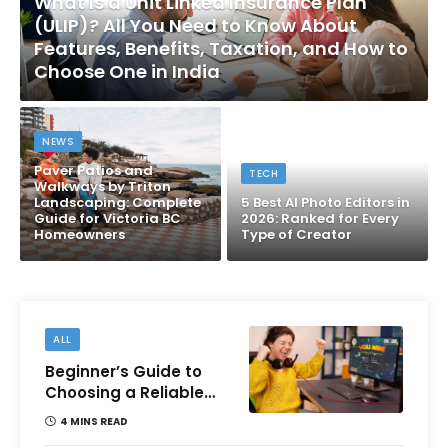
What Is a Unit Linked Insurance Plan
(ULIP)? All You Need to Know About
Features, Benefits, Taxation, and How to
Choose One in India
NEWS
Paver Patios and
TECH
Walkways by Triton
Landscaping: Complete
5 Best AI Photo Editors in
Guide for Victoria BC
2026: Ranked for Every
Homeowners
Type of Creator
ALL
Beginner’s Guide to
Choosing a Reliable
Online Money games
4 MINS READ
Platform