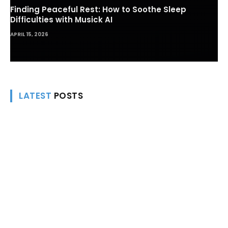
Finding Peaceful Rest: How to Soothe Sleep
Difficulties with Musick AI
APRIL 15, 2026
LATEST
POSTS