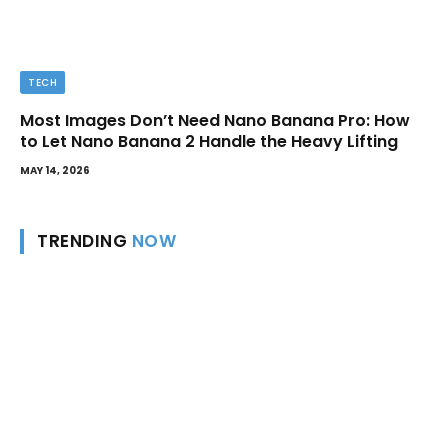
TECH
Most Images Don’t Need Nano Banana Pro: How
to Let Nano Banana 2 Handle the Heavy Lifting
MAY 14, 2026
TRENDING
NOW