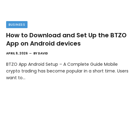
BUSINESS
How to Download and Set Up the BTZO
App on Android devices
APRIL 9, 2026
BY
DAVID
BTZO App Android Setup – A Complete Guide Mobile
crypto trading has become popular in a short time. Users
want to…