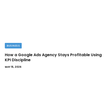
BUSINESS
How a Google Ads Agency Stays Profitable Using
KPI Discipline
MAY 15, 2026