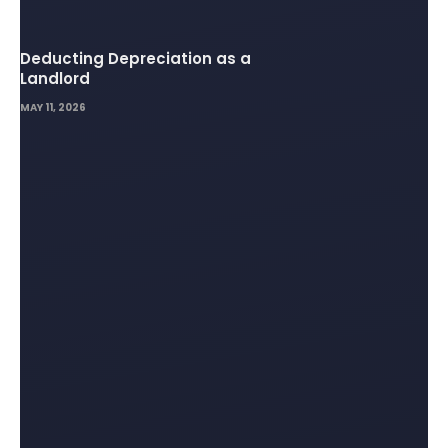
Deducting Depreciation as a
Landlord
MAY 11, 2026