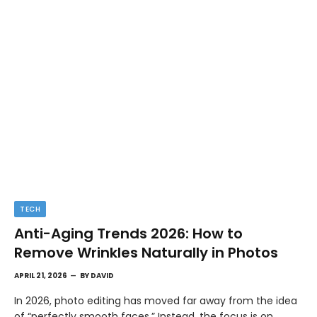
TECH
Anti-Aging Trends 2026: How to
Remove Wrinkles Naturally in Photos
APRIL 21, 2026
BY
DAVID
In 2026, photo editing has moved far away from the idea
of “perfectly smooth faces.” Instead, the focus is on