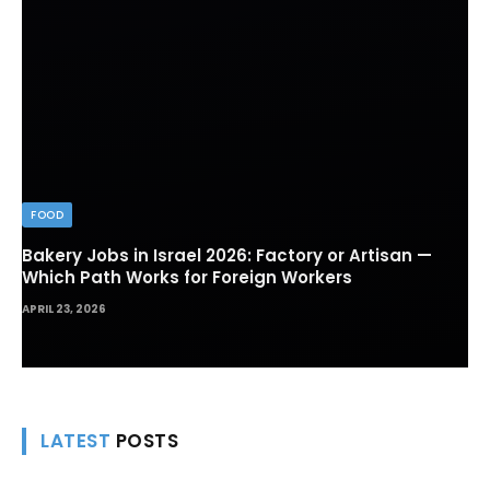
FOOD
Bakery Jobs in Israel 2026: Factory or Artisan —
Which Path Works for Foreign Workers
APRIL 23, 2026
LATEST
POSTS