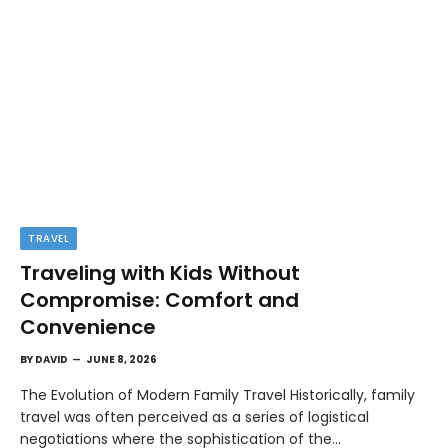
TRAVEL
Traveling with Kids Without
Compromise: Comfort and
Convenience
BY
DAVID
JUNE 8, 2026
The Evolution of Modern Family Travel Historically, family
travel was often perceived as a series of logistical
negotiations where the sophistication of the…