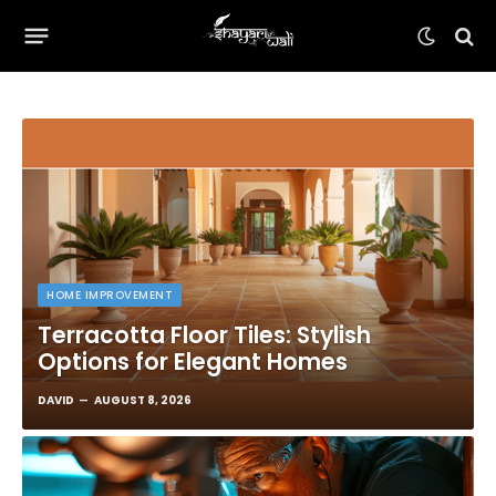
HOME IMPROVEMENT
Terracotta Floor Tiles: Stylish
Options for Elegant Homes
DAVID
AUGUST 8, 2026