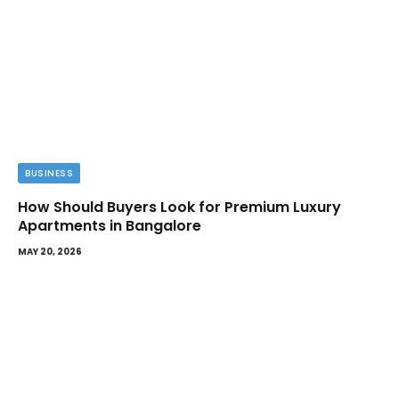
BUSINESS
How Should Buyers Look for Premium Luxury
Apartments in Bangalore
MAY 20, 2026