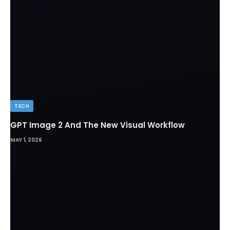
TECH
GPT Image 2 And The New Visual Workflow
MAY 1, 2026