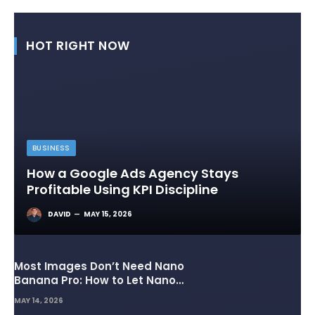
HOT RIGHT NOW
BUSINESS
How a Google Ads Agency Stays
Profitable Using KPI Discipline
DAVID
MAY 15, 2026
Most Images Don’t Need Nano
Banana Pro: How to Let Nano
Banana 2 Handle the Heavy
MAY 14, 2026
Lifting