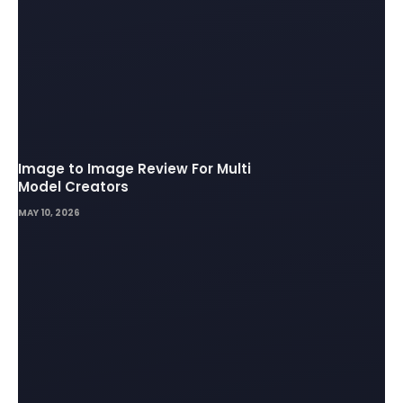
Image to Image Review For Multi
Model Creators
MAY 10, 2026