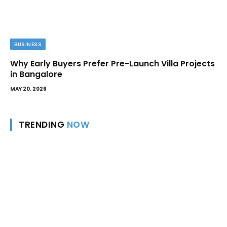
BUSINESS
Why Early Buyers Prefer Pre-Launch Villa Projects
in Bangalore
MAY 20, 2026
TRENDING
NOW