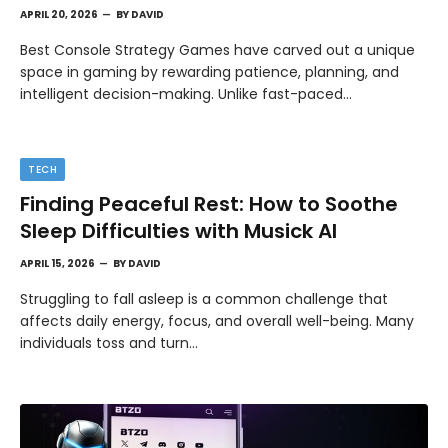
APRIL 20, 2026
BY
DAVID
Best Console Strategy Games have carved out a unique
space in gaming by rewarding patience, planning, and
intelligent decision-making. Unlike fast-paced…
TECH
Finding Peaceful Rest: How to Soothe
Sleep Difficulties with Musick AI
APRIL 15, 2026
BY
DAVID
Struggling to fall asleep is a common challenge that
affects daily energy, focus, and overall well-being. Many
individuals toss and turn…