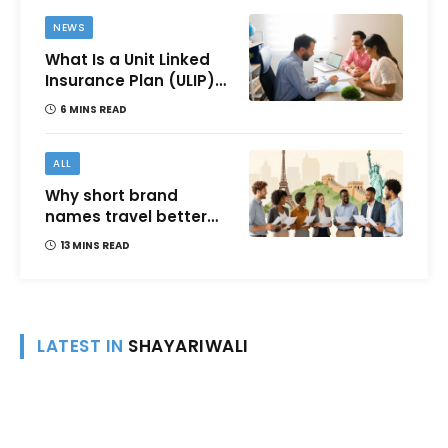
NEWS
What Is a Unit Linked
Insurance Plan (ULIP)?
All You Need to Know
6 MINS READ
About Features,
Benefits, Taxation, and
How to Choose One in
ALL
India
Why short brand
names travel better
across languages and
13 MINS READ
cultures
LATEST IN
SHAYARIWALI