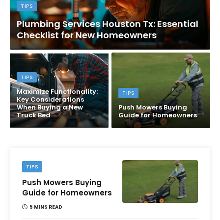
TIPS
Plumbing Services Houston Tx: Essential
Checklist for New Homeowners
TIPS
Maximize Functionality:
TIPS
Key Considerations
When Buying a New
Push Mowers Buying
Truck Bed
Guide for Homeowners
TIPS
Push Mowers Buying
Guide for Homeowners
5 MINS READ