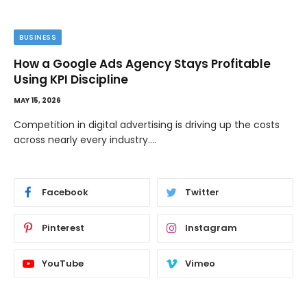
BUSINESS
How a Google Ads Agency Stays Profitable
Using KPI Discipline
MAY 15, 2026
Competition in digital advertising is driving up the costs
across nearly every industry.…
Facebook
Twitter
Pinterest
Instagram
YouTube
Vimeo