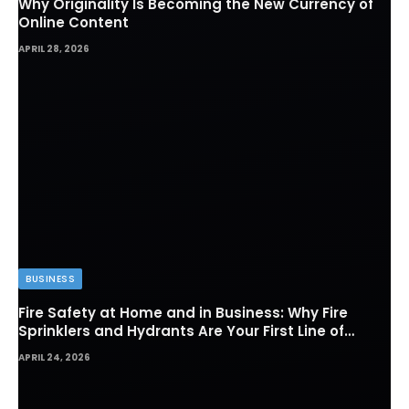
Why Originality Is Becoming the New Currency of
Online Content
APRIL 28, 2026
BUSINESS
Fire Safety at Home and in Business: Why Fire
Sprinklers and Hydrants Are Your First Line of
Defense
APRIL 24, 2026