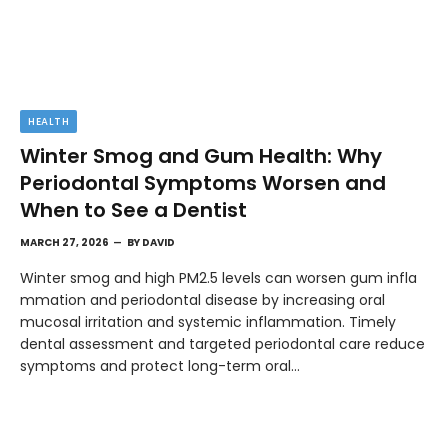
HEALTH
Winter Smog and Gum Health: Why
Periodontal Symptoms Worsen and
When to See a Dentist
MARCH 27, 2026
BY
DAVID
Winter smog and high PM2.5 levels can worsen gum infla
mmation and periodontal disease by increasing oral
mucosal irritation and systemic inflammation. Timely
dental assessment and targeted periodontal care reduce
symptoms and protect long-term oral…