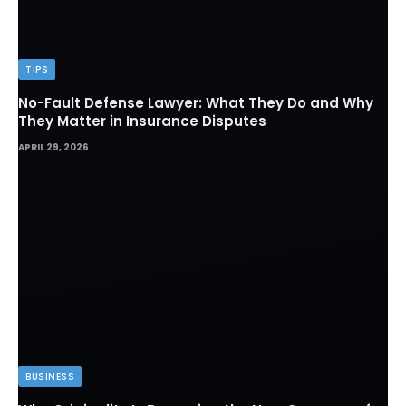
TIPS
No-Fault Defense Lawyer: What They Do and Why
They Matter in Insurance Disputes
APRIL 29, 2026
BUSINESS