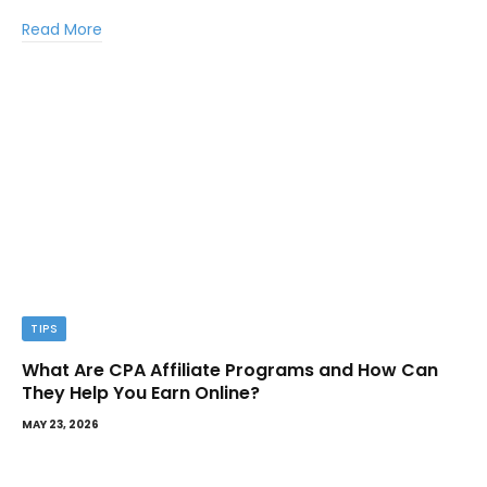
Read More
TIPS
What Are CPA Affiliate Programs and How Can
They Help You Earn Online?
MAY 23, 2026