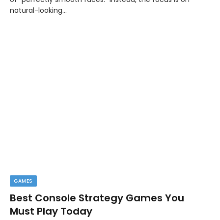
natural-looking…
GAMES
Best Console Strategy Games You
Must Play Today