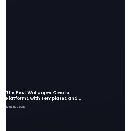
The Best Wallpaper Creator
Platforms with Templates and
Design Elements
MAY 5, 2026