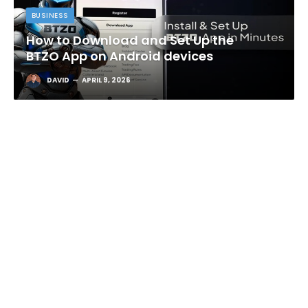
BUSINESS
How to Download and Set Up the
BTZO App on Android devices
DAVID
APRIL 9, 2026