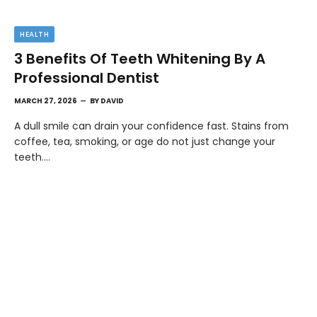
HEALTH
3 Benefits Of Teeth Whitening By A
Professional Dentist
MARCH 27, 2026
BY
DAVID
A dull smile can drain your confidence fast. Stains from
coffee, tea, smoking, or age do not just change your
teeth.…