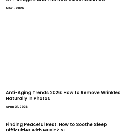
MAY 1, 2026
Anti-Aging Trends 2026: How to Remove Wrinkles
Naturally in Photos
APRIL 21, 2026
Finding Peaceful Rest: How to Soothe Sleep
Difficulties with Musick AI