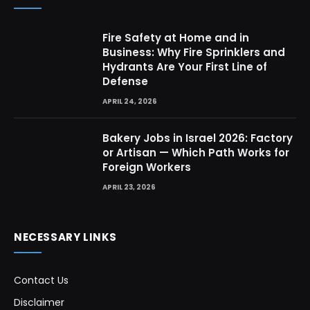
Fire Safety at Home and in
Business: Why Fire Sprinklers and
Hydrants Are Your First Line of
Defense
APRIL 24, 2026
Bakery Jobs in Israel 2026: Factory
or Artisan — Which Path Works for
Foreign Workers
APRIL 23, 2026
NECESSARY LINKS
Contact Us
Disclaimer