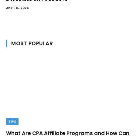
APRIL 15, 2026
MOST POPULAR
TIPS
What Are CPA Affiliate Programs and How Can