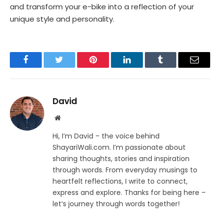
and transform your e-bike into a reflection of your
unique style and personality.
Facebook
Twitter
Pinterest
LinkedIn
Tumblr
Email
David
Website
Hi, I’m David – the voice behind
ShayariWali.com. I’m passionate about
sharing thoughts, stories and inspiration
through words. From everyday musings to
heartfelt reflections, I write to connect,
express and explore. Thanks for being here –
let’s journey through words together!