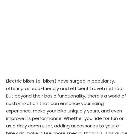
Electric bikes (e-bikes) have surged in popularity,
offering an eco-friendly and efficient travel method.
But beyond their basic functionality, there’s a world of
customization that can enhance your riding
experience, make your bike uniquely yours, and even
improve its performance. Whether you ride for fun or
as a daily commuter, adding accessories to your e-
bike can make it feel more special than it is. This guide