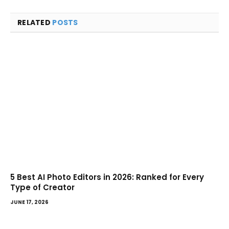
RELATED
POSTS
5 Best AI Photo Editors in 2026: Ranked for Every
Type of Creator
JUNE 17, 2026