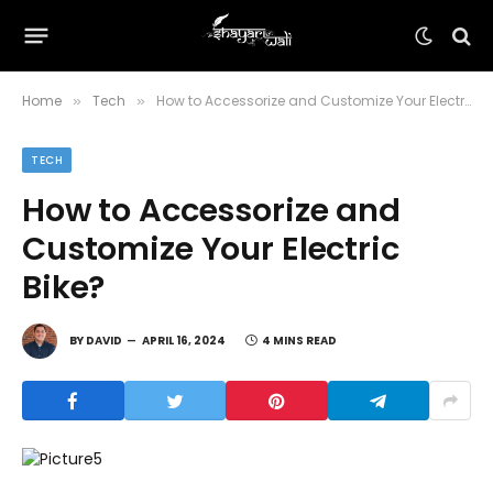
Home
Tech
How to Accessorize and Customize Your Electric Bike?
»
»
TECH
How to Accessorize and
Customize Your Electric
Bike?
BY
DAVID
APRIL 16, 2024
4 MINS READ