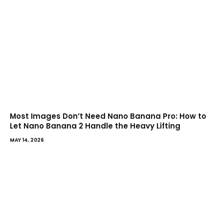
Most Images Don’t Need Nano Banana Pro: How to
Let Nano Banana 2 Handle the Heavy Lifting
MAY 14, 2026