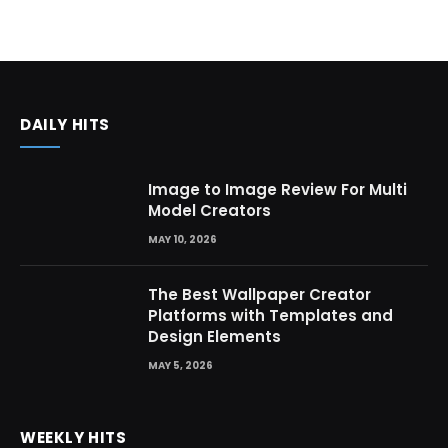
DAILY HITS
Image to Image Review For Multi
Model Creators
MAY 10, 2026
The Best Wallpaper Creator
Platforms with Templates and
Design Elements
MAY 5, 2026
WEEKLY HITS