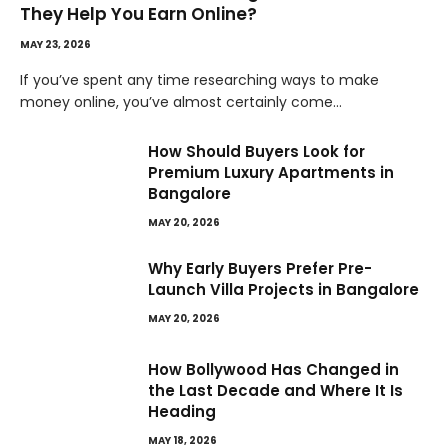
They Help You Earn Online?
MAY 23, 2026
If you’ve spent any time researching ways to make
money online, you’ve almost certainly come…
How Should Buyers Look for
Premium Luxury Apartments in
Bangalore
MAY 20, 2026
Why Early Buyers Prefer Pre-
Launch Villa Projects in Bangalore
MAY 20, 2026
How Bollywood Has Changed in
the Last Decade and Where It Is
Heading
MAY 18, 2026