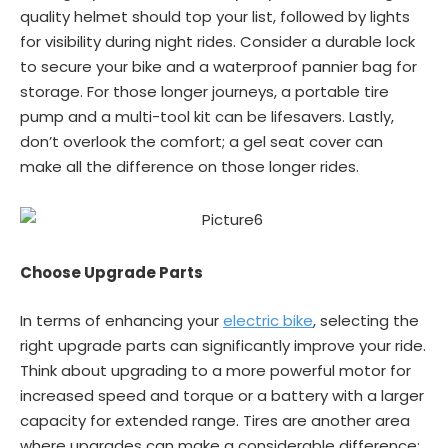
quality helmet should top your list, followed by lights
for visibility during night rides. Consider a durable lock
to secure your bike and a waterproof pannier bag for
storage. For those longer journeys, a portable tire
pump and a multi-tool kit can be lifesavers. Lastly,
don’t overlook the comfort; a gel seat cover can
make all the difference on those longer rides.
Choose Upgrade Parts
In terms of enhancing your
electric bike
, selecting the
right upgrade parts can significantly improve your ride.
Think about upgrading to a more powerful motor for
increased speed and torque or a battery with a larger
capacity for extended range. Tires are another area
where upgrades can make a considerable difference;