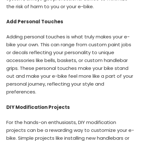
the risk of harm to you or your e-bike.
Add Personal Touches
Adding personal touches is what truly makes your e-
bike your own. This can range from custom paint jobs
or decals reflecting your personality to unique
accessories like bells, baskets, or custom handlebar
grips. These personal touches make your bike stand
out and make your e-bike feel more like a part of your
personal journey, reflecting your style and
preferences.
DIY Modification Projects
For the hands-on enthusiasts, DIY modification
projects can be a rewarding way to customize your e-
bike. Simple projects like installing new handlebars or