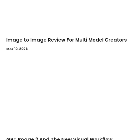
Image to Image Review For Multi Model Creators
MAY 10, 2026
GPT Image 2 And The New Visual Workflow