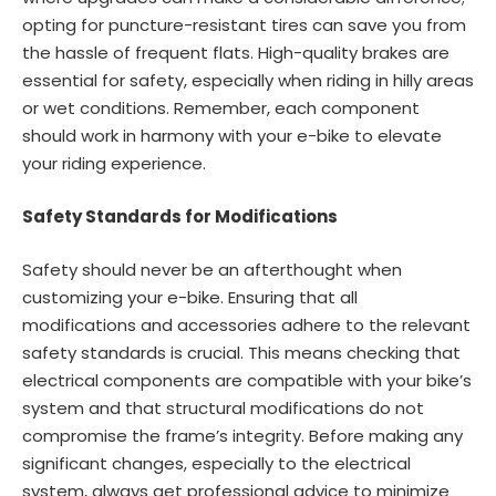
opting for puncture-resistant tires can save you from
the hassle of frequent flats. High-quality brakes are
essential for safety, especially when riding in hilly areas
or wet conditions. Remember, each component
should work in harmony with your e-bike to elevate
your riding experience.
Safety Standards for Modifications
Safety should never be an afterthought when
customizing your e-bike. Ensuring that all
modifications and accessories adhere to the relevant
safety standards is crucial. This means checking that
electrical components are compatible with your bike’s
system and that structural modifications do not
compromise the frame’s integrity. Before making any
significant changes, especially to the electrical
system, always get professional advice to minimize