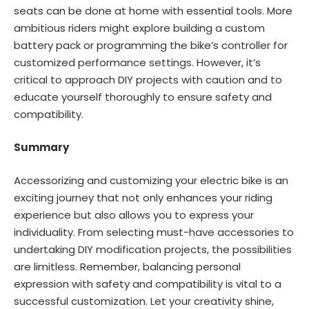
seats can be done at home with essential tools. More
ambitious riders might explore building a custom
battery pack or programming the bike’s controller for
customized performance settings. However, it’s
critical to approach DIY projects with caution and to
educate yourself thoroughly to ensure safety and
compatibility.
Summary
Accessorizing and customizing your electric bike is an
exciting journey that not only enhances your riding
experience but also allows you to express your
individuality. From selecting must-have accessories to
undertaking DIY modification projects, the possibilities
are limitless. Remember, balancing personal
expression with safety and compatibility is vital to a
successful customization. Let your creativity shine,