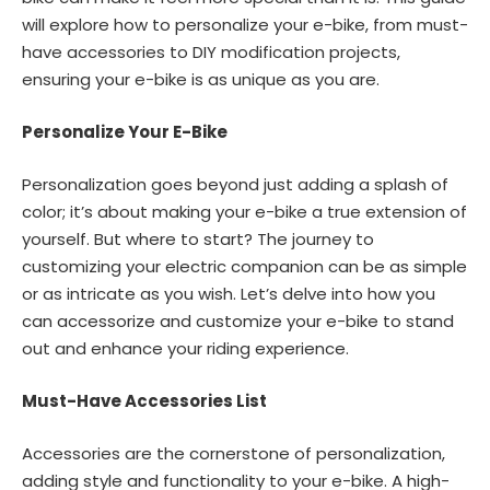
will explore how to personalize your e-bike, from must-
have accessories to DIY modification projects,
ensuring your e-bike is as unique as you are.
Personalize Your E-Bike
Personalization goes beyond just adding a splash of
color; it’s about making your e-bike a true extension of
yourself. But where to start? The journey to
customizing your electric companion can be as simple
or as intricate as you wish. Let’s delve into how you
can accessorize and customize your e-bike to stand
out and enhance your riding experience.
Must-Have Accessories List
Accessories are the cornerstone of personalization,
adding style and functionality to your e-bike. A high-