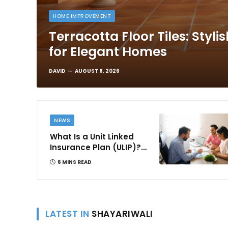
HOME IMPROVEMENT
Terracotta Floor Tiles: Styli
for Elegant Homes
DAVID
AUGUST 8, 2026
NEWS
What Is a Unit Linked
Insurance Plan (ULIP)?
All You Need to Know
6 MINS READ
About Features,
Benefits, Taxation, and
How to Choose One in
India
LATEST IN
SHAYARIWALI