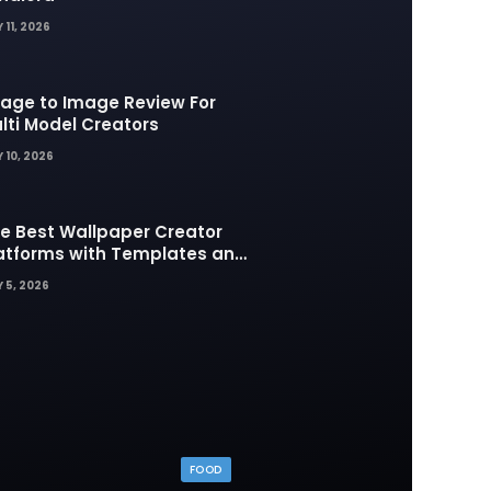
 11, 2026
age to Image Review For
lti Model Creators
 10, 2026
e Best Wallpaper Creator
atforms with Templates and
sign Elements
 5, 2026
FOOD