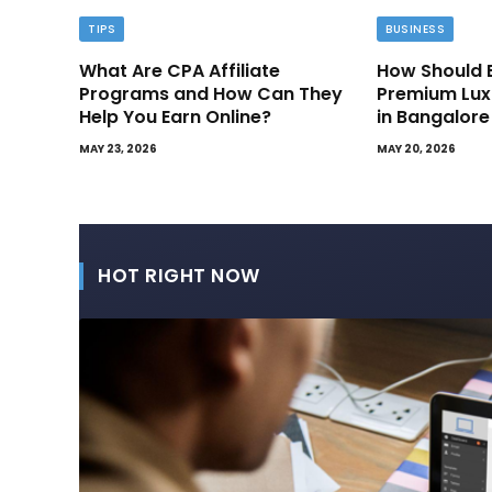
TIPS
BUSINESS
What Are CPA Affiliate
How Should 
Programs and How Can They
Premium Lux
Help You Earn Online?
in Bangalore
MAY 23, 2026
MAY 20, 2026
HOT RIGHT NOW