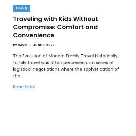
TRAVEL
Traveling with Kids Without
Compromise: Comfort and
Convenience
BY
DAVID
JUNE 8, 2026
The Evolution of Modern Family Travel Historically,
family travel was often perceived as a series of
BUSINESS
logistical negotiations where the sophistication of
st
How a Google Ads Agency Stays
the…
Profitable Using KPI Discipline
Read More
MAY 15, 2026
Competition in digital advertising is driving up the
costs across nearly every industry.…