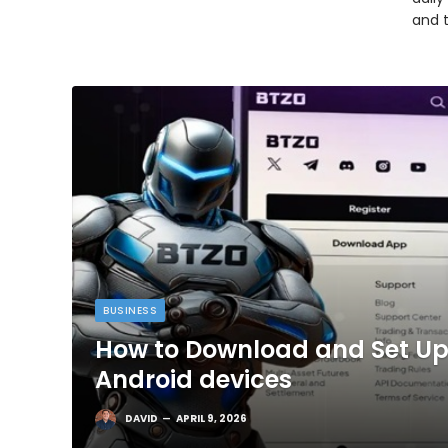
and 
BUSINESS
How to Download and Set Up
Android devices
DAVID
APRIL 9, 2026