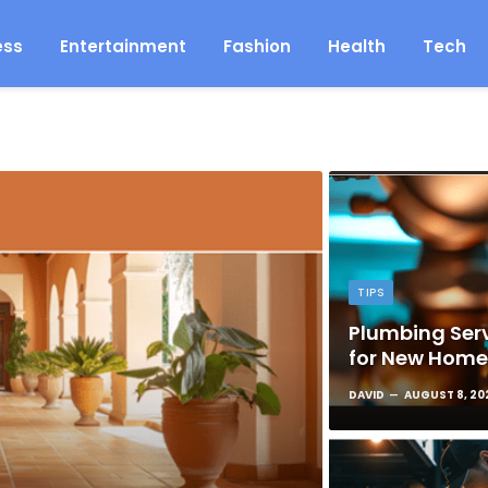
ess
Entertainment
Fashion
Health
Tech
TIPS
Plumbing Serv
for New Hom
DAVID
AUGUST 8, 20