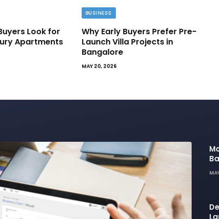
BUSINESS
Buyers Look for
Why Early Buyers Prefer Pre-
ury Apartments
Launch Villa Projects in
Bangalore
MAY 20, 2026
Mo
Ba
Ba
MAY
Li
De
La