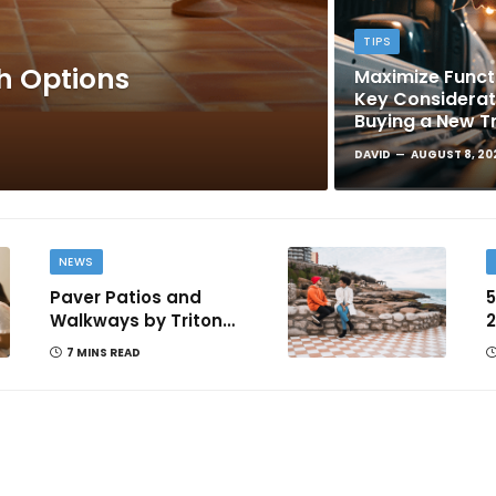
TIPS
sh Options
Maximize Functi
Key Considera
Buying a New T
DAVID
AUGUST 8, 20
NEWS
Paver Patios and
5
Walkways by Triton
2
Landscaping: Complete
T
7 MINS READ
Guide for Victoria BC
Homeowners