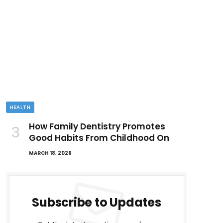
HEALTH
How Family Dentistry Promotes
Good Habits From Childhood On
MARCH 18, 2026
Subscribe to Updates