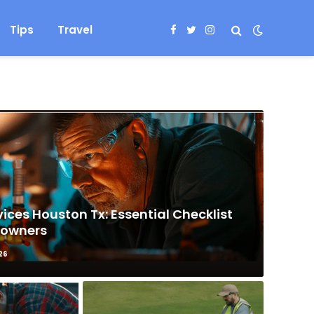
Tips
Travel
Facebook
Twitter
Instagram
ices Houston Tx: Essential Checklist
eowners
26