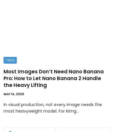
TECH
BUSI
Most Images Don’t Need Nano Banana
Ded
Pro: How to Let Nano Banana 2 Handle
MAY 11
the Heavy Lifting
Ownin
MAY 14, 2026
bene
In visual production, not every image needs the
most heavyweight model. For Kimg…