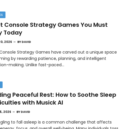
ES
t Console Strategy Games You Must
y Today
20, 2026
BY
DAVID
 Console Strategy Games have carved out a unique space
ming by rewarding patience, planning, and intelligent
sion-making. Unlike fast-paced…
H
ding Peaceful Rest: How to Soothe Sleep
ficulties with Musick AI
15, 2026
BY
DAVID
gling to fall asleep is a common challenge that affects
 energy, focus, and overall well-being. Many individuals toss