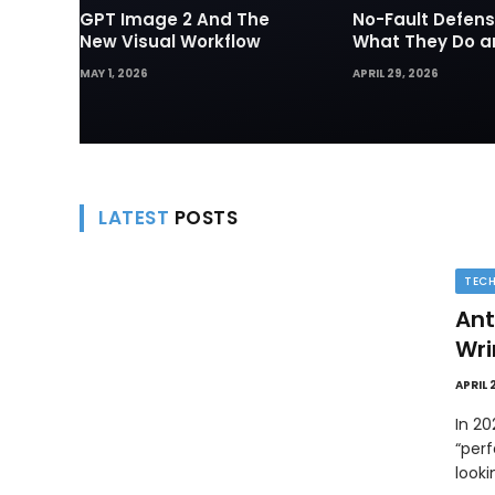
GPT Image 2 And The
No-Fault Defens
New Visual Workflow
What They Do 
They Matter in 
MAY 1, 2026
APRIL 29, 2026
Disputes
LATEST
POSTS
TEC
Ant
Wri
APRIL 
In 2
“perf
look