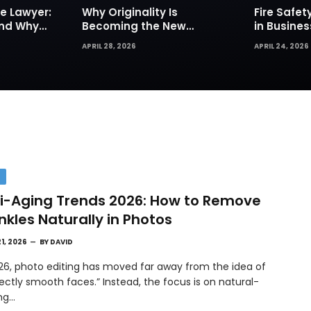
e Lawyer:
Why Originality Is
Fire Safe
and Why
Becoming the New
in Busines
Insurance
Currency of Online
Sprinkler
APRIL 28, 2026
APRIL 24, 2026
Content
Are Your Fi
Defense
H
i-Aging Trends 2026: How to Remove
nkles Naturally in Photos
21, 2026
BY
DAVID
026, photo editing has moved far away from the idea of
ectly smooth faces.” Instead, the focus is on natural-
ing…