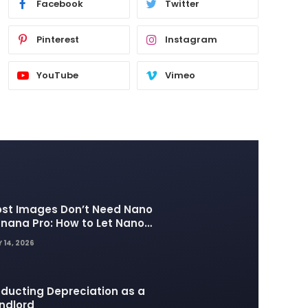
Facebook
Twitter
Pinterest
Instagram
YouTube
Vimeo
st Images Don’t Need Nano
nana Pro: How to Let Nano
nana 2 Handle the Heavy
 14, 2026
fting
ducting Depreciation as a
ndlord