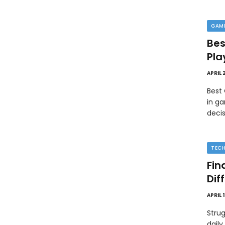
GAM
Bes
Pla
APRIL 
Best
in ga
deci
TEC
Fin
Dif
APRIL 
Strug
daily