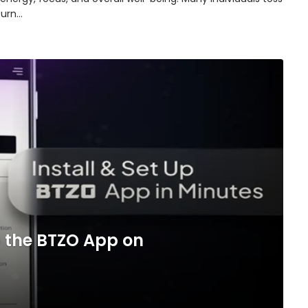
turn…
 the BTZO App on