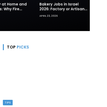
ty at Home and
Bakery Jobs in Israel
s: Why Fire
2026: Factory or Artisan
s and Hydrants
— Which Path Works for
APRIL 23, 2026
rst Line of
Foreign Workers
TOP
PICKS
TIPS