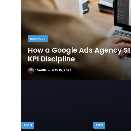
BUSINESS
How a Google Ads Agency Sta
KPI Discipline
DAVID
MAY 15, 2026
TECH
TIPS