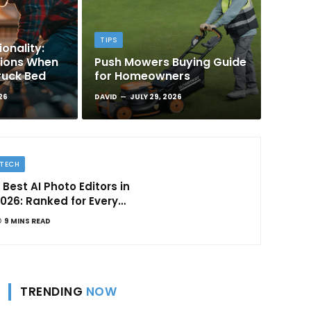
TIPS
onality:
tions When
Push Mowers Buying Guide
ruck Bed
for Homeowners
26
DAVID
JULY 29, 2026
TECH
 Best AI Photo Editors in
026: Ranked for Every
ype of Creator
9 MINS READ
TRENDING
NOW