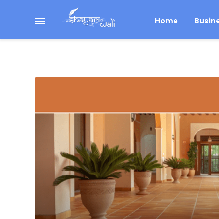
Home
Busin