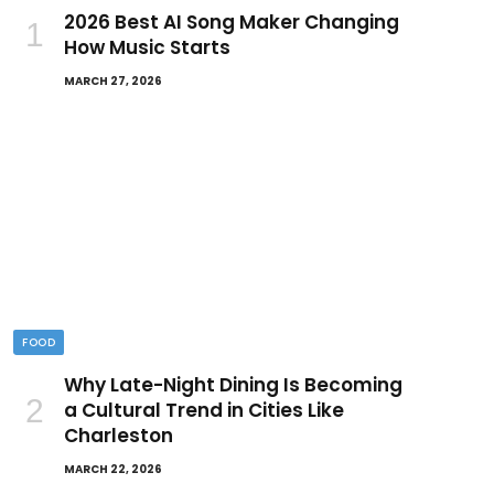
2026 Best AI Song Maker Changing
How Music Starts
MARCH 27, 2026
FOOD
Why Late-Night Dining Is Becoming
a Cultural Trend in Cities Like
Charleston
MARCH 22, 2026