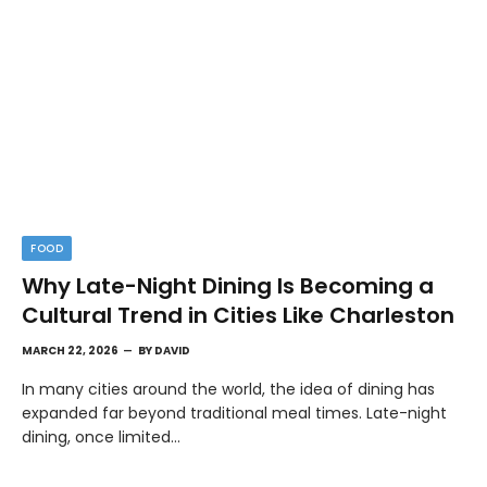
FOOD
Why Late-Night Dining Is Becoming a
Cultural Trend in Cities Like Charleston
MARCH 22, 2026
BY
DAVID
In many cities around the world, the idea of dining has
expanded far beyond traditional meal times. Late-night
dining, once limited…