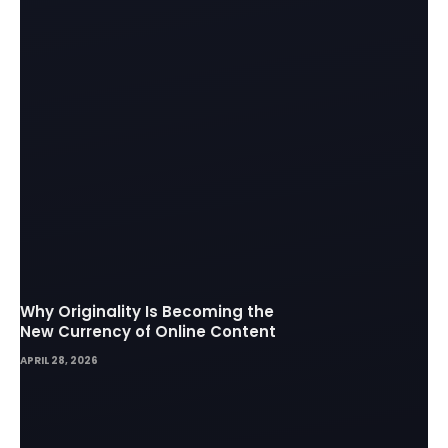
Why Originality Is Becoming the
New Currency of Online Content
APRIL 28, 2026