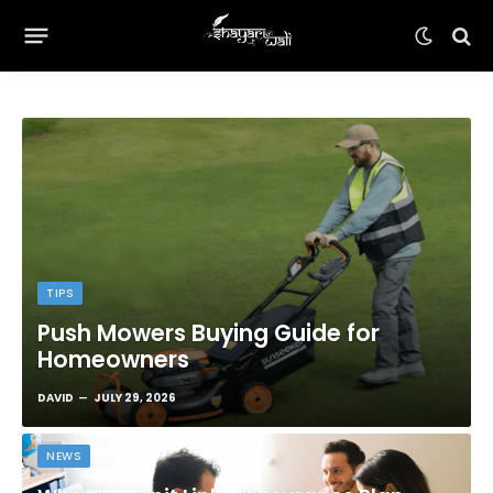
TIPS
Push Mowers Buying Guide for
Homeowners
DAVID
JULY 29, 2026
NEWS