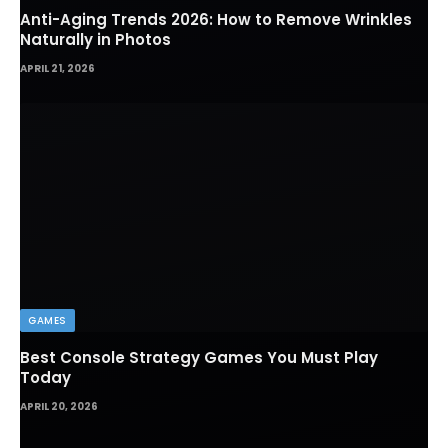
Anti-Aging Trends 2026: How to Remove Wrinkles
Naturally in Photos
APRIL 21, 2026
GAMES
Best Console Strategy Games You Must Play
Today
APRIL 20, 2026