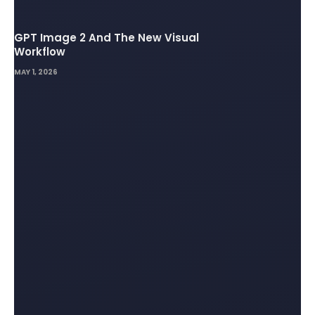
GPT Image 2 And The New Visual
Workflow
MAY 1, 2026