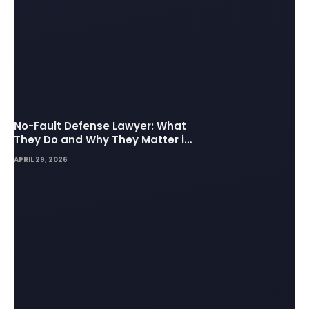
No-Fault Defense Lawyer: What
They Do and Why They Matter in
Insurance Disputes
APRIL 29, 2026