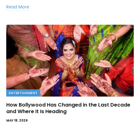
Read More
ENTERTAINMENT
How Bollywood Has Changed in the Last Decade
and Where It Is Heading
MAY 18, 2026