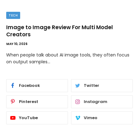
TECH
Image to Image Review For Multi Model
Creators
MAY 10, 2026
When people talk about AI image tools, they often focus
on output samples…
Facebook
Twitter
Pinterest
Instagram
YouTube
Vimeo