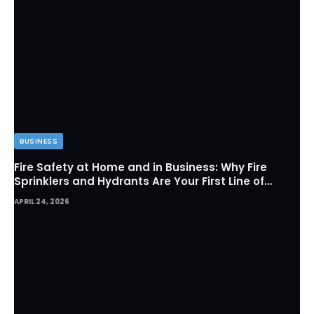
BUSINESS
Fire Safety at Home and in Business: Why Fire
Sprinklers and Hydrants Are Your First Line of
Defense
APRIL 24, 2026