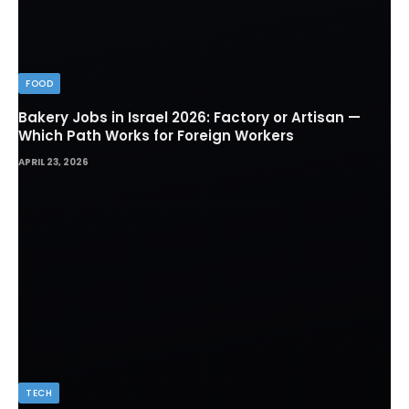
FOOD
Bakery Jobs in Israel 2026: Factory or Artisan —
Which Path Works for Foreign Workers
APRIL 23, 2026
TECH