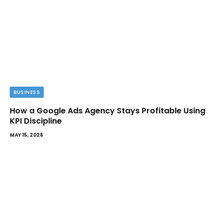
BUSINESS
How a Google Ads Agency Stays Profitable Using
KPI Discipline
MAY 15, 2026