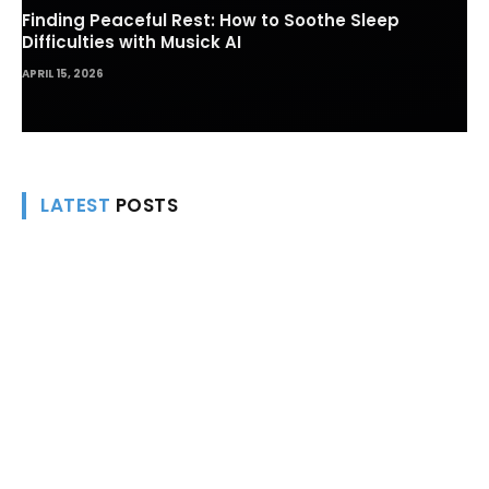
Finding Peaceful Rest: How to Soothe Sleep
Difficulties with Musick AI
APRIL 15, 2026
LATEST
POSTS