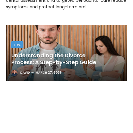
dental assessment and targeted periodontal care reduce
symptoms and protect long-term oral…
TIPS
Understanding the Divorce
Process: A Step-by-Step Guide
DAVID
MARCH 27, 2026