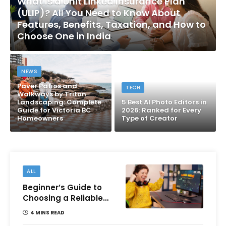
What Is a Unit Linked Insurance Plan
(ULIP)? All You Need to Know About
Features, Benefits, Taxation, and How to
Choose One in India
NEWS
Paver Patios and
TECH
Walkways by Triton
Landscaping: Complete
5 Best AI Photo Editors in
Guide for Victoria BC
2026: Ranked for Every
Homeowners
Type of Creator
ALL
Beginner’s Guide to
Choosing a Reliable
Online Money games
4 MINS READ
Platform