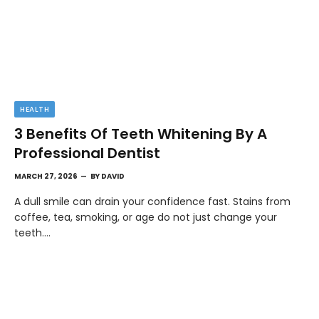
HEALTH
3 Benefits Of Teeth Whitening By A
Professional Dentist
MARCH 27, 2026
BY
DAVID
A dull smile can drain your confidence fast. Stains from
coffee, tea, smoking, or age do not just change your
teeth.…