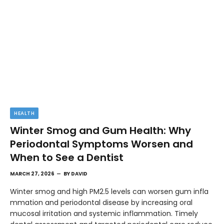
HEALTH
Winter Smog and Gum Health: Why
Periodontal Symptoms Worsen and
When to See a Dentist
MARCH 27, 2026
BY
DAVID
Winter smog and high PM2.5 levels can worsen gum infla
mmation and periodontal disease by increasing oral
mucosal irritation and systemic inflammation. Timely