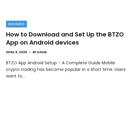
BUSINESS
How to Download and Set Up the BTZO
App on Android devices
APRIL 9, 2026
BY
DAVID
BTZO App Android Setup – A Complete Guide Mobile
crypto trading has become popular in a short time. Users
want to…