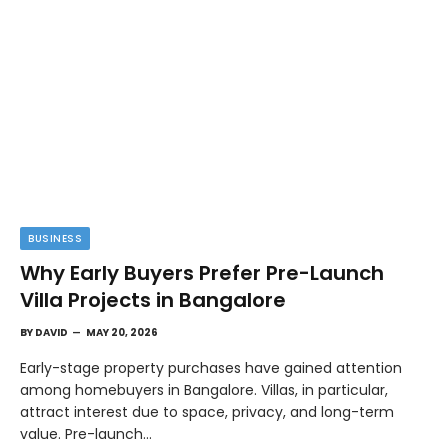
BUSINESS
Why Early Buyers Prefer Pre-Launch
Villa Projects in Bangalore
BY
DAVID
MAY 20, 2026
Early-stage property purchases have gained attention
among homebuyers in Bangalore. Villas, in particular,
attract interest due to space, privacy, and long-term
value. Pre-launch…