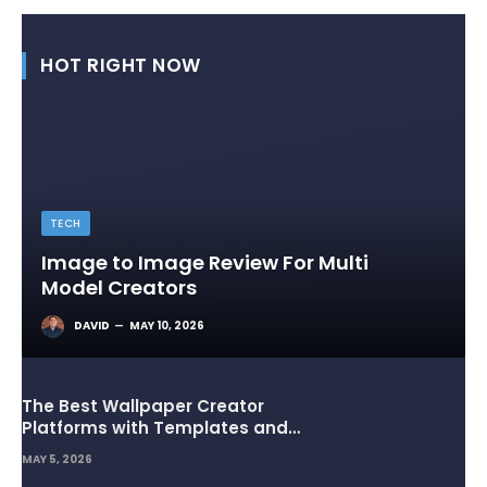
HOT RIGHT NOW
TECH
Image to Image Review For Multi
Model Creators
DAVID
MAY 10, 2026
The Best Wallpaper Creator
Platforms with Templates and
Design Elements
MAY 5, 2026