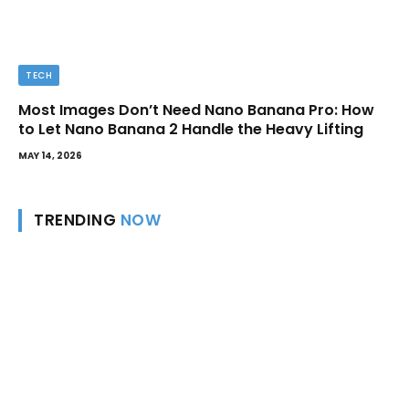
TECH
Most Images Don’t Need Nano Banana Pro: How
to Let Nano Banana 2 Handle the Heavy Lifting
MAY 14, 2026
TRENDING
NOW