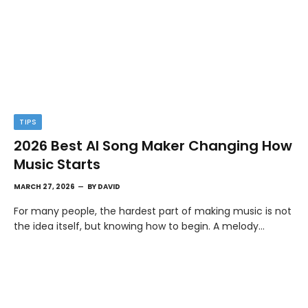
TIPS
2026 Best AI Song Maker Changing How
Music Starts
MARCH 27, 2026
BY
DAVID
For many people, the hardest part of making music is not
the idea itself, but knowing how to begin. A melody…