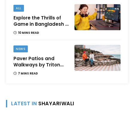
ALL
Explore the Thrills of
Game in Bangladesh –
A Comprehensive
10 MINS READ
Review
NEWS
Paver Patios and
Walkways by Triton
Landscaping:
7 MINS READ
Complete Guide for
Victoria BC
Homeowners
LATEST IN
SHAYARIWALI