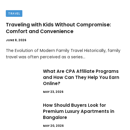
TRAVEL
Traveling with Kids Without Compromise:
Comfort and Convenience
JUNE 8, 2026
The Evolution of Modern Family Travel Historically, family
travel was often perceived as a series…
What Are CPA Affiliate Programs
and How Can They Help You Earn
Online?
MAY 23, 2026
How Should Buyers Look for
Premium Luxury Apartments in
Bangalore
MAY 20, 2026