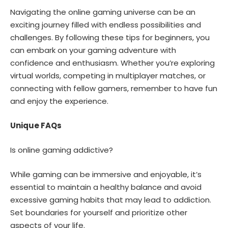
Navigating the online gaming universe can be an
exciting journey filled with endless possibilities and
challenges. By following these tips for beginners, you
can embark on your gaming adventure with
confidence and enthusiasm. Whether you’re exploring
virtual worlds, competing in multiplayer matches, or
connecting with fellow gamers, remember to have fun
and enjoy the experience.
Unique FAQs
Is online gaming addictive?
While gaming can be immersive and enjoyable, it’s
essential to maintain a healthy balance and avoid
excessive gaming habits that may lead to addiction.
Set boundaries for yourself and prioritize other
aspects of your life.