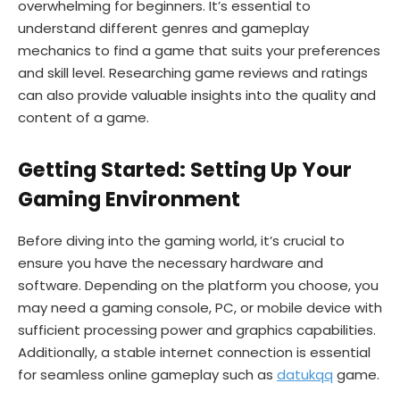
overwhelming for beginners. It’s essential to
understand different genres and gameplay
mechanics to find a game that suits your preferences
and skill level. Researching game reviews and ratings
can also provide valuable insights into the quality and
content of a game.
Getting Started: Setting Up Your
Gaming Environment
Before diving into the gaming world, it’s crucial to
ensure you have the necessary hardware and
software. Depending on the platform you choose, you
may need a gaming console, PC, or mobile device with
sufficient processing power and graphics capabilities.
Additionally, a stable internet connection is essential
for seamless online gameplay such as
datukqq
game.