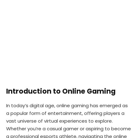
Introduction to Online Gaming
In today’s digital age, online gaming has emerged as
a popular form of entertainment, offering players a
vast universe of virtual experiences to explore.
Whether you’re a casual gamer or aspiring to become
a professional esports athlete, navigating the online