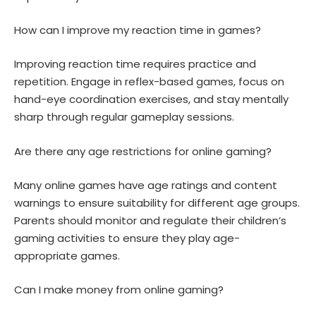
How can I improve my reaction time in games?
Improving reaction time requires practice and
repetition. Engage in reflex-based games, focus on
hand-eye coordination exercises, and stay mentally
sharp through regular gameplay sessions.
Are there any age restrictions for online gaming?
Many online games have age ratings and content
warnings to ensure suitability for different age groups.
Parents should monitor and regulate their children’s
gaming activities to ensure they play age-
appropriate games.
Can I make money from online gaming?