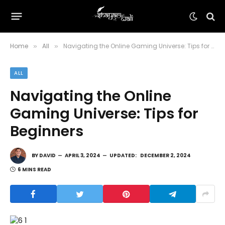
Home
All
Navigating the Online Gaming Universe: Tips for Beginners
»
»
ALL
Navigating the Online
Gaming Universe: Tips for
Beginners
BY
DAVID
APRIL 3, 2024
UPDATED:
DECEMBER 2, 2024
6 MINS READ