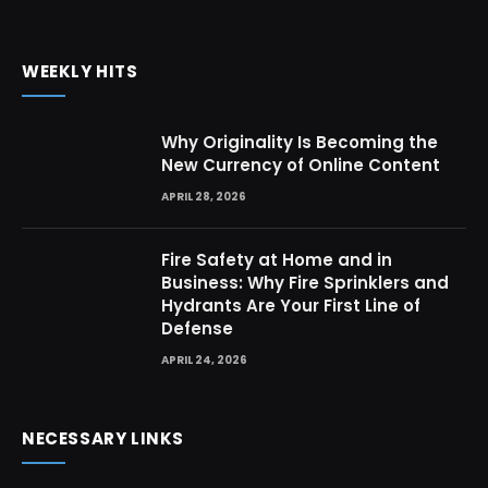
WEEKLY HITS
Why Originality Is Becoming the
New Currency of Online Content
APRIL 28, 2026
Fire Safety at Home and in
Business: Why Fire Sprinklers and
Hydrants Are Your First Line of
Defense
APRIL 24, 2026
NECESSARY LINKS