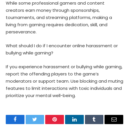
While some professional gamers and content
creators earn money through sponsorships,
tournaments, and streaming platforms, making a
living from gaming requires dedication, skill, and
perseverance.
What should I do if I encounter online harassment or
bullying while gaming?
If you experience harassment or bullying while gaming,
report the offending players to the game’s
moderators or support team. Use blocking and muting
features to limit interactions with toxic individuals and
prioritize your mental well-being.
Facebook
Twitter
Pinterest
LinkedIn
Tumblr
Email