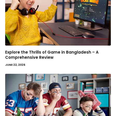
Explore the Thrills of Game in Bangladesh – A
Comprehensive Review
JUNE 22, 2026