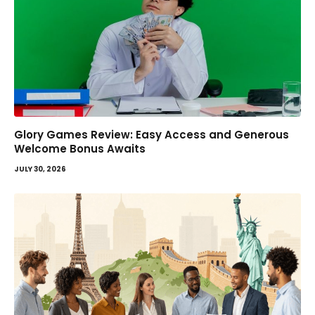
Glory Games Review: Easy Access and Generous
Welcome Bonus Awaits
JULY 30, 2026