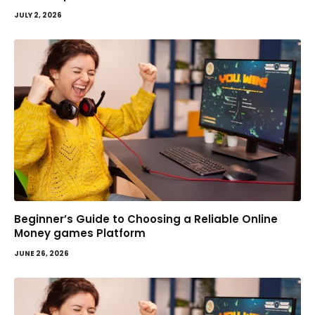
JULY 2, 2026
Beginner’s Guide to Choosing a Reliable Online
Money games Platform
JUNE 26, 2026