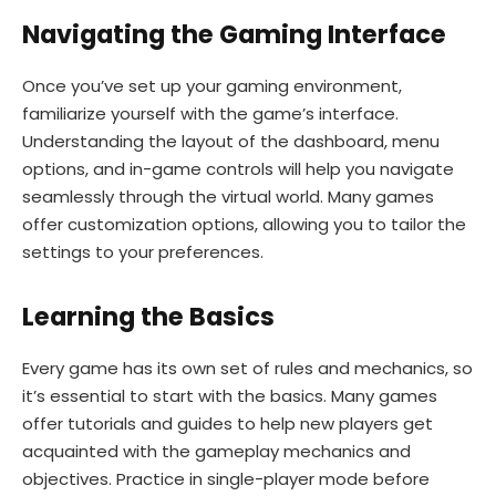
Navigating the Gaming Interface
Once you’ve set up your gaming environment,
familiarize yourself with the game’s interface.
Understanding the layout of the dashboard, menu
options, and in-game controls will help you navigate
seamlessly through the virtual world. Many games
offer customization options, allowing you to tailor the
settings to your preferences.
Learning the Basics
Every game has its own set of rules and mechanics, so
it’s essential to start with the basics. Many games
offer tutorials and guides to help new players get
acquainted with the gameplay mechanics and
objectives. Practice in single-player mode before