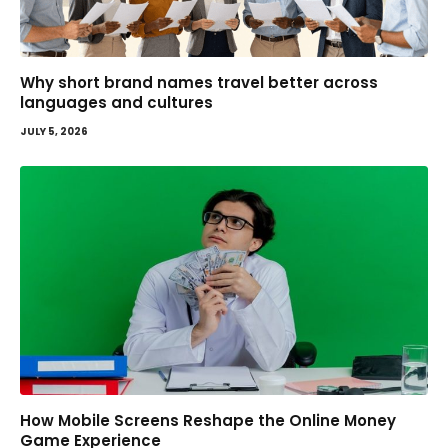
Why short brand names travel better across
languages and cultures
JULY 5, 2026
How Mobile Screens Reshape the Online Money
Game Experience