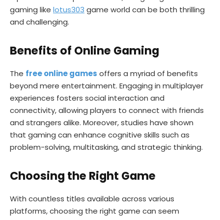
gaming like
lotus303
game world can be both thrilling
and challenging.
Benefits of Online Gaming
The
free online games
offers a myriad of benefits
beyond mere entertainment. Engaging in multiplayer
experiences fosters social interaction and
connectivity, allowing players to connect with friends
and strangers alike. Moreover, studies have shown
that gaming can enhance cognitive skills such as
problem-solving, multitasking, and strategic thinking.
Choosing the Right Game
With countless titles available across various
platforms, choosing the right game can seem