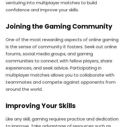
venturing into multiplayer matches to build
confidence and improve your skills.
Joining the Gaming Community
One of the most rewarding aspects of online gaming
is the sense of community it fosters. Seek out online
forums, social media groups, and gaming
communities to connect with fellow players, share
experiences, and seek advice. Participating in
multiplayer matches allows you to collaborate with
teammates and compete against opponents from
around the world.
Improving Your Skills
Like any skill, gaming requires practice and dedication
to improve. Take advantage of resources such as