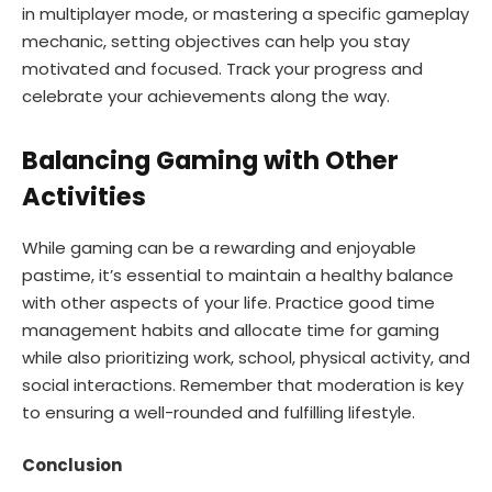
in multiplayer mode, or mastering a specific gameplay
mechanic, setting objectives can help you stay
motivated and focused. Track your progress and
celebrate your achievements along the way.
Balancing Gaming with Other
Activities
While gaming can be a rewarding and enjoyable
pastime, it’s essential to maintain a healthy balance
with other aspects of your life. Practice good time
management habits and allocate time for gaming
while also prioritizing work, school, physical activity, and
social interactions. Remember that moderation is key
to ensuring a well-rounded and fulfilling lifestyle.
Conclusion