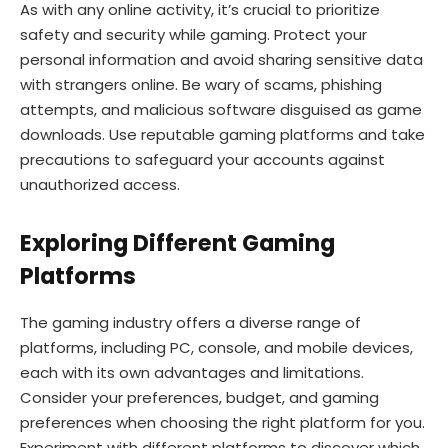
As with any online activity, it’s crucial to prioritize
safety and security while gaming. Protect your
personal information and avoid sharing sensitive data
with strangers online. Be wary of scams, phishing
attempts, and malicious software disguised as game
downloads. Use reputable gaming platforms and take
precautions to safeguard your accounts against
unauthorized access.
Exploring Different Gaming
Platforms
The gaming industry offers a diverse range of
platforms, including PC, console, and mobile devices,
each with its own advantages and limitations.
Consider your preferences, budget, and gaming
preferences when choosing the right platform for you.
Experiment with different platforms to discover which