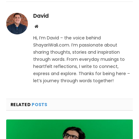
David
Website
Hi, I’m David – the voice behind
ShayariWali.com. I’m passionate about
sharing thoughts, stories and inspiration
through words. From everyday musings to
heartfelt reflections, I write to connect,
express and explore. Thanks for being here –
let’s journey through words together!
RELATED
POSTS