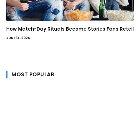
How Match-Day Rituals Become Stories Fans Retell
JUNE 14, 2026
MOST POPULAR