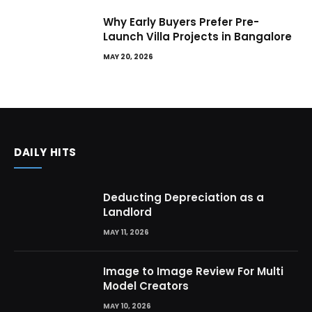
Why Early Buyers Prefer Pre-
Launch Villa Projects in Bangalore
MAY 20, 2026
DAILY HITS
Deducting Depreciation as a
Landlord
MAY 11, 2026
Image to Image Review For Multi
Model Creators
MAY 10, 2026