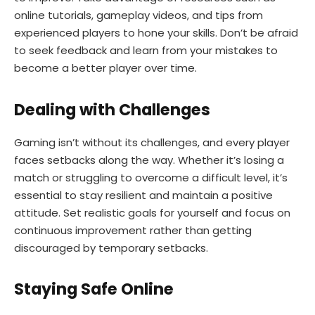
online tutorials, gameplay videos, and tips from
experienced players to hone your skills. Don’t be afraid
to seek feedback and learn from your mistakes to
become a better player over time.
Dealing with Challenges
Gaming isn’t without its challenges, and every player
faces setbacks along the way. Whether it’s losing a
match or struggling to overcome a difficult level, it’s
essential to stay resilient and maintain a positive
attitude. Set realistic goals for yourself and focus on
continuous improvement rather than getting
discouraged by temporary setbacks.
Staying Safe Online