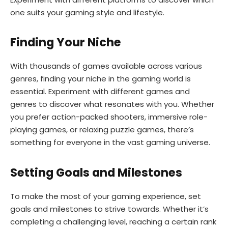
one suits your gaming style and lifestyle.
Finding Your Niche
With thousands of games available across various
genres, finding your niche in the gaming world is
essential. Experiment with different games and
genres to discover what resonates with you. Whether
you prefer action-packed shooters, immersive role-
playing games, or relaxing puzzle games, there’s
something for everyone in the vast gaming universe.
Setting Goals and Milestones
To make the most of your gaming experience, set
goals and milestones to strive towards. Whether it’s
completing a challenging level, reaching a certain rank