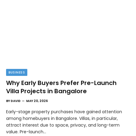
BUSINESS
Why Early Buyers Prefer Pre-Launch
Villa Projects in Bangalore
BY
DAVID
MAY 20, 2026
Early-stage property purchases have gained attention
among homebuyers in Bangalore. Villas, in particular,
attract interest due to space, privacy, and long-term
value. Pre-launch…