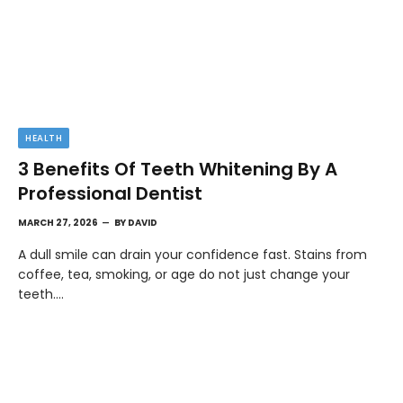
HEALTH
3 Benefits Of Teeth Whitening By A
Professional Dentist
MARCH 27, 2026
BY
DAVID
A dull smile can drain your confidence fast. Stains from
coffee, tea, smoking, or age do not just change your
teeth.…