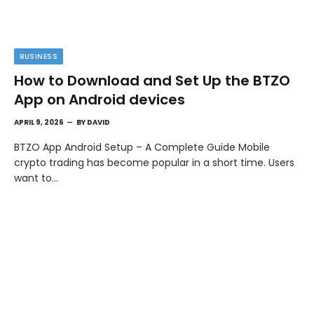
BUSINESS
How to Download and Set Up the BTZO
App on Android devices
APRIL 9, 2026
BY
DAVID
BTZO App Android Setup – A Complete Guide Mobile
crypto trading has become popular in a short time. Users
want to…