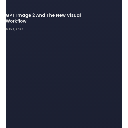
GPT Image 2 And The New Visual
Workflow
MAY 1, 2026