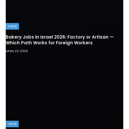
FOOD
Bakery Jobs in Israel 2026: Factory or Artisan —
Which Path Works for Foreign Workers
APRIL 23, 2026
TECH