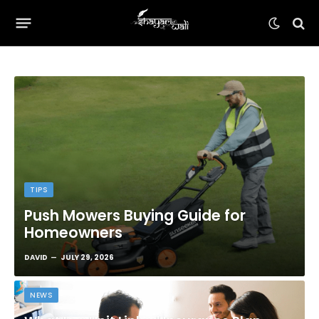
TIPS
Push Mowers Buying Guide for
Homeowners
DAVID
JULY 29, 2026
NEWS