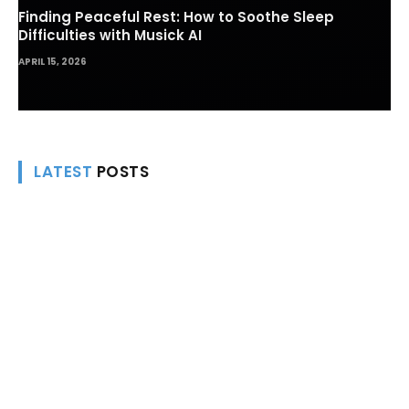
Finding Peaceful Rest: How to Soothe Sleep
Difficulties with Musick AI
APRIL 15, 2026
LATEST
POSTS