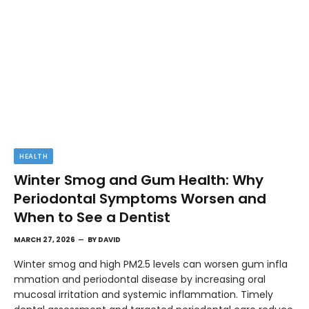
HEALTH
Winter Smog and Gum Health: Why
Periodontal Symptoms Worsen and
When to See a Dentist
MARCH 27, 2026
BY
DAVID
Winter smog and high PM2.5 levels can worsen gum infla
mmation and periodontal disease by increasing oral
mucosal irritation and systemic inflammation. Timely