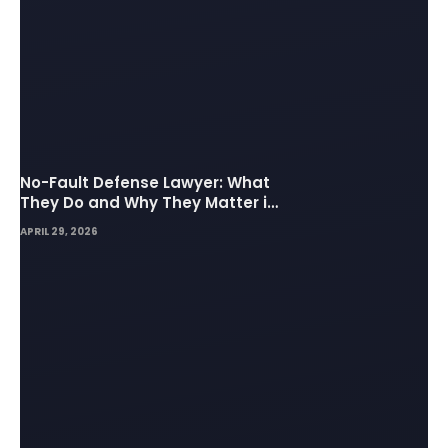
No-Fault Defense Lawyer: What
They Do and Why They Matter in
Insurance Disputes
APRIL 29, 2026