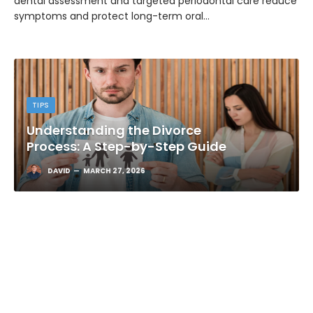
dental assessment and targeted periodontal care reduce
symptoms and protect long-term oral…
TIPS
Understanding the Divorce
Process: A Step-by-Step Guide
DAVID
MARCH 27, 2026