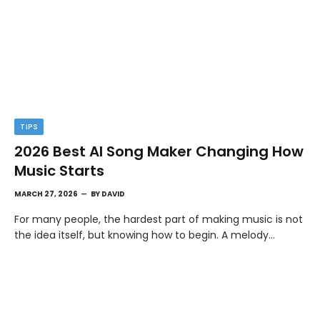
TIPS
2026 Best AI Song Maker Changing How
Music Starts
MARCH 27, 2026
BY
DAVID
For many people, the hardest part of making music is not
the idea itself, but knowing how to begin. A melody…