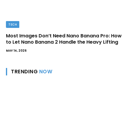
TECH
Most Images Don’t Need Nano Banana Pro: How
to Let Nano Banana 2 Handle the Heavy Lifting
MAY 14, 2026
TRENDING
NOW