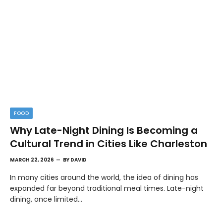
FOOD
Why Late-Night Dining Is Becoming a
Cultural Trend in Cities Like Charleston
MARCH 22, 2026
BY
DAVID
In many cities around the world, the idea of dining has
expanded far beyond traditional meal times. Late-night
dining, once limited…