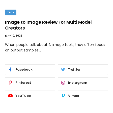
TECH
Image to Image Review For Multi Model
Creators
MAY 10, 2026
When people talk about AI image tools, they often focus
on output samples…
Facebook
Twitter
Pinterest
Instagram
YouTube
Vimeo