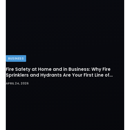
BUSINESS
Fire Safety at Home and in Business: Why Fire
Sprinklers and Hydrants Are Your First Line of
Defense
APRIL 24, 2026