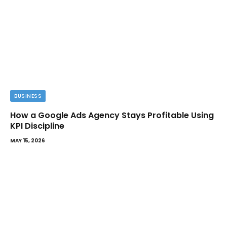
BUSINESS
How a Google Ads Agency Stays Profitable Using
KPI Discipline
MAY 15, 2026