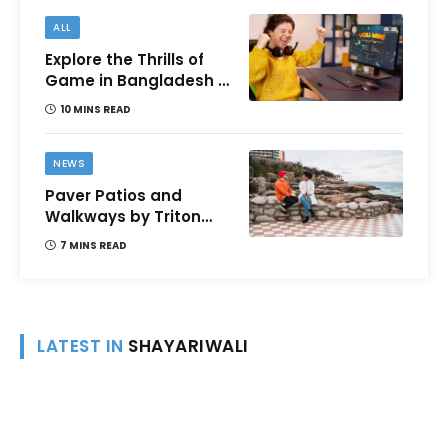
ALL
Explore the Thrills of
Game in Bangladesh –
A Comprehensive
10 MINS READ
Review
NEWS
Paver Patios and
Walkways by Triton
Landscaping:
7 MINS READ
Complete Guide for
Victoria BC
Homeowners
LATEST IN
SHAYARIWALI