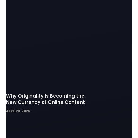
Why Originality Is Becoming the
New Currency of Online Content
APRIL 28, 2026