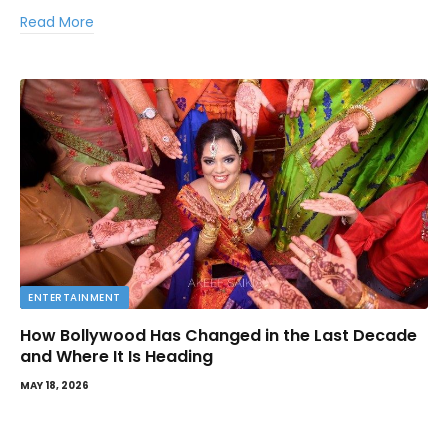
Read More
ENTERTAINMENT
How Bollywood Has Changed in the Last Decade
and Where It Is Heading
MAY 18, 2026