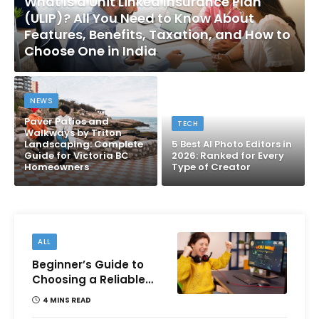
What Is a Unit Linked Insurance Plan
(ULIP)? All You Need to Know About
Features, Benefits, Taxation, and How to
Choose One in India
NEWS
Paver Patios and
TECH
Walkways by Triton
Landscaping: Complete
5 Best AI Photo Editors in
Guide for Victoria BC
2026: Ranked for Every
Homeowners
Type of Creator
ALL
Beginner’s Guide to
Choosing a Reliable
Online Money games
4 MINS READ
Platform