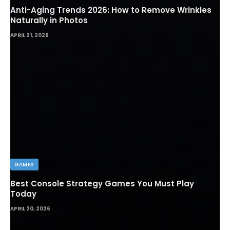
Anti-Aging Trends 2026: How to Remove Wrinkles
Naturally in Photos
APRIL 21, 2026
GAMES
Best Console Strategy Games You Must Play
Today
APRIL 20, 2026