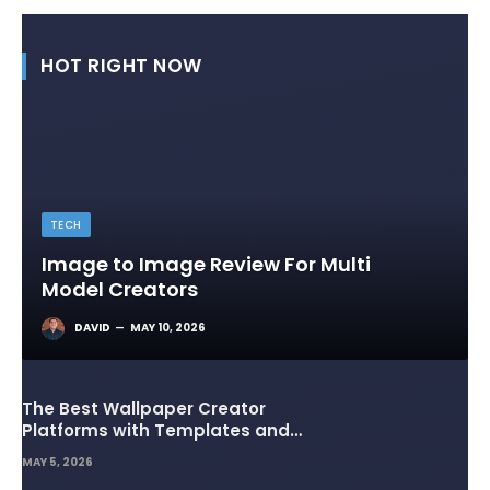
HOT RIGHT NOW
TECH
Image to Image Review For Multi
Model Creators
DAVID
MAY 10, 2026
The Best Wallpaper Creator
Platforms with Templates and
Design Elements
MAY 5, 2026