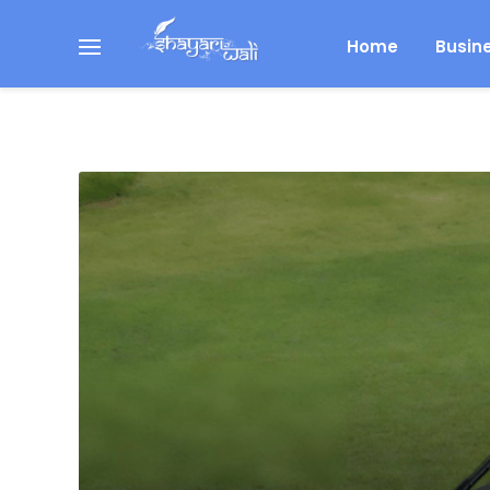
Home
Busin