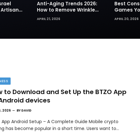
srael
Anti-Aging Trends 2026:
Best Cons
 Artisan
How to Remove Wrinkles
Games You
rks for
Naturally in Photos
Today
APRIL 21, 2026
APRIL 20, 2026
NESS
 to Download and Set Up the BTZO App
Android devices
9, 2026
BY
DAVID
 App Android Setup – A Complete Guide Mobile crypto
ing has become popular in a short time. Users want to…