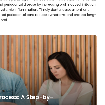
d periodontal disease by increasing oral mucosal irritation
systemic inflammation. Timely dental assessment and
eted periodontal care reduce symptoms and protect long-
 oral…
rocess: A Step-by-