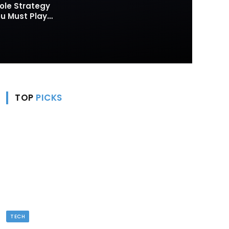
ole Strategy
 Must Play
TOP
PICKS
TECH