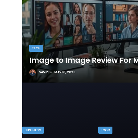
TECH
Image to Image Review For M
DAVID
MAY 10, 2026
BUSINESS
FOOD