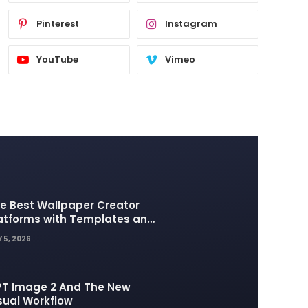
Pinterest
Instagram
YouTube
Vimeo
e Best Wallpaper Creator
atforms with Templates and
sign Elements
 5, 2026
T Image 2 And The New
sual Workflow