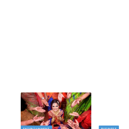
TECH
dlord
Image to Image Review For Multi Mode
Creators
MAY 10, 2026
t financial
s…
When people talk about AI image tools, they oft
focus on output samples…
ENTERTAINMENT
BUSINESS