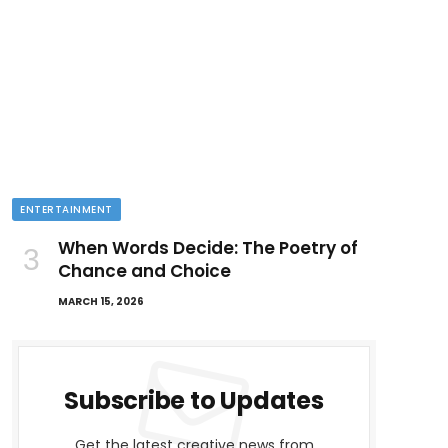
ENTERTAINMENT
When Words Decide: The Poetry of
Chance and Choice
MARCH 15, 2026
Subscribe to Updates
Get the latest creative news from