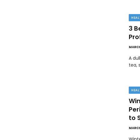
HEAL
3 B
Pro
MARCH
A dul
tea, 
HEAL
Win
Pe
to 
MARCH
Wint