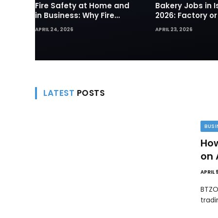
Fire Safety at Home and
Bakery Jobs in I
in Business: Why Fire
2026: Factory or
Sprinklers and Hydrants
— Which Path Wo
APRIL 24, 2026
APRIL 23, 2026
Are Your First Line of
Foreign Workers
Defense
LATEST
POSTS
BUSI
How
on 
APRIL 
BTZO
trad