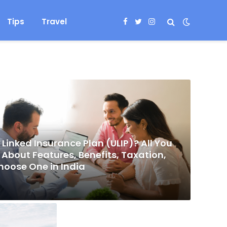
Tips
Travel
Facebook
Twitter
Instagram
 Linked Insurance Plan (ULIP)? All You
About Features, Benefits, Taxation,
hoose One in India