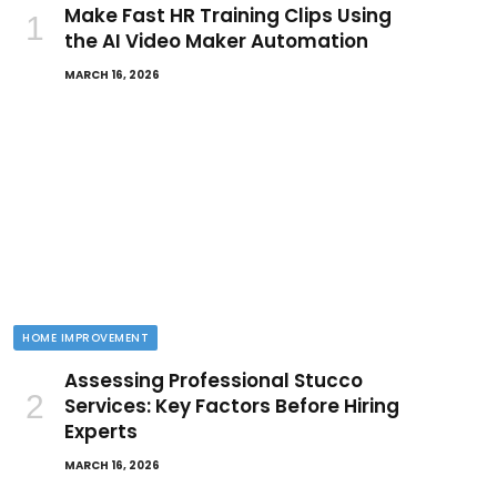
Make Fast HR Training Clips Using
the AI Video Maker Automation
MARCH 16, 2026
HOME IMPROVEMENT
Assessing Professional Stucco
Services: Key Factors Before Hiring
Experts
MARCH 16, 2026