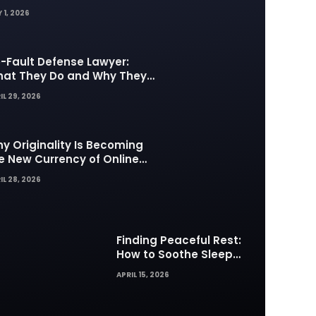
 1, 2026
-Fault Defense Lawyer:
at They Do and Why They
tter in Insurance Disputes
IL 29, 2026
y Originality Is Becoming
e New Currency of Online
ntent
IL 28, 2026
Finding Peaceful Rest:
How to Soothe Sleep
Difficulties with Musick AI
APRIL 15, 2026