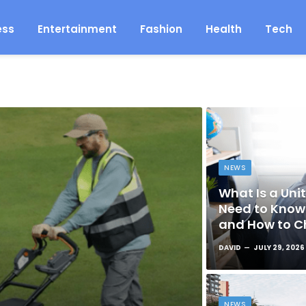
ess
Entertainment
Fashion
Health
Tech
NEWS
What Is a Unit
Need to Know 
and How to C
DAVID
JULY 29, 2026
NEWS