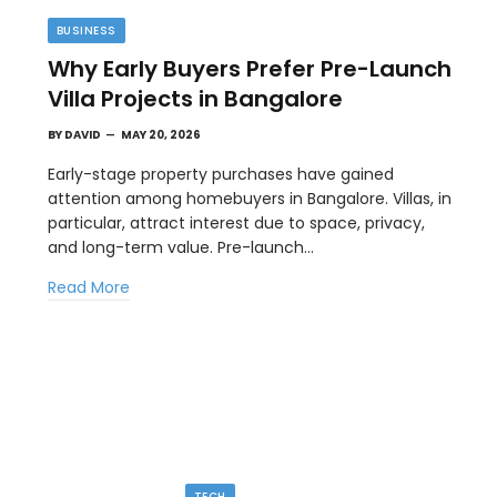
BUSINESS
Why Early Buyers Prefer Pre-Launch
Villa Projects in Bangalore
BY
DAVID
MAY 20, 2026
Early-stage property purchases have gained
attention among homebuyers in Bangalore. Villas, in
particular, attract interest due to space, privacy,
TIPS
and long-term value. Pre-launch…
l
The Best Wallpaper Creator Platforms
Read More
with Templates and Design Elements
MAY 5, 2026
en
If you have ever stared at a blank screen trying to
design a…
TECH