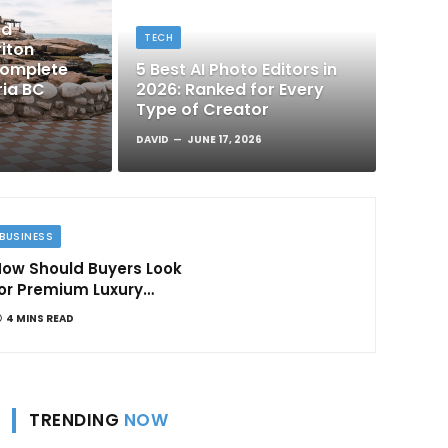
nd
TECH
iton
Complete
5 Best AI Photo Editors in
ria BC
2026: Ranked for Every
Type of Creator
DAVID
JUNE 17, 2026
BUSINESS
ow Should Buyers Look
or Premium Luxury
Apartments in
4 MINS READ
Bangalore
TRENDING
NOW