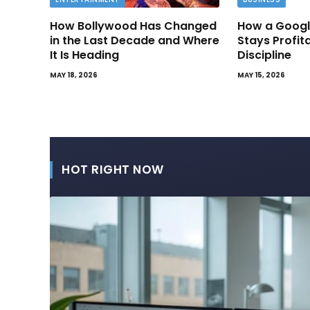
How Bollywood Has Changed
How a Googl
in the Last Decade and Where
Stays Profit
It Is Heading
Discipline
MAY 18, 2026
MAY 15, 2026
HOT RIGHT NOW