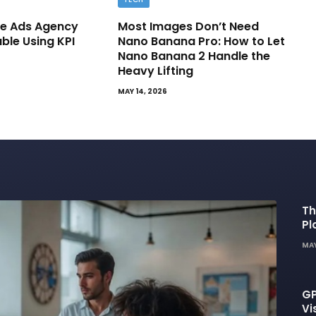
e Ads Agency
Most Images Don’t Need
able Using KPI
Nano Banana Pro: How to Let
Nano Banana 2 Handle the
Heavy Lifting
MAY 14, 2026
Th
Pl
De
MAY
GP
Vi