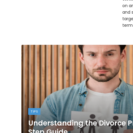
on an
and 
targ
term
TIPS
Understanding the Divorce P
Step Guide