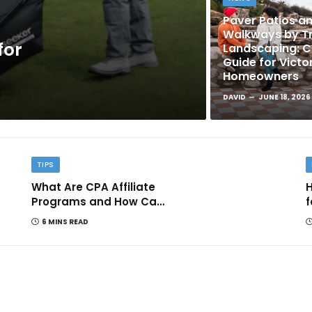
Paver Patios a
Walkways by Tr
for
Landscaping: 
Guide for Victo
Homeowners
DAVID
JUNE 18, 2026
TIPS
What Are CPA Affiliate
H
Programs and How Can
f
They Help You Earn
6 MINS READ
Online?