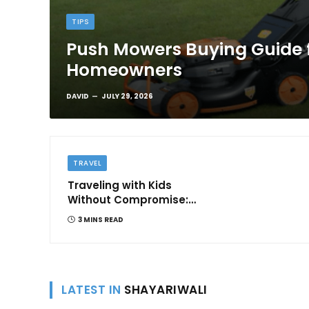
TIPS
Push Mowers Buying Guide 
Homeowners
DAVID
JULY 29, 2026
TRAVEL
Traveling with Kids
Without Compromise:
Comfort and
3 MINS READ
Convenience
LATEST IN
SHAYARIWALI