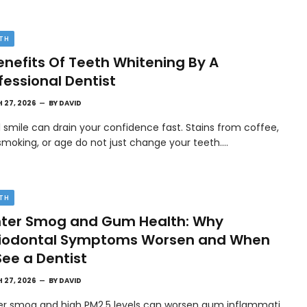
TH
enefits Of Teeth Whitening By A
fessional Dentist
 27, 2026
BY
DAVID
l smile can drain your confidence fast. Stains from coffee,
smoking, or age do not just change your teeth.…
TH
ter Smog and Gum Health: Why
riodontal Symptoms Worsen and When
See a Dentist
 27, 2026
BY
DAVID
er smog and high PM2.5 levels can worsen gum inflammati