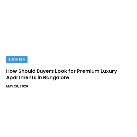
BUSINESS
How Should Buyers Look for Premium Luxury
Apartments in Bangalore
MAY 20, 2026