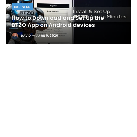
BUSINESS
How to Download and Set Up the
BTZO App on Android devices
DAVID
APRIL 9, 2026