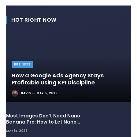
HOT RIGHT NOW
BUSINESS
How a Google Ads Agency Stays
Profitable Using KPI Discipline
DAVID
MAY 15, 2026
Most Images Don’t Need Nano
Banana Pro: How to Let Nano
Banana 2 Handle the Heavy
MAY 14, 2026
Lifting