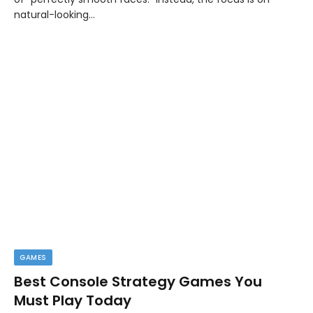
natural-looking…
GAMES
Best Console Strategy Games You
Must Play Today