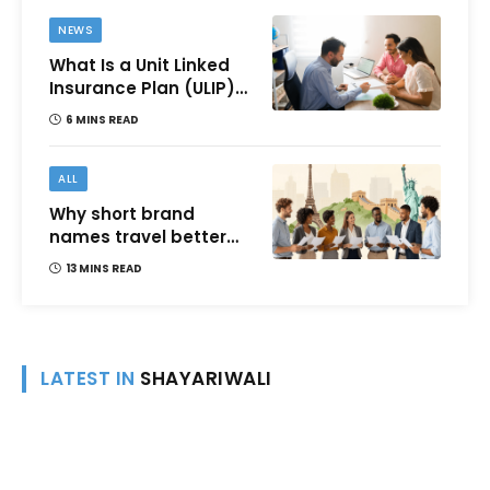
NEWS
What Is a Unit Linked
Insurance Plan (ULIP)?
All You Need to Know
6 MINS READ
About Features,
Benefits, Taxation, and
How to Choose One in
ALL
India
Why short brand
names travel better
across languages and
13 MINS READ
cultures
LATEST IN
SHAYARIWALI