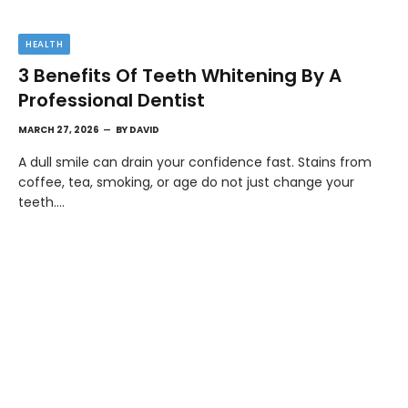
HEALTH
3 Benefits Of Teeth Whitening By A
Professional Dentist
MARCH 27, 2026
BY
DAVID
A dull smile can drain your confidence fast. Stains from
coffee, tea, smoking, or age do not just change your
teeth.…