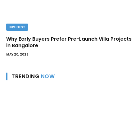
BUSINESS
Why Early Buyers Prefer Pre-Launch Villa Projects
in Bangalore
MAY 20, 2026
TRENDING
NOW