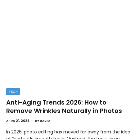
TECH
Anti-Aging Trends 2026: How to
Remove Wrinkles Naturally in Photos
APRIL 21, 2026
BY
DAVID
In 2026, photo editing has moved far away from the idea
of “perfectly smooth faces.” Instead, the focus is on