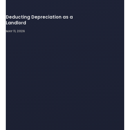
Deducting Depreciation as a
Landlord
MAY 11, 2026