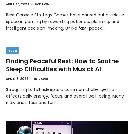
APRIL 20, 2026
BY
DAVID
Best Console Strategy Games have carved out a unique
space in gaming by rewarding patience, planning, and
intelligent decision-making. Unlike fast-paced…
TECH
Finding Peaceful Rest: How to Soothe
Sleep Difficulties with Musick AI
APRIL 15, 2026
BY
DAVID
Struggling to fall asleep is a common challenge that
affects daily energy, focus, and overall well-being. Many
individuals toss and turn…