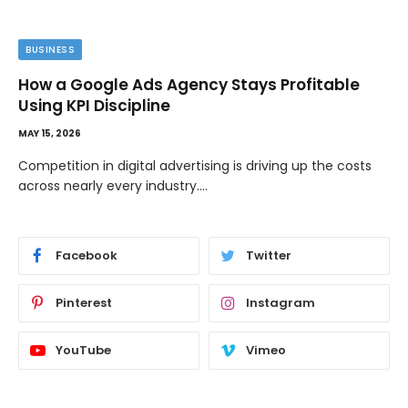
BUSINESS
How a Google Ads Agency Stays Profitable
Using KPI Discipline
MAY 15, 2026
Competition in digital advertising is driving up the costs
across nearly every industry.…
Facebook
Twitter
Pinterest
Instagram
YouTube
Vimeo