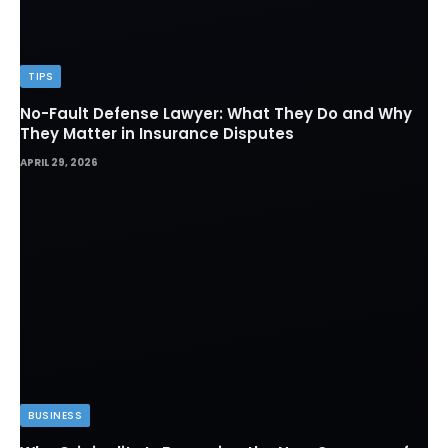
TIPS
No-Fault Defense Lawyer: What They Do and Why
They Matter in Insurance Disputes
APRIL 29, 2026
BUSINESS