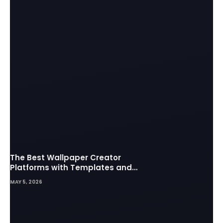
The Best Wallpaper Creator
Platforms with Templates and
Design Elements
MAY 5, 2026