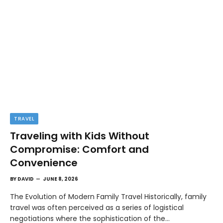
TRAVEL
Traveling with Kids Without
Compromise: Comfort and
Convenience
BY
DAVID
JUNE 8, 2026
The Evolution of Modern Family Travel Historically, family
travel was often perceived as a series of logistical
negotiations where the sophistication of the…