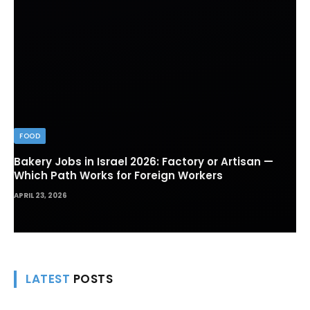
FOOD
Bakery Jobs in Israel 2026: Factory or Artisan —
Which Path Works for Foreign Workers
APRIL 23, 2026
LATEST
POSTS