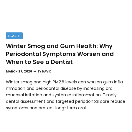
HEALTH
Winter Smog and Gum Health: Why
Periodontal Symptoms Worsen and
When to See a Dentist
MARCH 27, 2026
BY
DAVID
Winter smog and high PM2.5 levels can worsen gum infla
mmation and periodontal disease by increasing oral
mucosal irritation and systemic inflammation. Timely
dental assessment and targeted periodontal care reduce
symptoms and protect long-term oral…