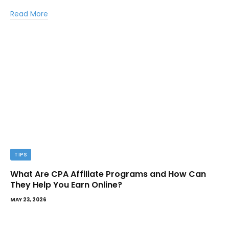
Read More
TIPS
What Are CPA Affiliate Programs and How Can
They Help You Earn Online?
MAY 23, 2026