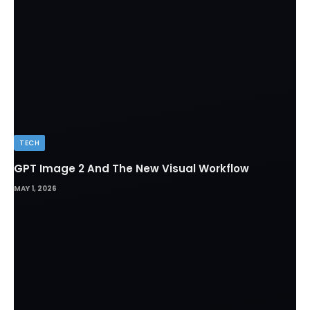
TECH
GPT Image 2 And The New Visual Workflow
MAY 1, 2026