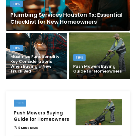
TIPS
Plumbing Services Houston Tx: Essential
Checklist for New Homeowners
TIPS
Maximize Functionality:
TIPS
Key Considerations
When Buying a New
Push Mowers Buying
Truck Bed
Guide for Homeowners
TIPS
Push Mowers Buying
Guide for Homeowners
5 MINS READ