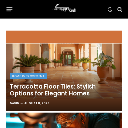
HOME IMPROVEMENT
Terracotta Floor Tiles: Stylish
Options for Elegant Homes
DAVID
AUGUST 8, 2026