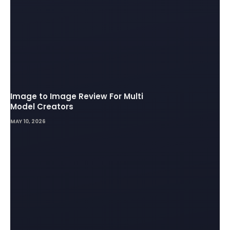
Image to Image Review For Multi
Model Creators
MAY 10, 2026