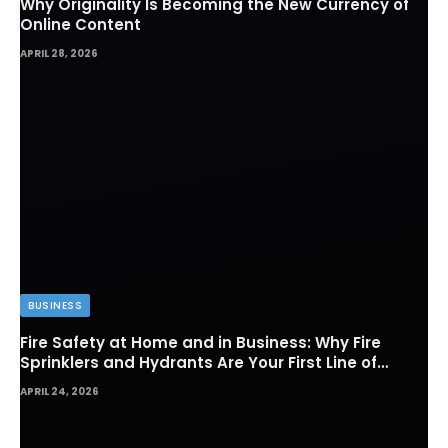
Why Originality Is Becoming the New Currency of
Online Content
APRIL 28, 2026
BUSINESS
Fire Safety at Home and in Business: Why Fire
Sprinklers and Hydrants Are Your First Line of
Defense
APRIL 24, 2026