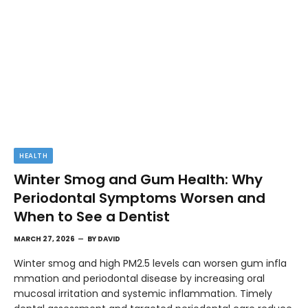
HEALTH
Winter Smog and Gum Health: Why
Periodontal Symptoms Worsen and
When to See a Dentist
MARCH 27, 2026
BY
DAVID
Winter smog and high PM2.5 levels can worsen gum infla
mmation and periodontal disease by increasing oral
mucosal irritation and systemic inflammation. Timely