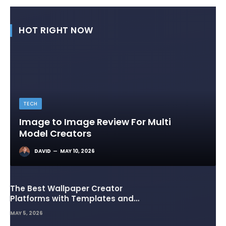
HOT RIGHT NOW
TECH
Image to Image Review For Multi
Model Creators
DAVID
MAY 10, 2026
The Best Wallpaper Creator
Platforms with Templates and
Design Elements
MAY 5, 2026