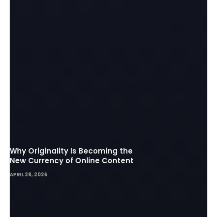
Why Originality Is Becoming the
New Currency of Online Content
APRIL 28, 2026