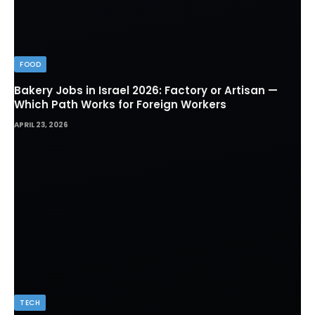
FOOD
Bakery Jobs in Israel 2026: Factory or Artisan —
Which Path Works for Foreign Workers
APRIL 23, 2026
TECH