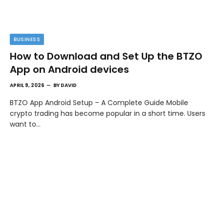
BUSINESS
How to Download and Set Up the BTZO
App on Android devices
APRIL 9, 2026
BY
DAVID
BTZO App Android Setup – A Complete Guide Mobile
crypto trading has become popular in a short time. Users
want to…