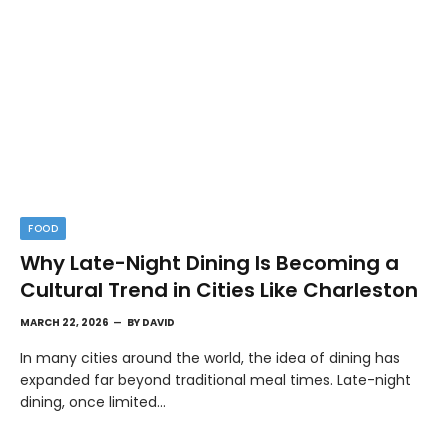
FOOD
Why Late-Night Dining Is Becoming a
Cultural Trend in Cities Like Charleston
MARCH 22, 2026
BY
DAVID
In many cities around the world, the idea of dining has
expanded far beyond traditional meal times. Late-night
dining, once limited…