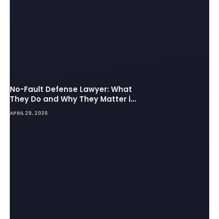
No-Fault Defense Lawyer: What
They Do and Why They Matter in
Insurance Disputes
APRIL 29, 2026