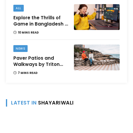
ALL
Explore the Thrills of
Game in Bangladesh –
A Comprehensive
10 MINS READ
Review
NEWS
Paver Patios and
Walkways by Triton
Landscaping:
7 MINS READ
Complete Guide for
Victoria BC
Homeowners
LATEST IN
SHAYARIWALI