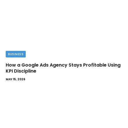
BUSINESS
How a Google Ads Agency Stays Profitable Using
KPI Discipline
MAY 15, 2026