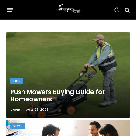
TIPS
Push Mowers Buying Guide for
Homeowners
DAVID
JULY 29, 2026
NEWS