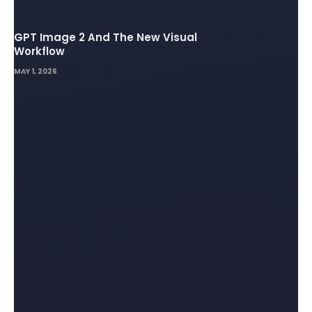
GPT Image 2 And The New Visual
Workflow
MAY 1, 2026