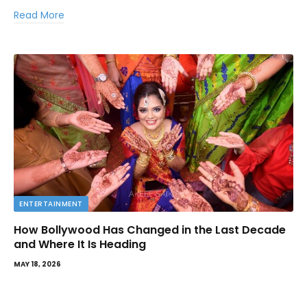
Read More
ENTERTAINMENT
How Bollywood Has Changed in the Last Decade
and Where It Is Heading
MAY 18, 2026