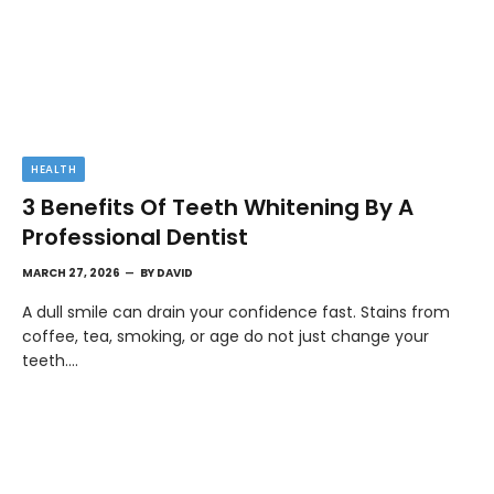
HEALTH
3 Benefits Of Teeth Whitening By A
Professional Dentist
MARCH 27, 2026
BY
DAVID
A dull smile can drain your confidence fast. Stains from
coffee, tea, smoking, or age do not just change your
teeth.…