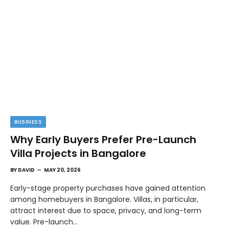
BUSINESS
Why Early Buyers Prefer Pre-Launch
Villa Projects in Bangalore
BY
DAVID
MAY 20, 2026
Early-stage property purchases have gained attention
among homebuyers in Bangalore. Villas, in particular,
attract interest due to space, privacy, and long-term
value. Pre-launch…