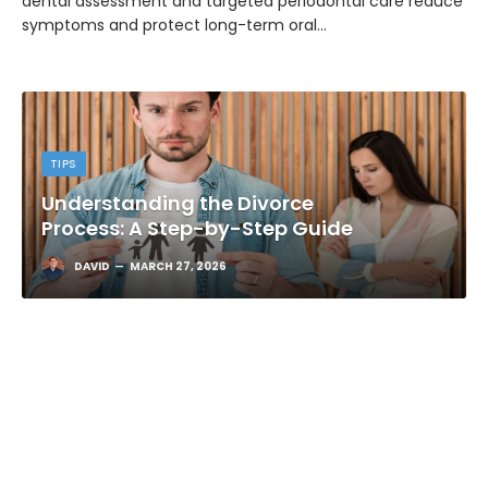
dental assessment and targeted periodontal care reduce
symptoms and protect long-term oral…
TIPS
Understanding the Divorce
Process: A Step-by-Step Guide
DAVID
MARCH 27, 2026