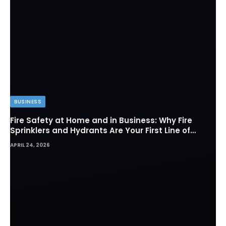
BUSINESS
Fire Safety at Home and in Business: Why Fire
Sprinklers and Hydrants Are Your First Line of
Defense
APRIL 24, 2026