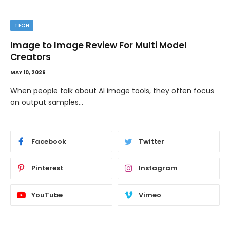
TECH
Image to Image Review For Multi Model
Creators
MAY 10, 2026
When people talk about AI image tools, they often focus
on output samples…
Facebook
Twitter
Pinterest
Instagram
YouTube
Vimeo