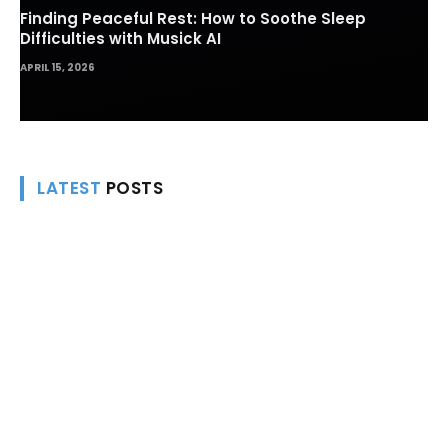
Finding Peaceful Rest: How to Soothe Sleep
Difficulties with Musick AI
APRIL 15, 2026
LATEST
POSTS