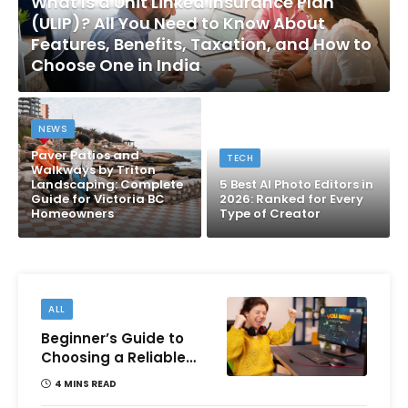
What Is a Unit Linked Insurance Plan
(ULIP)? All You Need to Know About
Features, Benefits, Taxation, and How to
Choose One in India
NEWS
Paver Patios and
TECH
Walkways by Triton
Landscaping: Complete
5 Best AI Photo Editors in
Guide for Victoria BC
2026: Ranked for Every
Homeowners
Type of Creator
ALL
Beginner’s Guide to
Choosing a Reliable
Online Money games
4 MINS READ
Platform