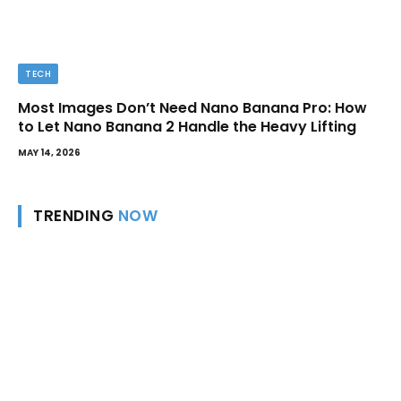
TECH
Most Images Don’t Need Nano Banana Pro: How
to Let Nano Banana 2 Handle the Heavy Lifting
MAY 14, 2026
TRENDING
NOW