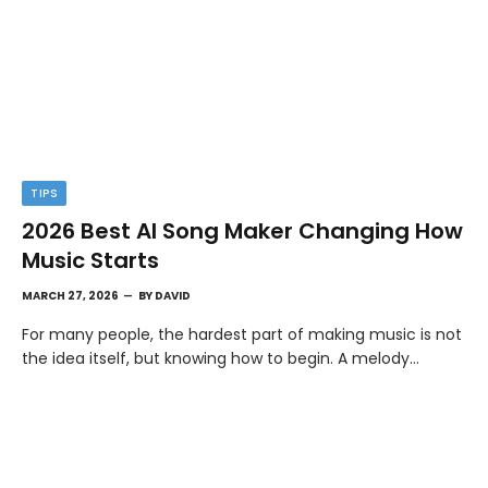
TIPS
2026 Best AI Song Maker Changing How
Music Starts
MARCH 27, 2026
BY
DAVID
For many people, the hardest part of making music is not
the idea itself, but knowing how to begin. A melody…