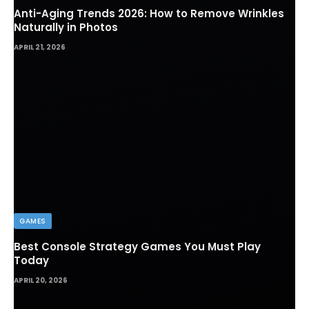
Anti-Aging Trends 2026: How to Remove Wrinkles
Naturally in Photos
APRIL 21, 2026
GAMES
Best Console Strategy Games You Must Play
Today
APRIL 20, 2026