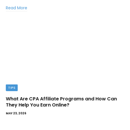
Read More
TIPS
What Are CPA Affiliate Programs and How Can
They Help You Earn Online?
MAY 23, 2026