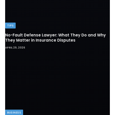
TIPS
No-Fault Defense Lawyer: What They Do and Why
They Matter in Insurance Disputes
APRIL 29, 2026
BUSINESS