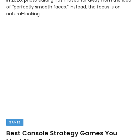
of “perfectly smooth faces.” Instead, the focus is on
natural-looking…
GAMES
Best Console Strategy Games You