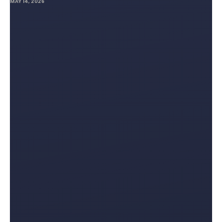
MAY 14, 2026
Lifting