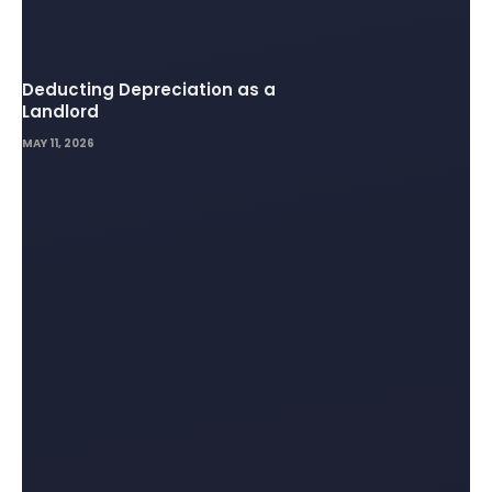
Deducting Depreciation as a
Landlord
MAY 11, 2026