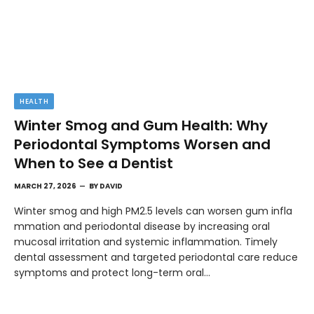
HEALTH
Winter Smog and Gum Health: Why
Periodontal Symptoms Worsen and
When to See a Dentist
MARCH 27, 2026
BY
DAVID
Winter smog and high PM2.5 levels can worsen gum infla
mmation and periodontal disease by increasing oral
mucosal irritation and systemic inflammation. Timely
dental assessment and targeted periodontal care reduce
symptoms and protect long-term oral…