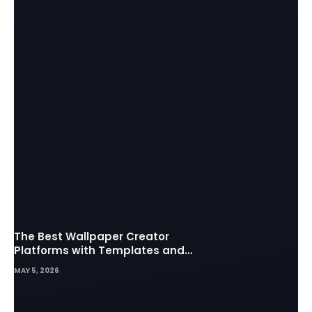
The Best Wallpaper Creator
Platforms with Templates and
Design Elements
MAY 5, 2026