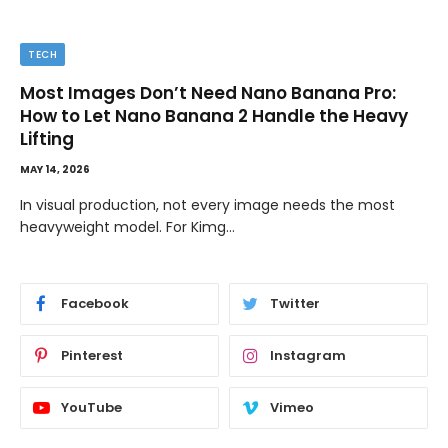
TECH
Most Images Don’t Need Nano Banana Pro:
How to Let Nano Banana 2 Handle the Heavy
Lifting
MAY 14, 2026
In visual production, not every image needs the most
heavyweight model. For Kimg…
Facebook
Twitter
Pinterest
Instagram
YouTube
Vimeo