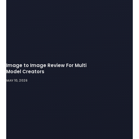
Image to Image Review For Multi
Model Creators
MAY 10, 2026