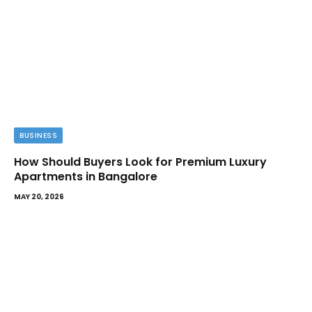
BUSINESS
How Should Buyers Look for Premium Luxury
Apartments in Bangalore
MAY 20, 2026