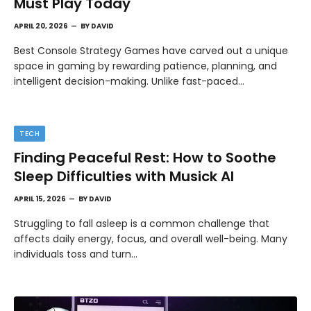
Must Play Today
APRIL 20, 2026
BY
DAVID
Best Console Strategy Games have carved out a unique
space in gaming by rewarding patience, planning, and
intelligent decision-making. Unlike fast-paced…
TECH
Finding Peaceful Rest: How to Soothe
Sleep Difficulties with Musick AI
APRIL 15, 2026
BY
DAVID
Struggling to fall asleep is a common challenge that
affects daily energy, focus, and overall well-being. Many
individuals toss and turn…