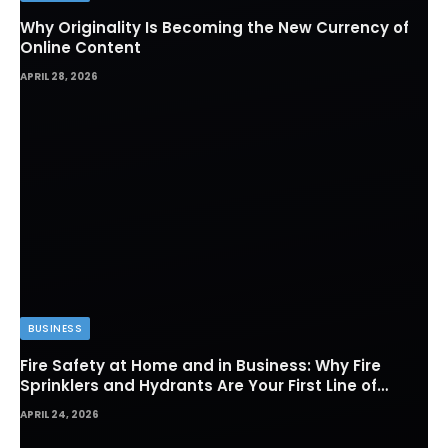
Why Originality Is Becoming the New Currency of
Online Content
APRIL 28, 2026
BUSINESS
Fire Safety at Home and in Business: Why Fire
Sprinklers and Hydrants Are Your First Line of
Defense
APRIL 24, 2026