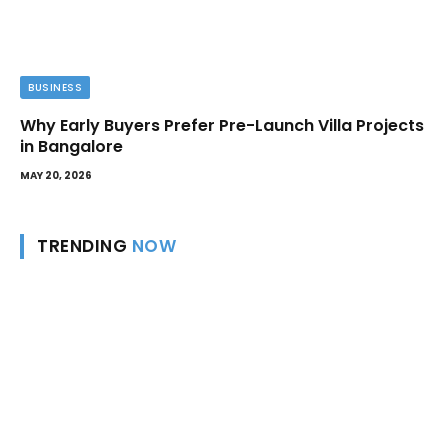
BUSINESS
Why Early Buyers Prefer Pre-Launch Villa Projects
in Bangalore
MAY 20, 2026
TRENDING
NOW