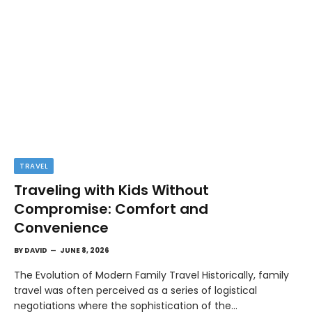
TRAVEL
Traveling with Kids Without
Compromise: Comfort and
Convenience
BY
DAVID
JUNE 8, 2026
The Evolution of Modern Family Travel Historically, family
travel was often perceived as a series of logistical
negotiations where the sophistication of the…