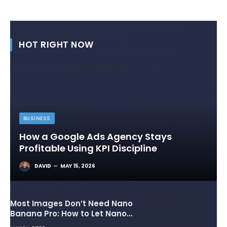
HOT RIGHT NOW
BUSINESS
How a Google Ads Agency Stays
Profitable Using KPI Discipline
DAVID
MAY 15, 2026
Most Images Don’t Need Nano
Banana Pro: How to Let Nano
Banana 2 Handle the Heavy