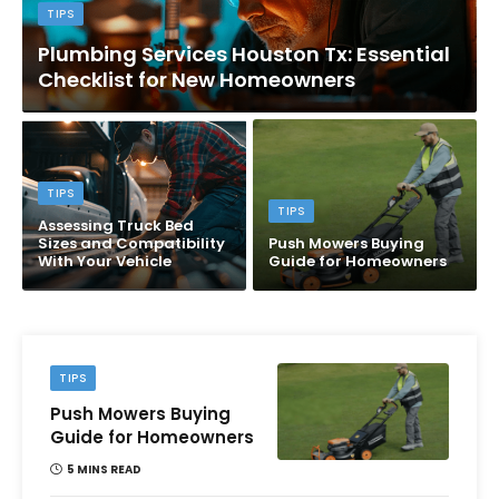
TIPS
Plumbing Services Houston Tx: Essential
Checklist for New Homeowners
TIPS
TIPS
Assessing Truck Bed
Sizes and Compatibility
Push Mowers Buying
With Your Vehicle
Guide for Homeowners
TIPS
Push Mowers Buying
Guide for Homeowners
5 MINS READ