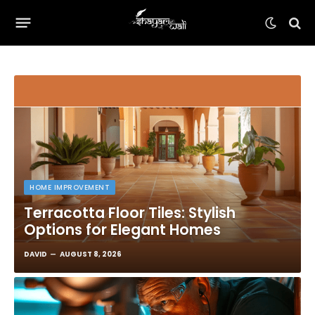
HOME IMPROVEMENT
Terracotta Floor Tiles: Stylish
Options for Elegant Homes
DAVID
AUGUST 8, 2026