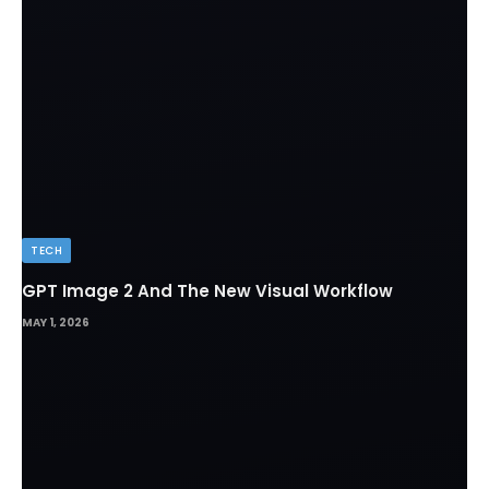
TECH
GPT Image 2 And The New Visual Workflow
MAY 1, 2026