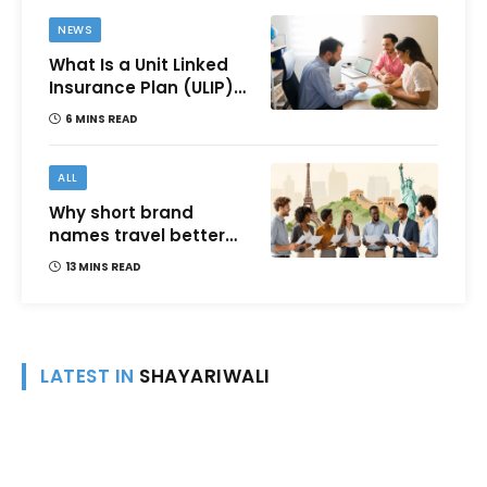
NEWS
What Is a Unit Linked
Insurance Plan (ULIP)?
All You Need to Know
6 MINS READ
About Features,
Benefits, Taxation, and
How to Choose One in
ALL
India
Why short brand
names travel better
across languages and
13 MINS READ
cultures
LATEST IN
SHAYARIWALI