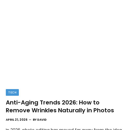
TECH
Anti-Aging Trends 2026: How to
Remove Wrinkles Naturally in Photos
APRIL 21, 2026
BY
DAVID
In 2026, photo editing has moved far away from the idea