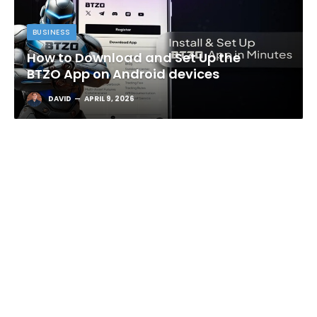
BUSINESS
How to Download and Set Up the
BTZO App on Android devices
DAVID
APRIL 9, 2026