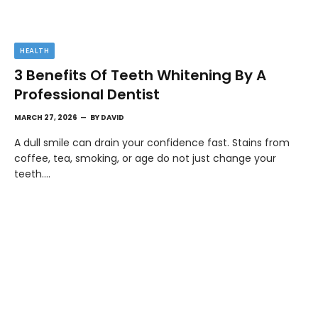
HEALTH
3 Benefits Of Teeth Whitening By A
Professional Dentist
MARCH 27, 2026
BY
DAVID
A dull smile can drain your confidence fast. Stains from
coffee, tea, smoking, or age do not just change your
teeth.…