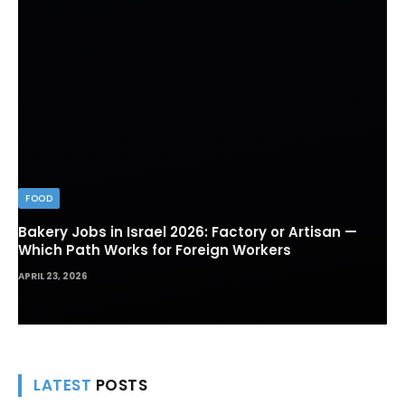
FOOD
Bakery Jobs in Israel 2026: Factory or Artisan —
Which Path Works for Foreign Workers
APRIL 23, 2026
LATEST
POSTS