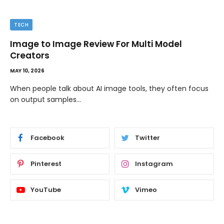
TECH
Image to Image Review For Multi Model
Creators
MAY 10, 2026
When people talk about AI image tools, they often focus
on output samples…
Facebook
Twitter
Pinterest
Instagram
YouTube
Vimeo