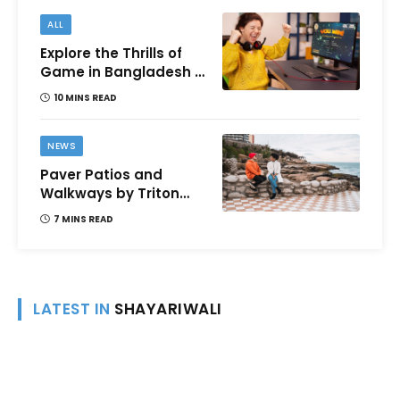
ALL
Explore the Thrills of
Game in Bangladesh –
A Comprehensive
10 MINS READ
Review
NEWS
Paver Patios and
Walkways by Triton
Landscaping:
7 MINS READ
Complete Guide for
Victoria BC
Homeowners
LATEST IN
SHAYARIWALI