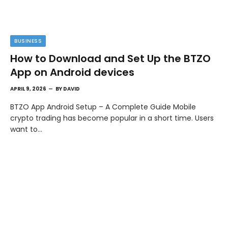
BUSINESS
How to Download and Set Up the BTZO
App on Android devices
APRIL 9, 2026
BY
DAVID
BTZO App Android Setup – A Complete Guide Mobile
crypto trading has become popular in a short time. Users
want to…