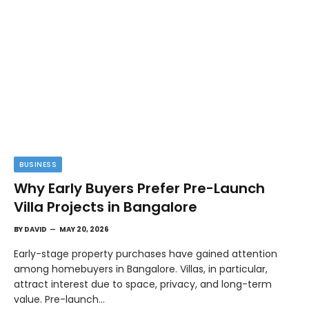
BUSINESS
Why Early Buyers Prefer Pre-Launch
Villa Projects in Bangalore
BY
DAVID
MAY 20, 2026
Early-stage property purchases have gained attention
among homebuyers in Bangalore. Villas, in particular,
attract interest due to space, privacy, and long-term
value. Pre-launch…