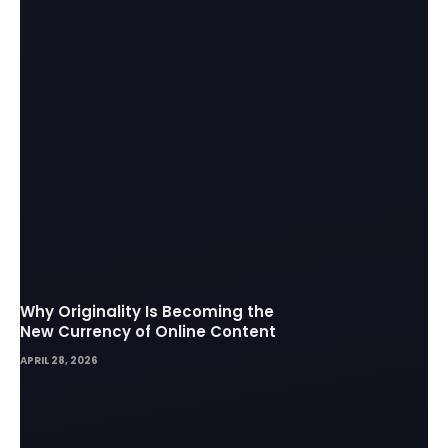
Why Originality Is Becoming the
New Currency of Online Content
APRIL 28, 2026