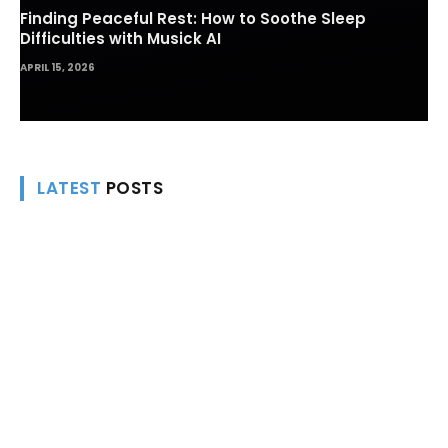
Finding Peaceful Rest: How to Soothe Sleep
Difficulties with Musick AI
APRIL 15, 2026
LATEST
POSTS