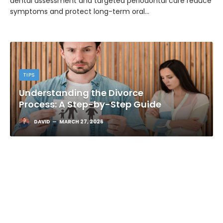
dental assessment and targeted periodontal care reduce
symptoms and protect long-term oral…
TIPS
Understanding the Divorce
Process: A Step-by-Step Guide
DAVID
MARCH 27, 2026