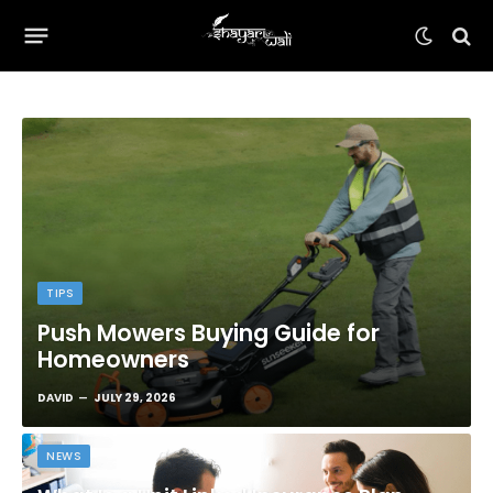
TIPS
Push Mowers Buying Guide for
Homeowners
DAVID
JULY 29, 2026
NEWS