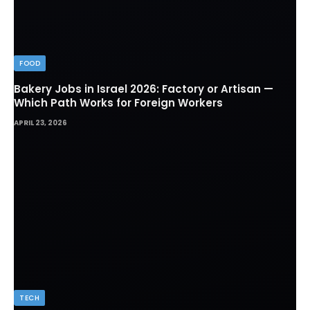
FOOD
Bakery Jobs in Israel 2026: Factory or Artisan —
Which Path Works for Foreign Workers
APRIL 23, 2026
TECH