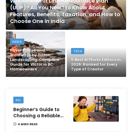
What Is a Unit Linked Insurance Plan
(ULIP)? All You Need to Know About
Features, Benefits, Taxation, and How to
Choose One in India
NEWS
Paver Patios and
TECH
Walkways by Triton
Landscaping: Complete
5 Best AI Photo Editors in
Guide for Victoria BC
2026: Ranked for Every
Homeowners
Type of Creator
ALL
Beginner’s Guide to
Choosing a Reliable
Online Money games
4 MINS READ
Platform