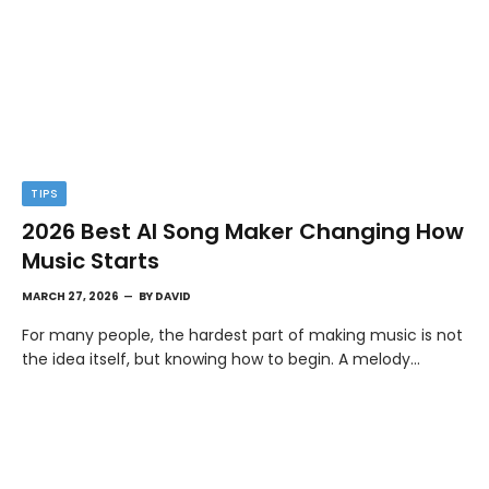
TIPS
2026 Best AI Song Maker Changing How
Music Starts
MARCH 27, 2026
BY
DAVID
For many people, the hardest part of making music is not
the idea itself, but knowing how to begin. A melody…