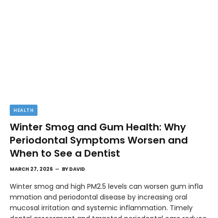
HEALTH
Winter Smog and Gum Health: Why
Periodontal Symptoms Worsen and
When to See a Dentist
MARCH 27, 2026
BY
DAVID
Winter smog and high PM2.5 levels can worsen gum infla
mmation and periodontal disease by increasing oral
mucosal irritation and systemic inflammation. Timely