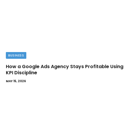
BUSINESS
How a Google Ads Agency Stays Profitable Using
KPI Discipline
MAY 15, 2026