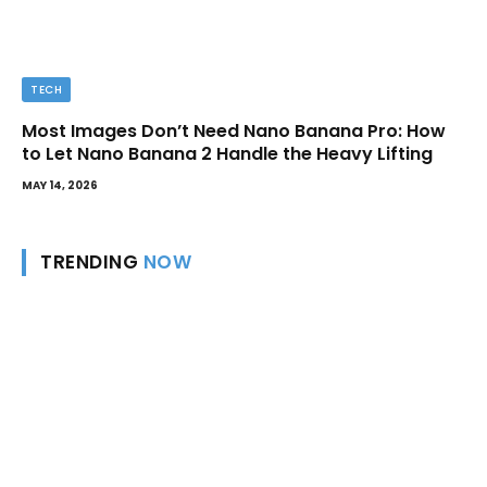
TECH
Most Images Don’t Need Nano Banana Pro: How
to Let Nano Banana 2 Handle the Heavy Lifting
MAY 14, 2026
TRENDING
NOW