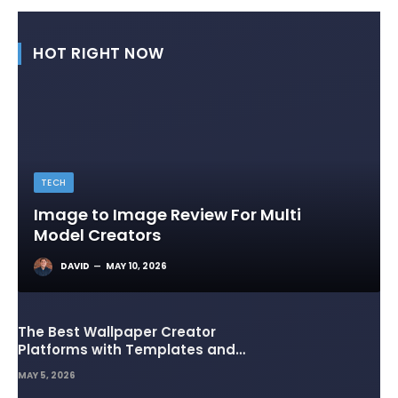
HOT RIGHT NOW
TECH
Image to Image Review For Multi
Model Creators
DAVID
MAY 10, 2026
The Best Wallpaper Creator
Platforms with Templates and
Design Elements
MAY 5, 2026