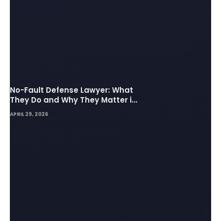
No-Fault Defense Lawyer: What
They Do and Why They Matter in
Insurance Disputes
APRIL 29, 2026