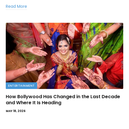
Read More
ENTERTAINMENT
How Bollywood Has Changed in the Last Decade
and Where It Is Heading
MAY 18, 2026