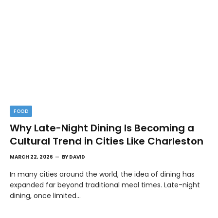
FOOD
Why Late-Night Dining Is Becoming a
Cultural Trend in Cities Like Charleston
MARCH 22, 2026
BY
DAVID
In many cities around the world, the idea of dining has
expanded far beyond traditional meal times. Late-night
dining, once limited…