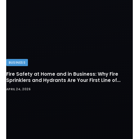
BUSINESS
Fire Safety at Home and in Business: Why Fire
Sprinklers and Hydrants Are Your First Line of
Defense
APRIL 24, 2026