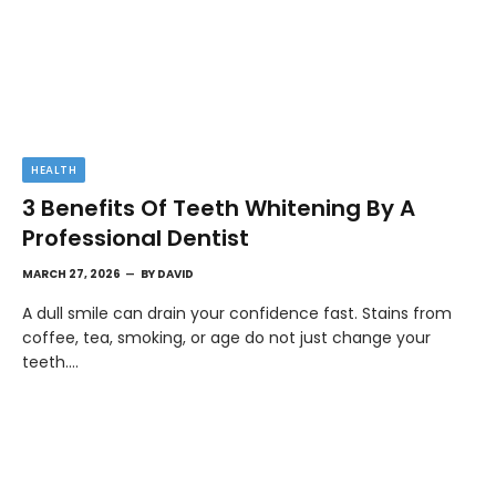
HEALTH
3 Benefits Of Teeth Whitening By A
Professional Dentist
MARCH 27, 2026
BY
DAVID
A dull smile can drain your confidence fast. Stains from
coffee, tea, smoking, or age do not just change your
teeth.…