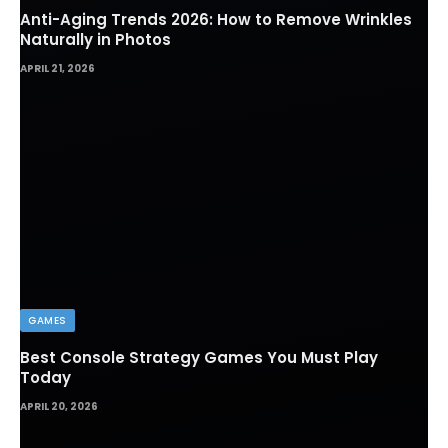
Anti-Aging Trends 2026: How to Remove Wrinkles
Naturally in Photos
APRIL 21, 2026
GAMES
Best Console Strategy Games You Must Play
Today
APRIL 20, 2026