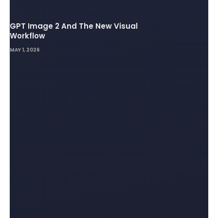
GPT Image 2 And The New Visual
Workflow
MAY 1, 2026