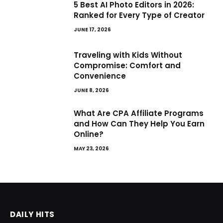
5 Best AI Photo Editors in 2026:
Ranked for Every Type of Creator
JUNE 17, 2026
Traveling with Kids Without
Compromise: Comfort and
Convenience
JUNE 8, 2026
What Are CPA Affiliate Programs
and How Can They Help You Earn
Online?
MAY 23, 2026
DAILY HITS