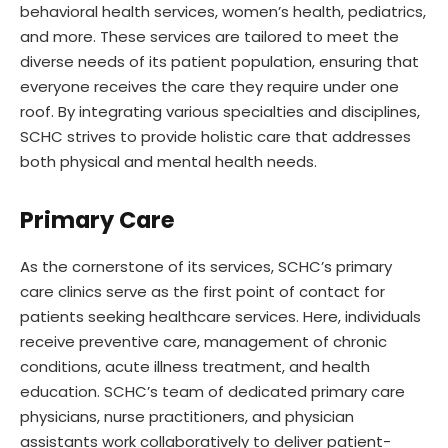
behavioral health services, women’s health, pediatrics,
and more. These services are tailored to meet the
diverse needs of its patient population, ensuring that
everyone receives the care they require under one
roof. By integrating various specialties and disciplines,
SCHC strives to provide holistic care that addresses
both physical and mental health needs.
Primary Care
As the cornerstone of its services, SCHC’s primary
care clinics serve as the first point of contact for
patients seeking healthcare services. Here, individuals
receive preventive care, management of chronic
conditions, acute illness treatment, and health
education. SCHC’s team of dedicated primary care
physicians, nurse practitioners, and physician
assistants work collaboratively to deliver patient-