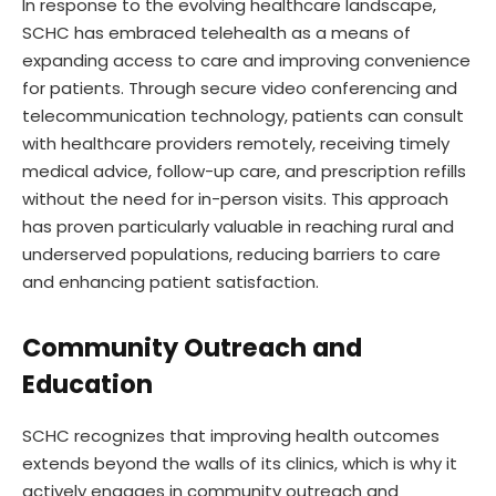
In response to the evolving healthcare landscape,
SCHC has embraced telehealth as a means of
expanding access to care and improving convenience
for patients. Through secure video conferencing and
telecommunication technology, patients can consult
with healthcare providers remotely, receiving timely
medical advice, follow-up care, and prescription refills
without the need for in-person visits. This approach
has proven particularly valuable in reaching rural and
underserved populations, reducing barriers to care
and enhancing patient satisfaction.
Community Outreach and
Education
SCHC recognizes that improving health outcomes
extends beyond the walls of its clinics, which is why it
actively engages in community outreach and