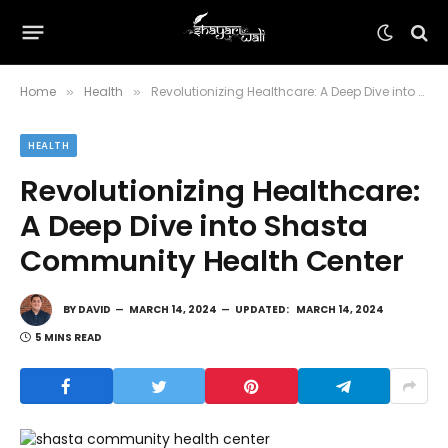
Home
Health
Revolutionizing Healthcare: A Deep Dive into Shasta Community Health Center
»
»
HEALTH
Revolutionizing Healthcare:
A Deep Dive into Shasta
Community Health Center
BY
DAVID
MARCH 14, 2024
UPDATED:
MARCH 14, 2024
5 MINS READ