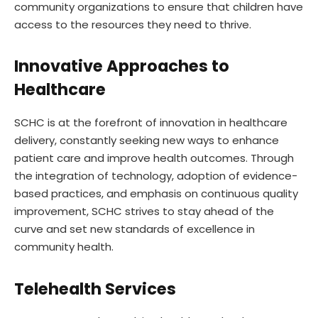
community organizations to ensure that children have
access to the resources they need to thrive.
Innovative Approaches to
Healthcar
e
SCHC is at the forefront of innovation in healthcare
delivery, constantly seeking new ways to enhance
patient care and improve health outcomes. Through
the integration of technology, adoption of evidence-
based practices, and emphasis on continuous quality
improvement, SCHC strives to stay ahead of the
curve and set new standards of excellence in
community health.
Telehealth Services