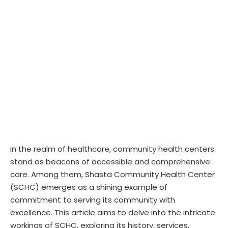
In the realm of healthcare, community health centers
stand as beacons of accessible and comprehensive
care. Among them, Shasta Community Health Center
(SCHC) emerges as a shining example of
commitment to serving its community with
excellence. This article aims to delve into the intricate
workings of SCHC, exploring its history, services,