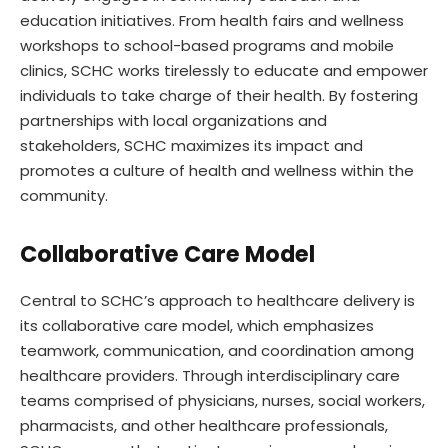
education initiatives. From health fairs and wellness
workshops to school-based programs and mobile
clinics, SCHC works tirelessly to educate and empower
individuals to take charge of their health. By fostering
partnerships with local organizations and
stakeholders, SCHC maximizes its impact and
promotes a culture of health and wellness within the
community.
Collaborative Care Model
Central to SCHC’s approach to healthcare delivery is
its collaborative care model, which emphasizes
teamwork, communication, and coordination among
healthcare providers. Through interdisciplinary care
teams comprised of physicians, nurses, social workers,
pharmacists, and other healthcare professionals,