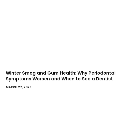
Winter Smog and Gum Health: Why Periodontal
Symptoms Worsen and When to See a Dentist
MARCH 27, 2026