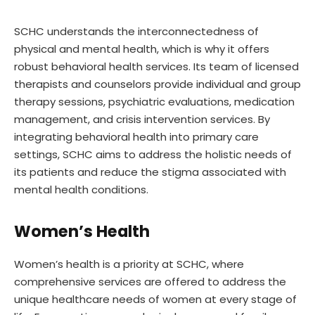
SCHC understands the interconnectedness of
physical and mental health, which is why it offers
robust behavioral health services. Its team of licensed
therapists and counselors provide individual and group
therapy sessions, psychiatric evaluations, medication
management, and crisis intervention services. By
integrating behavioral health into primary care
settings, SCHC aims to address the holistic needs of
its patients and reduce the stigma associated with
mental health conditions.
Women’s Health
Women’s health is a priority at SCHC, where
comprehensive services are offered to address the
unique healthcare needs of women at every stage of