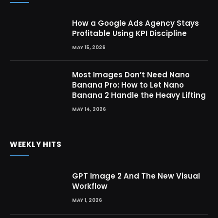
How a Google Ads Agency Stays
Profitable Using KPI Discipline
MAY 15, 2026
Most Images Don’t Need Nano
Banana Pro: How to Let Nano
Banana 2 Handle the Heavy Lifting
MAY 14, 2026
WEEKLY HITS
GPT Image 2 And The New Visual
Workflow
MAY 1, 2026