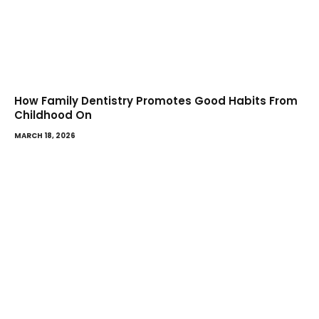
How Family Dentistry Promotes Good Habits From
Childhood On
MARCH 18, 2026