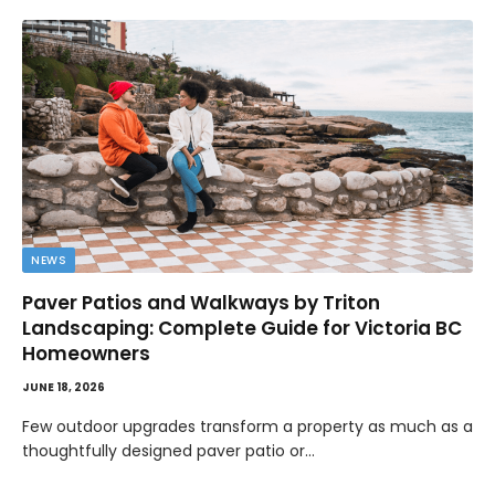
NEWS
Paver Patios and Walkways by Triton
Landscaping: Complete Guide for Victoria BC
Homeowners
JUNE 18, 2026
Few outdoor upgrades transform a property as much as a
thoughtfully designed paver patio or…