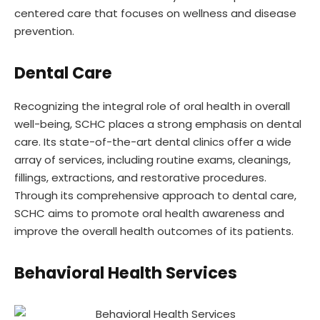
centered care that focuses on wellness and disease
prevention.
Dental Care
Recognizing the integral role of oral health in overall
well-being, SCHC places a strong emphasis on dental
care. Its state-of-the-art dental clinics offer a wide
array of services, including routine exams, cleanings,
fillings, extractions, and restorative procedures.
Through its comprehensive approach to dental care,
SCHC aims to promote oral health awareness and
improve the overall health outcomes of its patients.
Behavioral Health Services