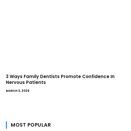
3 Ways Family Dentists Promote Confidence In
Nervous Patients
MARCH 3, 2026
MOST POPULAR