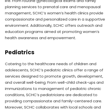
life. From routine gynecological exams and family
planning services to prenatal care and menopausal
management, SCHC’s women’s health clinics provide
compassionate and personalized care in a supportive
environment. Additionally, SCHC offers outreach and
education programs aimed at promoting women’s
health awareness and empowerment.
Pediatrics
Catering to the healthcare needs of children and
adolescents, SCHC’s pediatric clinics offer a range of
services designed to promote growth, development,
and overall well-being. From well-child check-ups and
immunizations to management of pediatric chronic
conditions, SCHC’s pediatricians are dedicated to
providing compassionate and family-centered care.
Moreover, SCHC collaborates with local schools and