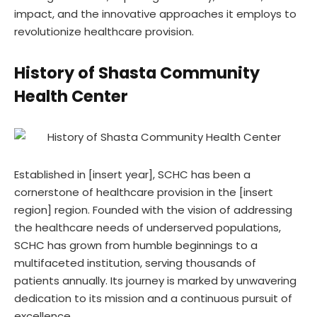
impact, and the innovative approaches it employs to
revolutionize healthcare provision.
History of Shasta Community
Health Center
Established in [insert year], SCHC has been a
cornerstone of healthcare provision in the [insert
region] region. Founded with the vision of addressing
the healthcare needs of underserved populations,
SCHC has grown from humble beginnings to a
multifaceted institution, serving thousands of
patients annually. Its journey is marked by unwavering
dedication to its mission and a continuous pursuit of
excellence.