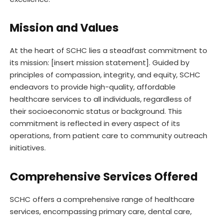
Mission and Values
At the heart of SCHC lies a steadfast commitment to
its mission: [insert mission statement]. Guided by
principles of compassion, integrity, and equity, SCHC
endeavors to provide high-quality, affordable
healthcare services to all individuals, regardless of
their socioeconomic status or background. This
commitment is reflected in every aspect of its
operations, from patient care to community outreach
initiatives.
Comprehensive Services Offered
SCHC offers a comprehensive range of healthcare
services, encompassing primary care, dental care,