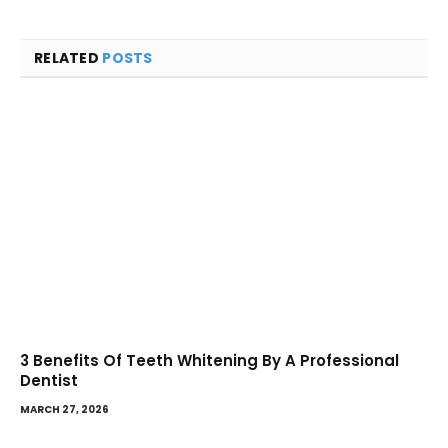
RELATED
POSTS
3 Benefits Of Teeth Whitening By A Professional
Dentist
MARCH 27, 2026