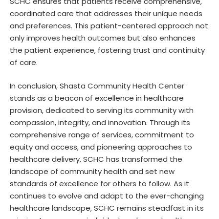
SCHC ensures that patients receive comprehensive,
coordinated care that addresses their unique needs
and preferences. This patient-centered approach not
only improves health outcomes but also enhances
the patient experience, fostering trust and continuity
of care.
In conclusion, Shasta Community Health Center
stands as a beacon of excellence in healthcare
provision, dedicated to serving its community with
compassion, integrity, and innovation. Through its
comprehensive range of services, commitment to
equity and access, and pioneering approaches to
healthcare delivery, SCHC has transformed the
landscape of community health and set new
standards of excellence for others to follow. As it
continues to evolve and adapt to the ever-changing
healthcare landscape, SCHC remains steadfast in its