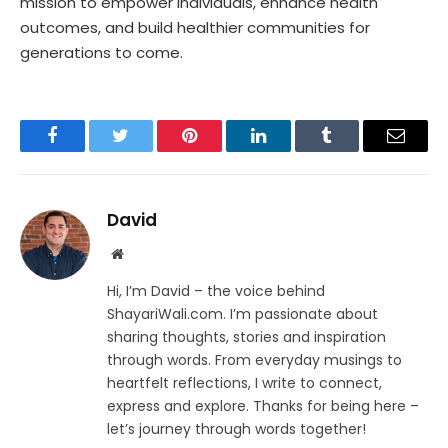
mission to empower individuals, enhance health
outcomes, and build healthier communities for
generations to come.
Facebook
Twitter
Pinterest
LinkedIn
Tumblr
Email
David
Website
Hi, I’m David – the voice behind
ShayariWali.com. I’m passionate about
sharing thoughts, stories and inspiration
through words. From everyday musings to
heartfelt reflections, I write to connect,
express and explore. Thanks for being here –
let’s journey through words together!