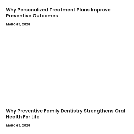
Why Personalized Treatment Plans Improve
Preventive Outcomes
MARCH 3, 2026
Why Preventive Family Dentistry Strengthens Oral
Health For Life
MARCH 3, 2026