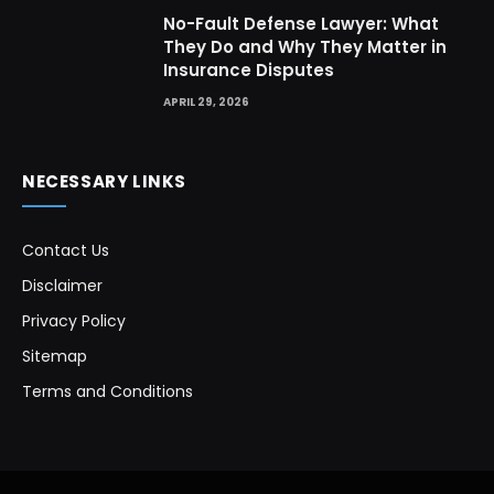
No-Fault Defense Lawyer: What
They Do and Why They Matter in
Insurance Disputes
APRIL 29, 2026
NECESSARY LINKS
Contact Us
Disclaimer
Privacy Policy
Sitemap
Terms and Conditions