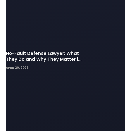
No-Fault Defense Lawyer: What
They Do and Why They Matter in
Insurance Disputes
APRIL 29, 2026