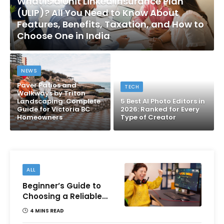
What Is a Unit Linked Insurance Plan
(ULIP)? All You Need to Know About
Features, Benefits, Taxation, and How to
Choose One in India
NEWS
Paver Patios and
TECH
Walkways by Triton
Landscaping: Complete
5 Best AI Photo Editors in
Guide for Victoria BC
2026: Ranked for Every
Homeowners
Type of Creator
ALL
Beginner’s Guide to
Choosing a Reliable
Online Money games
4 MINS READ
Platform