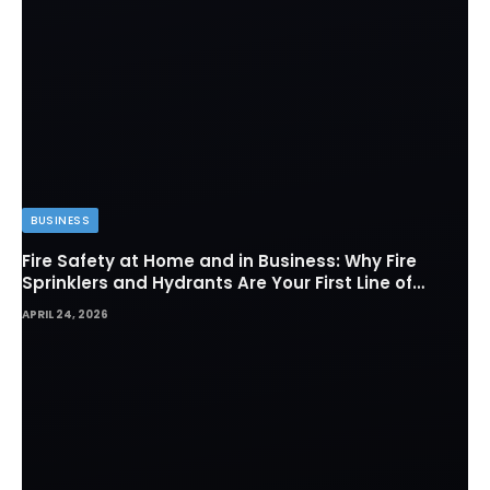
BUSINESS
Fire Safety at Home and in Business: Why Fire
Sprinklers and Hydrants Are Your First Line of
Defense
APRIL 24, 2026