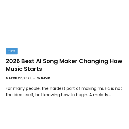
TIPS
2026 Best AI Song Maker Changing How
Music Starts
MARCH 27, 2026
BY
DAVID
For many people, the hardest part of making music is not
the idea itself, but knowing how to begin. A melody…