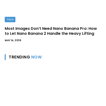
TECH
Most Images Don’t Need Nano Banana Pro: How
to Let Nano Banana 2 Handle the Heavy Lifting
MAY 14, 2026
TRENDING
NOW