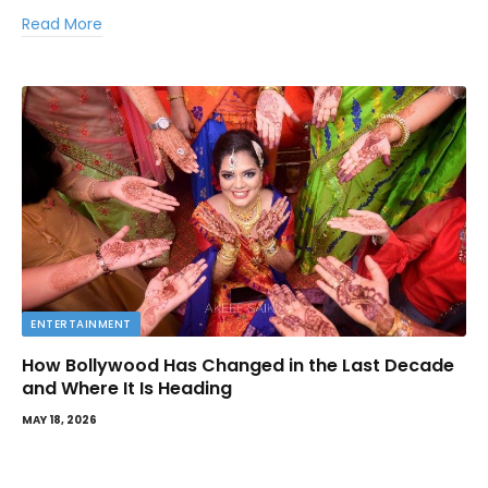
Read More
ENTERTAINMENT
How Bollywood Has Changed in the Last Decade
and Where It Is Heading
MAY 18, 2026