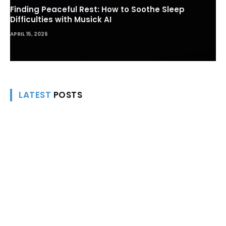
Finding Peaceful Rest: How to Soothe Sleep
Difficulties with Musick AI
APRIL 15, 2026
LATEST
POSTS