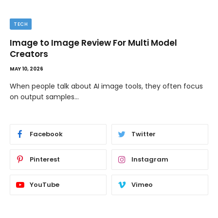
TECH
Image to Image Review For Multi Model
Creators
MAY 10, 2026
When people talk about AI image tools, they often focus
on output samples…
Facebook
Twitter
Pinterest
Instagram
YouTube
Vimeo