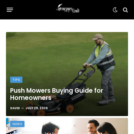
TIPS
Push Mowers Buying Guide for
Homeowners
DAVID
JULY 29, 2026
NEWS