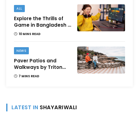
ALL
Explore the Thrills of
Game in Bangladesh –
A Comprehensive
10 MINS READ
Review
NEWS
Paver Patios and
Walkways by Triton
Landscaping:
7 MINS READ
Complete Guide for
Victoria BC
Homeowners
LATEST IN
SHAYARIWALI