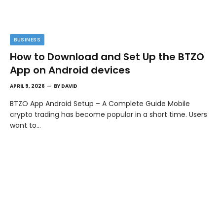
BUSINESS
How to Download and Set Up the BTZO
App on Android devices
APRIL 9, 2026
BY
DAVID
BTZO App Android Setup – A Complete Guide Mobile
crypto trading has become popular in a short time. Users
want to…