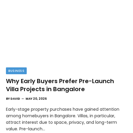
BUSINESS
Why Early Buyers Prefer Pre-Launch
Villa Projects in Bangalore
BY
DAVID
MAY 20, 2026
Early-stage property purchases have gained attention
among homebuyers in Bangalore. Villas, in particular,
attract interest due to space, privacy, and long-term
value. Pre-launch…