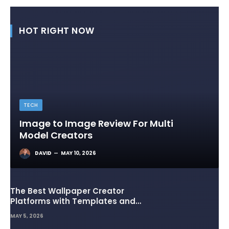
HOT RIGHT NOW
TECH
Image to Image Review For Multi
Model Creators
DAVID
MAY 10, 2026
The Best Wallpaper Creator
Platforms with Templates and
Design Elements
MAY 5, 2026