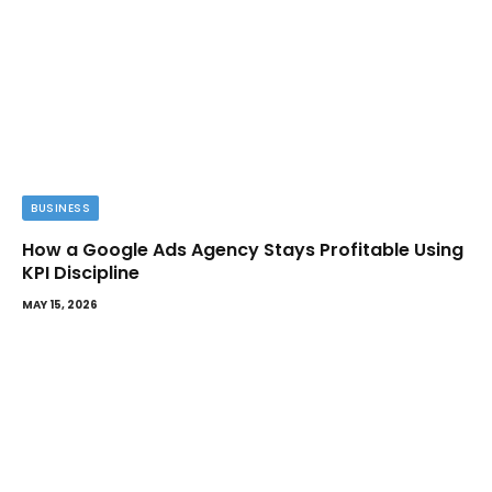
BUSINESS
How a Google Ads Agency Stays Profitable Using
KPI Discipline
MAY 15, 2026