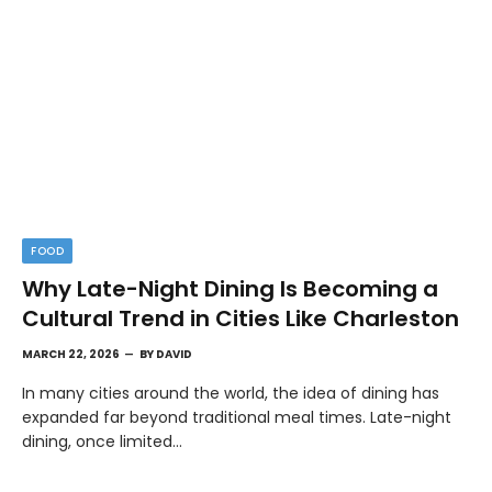
FOOD
Why Late-Night Dining Is Becoming a
Cultural Trend in Cities Like Charleston
MARCH 22, 2026
BY
DAVID
In many cities around the world, the idea of dining has
expanded far beyond traditional meal times. Late-night
dining, once limited…