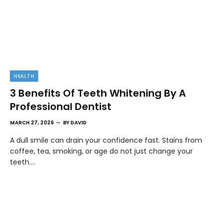
HEALTH
3 Benefits Of Teeth Whitening By A
Professional Dentist
MARCH 27, 2026
BY
DAVID
A dull smile can drain your confidence fast. Stains from
coffee, tea, smoking, or age do not just change your
teeth.…