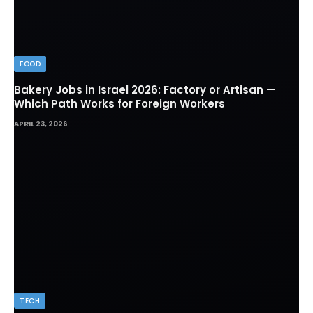
FOOD
Bakery Jobs in Israel 2026: Factory or Artisan —
Which Path Works for Foreign Workers
APRIL 23, 2026
TECH