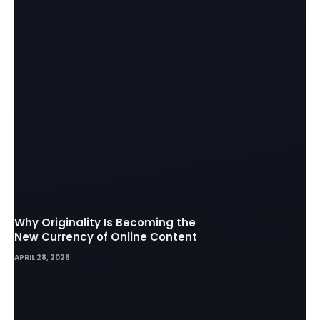
Why Originality Is Becoming the
New Currency of Online Content
APRIL 28, 2026