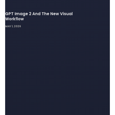
GPT Image 2 And The New Visual
Workflow
MAY 1, 2026