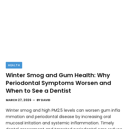
HEALTH
Winter Smog and Gum Health: Why
Periodontal Symptoms Worsen and
When to See a Dentist
MARCH 27, 2026
BY
DAVID
Winter smog and high PM2.5 levels can worsen gum infla
mmation and periodontal disease by increasing oral
mucosal irritation and systemic inflammation. Timely