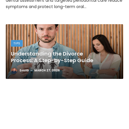
dental assessment and targeted periodontal care reduce
symptoms and protect long-term oral…
TIPS
Understanding the Divorce
Process: A Step-by-Step Guide
DAVID
MARCH 27, 2026