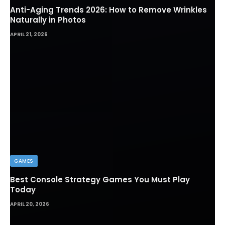
Anti-Aging Trends 2026: How to Remove Wrinkles
Naturally in Photos
APRIL 21, 2026
GAMES
Best Console Strategy Games You Must Play
Today
APRIL 20, 2026