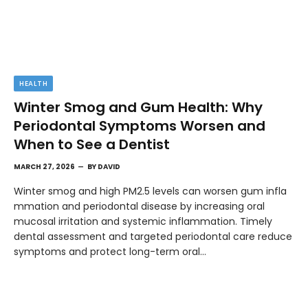
HEALTH
Winter Smog and Gum Health: Why
Periodontal Symptoms Worsen and
When to See a Dentist
MARCH 27, 2026
BY
DAVID
Winter smog and high PM2.5 levels can worsen gum infla
mmation and periodontal disease by increasing oral
mucosal irritation and systemic inflammation. Timely
dental assessment and targeted periodontal care reduce
symptoms and protect long-term oral…