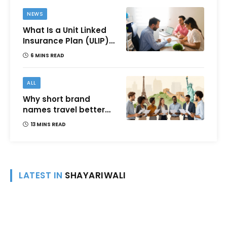
NEWS
What Is a Unit Linked
Insurance Plan (ULIP)?
All You Need to Know
6 MINS READ
About Features,
Benefits, Taxation, and
How to Choose One in
ALL
India
Why short brand
names travel better
across languages and
13 MINS READ
cultures
LATEST IN
SHAYARIWALI