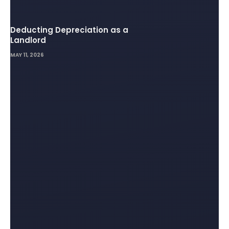
Deducting Depreciation as a
Landlord
MAY 11, 2026