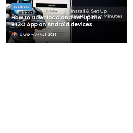
BUSINESS
How to Download and Set Up the
BTZO App on Android devices
DAVID
APRIL 9, 2026