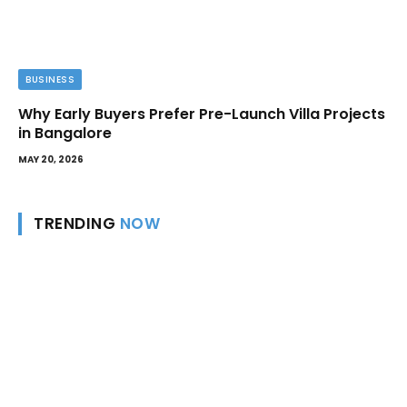
BUSINESS
Why Early Buyers Prefer Pre-Launch Villa Projects
in Bangalore
MAY 20, 2026
TRENDING
NOW