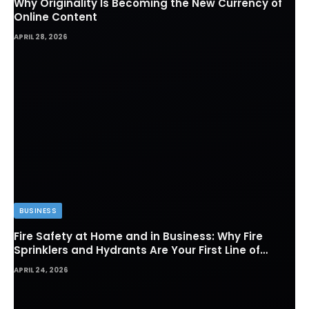
Why Originality Is Becoming the New Currency of
Online Content
APRIL 28, 2026
BUSINESS
Fire Safety at Home and in Business: Why Fire
Sprinklers and Hydrants Are Your First Line of
Defense
APRIL 24, 2026