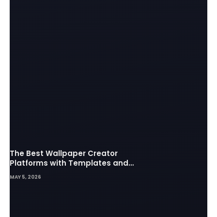
The Best Wallpaper Creator
Platforms with Templates and
Design Elements
MAY 5, 2026