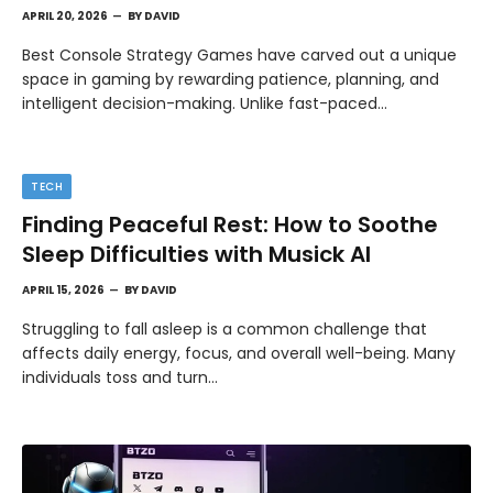
APRIL 20, 2026
BY
DAVID
Best Console Strategy Games have carved out a unique
space in gaming by rewarding patience, planning, and
intelligent decision-making. Unlike fast-paced…
TECH
Finding Peaceful Rest: How to Soothe
Sleep Difficulties with Musick AI
APRIL 15, 2026
BY
DAVID
Struggling to fall asleep is a common challenge that
affects daily energy, focus, and overall well-being. Many
individuals toss and turn…