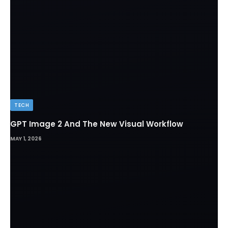
TECH
GPT Image 2 And The New Visual Workflow
MAY 1, 2026