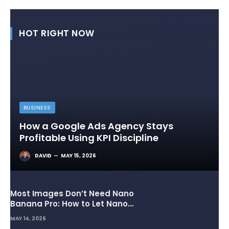
HOT RIGHT NOW
BUSINESS
How a Google Ads Agency Stays
Profitable Using KPI Discipline
DAVID
MAY 15, 2026
Most Images Don’t Need Nano
Banana Pro: How to Let Nano
Banana 2 Handle the Heavy
MAY 14, 2026
Lifting