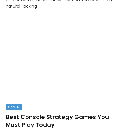
natural-looking…
GAMES
Best Console Strategy Games You
Must Play Today