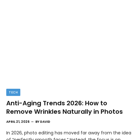
TECH
Anti-Aging Trends 2026: How to
Remove Wrinkles Naturally in Photos
APRIL 21, 2026
BY
DAVID
In 2026, photo editing has moved far away from the idea
of “perfectly smooth faces.” Instead, the focus is on