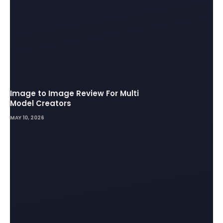
Image to Image Review For Multi
Model Creators
MAY 10, 2026