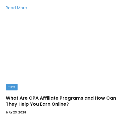
Read More
TIPS
What Are CPA Affiliate Programs and How Can
They Help You Earn Online?
MAY 23, 2026