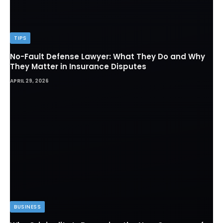
TIPS
No-Fault Defense Lawyer: What They Do and Why
They Matter in Insurance Disputes
APRIL 29, 2026
BUSINESS