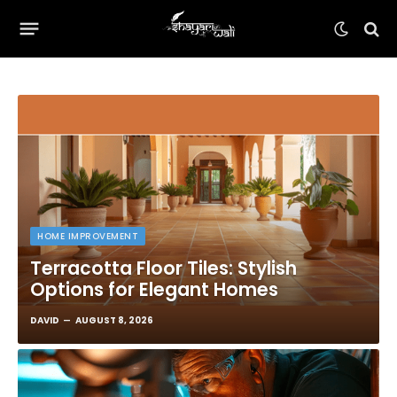
HOME IMPROVEMENT
Terracotta Floor Tiles: Stylish
Options for Elegant Homes
DAVID
AUGUST 8, 2026