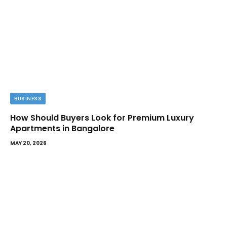
BUSINESS
How Should Buyers Look for Premium Luxury
Apartments in Bangalore
MAY 20, 2026