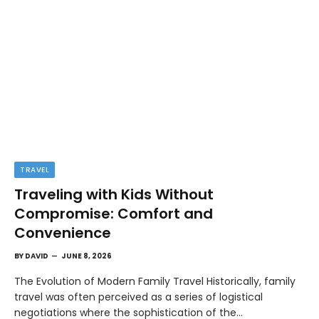
TRAVEL
Traveling with Kids Without
Compromise: Comfort and
Convenience
BY
DAVID
JUNE 8, 2026
The Evolution of Modern Family Travel Historically, family
travel was often perceived as a series of logistical
negotiations where the sophistication of the…