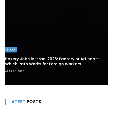
FOOD
Bakery Jobs in Israel 2026: Factory or Artisan —
Which Path Works for Foreign Workers
APRIL 23, 2026
LATEST
POSTS