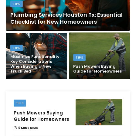
TIPS
Plumbing Services Houston Tx: Essential
Checklist for New Homeowners
TIPS
Maximize Functionality:
TIPS
Key Considerations
When Buying a New
Push Mowers Buying
Truck Bed
Guide for Homeowners
TIPS
Push Mowers Buying
Guide for Homeowners
5 MINS READ