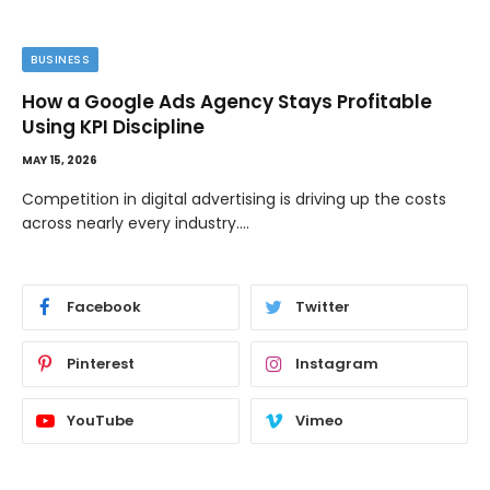
BUSINESS
How a Google Ads Agency Stays Profitable
Using KPI Discipline
MAY 15, 2026
Competition in digital advertising is driving up the costs
across nearly every industry.…
Facebook
Twitter
Pinterest
Instagram
YouTube
Vimeo