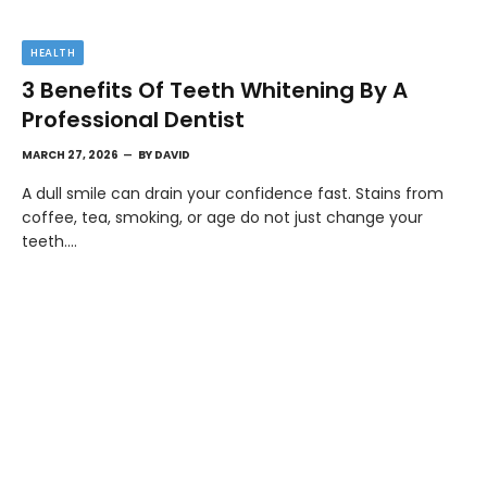
HEALTH
3 Benefits Of Teeth Whitening By A
Professional Dentist
MARCH 27, 2026
BY
DAVID
A dull smile can drain your confidence fast. Stains from
coffee, tea, smoking, or age do not just change your
teeth.…